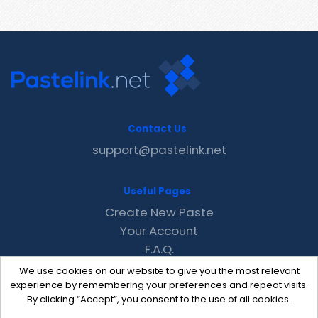
Contact Us
support@pastelink.net
Useful Pages
Create New Paste
Your Account
F.A.Q.
Recent
We use cookies on our website to give you the most relevant
Contact
experience by remembering your preferences and repeat visits.
By clicking “Accept”, you consent to the use of all cookies.