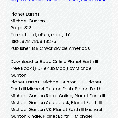
Planet Earth III
Michael Gunton
Page: 312
Format: pdf, ePub, mobi, fb2
ISBN: 9781785948275
Publisher: B B C Worldwide Americas
Download or Read Online Planet Earth III
Free Book (PDF ePub Mobi) by Michael
Gunton
Planet Earth III Michael Gunton PDF, Planet
Earth III Michael Gunton Epub, Planet Earth III
Michael Gunton Read Online, Planet Earth III
Michael Gunton Audiobook, Planet Earth III
Michael Gunton VK, Planet Earth III Michael
Gunton Kindle, Planet Earth III Michael