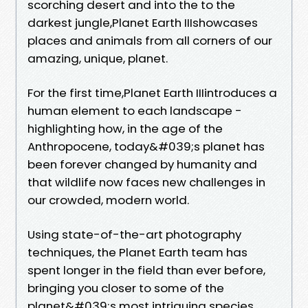
scorching desert and into the to the
darkest jungle,Planet Earth IIIshowcases
places and animals from all corners of our
amazing, unique, planet.
For the first time,Planet Earth IIIintroduces a
human element to each landscape -
highlighting how, in the age of the
Anthropocene, today&#039;s planet has
been forever changed by humanity and
that wildlife now faces new challenges in
our crowded, modern world.
Using state-of-the-art photography
techniques, the Planet Earth team has
spent longer in the field than ever before,
bringing you closer to some of the
planet&#039;s most intriguing species,