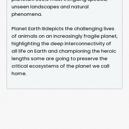
unseen landscapes and natural
phenomena.
Planet Earth IIIdepicts the challenging lives
of animals on an increasingly fragile planet,
highlighting the deep interconnectivity of
all life on Earth and championing the heroic
lengths some are going to preserve the
critical ecosystems of the planet we call
home.