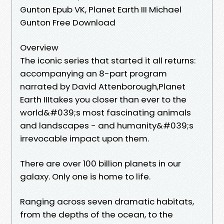
Gunton Epub VK, Planet Earth III Michael
Gunton Free Download
Overview
The iconic series that started it all returns:
accompanying an 8-part program
narrated by David Attenborough,Planet
Earth IIItakes you closer than ever to the
world&#039;s most fascinating animals
and landscapes - and humanity&#039;s
irrevocable impact upon them.
There are over 100 billion planets in our
galaxy. Only one is home to life.
Ranging across seven dramatic habitats,
from the depths of the ocean, to the