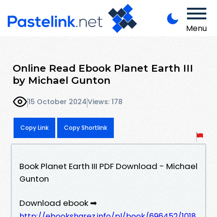
Menu
Online Read Ebook Planet Earth III
by Michael Gunton
15 October 2024
Views: 178
Copy Link
Copy Shortlink
Book Planet Earth III PDF Download - Michael
Gunton
Download ebook ➡
http://ebooksharez.info/pl/book/696452/1018