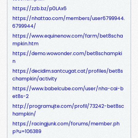
https://zzb.bz/p0LAx6
https://nhattao.com/members/user6799944.
6799944/
https://www.equinenow.com/farm/bet8scha
mpkin.htm
https://demo.wowonder.com/bet8schampki
n
https://decidim.santcugat.cat/profiles/bet8s
champkin/activity
https://www.babelcube.com/user/nha-cai-b
et8s-2
http://programujte.com/profil/73242-bet8sc
hampkin/
https://racingjunk.com/forums/member.ph
p?u=106389