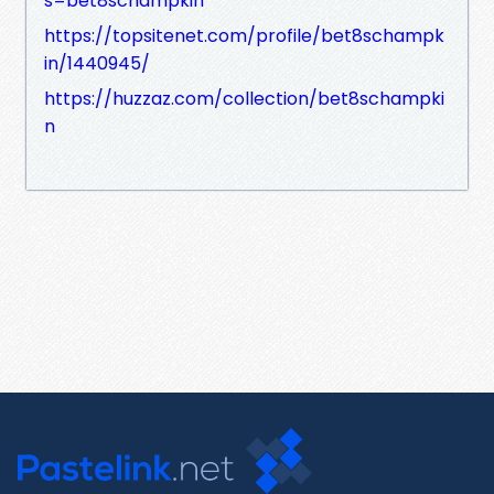
s=bet8schampkin
https://topsitenet.com/profile/bet8schampk
in/1440945/
https://huzzaz.com/collection/bet8schampki
n