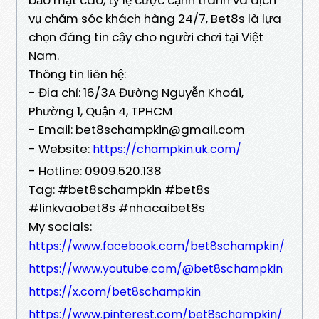
vụ chăm sóc khách hàng 24/7, Bet8s là lựa
chọn đáng tin cậy cho người chơi tại Việt
Nam.
Thông tin liên hệ:
- Địa chỉ: 16/3A Đường Nguyễn Khoái,
Phường 1, Quận 4, TPHCM
- Email: bet8schampkin@gmail.com
- Website:
https://champkin.uk.com/
- Hotline: 0909.520.138
Tag: #bet8schampkin #bet8s
#linkvaobet8s #nhacaibet8s
My socials:
https://www.facebook.com/bet8schampkin/
https://www.youtube.com/@bet8schampkin
https://x.com/bet8schampkin
https://www.pinterest.com/bet8schampkin/