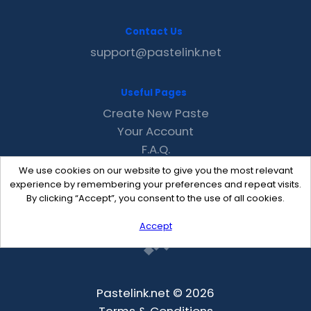
Contact Us
support@pastelink.net
Useful Pages
Create New Paste
Your Account
F.A.Q.
Recent
We use cookies on our website to give you the most relevant
Contact
experience by remembering your preferences and repeat visits.
By clicking “Accept”, you consent to the use of all cookies.
Accept
Pastelink.net © 2026
Terms & Conditions