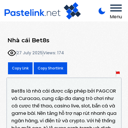
Menu
Nhà cái Bet8s
27 July 2025
Views: 174
Copy Link
Copy Shortlink
Bet8s là nhà cái được cấp phép bởi PAGCOR
và Curacao, cung cấp đa dạng trò chơi như
cá cược thể thao, casino live, slot, bắn cá và
game bài. Nền tảng hỗ trợ nạp rút nhanh qua
ngân hàng, ví điện tử và crypto. Với hệ thống
bảo mật cao, tỷ lệ cược cạnh tranh và dịch