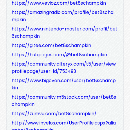
https://www.vevioz.com/bet8schampkin
https://amazingradio.com/profile/bet8scha
mpkin
https://www.nintendo-master.com/profil/bet
8schampkin
https://gitee.com/bet8schampkin
https://hubpages.com/@bet8schampkin
https://community.alteryx.com/t5/user/view
profilepage/user-id/753493
https://www.bigoven.com/user/bet8schamp
kin
https://community.m5stack.com/user/bet8s
champkin
https://zumvu.com/bet8schampkin/
http://www.invelos.com/UserProfile.aspx?alia