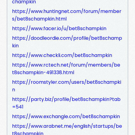
champkin
https://www.huntingnet.com/forum/member
s/bet8schampkin.html
https://www.facer.io/u/bet8schampkin
https://doodleordie.com/profile/bet8schamp
kin
https://www.checkli.com/bet8schampkin
https://www.rctech.net/forum/members/be
t8schampkin-491338.html
https://roomstyler.com/users/bet8schampki
n
https://party.biz/profile/bet8schampkin?tab
=541
https://www.exchangle.com/bet8schampkin
https://www.arabnet.me/english/startups/be
t8schampkin