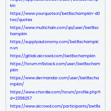
kin
https://www.yourquote.in/bet8schampkin-d0
twz/quotes
https://www.multichain.com/qa/user/bet8sc
hampkin
https://supplyautonomy.com/bet8schampki
n.vn
https://gitlab.aicrowd.com/bet8schampkin
https://forum.m5stack.com/user/bet8scham
pkin
https://www.dermandar.com/user/bet8scha
mpkin/
https://www.chordie.com/forum/profile.php?i
d=2358257
https://www.aicrowd.com/participants/bet8s