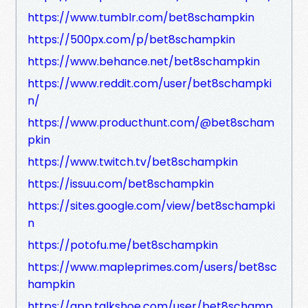
https://www.tumblr.com/bet8schampkin
https://500px.com/p/bet8schampkin
https://www.behance.net/bet8schampkin
https://www.reddit.com/user/bet8schampki
n/
https://www.producthunt.com/@bet8scham
pkin
https://www.twitch.tv/bet8schampkin
https://issuu.com/bet8schampkin
https://sites.google.com/view/bet8schampki
n
https://potofu.me/bet8schampkin
https://www.mapleprimes.com/users/bet8sc
hampkin
https://app.talkshoe.com/user/bet8schamp