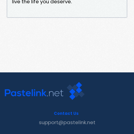
live the life you deserve.
Contact Us
support@pastelink.net