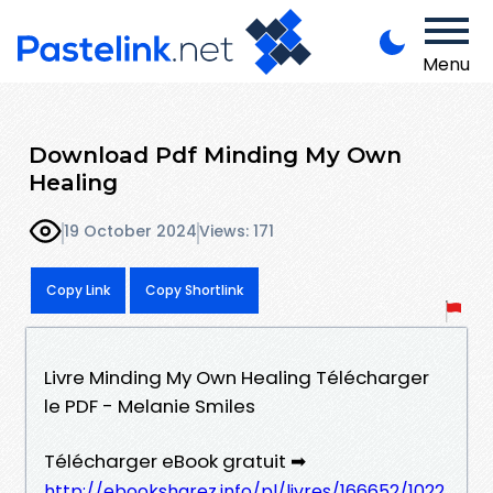
Menu
Download Pdf Minding My Own
Healing
19 October 2024
Views: 171
Copy Link
Copy Shortlink
Livre Minding My Own Healing Télécharger
le PDF - Melanie Smiles
Télécharger eBook gratuit ➡
http://ebooksharez.info/pl/livres/166652/1022