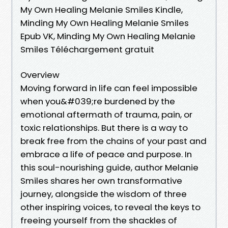
My Own Healing Melanie Smiles Kindle,
Minding My Own Healing Melanie Smiles
Epub VK, Minding My Own Healing Melanie
Smiles Téléchargement gratuit
Overview
Moving forward in life can feel impossible
when you&#039;re burdened by the
emotional aftermath of trauma, pain, or
toxic relationships. But there is a way to
break free from the chains of your past and
embrace a life of peace and purpose. In
this soul-nourishing guide, author Melanie
Smiles shares her own transformative
journey, alongside the wisdom of three
other inspiring voices, to reveal the keys to
freeing yourself from the shackles of