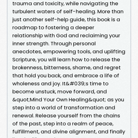
trauma and toxicity, while navigating the
turbulent waters of self-healing. More than
just another self-help guide, this book is a
roadmap to fostering a deeper
relationship with God and reclaiming your
inner strength. Through personal
anecdotes, empowering tools, and uplifting
Scripture, you will learn how to release the
brokenness, bitterness, shame, and regret
that hold you back, and embrace a life of
wholeness and joy. It&#039;s time to
become unstuck, move forward, and
&quot;Mind Your Own Healing&quot; as you
step into a world of transformation and
renewal. Release yourself from the chains
of the past, step into a realm of peace,
fulfillment, and divine alignment, and finally