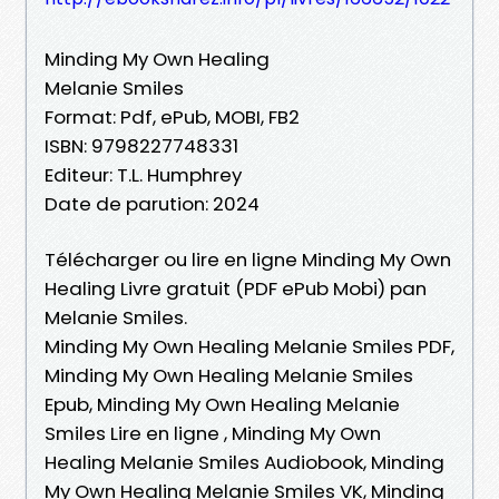
Minding My Own Healing
Melanie Smiles
Format: Pdf, ePub, MOBI, FB2
ISBN: 9798227748331
Editeur: T.L. Humphrey
Date de parution: 2024
Télécharger ou lire en ligne Minding My Own
Healing Livre gratuit (PDF ePub Mobi) pan
Melanie Smiles.
Minding My Own Healing Melanie Smiles PDF,
Minding My Own Healing Melanie Smiles
Epub, Minding My Own Healing Melanie
Smiles Lire en ligne , Minding My Own
Healing Melanie Smiles Audiobook, Minding
My Own Healing Melanie Smiles VK, Minding