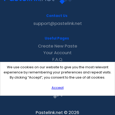
Contact Us
support@pastelink.net
Useful Pages
Create New Paste
Your Account
F.A.Q.
Recent
We use cookies on our website to give you the most relevant
Contact
experience by remembering your preferences and repeat visits.
By clicking “Accept”, you consent to the use of all cookies.
Accept
Pastelink.net © 2026