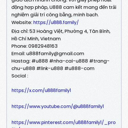
động hợp pháp, U888 cam kết mang đến trải
nghiệm giải trí công bằng, minh bạch.
Website:
https://u888.family/
Địa chỉ: 53 Hoàng Việt, Phường 4, Tân Bình,
Hồ Chí Minh, Vietnam
Phone: 0982948163
Email: u888family@gmail.com
Hastag: #u888 #nha-cai-u888 #trang-
chu-u888 #link-u888 #u888-com
Social :
https://x.com/u888family1
https://www.youtube.com/@u888family1
https://www.pinterest.com/u888family1/_pro