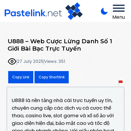
Menu
U888 – Web Cược Lừng Danh Số 1
Giới Bài Bạc Trực Tuyến
27 July 2025
Views: 351
Copy Link
Copy Shortlink
U888 là nền tảng nhà cái trực tuyến uy tín,
chuyên cung cấp các dịch vụ cá cược thể
thao, casino live, slot game và xổ số ảo với
giao diện hiện đại, bảo mật cao và tốc độ
giao dịch nhanh chóng. Với giấy phép hoạt