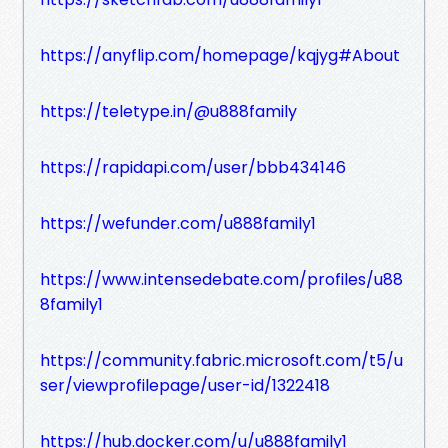
https://anyflip.com/homepage/kqjyg#About
https://teletype.in/@u888family
https://rapidapi.com/user/bbb434146
https://wefunder.com/u888family1
https://www.intensedebate.com/profiles/u88
8family1
https://community.fabric.microsoft.com/t5/u
ser/viewprofilepage/user-id/1322418
https://hub.docker.com/u/u888family1