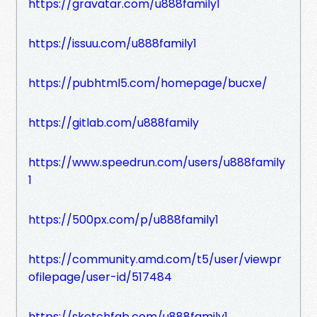
https://gravatar.com/u888family1
https://issuu.com/u888family1
https://pubhtml5.com/homepage/bucxe/
https://gitlab.com/u888family
https://www.speedrun.com/users/u888family
1
https://500px.com/p/u888family1
https://community.amd.com/t5/user/viewpr
ofilepage/user-id/517484
https://sketchfab.com/u888family1