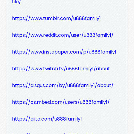
file/
https://www.tumblr.com/u888family1
https://www.reddit.com/user/u888family1/
https://www.instapaper.com/p/u888family1
https://www.twitch.tv/u888family1/about
https://disqus.com/by/u888family1/about/
https://os.mbed.com/users/u888family1/
https://qiita.com/u888family1