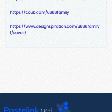
https://coub.com/u888family
https://www.designspiration.com/u888family
1/saves/