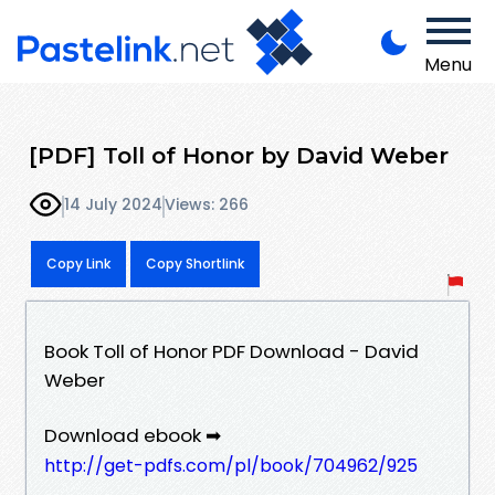
Menu
[PDF] Toll of Honor by David Weber
14 July 2024
Views: 266
Copy Link
Copy Shortlink
Book Toll of Honor PDF Download - David
Weber
Download ebook ➡
http://get-pdfs.com/pl/book/704962/925