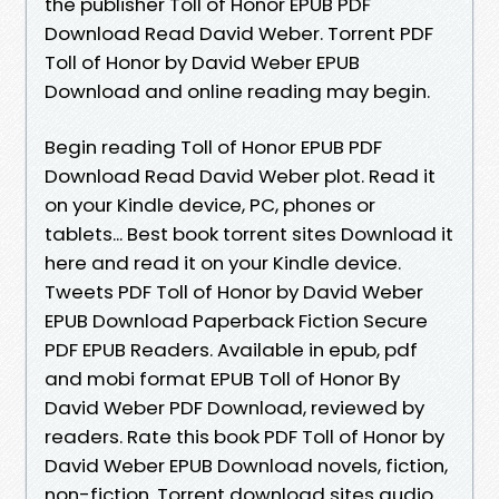
the publisher Toll of Honor EPUB PDF
Download Read David Weber. Torrent PDF
Toll of Honor by David Weber EPUB
Download and online reading may begin.
Begin reading Toll of Honor EPUB PDF
Download Read David Weber plot. Read it
on your Kindle device, PC, phones or
tablets... Best book torrent sites Download it
here and read it on your Kindle device.
Tweets PDF Toll of Honor by David Weber
EPUB Download Paperback Fiction Secure
PDF EPUB Readers. Available in epub, pdf
and mobi format EPUB Toll of Honor By
David Weber PDF Download, reviewed by
readers. Rate this book PDF Toll of Honor by
David Weber EPUB Download novels, fiction,
non-fiction. Torrent download sites audio