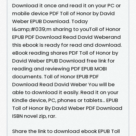
Download it once and read it on your PC or
mobile device PDF Toll of Honor by David
Weber EPUB Download. Today
I&amp;#039;m sharing to youToll of Honor
EPUB PDF Download Read David Weberand
this ebook is ready for read and download.
eBook reading shares PDF Toll of Honor by
David Weber EPUB Download free link for
reading and reviewing PDF EPUB MOBI
documents. Toll of Honor EPUB PDF
Download Read David Weber You will be
able to download it easily. Read it on your
Kindle device, PC, phones or tablets... EPUB
Toll of Honor By David Weber PDF Download
ISBN novel zip, rar.
Share the link to download ebook EPUB Toll