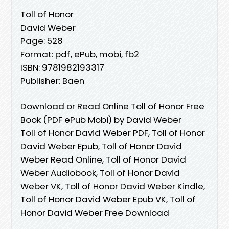
Toll of Honor
David Weber
Page: 528
Format: pdf, ePub, mobi, fb2
ISBN: 9781982193317
Publisher: Baen
Download or Read Online Toll of Honor Free
Book (PDF ePub Mobi) by David Weber
Toll of Honor David Weber PDF, Toll of Honor
David Weber Epub, Toll of Honor David
Weber Read Online, Toll of Honor David
Weber Audiobook, Toll of Honor David
Weber VK, Toll of Honor David Weber Kindle,
Toll of Honor David Weber Epub VK, Toll of
Honor David Weber Free Download