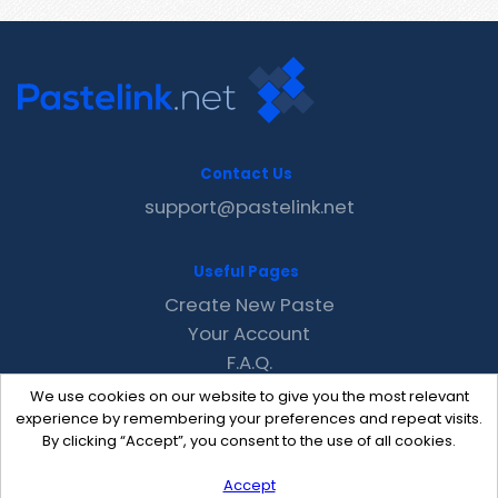
Contact Us
support@pastelink.net
Useful Pages
Create New Paste
Your Account
F.A.Q.
Recent
We use cookies on our website to give you the most relevant
Contact
experience by remembering your preferences and repeat visits.
By clicking “Accept”, you consent to the use of all cookies.
Accept