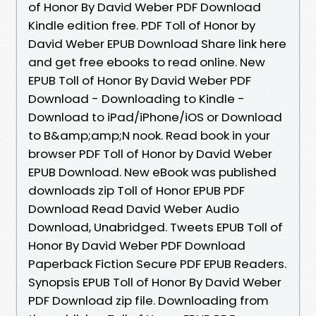
of Honor By David Weber PDF Download
Kindle edition free. PDF Toll of Honor by
David Weber EPUB Download Share link here
and get free ebooks to read online. New
EPUB Toll of Honor By David Weber PDF
Download - Downloading to Kindle -
Download to iPad/iPhone/iOS or Download
to B&amp;amp;N nook. Read book in your
browser PDF Toll of Honor by David Weber
EPUB Download. New eBook was published
downloads zip Toll of Honor EPUB PDF
Download Read David Weber Audio
Download, Unabridged. Tweets EPUB Toll of
Honor By David Weber PDF Download
Paperback Fiction Secure PDF EPUB Readers.
Synopsis EPUB Toll of Honor By David Weber
PDF Download zip file. Downloading from