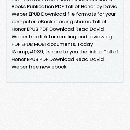
Books Publication PDF Toll of Honor by David
Weber EPUB Download file formats for your
computer. eBook reading shares Toll of
Honor EPUB PDF Download Read David
Weber free link for reading and reviewing
PDF EPUB MOBI documents. Today
I&amp;#039;ll share to you the link to Toll of
Honor EPUB PDF Download Read David
Weber free new ebook.