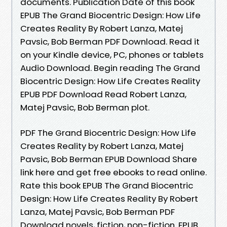
documents. Publication Date of this book
EPUB The Grand Biocentric Design: How Life
Creates Reality By Robert Lanza, Matej
Pavsic, Bob Berman PDF Download. Read it
on your Kindle device, PC, phones or tablets
Audio Download. Begin reading The Grand
Biocentric Design: How Life Creates Reality
EPUB PDF Download Read Robert Lanza,
Matej Pavsic, Bob Berman plot.
PDF The Grand Biocentric Design: How Life
Creates Reality by Robert Lanza, Matej
Pavsic, Bob Berman EPUB Download Share
link here and get free ebooks to read online.
Rate this book EPUB The Grand Biocentric
Design: How Life Creates Reality By Robert
Lanza, Matej Pavsic, Bob Berman PDF
Download novels, fiction, non-fiction. EPUB