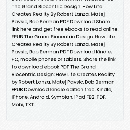
The Grand Biocentric Design: How Life
Creates Reality By Robert Lanza, Matej
Pavsic, Bob Berman PDF Download Share
link here and get free ebooks to read online.
EPUB The Grand Biocentric Design: How Life
Creates Reality By Robert Lanza, Matej
Pavsic, Bob Berman PDF Download Kindle,
PC, mobile phones or tablets. Share the link
to download ebook PDF The Grand
Biocentric Design: How Life Creates Reality
by Robert Lanza, Matej Pavsic, Bob Berman
EPUB Download Kindle edition free. Kindle,
iPhone, Android, Symbian, iPad FB2, PDF,
Mobi, TXT.