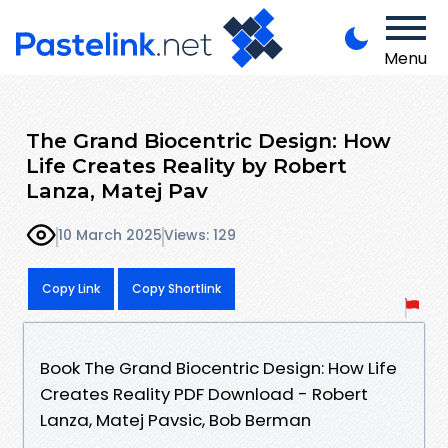
Menu
The Grand Biocentric Design: How
Life Creates Reality by Robert
Lanza, Matej Pav
10 March 2025
Views: 129
Copy Link
Copy Shortlink
Book The Grand Biocentric Design: How Life
Creates Reality PDF Download - Robert
Lanza, Matej Pavsic, Bob Berman