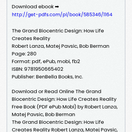
Download ebook ➡
http://get-pdfs.com/pl/book/585346/1164
The Grand Biocentric Design: How Life
Creates Reality
Robert Lanza, Matej Pavsic, Bob Berman
Page: 280
Format: pdf, ePub, mobi, fb2
ISBN: 9781950665402
Publisher: BenBella Books, Inc.
Download or Read Online The Grand
Biocentric Design: How Life Creates Reality
Free Book (PDF ePub Mobi) by Robert Lanza,
Matej Pavsic, Bob Berman
The Grand Biocentric Design: How Life
Creates Reality Robert Lanza, Matej Pavsic,