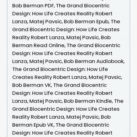
Bob Berman PDF, The Grand Biocentric
Design: How Life Creates Reality Robert
Lanza, Matej Pavsic, Bob Berman Epub, The
Grand Biocentric Design: How Life Creates
Reality Robert Lanza, Matej Pavsic, Bob
Berman Read Online, The Grand Biocentric
Design: How Life Creates Reality Robert
Lanza, Matej Pavsic, Bob Berman Audiobook,
The Grand Biocentric Design: How Life
Creates Reality Robert Lanza, Matej Pavsic,
Bob Berman VK, The Grand Biocentric
Design: How Life Creates Reality Robert
Lanza, Matej Pavsic, Bob Berman Kindle, The
Grand Biocentric Design: How Life Creates
Reality Robert Lanza, Matej Pavsic, Bob
Berman Epub VK, The Grand Biocentric
Design: How Life Creates Reality Robert