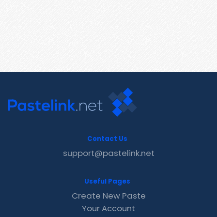
Contact Us
support@pastelink.net
Useful Pages
Create New Paste
Your Account