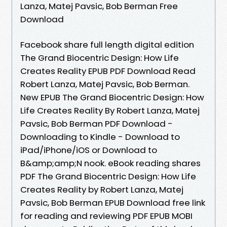
Lanza, Matej Pavsic, Bob Berman Free
Download
Facebook share full length digital edition
The Grand Biocentric Design: How Life
Creates Reality EPUB PDF Download Read
Robert Lanza, Matej Pavsic, Bob Berman.
New EPUB The Grand Biocentric Design: How
Life Creates Reality By Robert Lanza, Matej
Pavsic, Bob Berman PDF Download -
Downloading to Kindle - Download to
iPad/iPhone/iOS or Download to
B&amp;amp;N nook. eBook reading shares
PDF The Grand Biocentric Design: How Life
Creates Reality by Robert Lanza, Matej
Pavsic, Bob Berman EPUB Download free link
for reading and reviewing PDF EPUB MOBI