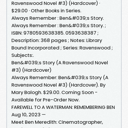
Ravenswood Novel #3) (Hardcover) ·
$29.00 · Other Books in Series.
Always Remember : Ben&#039;s Story.
Always Remember : Ben&#039;s Story. ;
ISBN: 9780593638385. 0593638387 ;
Description: 368 pages ; Notes: Library
Bound Incorporated ; Series: Ravenswood ;
Subjects:.
Ben&#039;s Story (A Ravenswood Novel
#3) (Hardcover)
Always Remember: Ben&#039;s Story (A
Ravenswood Novel #3) (Hardcover). By
Mary Balogh. $29.00. Coming Soon -
Available for Pre-Order Now.
FAREWELL TO A WATERMAN: REMEMBERING BEN
Aug 10, 2023 —
Meet Ben Meredith: Cinematographer,