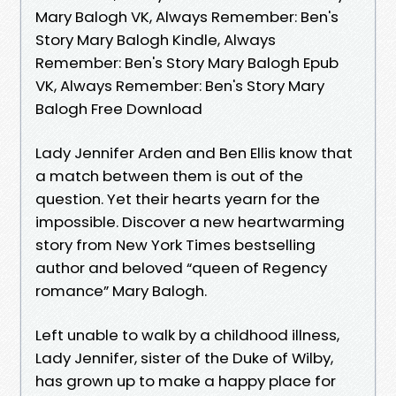
Mary Balogh VK, Always Remember: Ben's
Story Mary Balogh Kindle, Always
Remember: Ben's Story Mary Balogh Epub
VK, Always Remember: Ben's Story Mary
Balogh Free Download
Lady Jennifer Arden and Ben Ellis know that
a match between them is out of the
question. Yet their hearts yearn for the
impossible. Discover a new heartwarming
story from New York Times bestselling
author and beloved “queen of Regency
romance” Mary Balogh.
Left unable to walk by a childhood illness,
Lady Jennifer, sister of the Duke of Wilby,
has grown up to make a happy place for