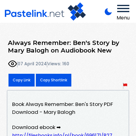
Menu
Always Remember: Ben's Story by
Mary Balogh on Audiobook New
07 April 2024
Views: 160
Copy Link
Copy Shortlink
Book Always Remember: Ben's Story PDF
Download - Mary Balogh
Download ebook ➡
http://filesbooks.info/pl/book/696171/827