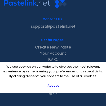
Contact Us
support@pastelink.net
Useful Pages
Create New Paste
Your Account
F.A.Q.
Recent
We use cookies on our website to give you the most relevant
Contact
experience by remembering your preferences and repeat visits.
By clicking “Accept”, you consent to the use of all cookies.
Accept