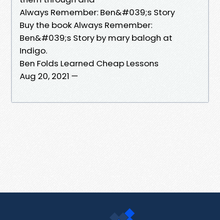
Always Remember: Ben&#039;s Story
Buy the book Always Remember:
Ben&#039;s Story by mary balogh at
Indigo.
Ben Folds Learned Cheap Lessons
Aug 20, 2021 —