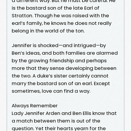
a different way. But he must be careful. He
is the bastard son of the late Earl of
Stratton. Though he was raised with the
earl’s family, he knows he does not really
belong in the world of the ton.
Jennifer is shocked—and intrigued—by
Ben’s ideas, and both families are alarmed
by the growing friendship and perhaps
more that they sense developing between
the two. A duke’s sister certainly cannot
marry the bastard son of an earl. Except
sometimes, love can find a way.
Always Remember
Lady Jennifer Arden and Ben Ellis know that
a match between them is out of the
question. Yet their hearts yearn for the