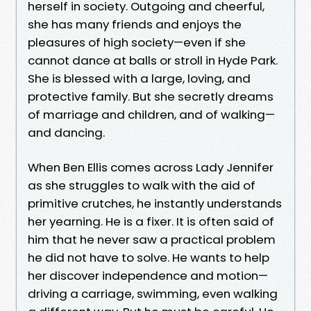
herself in society. Outgoing and cheerful,
she has many friends and enjoys the
pleasures of high society—even if she
cannot dance at balls or stroll in Hyde Park.
She is blessed with a large, loving, and
protective family. But she secretly dreams
of marriage and children, and of walking—
and dancing.
When Ben Ellis comes across Lady Jennifer
as she struggles to walk with the aid of
primitive crutches, he instantly understands
her yearning. He is a fixer. It is often said of
him that he never saw a practical problem
he did not have to solve. He wants to help
her discover independence and motion—
driving a carriage, swimming, even walking