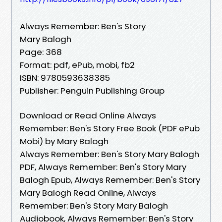
Always Remember: Ben's Story
Mary Balogh
Page: 368
Format: pdf, ePub, mobi, fb2
ISBN: 9780593638385
Publisher: Penguin Publishing Group
Download or Read Online Always
Remember: Ben's Story Free Book (PDF ePub
Mobi) by Mary Balogh
Always Remember: Ben's Story Mary Balogh
PDF, Always Remember: Ben's Story Mary
Balogh Epub, Always Remember: Ben's Story
Mary Balogh Read Online, Always
Remember: Ben's Story Mary Balogh
Audiobook, Always Remember: Ben's Story