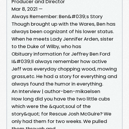
Producer and Director
Mar 8, 2021 —
Always Remember: Ben&#039;s Story
Though brought up with the Wares, Ben has
always been cognizant of his lower status.
When he meets Lady Jennifer Arden, sister
to the Duke of Wilby, who has
Obituary information for Jeffrey Ben Ford
I&#039;ll always remember how active
Jeff was everyday chopping wood, mowing
grass,etc. He had a story for everything and
always found the humor in everything.
An Interview | author-ben-mikaelsen
How long did you have the two little cubs
which were the &quot;soul of the
story&quot; for Rescue Josh McGuire? We
only had them for two weeks. We pulled
them through and