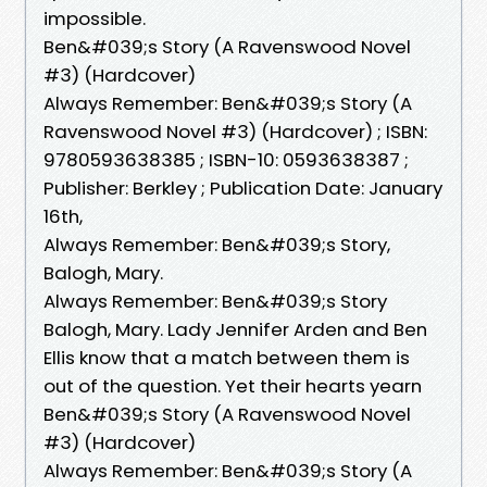
impossible.
Ben&#039;s Story (A Ravenswood Novel
#3) (Hardcover)
Always Remember: Ben&#039;s Story (A
Ravenswood Novel #3) (Hardcover) ; ISBN:
9780593638385 ; ISBN-10: 0593638387 ;
Publisher: Berkley ; Publication Date: January
16th,
Always Remember: Ben&#039;s Story,
Balogh, Mary.
Always Remember: Ben&#039;s Story
Balogh, Mary. Lady Jennifer Arden and Ben
Ellis know that a match between them is
out of the question. Yet their hearts yearn
Ben&#039;s Story (A Ravenswood Novel
#3) (Hardcover)
Always Remember: Ben&#039;s Story (A