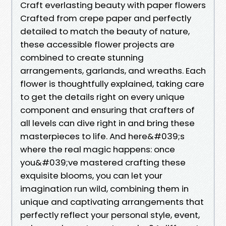
Craft everlasting beauty with paper flowers
Crafted from crepe paper and perfectly
detailed to match the beauty of nature,
these accessible flower projects are
combined to create stunning
arrangements, garlands, and wreaths. Each
flower is thoughtfully explained, taking care
to get the details right on every unique
component and ensuring that crafters of
all levels can dive right in and bring these
masterpieces to life. And here&#039;s
where the real magic happens: once
you&#039;ve mastered crafting these
exquisite blooms, you can let your
imagination run wild, combining them in
unique and captivating arrangements that
perfectly reflect your personal style, event,