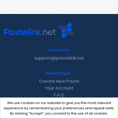
Contact Us
support@pastelink.net
Useful Pages
Create New Paste
Your Account
F.A.Q.
Recent
We use cookies on our website to give you the most relevant
Contact
experience by remembering your preferences and repeat visits.
By clicking “Accept”, you consent to the use of all cookies.