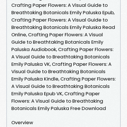
Crafting Paper Flowers: A Visual Guide to
Breathtaking Botanicals Emily Paluska Epub,
Crafting Paper Flowers: A Visual Guide to
Breathtaking Botanicals Emily Paluska Read
Online, Crafting Paper Flowers: A Visual
Guide to Breathtaking Botanicals Emily
Paluska Audiobook, Crafting Paper Flowers:
A Visual Guide to Breathtaking Botanicals
Emily Paluska VK, Crafting Paper Flowers: A
Visual Guide to Breathtaking Botanicals
Emily Paluska Kindle, Crafting Paper Flowers:
A Visual Guide to Breathtaking Botanicals
Emily Paluska Epub VK, Crafting Paper
Flowers: A Visual Guide to Breathtaking
Botanicals Emily Paluska Free Download
Overview