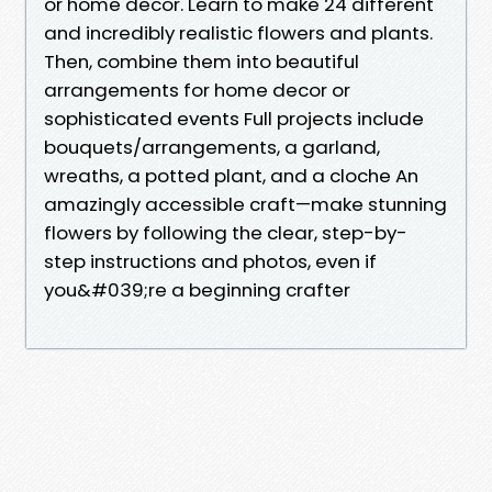
or home decor. Learn to make 24 different
and incredibly realistic flowers and plants.
Then, combine them into beautiful
arrangements for home decor or
sophisticated events Full projects include
bouquets/arrangements, a garland,
wreaths, a potted plant, and a cloche An
amazingly accessible craft—make stunning
flowers by following the clear, step-by-
step instructions and photos, even if
you&#039;re a beginning crafter