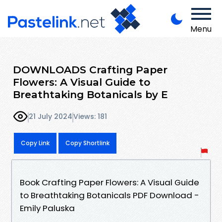
Menu
DOWNLOADS Crafting Paper
Flowers: A Visual Guide to
Breathtaking Botanicals by E
21 July 2024
Views: 181
Copy Link
Copy Shortlink
Book Crafting Paper Flowers: A Visual Guide
to Breathtaking Botanicals PDF Download -
Emily Paluska