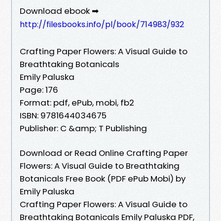
Download ebook ➡
http://filesbooks.info/pl/book/714983/932
Crafting Paper Flowers: A Visual Guide to
Breathtaking Botanicals
Emily Paluska
Page: 176
Format: pdf, ePub, mobi, fb2
ISBN: 9781644034675
Publisher: C &amp; T Publishing
Download or Read Online Crafting Paper
Flowers: A Visual Guide to Breathtaking
Botanicals Free Book (PDF ePub Mobi) by
Emily Paluska
Crafting Paper Flowers: A Visual Guide to
Breathtaking Botanicals Emily Paluska PDF,