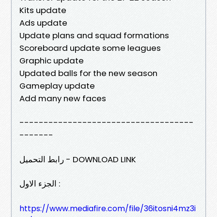
Kits update
Ads update
Update plans and squad formations
Scoreboard update some leagues
Graphic update
Updated balls for the new season
Gameplay update
Add many new faces
------------------------------------
-------
رابط التحميل - DOWNLOAD LINK
الجزء الاول :
https://www.mediafire.com/file/36itosni4mz3i