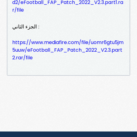
d2/eFootball_FAP_Patch_2022_V2.3.part1.ra
r/file
الجزء الثاني :
https://www.mediafire.com/file/uomr6gtu5jm
5uuw/eFootball_FAP_Patch_2022_V2.3.part
2.rar/file