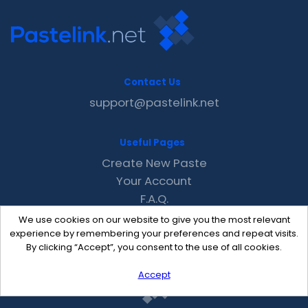
Contact Us
support@pastelink.net
Useful Pages
Create New Paste
Your Account
F.A.Q.
Recent
We use cookies on our website to give you the most relevant
Contact
experience by remembering your preferences and repeat visits.
By clicking “Accept”, you consent to the use of all cookies.
Accept