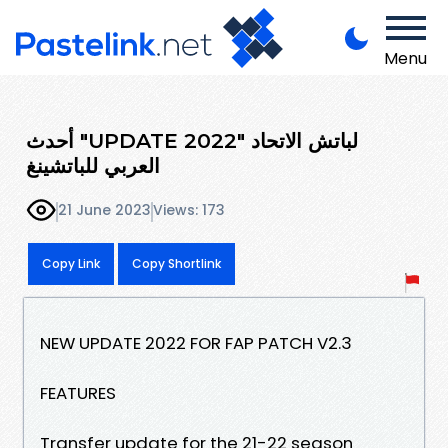
Menu
أحدث "UPDATE 2022" لباتش الاتحاد
العربي للباتشينغ
21 June 2023
Views: 173
Copy Link
Copy Shortlink
NEW UPDATE 2022 FOR FAP PATCH V2.3
FEATURES
Transfer update for the 21-22 season