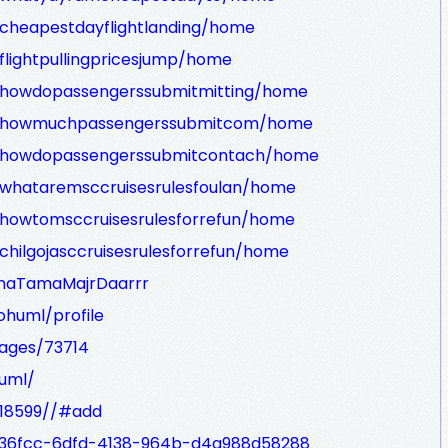
w/cheapestdayflightlanding/home
/flightpullingpricesjump/home
ew/howdopassengerssubmitmitting/home
iew/howmuchpassengerssubmitcom/home
ew/howdopassengerssubmitcontach/home
w/whataremsccruisesrulesfoulan/home
w/howtomsccruisesrulesforrefun/home
/chilgojasccruisesrulesforrefun/home
/AhaTamaMajrDaarrr
eohuml/profile
ages/73714
huml/
y/18599//#add
f236fcc-6dfd-4138-964b-d4a988d58288