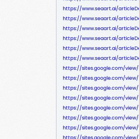
https://www.seaart.ai/articleD
https://www.seaart.ai/article
https://www.seaart.ai/article
https://www.seaart.ai/article
https://www.seaart.ai/article
https://www.seaart.ai/article
https://sites.google.com/vi
https://sites.google.com/vie
https://sites.google.com/vie
https://sites.google.com/vie
https://sites.google.com/vie
https://sites.google.com/vie
https://sites.google.com/vi
https://sites.google.com/vie