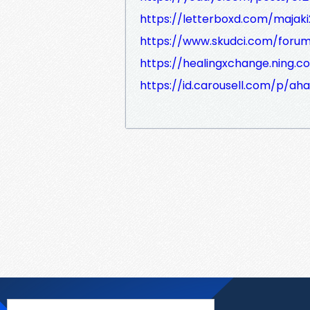
https://letterboxd.com/majak
https://www.skudci.com/foru
https://healingxchange.ning.
https://id.carousell.com/p/a