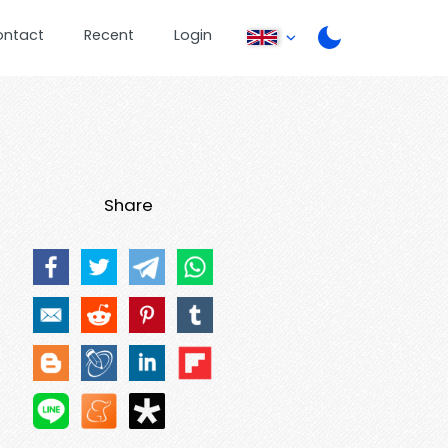
ontact
Recent
Login
Share