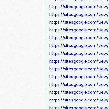
https://sites.google.com/vi
https://sites.google.com/vi
https://sites.google.com/vi
https://sites.google.com/vi
https://sites.google.com/vi
https://sites.google.com/vi
https://sites.google.com/vie
https://sites.google.com/view
https://sites.google.com/view
https://sites.google.com/view
https://sites.google.com/view
https://sites.google.com/vie
https://sites.google.com/view
https://sites.google.com/vi