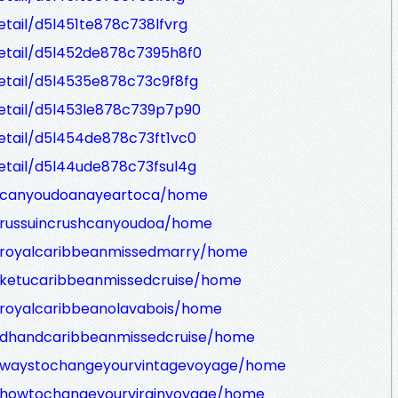
etail/d5l451te878c738lfvrg
Detail/d5l452de878c7395h8f0
Detail/d5l4535e878c73c9f8fg
Detail/d5l453le878c739p7p90
Detail/d5l454de878c73ft1vc0
Detail/d5l44ude878c73fsul4g
ew/canyoudoanayeartoca/home
w/russuincrushcanyoudoa/home
w/royalcaribbeanmissedmarry/home
w/ketucaribbeanmissedcruise/home
w/royalcaribbeanolavabois/home
w/dhandcaribbeanmissedcruise/home
ew/waystochangeyourvintagevoyage/home
w/howtochangeyourvirginvoyage/home