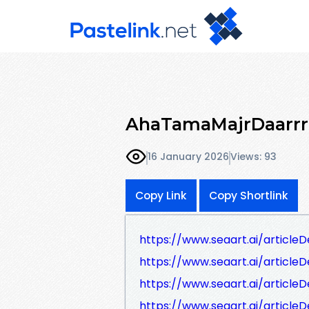
AhaTamaMajrDaarrr
16 January 2026
Views: 93
Copy Link
Copy Shortlink
https://www.seaart.ai/article
https://www.seaart.ai/articl
https://www.seaart.ai/article
https://www.seaart.ai/articleD