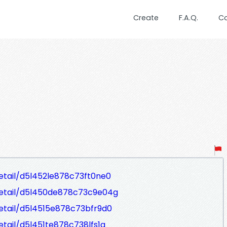
Create
F.A.Q.
C
Detail/d5l452le878c73ft0ne0
eDetail/d5l450de878c73c9e04g
Detail/d5l4515e878c73bfr9d0
etail/d5l451te878c738lfs1g