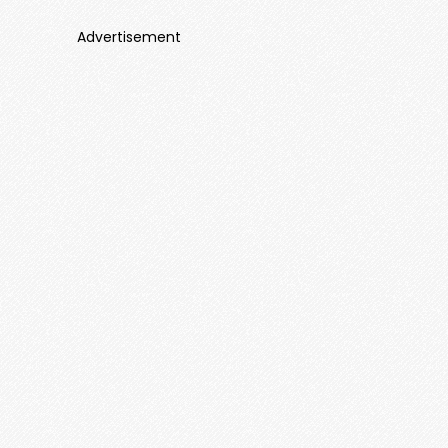
Advertisement