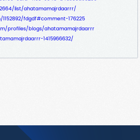
i2664/list/ahatamamajrdaarrr/
m/1152892/fdgdf#comment-176225
com/profiles/blogs/ahatamamajrdaarrr
hatamamajrdaarrr-1415966632/