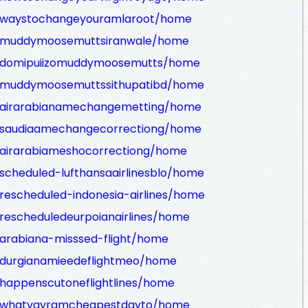
ew/waystochangeyouramlaroot/home
ew/muddymoosemuttsiranwale/home
ew/domipuiizomuddymoosemutts/home
ew/muddymoosemuttssithupatibd/home
ew/airarabianamechangemetting/home
ew/saudiaamechangecorrectiong/home
w/airarabiameshocorrectiong/home
/scheduled-lufthansaairlinesblo/home
/rescheduled-indonesia-airlines/home
/rescheduledeurpoianairlines/home
/arabiana-misssed-flight/home
w/durgianamieedeflightmeo/home
/happenscutoneflightlines/home
ew/whatyayramcheapestdayto/home