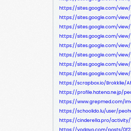
https://sites.google.com/vie
https://sites.google.com/view
https://sites.google.com/vi
https://sites.google.com/v
https://sites.google.com/vi
https://sites.google.com/vie
https://sites.google.com/vie
https://sites.google.com/view
https://scrapbox.io/Brokklie
https://profile.hatena.ne.jp/p
https://www.grepmed.com/im
https://schoolido.lu/user/peo
https://cinderella.pro/activit
https://yodayo.com/posts/0