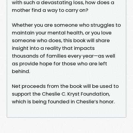
with such a devastating loss, how does a
mother find a way to carry on?
Whether you are someone who struggles to
maintain your mental health, or you love
someone who does, this book will share
insight into a reality that impacts
thousands of families every year—as well
as provide hope for those who are left
behind.
Net proceeds from the book will be used to
support the Cheslie C. Kryst Foundation,
which is being founded in Cheslie’s honor.