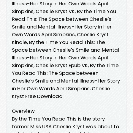
Illness-Her Story in Her Own Words April
Simpkins, Cheslie Kryst VK, By the Time You
Read This: The Space between Cheslie's
Smile and Mental Illness-Her Story in Her
Own Words April Simpkins, Cheslie Kryst
Kindle, By the Time You Read This: The
Space between Cheslie's Smile and Mental
Illness-Her Story in Her Own Words April
Simpkins, Cheslie Kryst Epub VK, By the Time
You Read This: The Space between
Cheslie's Smile and Mental Illness-Her Story
in Her Own Words April Simpkins, Cheslie
Kryst Free Download
Overview
By the Time You Read This is the story
former Miss USA Cheslie Kryst was about to