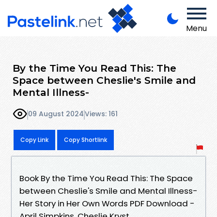
Menu
By the Time You Read This: The
Space between Cheslie's Smile and
Mental Illness-
09 August 2024
Views: 161
Copy Link
Copy Shortlink
Book By the Time You Read This: The Space
between Cheslie's Smile and Mental Illness-
Her Story in Her Own Words PDF Download -
April Simpkins, Cheslie Kryst