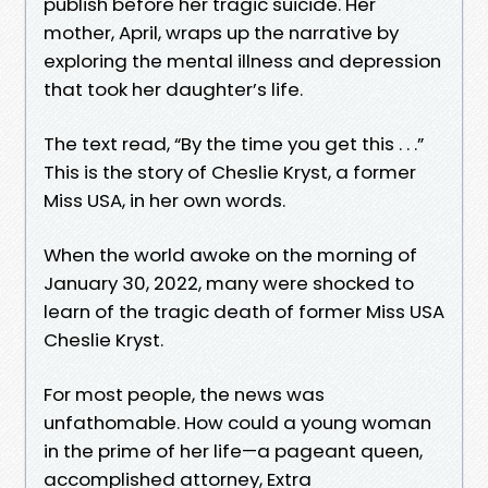
publish before her tragic suicide. Her
mother, April, wraps up the narrative by
exploring the mental illness and depression
that took her daughter’s life.
The text read, “By the time you get this . . .”
This is the story of Cheslie Kryst, a former
Miss USA, in her own words.
When the world awoke on the morning of
January 30, 2022, many were shocked to
learn of the tragic death of former Miss USA
Cheslie Kryst.
For most people, the news was
unfathomable. How could a young woman
in the prime of her life—a pageant queen,
accomplished attorney, Extra