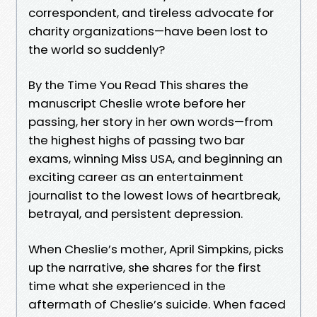
correspondent, and tireless advocate for
charity organizations—have been lost to
the world so suddenly?
By the Time You Read This shares the
manuscript Cheslie wrote before her
passing, her story in her own words—from
the highest highs of passing two bar
exams, winning Miss USA, and beginning an
exciting career as an entertainment
journalist to the lowest lows of heartbreak,
betrayal, and persistent depression.
When Cheslie’s mother, April Simpkins, picks
up the narrative, she shares for the first
time what she experienced in the
aftermath of Cheslie’s suicide. When faced