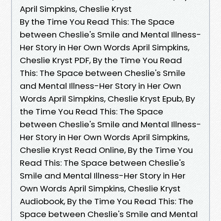
April Simpkins, Cheslie Kryst
By the Time You Read This: The Space
between Cheslie's Smile and Mental Illness-
Her Story in Her Own Words April Simpkins,
Cheslie Kryst PDF, By the Time You Read
This: The Space between Cheslie's Smile
and Mental Illness-Her Story in Her Own
Words April Simpkins, Cheslie Kryst Epub, By
the Time You Read This: The Space
between Cheslie's Smile and Mental Illness-
Her Story in Her Own Words April Simpkins,
Cheslie Kryst Read Online, By the Time You
Read This: The Space between Cheslie's
Smile and Mental Illness-Her Story in Her
Own Words April Simpkins, Cheslie Kryst
Audiobook, By the Time You Read This: The
Space between Cheslie's Smile and Mental