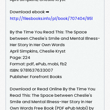
Download ebook ➡
http://filesbooks.info/pl/book/707404/951
By the Time You Read This: The Space
between Cheslie's Smile and Mental Illness-
Her Story in Her Own Words
April Simpkins, Cheslie Kryst
Page: 224
Format: pdf, ePub, mobi, fb2
ISBN: 9781637633007
Publisher: Forefront Books
Download or Read Online By the Time You
Read This: The Space between Cheslie's
Smile and Mental Illness-Her Story in Her
Own Words Free Book (PDF ePub Mobi) by