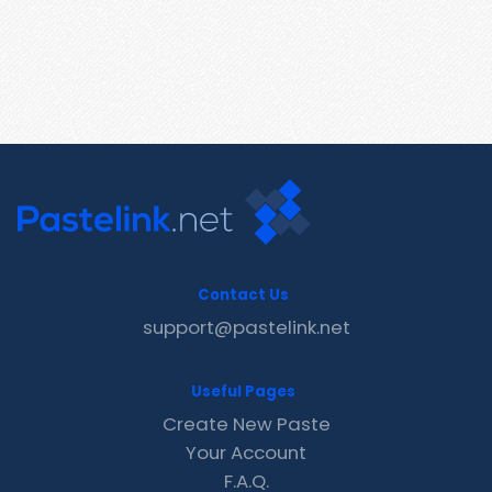
Contact Us
support@pastelink.net
Useful Pages
Create New Paste
Your Account
F.A.Q.