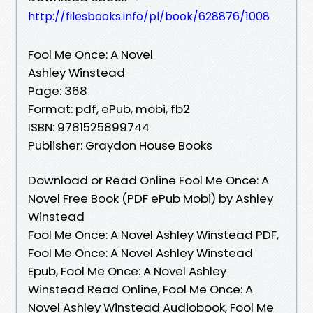
http://filesbooks.info/pl/book/628876/1008
Fool Me Once: A Novel
Ashley Winstead
Page: 368
Format: pdf, ePub, mobi, fb2
ISBN: 9781525899744
Publisher: Graydon House Books
Download or Read Online Fool Me Once: A
Novel Free Book (PDF ePub Mobi) by Ashley
Winstead
Fool Me Once: A Novel Ashley Winstead PDF,
Fool Me Once: A Novel Ashley Winstead
Epub, Fool Me Once: A Novel Ashley
Winstead Read Online, Fool Me Once: A
Novel Ashley Winstead Audiobook, Fool Me