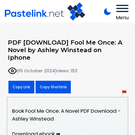
Menu
PDF [DOWNLOAD] Fool Me Once: A
Novel by Ashley Winstead on
Iphone
05 October 2024
Views: 153
Copy Link
Copy Shortlink
Book Fool Me Once: A Novel PDF Download -
Ashley Winstead
Download ebook ➡