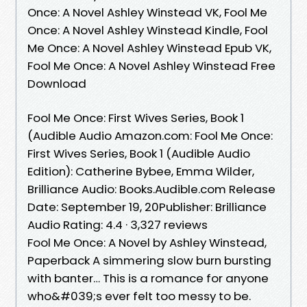
Once: A Novel Ashley Winstead VK, Fool Me
Once: A Novel Ashley Winstead Kindle, Fool
Me Once: A Novel Ashley Winstead Epub VK,
Fool Me Once: A Novel Ashley Winstead Free
Download
Fool Me Once: First Wives Series, Book 1
(Audible Audio Amazon.com: Fool Me Once:
First Wives Series, Book 1 (Audible Audio
Edition): Catherine Bybee, Emma Wilder,
Brilliance Audio: Books.Audible.com Release
Date: September 19, 20Publisher: Brilliance
Audio Rating: 4.4 · ‎3,327 reviews
Fool Me Once: A Novel by Ashley Winstead,
Paperback A simmering slow burn bursting
with banter… This is a romance for anyone
who&#039;s ever felt too messy to be.