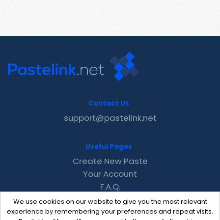
Contact Us
support@pastelink.net
Useful Pages
Create New Paste
Your Account
F.A.Q.
Recent
We use cookies on our website to give you the most relevant
Contact
experience by remembering your preferences and repeat visits.