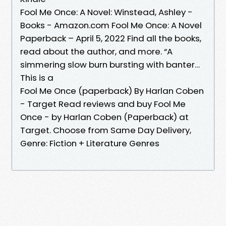
Fool Me Once: A Novel: Winstead, Ashley -
Books - Amazon.com Fool Me Once: A Novel
Paperback – April 5, 2022 Find all the books,
read about the author, and more. “A
simmering slow burn bursting with banter…
This is a
Fool Me Once (paperback) By Harlan Coben
- Target Read reviews and buy Fool Me
Once - by Harlan Coben (Paperback) at
Target. Choose from Same Day Delivery,
Genre: Fiction + Literature Genres