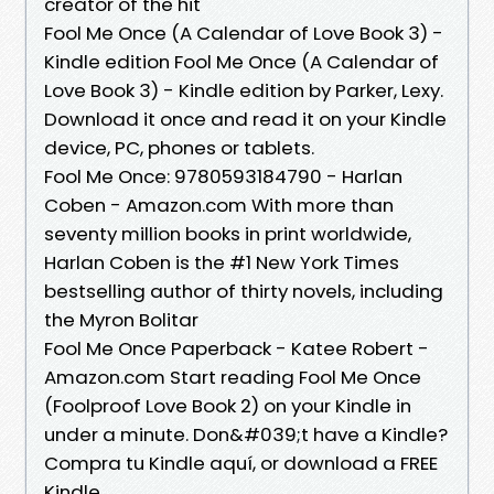
creator of the hit
Fool Me Once (A Calendar of Love Book 3) -
Kindle edition Fool Me Once (A Calendar of
Love Book 3) - Kindle edition by Parker, Lexy.
Download it once and read it on your Kindle
device, PC, phones or tablets.
Fool Me Once: 9780593184790 - Harlan
Coben - Amazon.com With more than
seventy million books in print worldwide,
Harlan Coben is the #1 New York Times
bestselling author of thirty novels, including
the Myron Bolitar
Fool Me Once Paperback - Katee Robert -
Amazon.com Start reading Fool Me Once
(Foolproof Love Book 2) on your Kindle in
under a minute. Don&#039;t have a Kindle?
Compra tu Kindle aquí, or download a FREE
Kindle