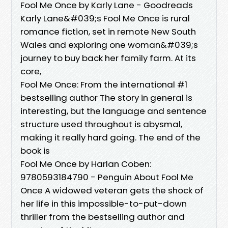
Fool Me Once by Karly Lane - Goodreads
Karly Lane&#039;s Fool Me Once is rural
romance fiction, set in remote New South
Wales and exploring one woman&#039;s
journey to buy back her family farm. At its
core,
Fool Me Once: From the international #1
bestselling author The story in general is
interesting, but the language and sentence
structure used throughout is abysmal,
making it really hard going. The end of the
book is
Fool Me Once by Harlan Coben:
9780593184790 - Penguin About Fool Me
Once A widowed veteran gets the shock of
her life in this impossible-to-put-down
thriller from the bestselling author and