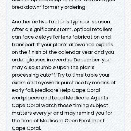
breakdown” formerly ordering.
Another native factor is typhoon season.
After a significant storm, optical retailers
can face delays for lens fabrication and
transport. If your plan’s allowance expires
on the finish of the calendar year and you
order glasses in overdue December, you
may also stumble upon the plan’s
processing cutoff. Try to time table your
exam and eyewear purchase by means of
early fall. Medicare Help Cape Coral
workplaces and Local Medicare Agents
Cape Coral watch those timing subject
matters every yr and may remind you for
the time of Medicare Open Enrollment
Cape Coral.