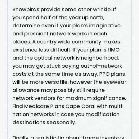
Snowbirds provide some other wrinkle. If
you spend half of the year up north,
determine even if your plan’s imaginative
and prescient network works in each
places. A country wide community makes
existence less difficult. If your plan is HMO
and the optical network is neighborhood,
you may get stuck paying out-of-network
costs at the same time as away. PPO plans
will be more versatile, however the eyewear
allowance may possibly still require
network vendors for maximum significance.
Find Medicare Plans Cape Coral with multi-
nation networks in case you modification
destinations seasonally.
Finally, a realistic tip about frame inventory.