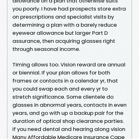
allowance on a plan that otherwise suits
you poorly. I have had prospects store extra
on prescriptions and specialist visits by
determining a plan with a barely reduce
eyewear allowance but larger Part D
assurance, then acquiring glasses right
through seasonal income.
Timing allows too. Vision reward are annual
or biennial. If your plan allows for both
frames or contacts in a calendar yr, that
you could swap each and every yr to
stretch significance. Some clientele do
glasses in abnormal years, contacts in even
years, and go with up a backup pair for the
duration of optical shop clearance parties.
If you need dental and hearing along vision
Many Affordable Medicare Insurance Cape