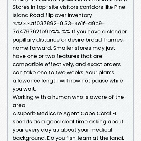
Stores in top-site visitors corridors like Pine
Island Road flip over inventory
%%!%%af037892-0.33-4e1f-a9c9-
7d476762fe9e%%!%%. If you have a slender
pupillary distance or desire broad frames,
name forward. Smaller stores may just
have one or two features that are
compatible effectively, and exact orders
can take one to two weeks. Your plan’s
allowance length will now not pause while
you wait.
Working with a human who is aware of the
area
A superb Medicare Agent Cape Coral FL
spends as a good deal time asking about
your every day as about your medical
background. Do you fish, learn at the lanai,