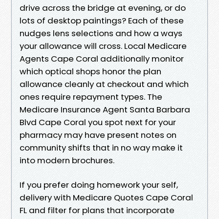
drive across the bridge at evening, or do
lots of desktop paintings? Each of these
nudges lens selections and how a ways
your allowance will cross. Local Medicare
Agents Cape Coral additionally monitor
which optical shops honor the plan
allowance cleanly at checkout and which
ones require repayment types. The
Medicare Insurance Agent Santa Barbara
Blvd Cape Coral you spot next for your
pharmacy may have present notes on
community shifts that in no way make it
into modern brochures.
If you prefer doing homework your self,
delivery with Medicare Quotes Cape Coral
FL and filter for plans that incorporate