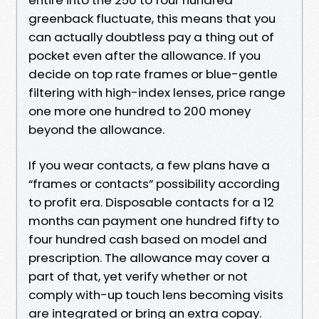
greenback fluctuate, this means that you
can actually doubtless pay a thing out of
pocket even after the allowance. If you
decide on top rate frames or blue-gentle
filtering with high-index lenses, price range
one more one hundred to 200 money
beyond the allowance.
If you wear contacts, a few plans have a
“frames or contacts” possibility according
to profit era. Disposable contacts for a 12
months can payment one hundred fifty to
four hundred cash based on model and
prescription. The allowance may cover a
part of that, yet verify whether or not
comply with-up touch lens becoming visits
are integrated or bring an extra copay.