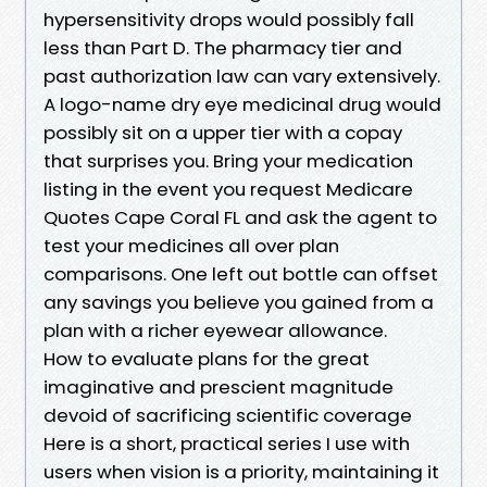
hypersensitivity drops would possibly fall
less than Part D. The pharmacy tier and
past authorization law can vary extensively.
A logo-name dry eye medicinal drug would
possibly sit on a upper tier with a copay
that surprises you. Bring your medication
listing in the event you request Medicare
Quotes Cape Coral FL and ask the agent to
test your medicines all over plan
comparisons. One left out bottle can offset
any savings you believe you gained from a
plan with a richer eyewear allowance.
How to evaluate plans for the great
imaginative and prescient magnitude
devoid of sacrificing scientific coverage
Here is a short, practical series I use with
users when vision is a priority, maintaining it