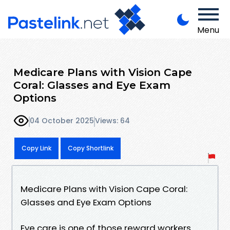
Menu
Medicare Plans with Vision Cape
Coral: Glasses and Eye Exam
Options
04 October 2025
Views: 64
Copy Link
Copy Shortlink
Medicare Plans with Vision Cape Coral:
Glasses and Eye Exam Options
Eye care is one of those reward workers