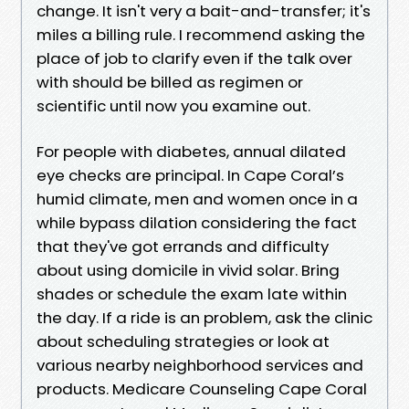
change. It isn't very a bait-and-transfer; it's
miles a billing rule. I recommend asking the
place of job to clarify even if the talk over
with should be billed as regimen or
scientific until now you examine out.
For people with diabetes, annual dilated
eye checks are principal. In Cape Coral’s
humid climate, men and women once in a
while bypass dilation considering the fact
that they've got errands and difficulty
about using domicile in vivid solar. Bring
shades or schedule the exam late within
the day. If a ride is an problem, ask the clinic
about scheduling strategies or look at
various nearby neighborhood services and
products. Medicare Counseling Cape Coral