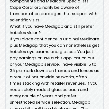
components and Medicare Specialists
Cape Coral ordinarily be aware of
transportation packages that support with
scientific visits.
What if you have Medigap and still prefer
hobbies vision?
If you place confidence in Original Medicare
plus Medigap, that you can nonetheless get
hobbies eye exams and glasses. You just
pay earnings or use a chit application out
of your Medigap service. I have visible 15 to
35 p.c mark downs on frames and lenses as
a result of nationwide networks, often
times stacking with retailer revenues. If you
need solely modest glasses each and
every couple of years and prefer
unrestricted service selection, Medigap
plus a chit shall be a blank answer. The