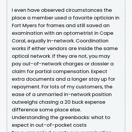
I even have observed circumstances the
place a member used a favorite optician in
Fort Myers for frames and still saved an
examination with an optometrist in Cape
Coral, equally in-network. Coordination
works if either vendors are inside the same
optical network. If they are not, you may
pay out-of-network charges or dossier a
claim for partial compensation. Expect
extra documents and a longer stay up for
repayment. For lots of my customers, the
ease of a unmarried in-network position
outweighs chasing a 20 buck expense
difference some place else.
Understanding the greenbacks: what to
expect in out-of-pocket costs