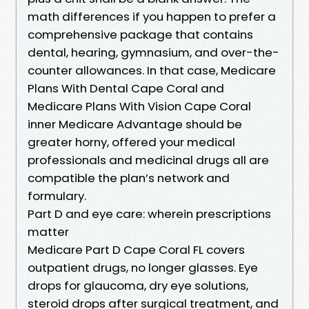
math differences if you happen to prefer a
comprehensive package that contains
dental, hearing, gymnasium, and over-the-
counter allowances. In that case, Medicare
Plans With Dental Cape Coral and
Medicare Plans With Vision Cape Coral
inner Medicare Advantage should be
greater horny, offered your medical
professionals and medicinal drugs all are
compatible the plan’s network and
formulary.
Part D and eye care: wherein prescriptions
matter
Medicare Part D Cape Coral FL covers
outpatient drugs, no longer glasses. Eye
drops for glaucoma, dry eye solutions,
steroid drops after surgical treatment, and