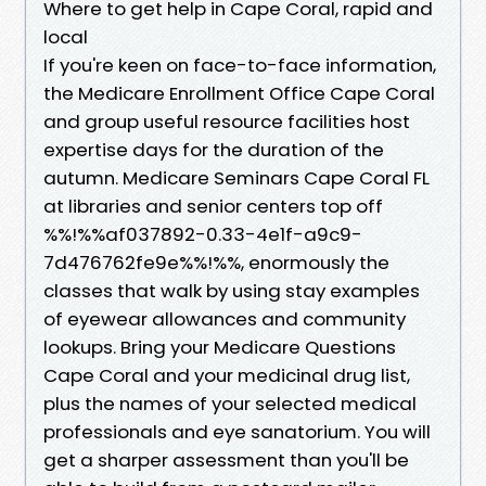
Where to get help in Cape Coral, rapid and
local
If you're keen on face-to-face information,
the Medicare Enrollment Office Cape Coral
and group useful resource facilities host
expertise days for the duration of the
autumn. Medicare Seminars Cape Coral FL
at libraries and senior centers top off
%%!%%af037892-0.33-4e1f-a9c9-
7d476762fe9e%%!%%, enormously the
classes that walk by using stay examples
of eyewear allowances and community
lookups. Bring your Medicare Questions
Cape Coral and your medicinal drug list,
plus the names of your selected medical
professionals and eye sanatorium. You will
get a sharper assessment than you'll be