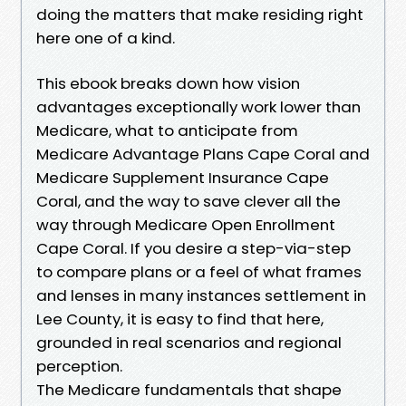
doing the matters that make residing right
here one of a kind.
This ebook breaks down how vision
advantages exceptionally work lower than
Medicare, what to anticipate from
Medicare Advantage Plans Cape Coral and
Medicare Supplement Insurance Cape
Coral, and the way to save clever all the
way through Medicare Open Enrollment
Cape Coral. If you desire a step-via-step
to compare plans or a feel of what frames
and lenses in many instances settlement in
Lee County, it is easy to find that here,
grounded in real scenarios and regional
perception.
The Medicare fundamentals that shape