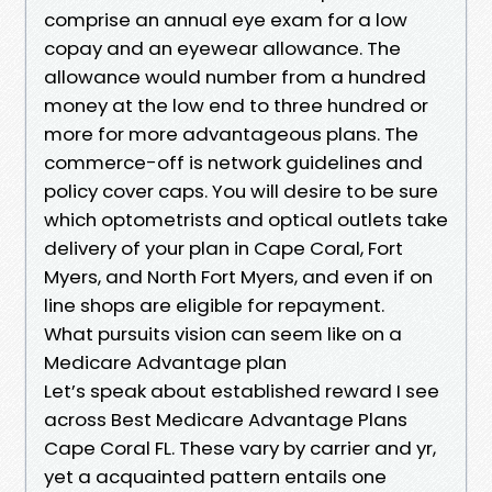
comprise an annual eye exam for a low
copay and an eyewear allowance. The
allowance would number from a hundred
money at the low end to three hundred or
more for more advantageous plans. The
commerce-off is network guidelines and
policy cover caps. You will desire to be sure
which optometrists and optical outlets take
delivery of your plan in Cape Coral, Fort
Myers, and North Fort Myers, and even if on
line shops are eligible for repayment.
What pursuits vision can seem like on a
Medicare Advantage plan
Let’s speak about established reward I see
across Best Medicare Advantage Plans
Cape Coral FL. These vary by carrier and yr,
yet a acquainted pattern entails one