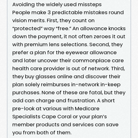
Avoiding the widely used missteps
People make 3 predictable mistakes round
vision merits. First, they count on
“protected” way “free.” An allowance knocks
down the payment, it not often zeroes it out
with premium lens selections. Second, they
prefer a plan for the eyewear allowance
and later uncover their commonplace care
health care provider is out of network. Third,
they buy glasses online and discover their
plan solely reimburses in-network in-keep
purchases. None of these are fatal, but they
add can charge and frustration. A short
pre-look at various with Medicare
Specialists Cape Coral or your plan’s
member products and services can save
you from both of them.