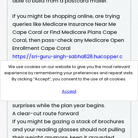
able to build from a postcard mailer.
If you might be shopping online, are trying
queries like Medicare Insurance Near Me
Cape Coral or Find Medicare Plans Cape
Coral, then pass-check any Medicare Open
Enrollment Cape Coral
https://sri-guru-singh-sabha828.huicopper.c
om/medicare-agent-cape-coral-fl-why-loc
We use cookies on our website to give you the most relevant
al-expertise-matters
experience by remembering your preferences and repeat visits.
By clicking “Accept”, you consent to the use of all cookies.
plan you favor with the respectable
Medicare site and the service’s provider
Accept
listing. Cross-checking prevents ugly
surprises while the plan year begins.
A clear-cut route forward
If you might be gazing a stack of brochures
and your reading glasses should not pulling
their weight anymore, keep it grounded.