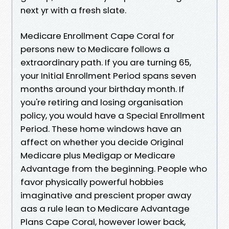
next yr with a fresh slate.
Medicare Enrollment Cape Coral for
persons new to Medicare follows a
extraordinary path. If you are turning 65,
your Initial Enrollment Period spans seven
months around your birthday month. If
you're retiring and losing organisation
policy, you would have a Special Enrollment
Period. These home windows have an
affect on whether you decide Original
Medicare plus Medigap or Medicare
Advantage from the beginning. People who
favor physically powerful hobbies
imaginative and prescient proper away
aas a rule lean to Medicare Advantage
Plans Cape Coral, however lower back,