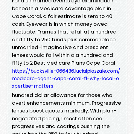
For a unmarried events eye examination
beneath a Medicare Advantage plan in
Cape Coral, a fair estimate is zero to 40
cash. Eyewear is in which money owed
fluctuate. Frames that retail at a hundred
and fifty to 250 funds plus commonplace
unmarried-imaginative and prescient
lenses would fall within a a hundred and
fifty to 2 Best Medicare Plans Cape Coral
https://bucksville-066436.lucialpiazzale.com/
medicare-agent-cape-coral-fl-why-local-e
xpertise-matters
hundred dollar allowance for those who
avert enhancements minimum. Progressive
lenses boost quotes markedly. With plan-
negotiated pricing, I most often see
progressives and coatings pushing the
entire into the 250 to four hundred