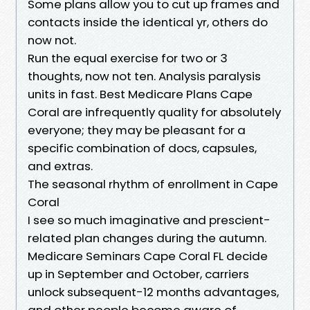
Some plans allow you to cut up frames and
contacts inside the identical yr, others do
now not.
Run the equal exercise for two or 3
thoughts, now not ten. Analysis paralysis
units in fast. Best Medicare Plans Cape
Coral are infrequently quality for absolutely
everyone; they may be pleasant for a
specific combination of docs, capsules,
and extras.
The seasonal rhythm of enrollment in Cape
Coral
I see so much imaginative and prescient-
related plan changes during the autumn.
Medicare Seminars Cape Coral FL decide
up in September and October, carriers
unlock subsequent-12 months advantages,
and other people become aware of