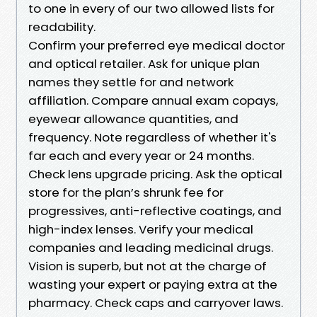
to one in every of our two allowed lists for
readability.
Confirm your preferred eye medical doctor
and optical retailer. Ask for unique plan
names they settle for and network
affiliation. Compare annual exam copays,
eyewear allowance quantities, and
frequency. Note regardless of whether it's
far each and every year or 24 months.
Check lens upgrade pricing. Ask the optical
store for the plan’s shrunk fee for
progressives, anti-reflective coatings, and
high-index lenses. Verify your medical
companies and leading medicinal drugs.
Vision is superb, but not at the charge of
wasting your expert or paying extra at the
pharmacy. Check caps and carryover laws.