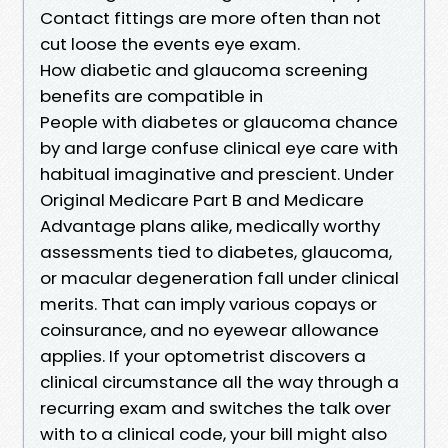
Contact fittings are more often than not
cut loose the events eye exam.
How diabetic and glaucoma screening
benefits are compatible in
People with diabetes or glaucoma chance
by and large confuse clinical eye care with
habitual imaginative and prescient. Under
Original Medicare Part B and Medicare
Advantage plans alike, medically worthy
assessments tied to diabetes, glaucoma,
or macular degeneration fall under clinical
merits. That can imply various copays or
coinsurance, and no eyewear allowance
applies. If your optometrist discovers a
clinical circumstance all the way through a
recurring exam and switches the talk over
with to a clinical code, your bill might also