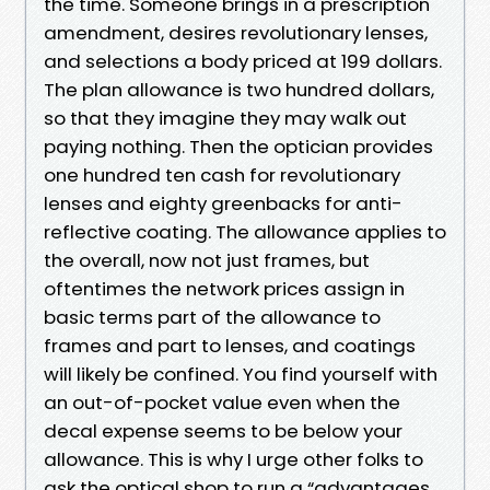
the time. Someone brings in a prescription
amendment, desires revolutionary lenses,
and selections a body priced at 199 dollars.
The plan allowance is two hundred dollars,
so that they imagine they may walk out
paying nothing. Then the optician provides
one hundred ten cash for revolutionary
lenses and eighty greenbacks for anti-
reflective coating. The allowance applies to
the overall, now not just frames, but
oftentimes the network prices assign in
basic terms part of the allowance to
frames and part to lenses, and coatings
will likely be confined. You find yourself with
an out-of-pocket value even when the
decal expense seems to be below your
allowance. This is why I urge other folks to
ask the optical shop to run a “advantages