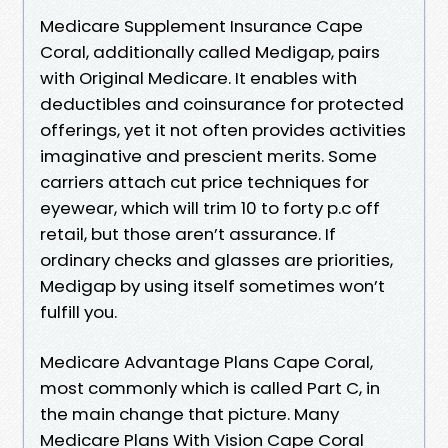
Medicare Supplement Insurance Cape
Coral, additionally called Medigap, pairs
with Original Medicare. It enables with
deductibles and coinsurance for protected
offerings, yet it not often provides activities
imaginative and prescient merits. Some
carriers attach cut price techniques for
eyewear, which will trim 10 to forty p.c off
retail, but those aren’t assurance. If
ordinary checks and glasses are priorities,
Medigap by using itself sometimes won’t
fulfill you.
Medicare Advantage Plans Cape Coral,
most commonly which is called Part C, in
the main change that picture. Many
Medicare Plans With Vision Cape Coral