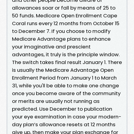
allowances soar or fall by means of 25 to
50 funds. Medicare Open Enrollment Cape
Coral runs every 12 months from October 15
to December 7. If you choose to modify
Medicare Advantage plans to enhance
your imaginative and prescient
advantages, it truly is the principle window.
The switch takes final result January 1. There
is usually the Medicare Advantage Open
Enrollment Period from January 1 to March
31, while you'll be able to make one change
once you become aware of the community
or merits are usually not running as
predicted. Use December to publication
your eye examination in case your modern-
day plan’s allowance resets at 12 months
give up, then make your plan exchange for