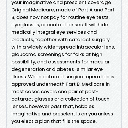
your imaginative and prescient coverage
Original Medicare, made of Part A and Part
B, does now not pay for routine eye tests,
eyeglasses, or contact lenses. It will hide
medically integral eye services and
products, together with cataract surgery
with a widely wide-spread intraocular lens,
glaucoma screenings for folks at high
possibility, and assessments for macular
degeneration or diabetes-similar eye
illness. When cataract surgical operation is
approved underneath Part B, Medicare in
most cases covers one pair of post-
cataract glasses or a collection of touch
lenses, however past that, hobbies
imaginative and prescient is on you unless
you elect a plan that fills the space.