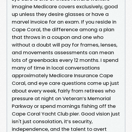
imagine Medicare covers exclusively, good
up unless they desire glasses or have a
marvel invoice for an exam. If you reside in
Cape Coral, the difference among a plan
that throws in a coupon and one who
without a doubt will pay for frames, lenses,
and movements assessments can mean
lots of greenbacks every 12 months. I spend
many of time in local conversations
approximately Medicare Insurance Cape
Coral, and eye care questions come up just
about every week, fairly from retirees who
pressure at night on Veteran’s Memorial
Parkway or spend mornings fishing off the
Cape Coral Yacht Club pier. Good vision just
isn't just consolation, it’s security,
independence, and the talent to avert