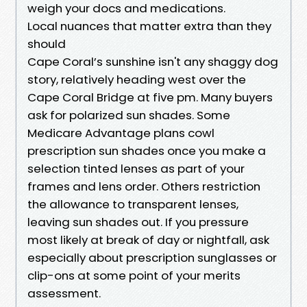
weigh your docs and medications.
Local nuances that matter extra than they
should
Cape Coral’s sunshine isn't any shaggy dog
story, relatively heading west over the
Cape Coral Bridge at five pm. Many buyers
ask for polarized sun shades. Some
Medicare Advantage plans cowl
prescription sun shades once you make a
selection tinted lenses as part of your
frames and lens order. Others restriction
the allowance to transparent lenses,
leaving sun shades out. If you pressure
most likely at break of day or nightfall, ask
especially about prescription sunglasses or
clip-ons at some point of your merits
assessment.