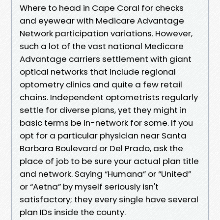
Where to head in Cape Coral for checks
and eyewear with Medicare Advantage
Network participation variations. However,
such a lot of the vast national Medicare
Advantage carriers settlement with giant
optical networks that include regional
optometry clinics and quite a few retail
chains. Independent optometrists regularly
settle for diverse plans, yet they might in
basic terms be in-network for some. If you
opt for a particular physician near Santa
Barbara Boulevard or Del Prado, ask the
place of job to be sure your actual plan title
and network. Saying “Humana” or “United”
or “Aetna” by myself seriously isn't
satisfactory; they every single have several
plan IDs inside the county.