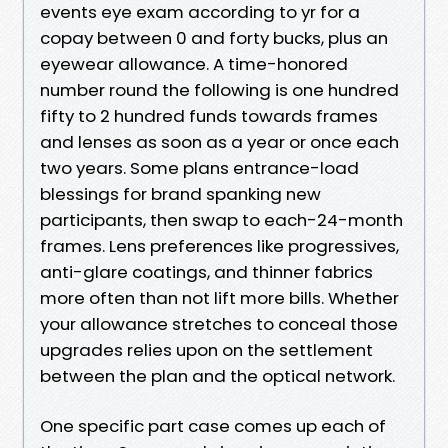
events eye exam according to yr for a
copay between 0 and forty bucks, plus an
eyewear allowance. A time-honored
number round the following is one hundred
fifty to 2 hundred funds towards frames
and lenses as soon as a year or once each
two years. Some plans entrance-load
blessings for brand spanking new
participants, then swap to each-24-month
frames. Lens preferences like progressives,
anti-glare coatings, and thinner fabrics
more often than not lift more bills. Whether
your allowance stretches to conceal those
upgrades relies upon on the settlement
between the plan and the optical network.
One specific part case comes up each of