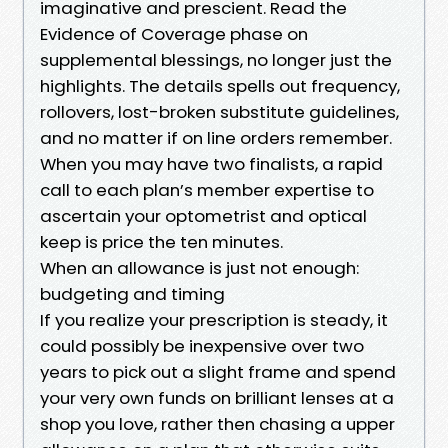
imaginative and prescient. Read the
Evidence of Coverage phase on
supplemental blessings, no longer just the
highlights. The details spells out frequency,
rollovers, lost-broken substitute guidelines,
and no matter if on line orders remember.
When you may have two finalists, a rapid
call to each plan’s member expertise to
ascertain your optometrist and optical
keep is price the ten minutes.
When an allowance is just not enough:
budgeting and timing
If you realize your prescription is steady, it
could possibly be inexpensive over two
years to pick out a slight frame and spend
your very own funds on brilliant lenses at a
shop you love, rather then chasing a upper