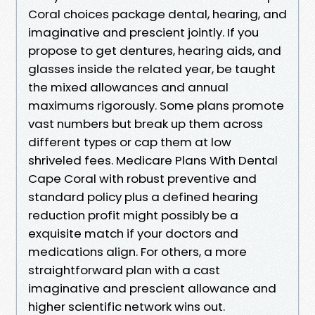
Coral choices package dental, hearing, and
imaginative and prescient jointly. If you
propose to get dentures, hearing aids, and
glasses inside the related year, be taught
the mixed allowances and annual
maximums rigorously. Some plans promote
vast numbers but break up them across
different types or cap them at low
shriveled fees. Medicare Plans With Dental
Cape Coral with robust preventive and
standard policy plus a defined hearing
reduction profit might possibly be a
exquisite match if your doctors and
medications align. For others, a more
straightforward plan with a cast
imaginative and prescient allowance and
higher scientific network wins out.