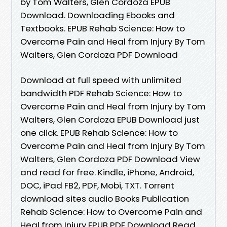
by Tom Walters, Glen Cordoza EPUB
Download. Downloading Ebooks and
Textbooks. EPUB Rehab Science: How to
Overcome Pain and Heal from Injury By Tom
Walters, Glen Cordoza PDF Download
Download at full speed with unlimited
bandwidth PDF Rehab Science: How to
Overcome Pain and Heal from Injury by Tom
Walters, Glen Cordoza EPUB Download just
one click. EPUB Rehab Science: How to
Overcome Pain and Heal from Injury By Tom
Walters, Glen Cordoza PDF Download View
and read for free. Kindle, iPhone, Android,
DOC, iPad FB2, PDF, Mobi, TXT. Torrent
download sites audio Books Publication
Rehab Science: How to Overcome Pain and
Heal from Injury EPUB PDF Download Read