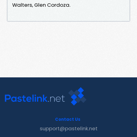
Walters, Glen Cordoza.
Contact Us
support@pastelink.net