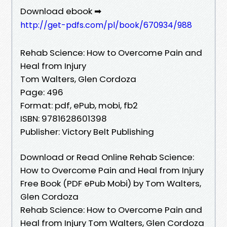
Download ebook ➡
http://get-pdfs.com/pl/book/670934/988
Rehab Science: How to Overcome Pain and
Heal from Injury
Tom Walters, Glen Cordoza
Page: 496
Format: pdf, ePub, mobi, fb2
ISBN: 9781628601398
Publisher: Victory Belt Publishing
Download or Read Online Rehab Science:
How to Overcome Pain and Heal from Injury
Free Book (PDF ePub Mobi) by Tom Walters,
Glen Cordoza
Rehab Science: How to Overcome Pain and
Heal from Injury Tom Walters, Glen Cordoza