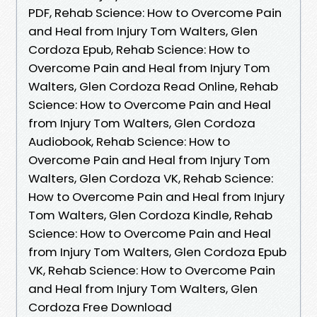
PDF, Rehab Science: How to Overcome Pain
and Heal from Injury Tom Walters, Glen
Cordoza Epub, Rehab Science: How to
Overcome Pain and Heal from Injury Tom
Walters, Glen Cordoza Read Online, Rehab
Science: How to Overcome Pain and Heal
from Injury Tom Walters, Glen Cordoza
Audiobook, Rehab Science: How to
Overcome Pain and Heal from Injury Tom
Walters, Glen Cordoza VK, Rehab Science:
How to Overcome Pain and Heal from Injury
Tom Walters, Glen Cordoza Kindle, Rehab
Science: How to Overcome Pain and Heal
from Injury Tom Walters, Glen Cordoza Epub
VK, Rehab Science: How to Overcome Pain
and Heal from Injury Tom Walters, Glen
Cordoza Free Download