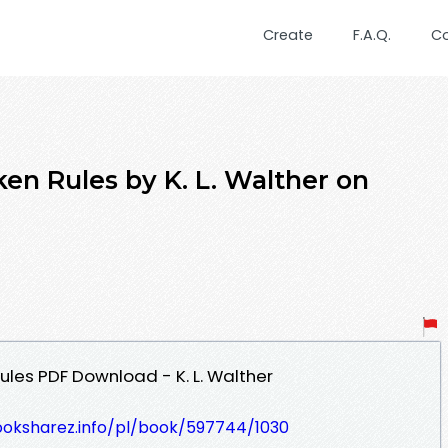
Create
F.A.Q.
C
n Rules by K. L. Walther on
les PDF Download - K. L. Walther
ooksharez.info/pl/book/597744/1030