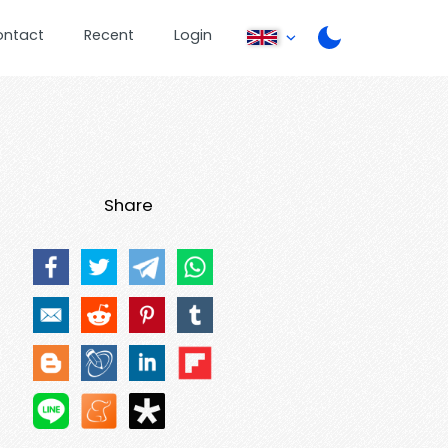
ontact
Recent
Login
Share