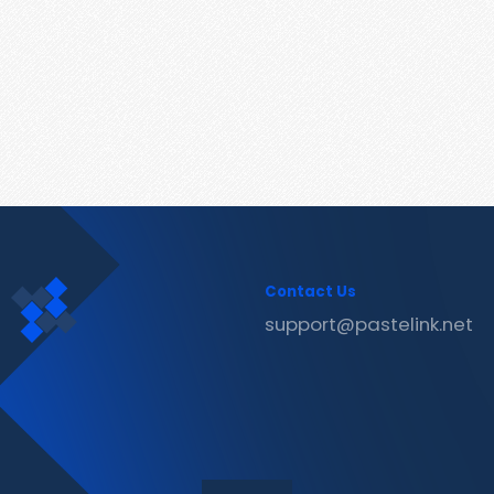
Contact Us
support@pastelink.net