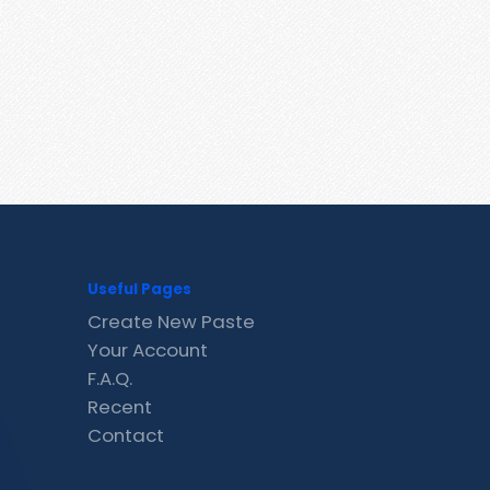
Useful Pages
Create New Paste
Your Account
F.A.Q.
Recent
Contact