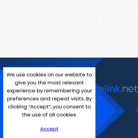
We use cookies on our website to
give you the most relevant
experience by remembering your
preferences and repeat visits. By
clicking “Accept”, you consent to
the use of all cookies.
Accept