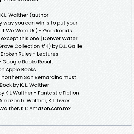
K.L. Walther (author
 way you can win is to put your
of If We Were Us) - Goodreads
 except this one | Denver Water
ove Collection #4) by D.L. Gallie
Broken Rules - Lectures
- Google Books Result
on Apple Books
n northern San Bernardino must
ook by K. L. Walther
 K L Walther - Fantastic Fiction
azon.fr: Walther, K L: Livres
Walther, K L: Amazon.com.mx