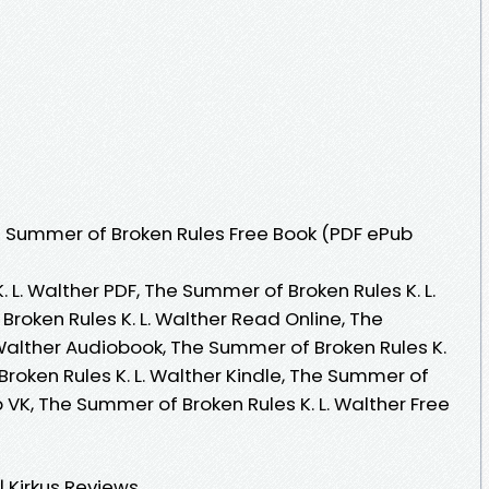
 Summer of Broken Rules Free Book (PDF ePub
 L. Walther PDF, The Summer of Broken Rules K. L.
roken Rules K. L. Walther Read Online, The
 Walther Audiobook, The Summer of Broken Rules K.
Broken Rules K. L. Walther Kindle, The Summer of
b VK, The Summer of Broken Rules K. L. Walther Free
 Kirkus Reviews