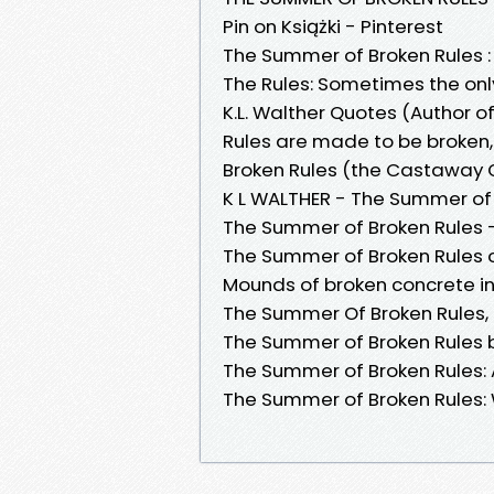
Pin on Książki - Pinterest
The Summer of Broken Rules : 
The Rules: Sometimes the only
K.L. Walther Quotes (Author 
Rules are made to be broken,
Broken Rules (the Castaway Gr
K L WALTHER - The Summer of 
The Summer of Broken Rules 
‎The Summer of Broken Rules 
Mounds of broken concrete i
The Summer Of Broken Rules, B
The Summer of Broken Rules by
The Summer of Broken Rules: Am
The Summer of Broken Rules: 