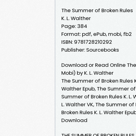
The Summer of Broken Rules
K. L. Walther
Page: 384
Format: pdf, ePub, mobi, fb2
ISBN: 9781728210292
Publisher: Sourcebooks
Download or Read Online The
Mobi) by K. L. Walther
The Summer of Broken Rules K.
Walther Epub, The Summer of B
Summer of Broken Rules K. L.
L. Walther VK, The Summer of 
Broken Rules K. L. Walther Epu
Download
THE SUMMER OF BROKEN RULES |