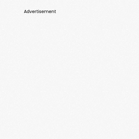
Advertisement