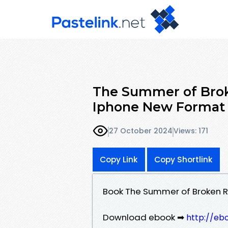
The Summer of Broke
Iphone New Format
27 October 2024
Views: 171
Copy Link
Copy Shortlink
Book The Summer of Broken Ru
Download ebook ➡
http://eb