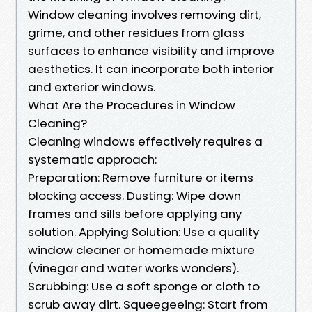
Window cleaning involves removing dirt,
grime, and other residues from glass
surfaces to enhance visibility and improve
aesthetics. It can incorporate both interior
and exterior windows.
What Are the Procedures in Window
Cleaning?
Cleaning windows effectively requires a
systematic approach:
Preparation: Remove furniture or items
blocking access. Dusting: Wipe down
frames and sills before applying any
solution. Applying Solution: Use a quality
window cleaner or homemade mixture
(vinegar and water works wonders).
Scrubbing: Use a soft sponge or cloth to
scrub away dirt. Squeegeeing: Start from