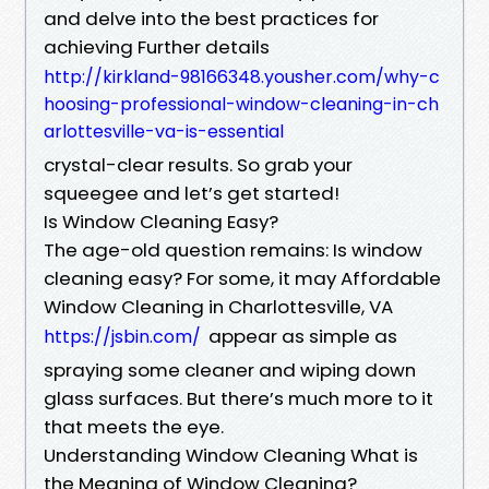
and delve into the best practices for
achieving Further details
http://kirkland-98166348.yousher.com/why-c
hoosing-professional-window-cleaning-in-ch
arlottesville-va-is-essential
crystal-clear results. So grab your
squeegee and let’s get started!
Is Window Cleaning Easy?
The age-old question remains: Is window
cleaning easy? For some, it may Affordable
Window Cleaning in Charlottesville, VA
appear as simple as
https://jsbin.com/
spraying some cleaner and wiping down
glass surfaces. But there’s much more to it
that meets the eye.
Understanding Window Cleaning What is
the Meaning of Window Cleaning?