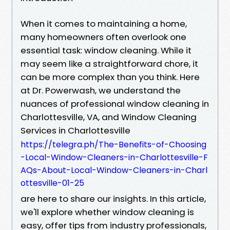
When it comes to maintaining a home,
many homeowners often overlook one
essential task: window cleaning. While it
may seem like a straightforward chore, it
can be more complex than you think. Here
at Dr. Powerwash, we understand the
nuances of professional window cleaning in
Charlottesville, VA, and Window Cleaning
Services in Charlottesville
https://telegra.ph/The-Benefits-of-Choosing
-Local-Window-Cleaners-in-Charlottesville-F
AQs-About-Local-Window-Cleaners-in-Charl
ottesville-01-25
are here to share our insights. In this article,
we'll explore whether window cleaning is
easy, offer tips from industry professionals,