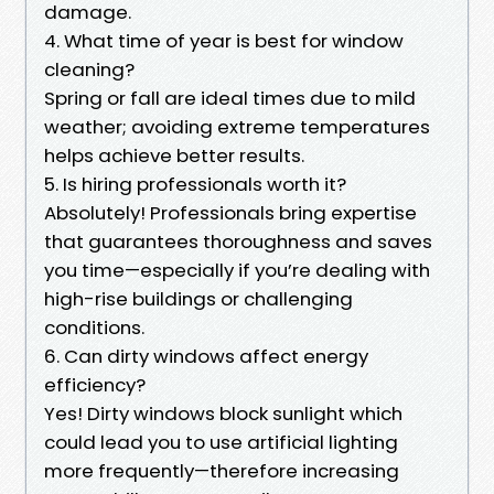
damage.
4. What time of year is best for window
cleaning?
Spring or fall are ideal times due to mild
weather; avoiding extreme temperatures
helps achieve better results.
5. Is hiring professionals worth it?
Absolutely! Professionals bring expertise
that guarantees thoroughness and saves
you time—especially if you’re dealing with
high-rise buildings or challenging
conditions.
6. Can dirty windows affect energy
efficiency?
Yes! Dirty windows block sunlight which
could lead you to use artificial lighting
more frequently—therefore increasing