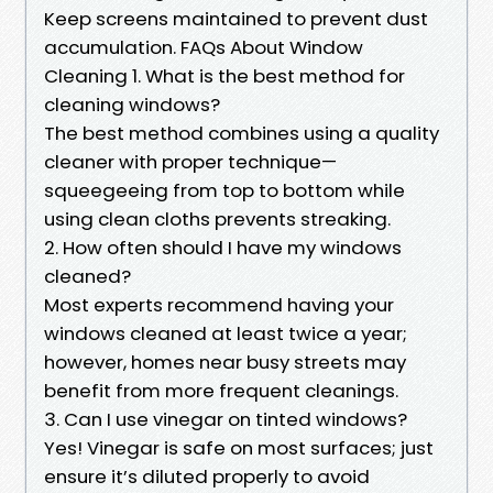
Keep screens maintained to prevent dust
accumulation. FAQs About Window
Cleaning 1. What is the best method for
cleaning windows?
The best method combines using a quality
cleaner with proper technique—
squeegeeing from top to bottom while
using clean cloths prevents streaking.
2. How often should I have my windows
cleaned?
Most experts recommend having your
windows cleaned at least twice a year;
however, homes near busy streets may
benefit from more frequent cleanings.
3. Can I use vinegar on tinted windows?
Yes! Vinegar is safe on most surfaces; just
ensure it’s diluted properly to avoid