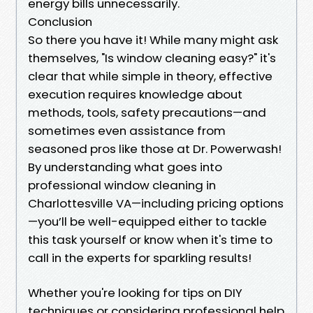
energy bills unnecessarily.
Conclusion
So there you have it! While many might ask
themselves, "Is window cleaning easy?" it's
clear that while simple in theory, effective
execution requires knowledge about
methods, tools, safety precautions—and
sometimes even assistance from
seasoned pros like those at Dr. Powerwash!
By understanding what goes into
professional window cleaning in
Charlottesville VA—including pricing options
—you’ll be well-equipped either to tackle
this task yourself or know when it's time to
call in the experts for sparkling results!
Whether you're looking for tips on DIY
techniques or considering professional help