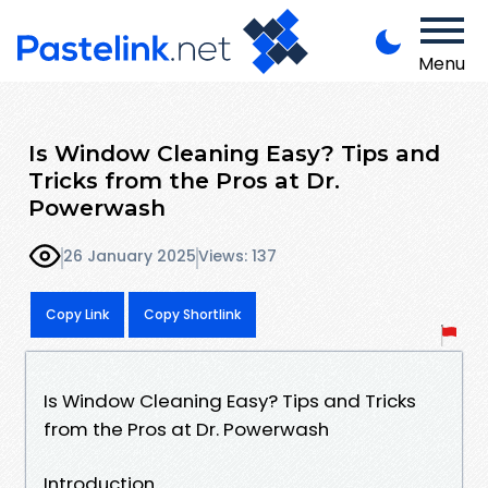
Menu
Is Window Cleaning Easy? Tips and
Tricks from the Pros at Dr.
Powerwash
26 January 2025
Views: 137
Copy Link
Copy Shortlink
Is Window Cleaning Easy? Tips and Tricks
from the Pros at Dr. Powerwash
Introduction