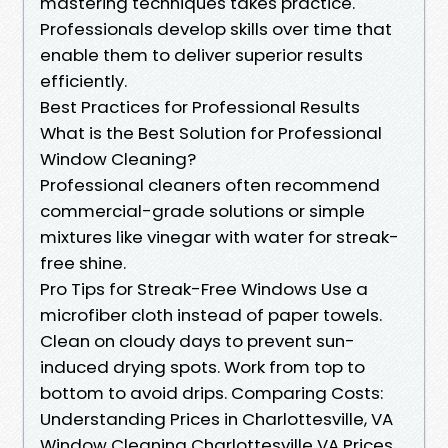
mastering techniques takes practice.
Professionals develop skills over time that
enable them to deliver superior results
efficiently.
Best Practices for Professional Results
What is the Best Solution for Professional
Window Cleaning?
Professional cleaners often recommend
commercial-grade solutions or simple
mixtures like vinegar with water for streak-
free shine.
Pro Tips for Streak-Free Windows Use a
microfiber cloth instead of paper towels.
Clean on cloudy days to prevent sun-
induced drying spots. Work from top to
bottom to avoid drips. Comparing Costs:
Understanding Prices in Charlottesville, VA
Window Cleaning Charlottesville VA Prices