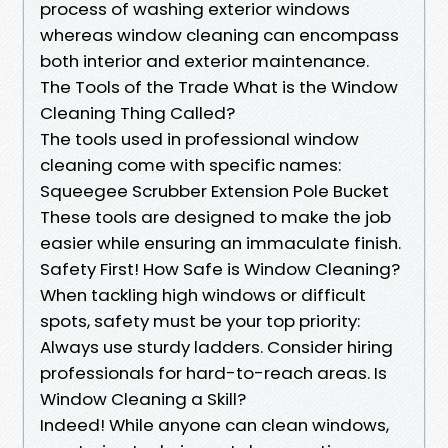
process of washing exterior windows
whereas window cleaning can encompass
both interior and exterior maintenance.
The Tools of the Trade What is the Window
Cleaning Thing Called?
The tools used in professional window
cleaning come with specific names:
Squeegee Scrubber Extension Pole Bucket
These tools are designed to make the job
easier while ensuring an immaculate finish.
Safety First! How Safe is Window Cleaning?
When tackling high windows or difficult
spots, safety must be your top priority:
Always use sturdy ladders. Consider hiring
professionals for hard-to-reach areas. Is
Window Cleaning a Skill?
Indeed! While anyone can clean windows,