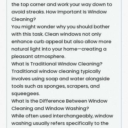
the top corner and work your way down to
avoid streaks. How Important Is Window
Cleaning?
You might wonder why you should bother
with this task. Clean windows not only
enhance curb appeal but also allow more
natural light into your home—creating a
pleasant atmosphere.
What is Traditional Window Cleaning?
Traditional window cleaning typically
involves using soap and water alongside
tools such as sponges, scrapers, and
squeegees.
What is the Difference Between Window
Cleaning and Window Washing?
While often used interchangeably, window
washing usually refers specifically to the