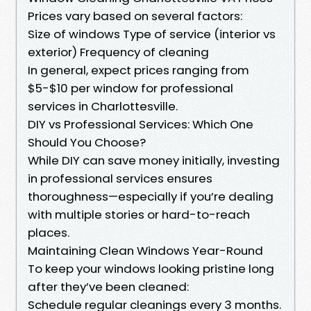
Prices vary based on several factors:
Size of windows Type of service (interior vs
exterior) Frequency of cleaning
In general, expect prices ranging from
$5-$10 per window for professional
services in Charlottesville.
DIY vs Professional Services: Which One
Should You Choose?
While DIY can save money initially, investing
in professional services ensures
thoroughness—especially if you’re dealing
with multiple stories or hard-to-reach
places.
Maintaining Clean Windows Year-Round
To keep your windows looking pristine long
after they’ve been cleaned:
Schedule regular cleanings every 3 months.