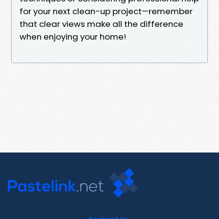
for your next clean-up project—remember
that clear views make all the difference
when enjoying your home!