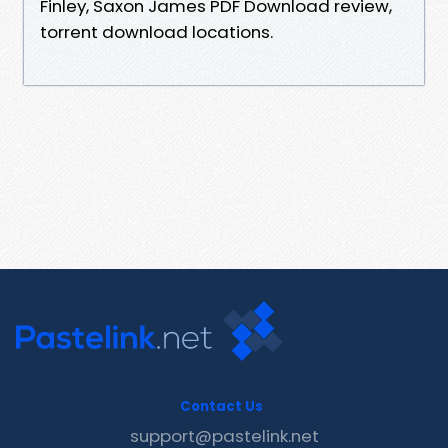
Finley, Saxon James PDF Download review,
torrent download locations.
Contact Us
support@pastelink.net