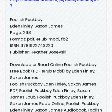
7
Foolish Puckboy
Eden Finley, Saxon James
Page: 268
Format: pdf, ePub, mobi, fb2
ISBN: 9781922743220
Publisher: Heather Bosevski
Download or Read Online Foolish Puckboy
Free Book (PDF ePub Mobi) by Eden Finley,
Saxon James
Foolish Puckboy Eden Finley, Saxon James
PDF, Foolish Puckboy Eden Finley, Saxon
James Epub, Foolish Puckboy Eden Finley,
Saxon James Read Online, Foolish Puckboy
Eden Finley, Saxon James Audiobook, Foolish