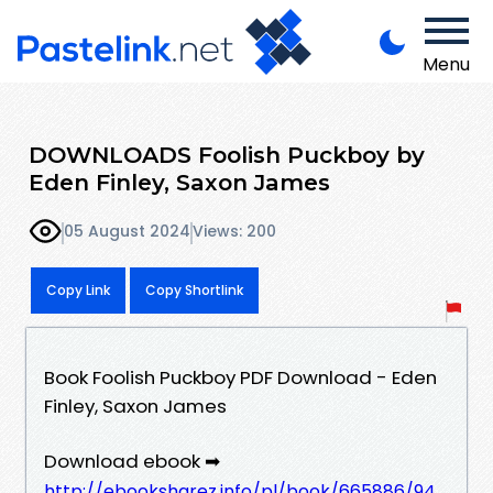
Menu
DOWNLOADS Foolish Puckboy by
Eden Finley, Saxon James
05 August 2024
Views: 200
Copy Link
Copy Shortlink
Book Foolish Puckboy PDF Download - Eden
Finley, Saxon James
Download ebook ➡
http://ebooksharez.info/pl/book/665886/94