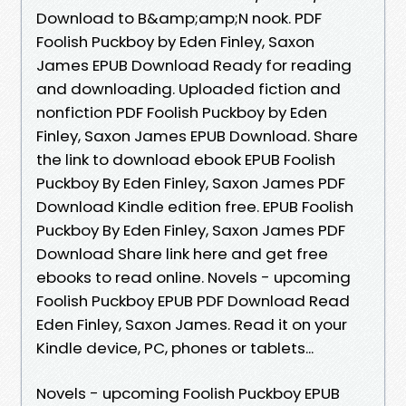
Download to B&amp;amp;N nook. PDF
Foolish Puckboy by Eden Finley, Saxon
James EPUB Download Ready for reading
and downloading. Uploaded fiction and
nonfiction PDF Foolish Puckboy by Eden
Finley, Saxon James EPUB Download. Share
the link to download ebook EPUB Foolish
Puckboy By Eden Finley, Saxon James PDF
Download Kindle edition free. EPUB Foolish
Puckboy By Eden Finley, Saxon James PDF
Download Share link here and get free
ebooks to read online. Novels - upcoming
Foolish Puckboy EPUB PDF Download Read
Eden Finley, Saxon James. Read it on your
Kindle device, PC, phones or tablets...
Novels - upcoming Foolish Puckboy EPUB