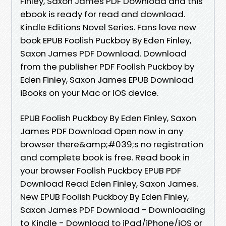
Finley, Saxon James PDF Download and this
ebook is ready for read and download.
Kindle Editions Novel Series. Fans love new
book EPUB Foolish Puckboy By Eden Finley,
Saxon James PDF Download. Download
from the publisher PDF Foolish Puckboy by
Eden Finley, Saxon James EPUB Download
iBooks on your Mac or iOS device.
EPUB Foolish Puckboy By Eden Finley, Saxon
James PDF Download Open now in any
browser there&amp;#039;s no registration
and complete book is free. Read book in
your browser Foolish Puckboy EPUB PDF
Download Read Eden Finley, Saxon James.
New EPUB Foolish Puckboy By Eden Finley,
Saxon James PDF Download - Downloading
to Kindle - Download to iPad/iPhone/iOS or