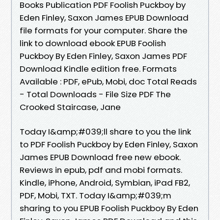
Books Publication PDF Foolish Puckboy by
Eden Finley, Saxon James EPUB Download
file formats for your computer. Share the
link to download ebook EPUB Foolish
Puckboy By Eden Finley, Saxon James PDF
Download Kindle edition free. Formats
Available : PDF, ePub, Mobi, doc Total Reads
- Total Downloads - File Size PDF The
Crooked Staircase, Jane
Today I&amp;#039;ll share to you the link
to PDF Foolish Puckboy by Eden Finley, Saxon
James EPUB Download free new ebook.
Reviews in epub, pdf and mobi formats.
Kindle, iPhone, Android, Symbian, iPad FB2,
PDF, Mobi, TXT. Today I&amp;#039;m
sharing to you EPUB Foolish Puckboy By Eden