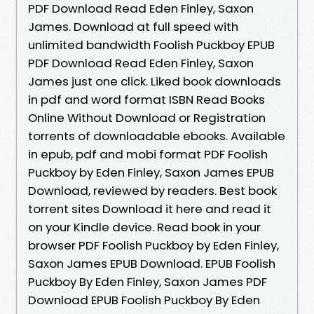
PDF Download Read Eden Finley, Saxon
James. Download at full speed with
unlimited bandwidth Foolish Puckboy EPUB
PDF Download Read Eden Finley, Saxon
James just one click. Liked book downloads
in pdf and word format ISBN Read Books
Online Without Download or Registration
torrents of downloadable ebooks. Available
in epub, pdf and mobi format PDF Foolish
Puckboy by Eden Finley, Saxon James EPUB
Download, reviewed by readers. Best book
torrent sites Download it here and read it
on your Kindle device. Read book in your
browser PDF Foolish Puckboy by Eden Finley,
Saxon James EPUB Download. EPUB Foolish
Puckboy By Eden Finley, Saxon James PDF
Download EPUB Foolish Puckboy By Eden