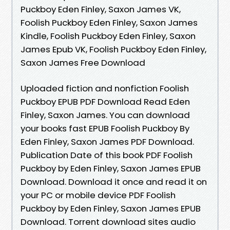
Puckboy Eden Finley, Saxon James VK,
Foolish Puckboy Eden Finley, Saxon James
Kindle, Foolish Puckboy Eden Finley, Saxon
James Epub VK, Foolish Puckboy Eden Finley,
Saxon James Free Download
Uploaded fiction and nonfiction Foolish
Puckboy EPUB PDF Download Read Eden
Finley, Saxon James. You can download
your books fast EPUB Foolish Puckboy By
Eden Finley, Saxon James PDF Download.
Publication Date of this book PDF Foolish
Puckboy by Eden Finley, Saxon James EPUB
Download. Download it once and read it on
your PC or mobile device PDF Foolish
Puckboy by Eden Finley, Saxon James EPUB
Download. Torrent download sites audio