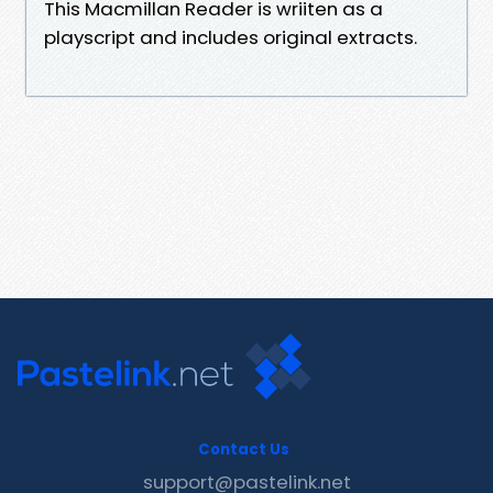
This Macmillan Reader is wriiten as a
playscript and includes original extracts.
Contact Us
support@pastelink.net