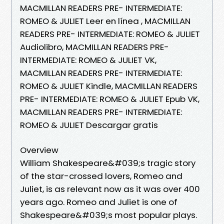
MACMILLAN READERS PRE- INTERMEDIATE:
ROMEO & JULIET Leer en línea , MACMILLAN
READERS PRE- INTERMEDIATE: ROMEO & JULIET
Audiolibro, MACMILLAN READERS PRE-
INTERMEDIATE: ROMEO & JULIET VK,
MACMILLAN READERS PRE- INTERMEDIATE:
ROMEO & JULIET Kindle, MACMILLAN READERS
PRE- INTERMEDIATE: ROMEO & JULIET Epub VK,
MACMILLAN READERS PRE- INTERMEDIATE:
ROMEO & JULIET Descargar gratis
Overview
William Shakespeare&#039;s tragic story
of the star-crossed lovers, Romeo and
Juliet, is as relevant now as it was over 400
years ago. Romeo and Juliet is one of
Shakespeare&#039;s most popular plays.