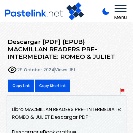
Menu
Descargar [PDF] {EPUB}
MACMILLAN READERS PRE-
INTERMEDIATE: ROMEO & JULIET
29 October 2024
Views: 151
Copy Link
Copy Shortlink
Libro MACMILLAN READERS PRE- INTERMEDIATE:
ROMEO & JULIET Descargar PDF -
Descargar eBook gratis ➡