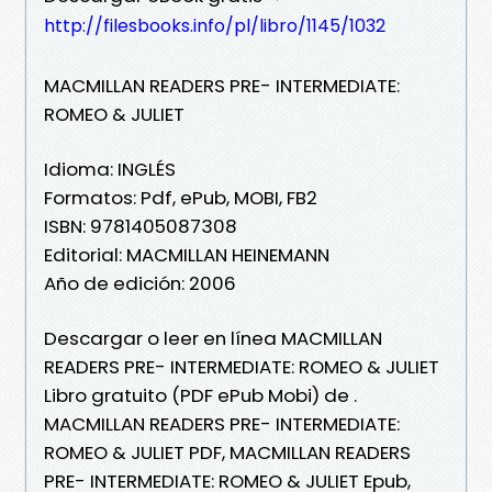
http://filesbooks.info/pl/libro/1145/1032
MACMILLAN READERS PRE- INTERMEDIATE:
ROMEO & JULIET
Idioma: INGLÉS
Formatos: Pdf, ePub, MOBI, FB2
ISBN: 9781405087308
Editorial: MACMILLAN HEINEMANN
Año de edición: 2006
Descargar o leer en línea MACMILLAN
READERS PRE- INTERMEDIATE: ROMEO & JULIET
Libro gratuito (PDF ePub Mobi) de .
MACMILLAN READERS PRE- INTERMEDIATE:
ROMEO & JULIET PDF, MACMILLAN READERS
PRE- INTERMEDIATE: ROMEO & JULIET Epub,