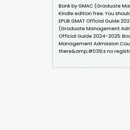
Bank by GMAC (Graduate Ma
Kindle edition free. You sho
EPUB GMAT Official Guide 20
(Graduate Management Admis
Official Guide 2024-2025: B
Management Admission Counc
there&amp;#039;s no registr