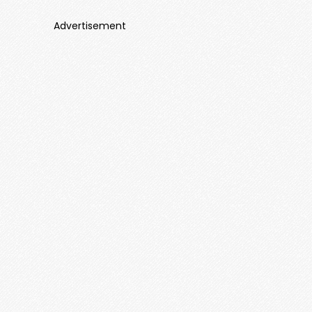
Advertisement