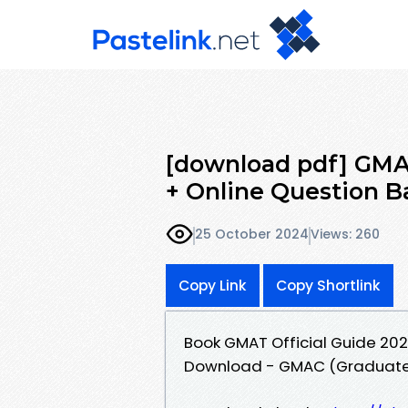
[download pdf] GMAT
+ Online Question 
25 October 2024
Views: 260
Copy Link
Copy Shortlink
Book GMAT Official Guide 202
Download - GMAC (Graduate