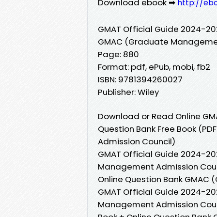
Download ebook ➡
http://eb
GMAT Official Guide 2024-202
GMAC (Graduate Management
Page: 880
Format: pdf, ePub, mobi, fb2
ISBN: 9781394260027
Publisher: Wiley
Download or Read Online GMA
Question Bank Free Book (P
Admission Council)
GMAT Official Guide 2024-20
Management Admission Counci
Online Question Bank GMAC 
GMAT Official Guide 2024-20
Management Admission Counci
Book + Online Question Ban