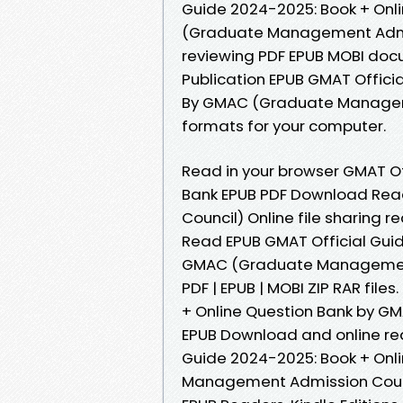
Guide 2024-2025: Book + On
(Graduate Management Admiss
reviewing PDF EPUB MOBI doc
Publication EPUB GMAT Offici
By GMAC (Graduate Manageme
formats for your computer.
Read in your browser GMAT Of
Bank EPUB PDF Download Re
Council) Online file sharing
Read EPUB GMAT Official Guid
GMAC (Graduate Management 
PDF | EPUB | MOBI ZIP RAR file
+ Online Question Bank by 
EPUB Download and online re
Guide 2024-2025: Book + Onl
Management Admission Counc