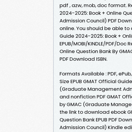
pdf , azw, mob, doc format. 
2024-2025: Book + Online Q
Admission Council) PDF Downl
online. You should be able t
Guide 2024-2025: Book + Onli
EPUB/MOBI/KINDLE/PDF/Doc Re
Online Question Bank By GM
PDF Download ISBN.
Formats Available : PDF, ePub
Size EPUB GMAT Official Guid
(Graduate Management Admis
and nonfiction PDF GMAT Offi
by GMAC (Graduate Manageme
the link to download ebook G
Question Bank EPUB PDF Do
Admission Council) Kindle edi