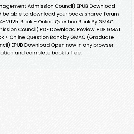
nagement Admission Council) EPUB Download
uld be able to download your books shared forum
24-2025: Book + Online Question Bank By GMAC
sion Council) PDF Download Review. PDF GMAT
ook + Online Question Bank by GMAC (Graduate
il) EPUB Download Open now in any browser
ation and complete book is free.