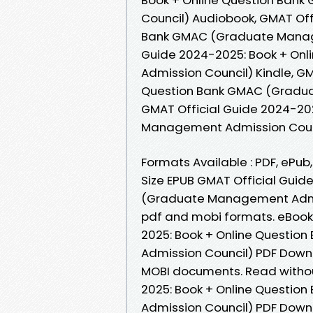
Council) Audiobook, GMAT Off
Bank GMAC (Graduate Manage
Guide 2024-2025: Book + On
Admission Council) Kindle, G
Question Bank GMAC (Gradua
GMAT Official Guide 2024-20
Management Admission Coun
Formats Available : PDF, ePub
Size EPUB GMAT Official Guid
(Graduate Management Admis
pdf and mobi formats. eBook
2025: Book + Online Questi
Admission Council) PDF Downl
MOBI documents. Read witho
2025: Book + Online Questi
Admission Council) PDF Downl