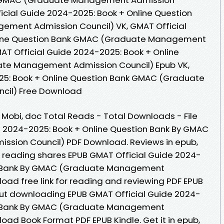
icial Guide 2024-2025: Book + Online Question
ment Admission Council) VK, GMAT Official
line Question Bank GMAC (Graduate Management
MAT Official Guide 2024-2025: Book + Online
te Management Admission Council) Epub VK,
25: Book + Online Question Bank GMAC (Graduate
cil) Free Download
, Mobi, doc Total Reads - Total Downloads - File
e 2024-2025: Book + Online Question Bank By GMAC
sion Council) PDF Download. Reviews in epub,
 reading shares EPUB GMAT Official Guide 2024-
on Bank By GMAC (Graduate Management
oad free link for reading and reviewing PDF EPUB
ut downloading EPUB GMAT Official Guide 2024-
on Bank By GMAC (Graduate Management
oad Book Format PDF EPUB Kindle. Get it in epub,