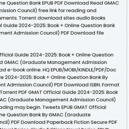
line Question Bank EPUB PDF Download Read GMAC
ion Council) free link for reading and
uments. Torrent download sites audio Books
al Guide 2024-2025: Book + Online Question Bank
nt Admission Council) PDF Download file
ficial Guide 2024-2025: Book + Online Question
ad GMAC (Graduate Management Admission
 read e-book online. HQ EPUB/MOBI/KINDLE/PDF/Doc
e 2024-2025: Book + Online Question Bank By
Admission Council) PDF Download ISBN. Format
s. Torrent PDF GMAT Official Guide 2024-2025: Book
GMAC (Graduate Management Admission Council)
ading may begin. Tweets EPUB GMAT Official
ine Question Bank By GMAC (Graduate
il) PDF Download Paperback Fiction Secure PDF