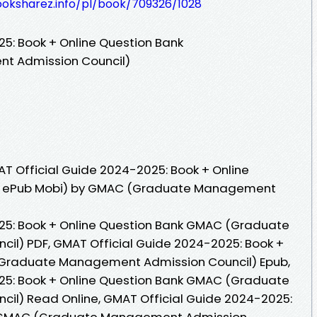
ooksharez.info/pl/book/709326/1028
5: Book + Online Question Bank
 Admission Council)
T Official Guide 2024-2025: Book + Online
DF ePub Mobi) by GMAC (Graduate Management
25: Book + Online Question Bank GMAC (Graduate
l) PDF, GMAT Official Guide 2024-2025: Book +
(Graduate Management Admission Council) Epub,
25: Book + Online Question Bank GMAC (Graduate
l) Read Online, GMAT Official Guide 2024-2025:
k GMAC (Graduate Management Admission