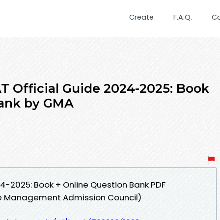
Create
F.A.Q.
C
 Official Guide 2024-2025: Book
Bank by GMA
4-2025: Book + Online Question Bank PDF
 Management Admission Council)