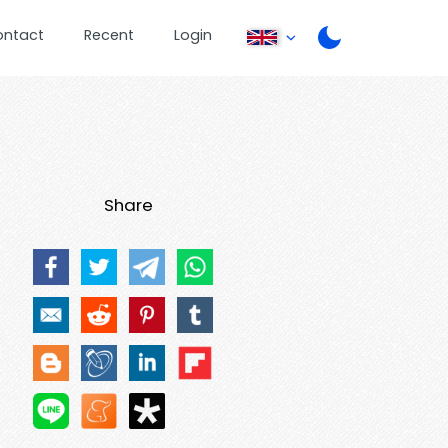
ontact
Recent
Login
Share