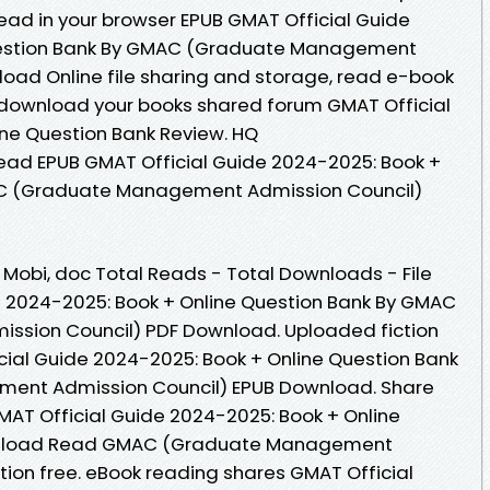
Read in your browser EPUB GMAT Official Guide
uestion Bank By GMAC (Graduate Management
oad Online file sharing and storage, read e-book
o download your books shared forum GMAT Official
ne Question Bank Review. HQ
ad EPUB GMAT Official Guide 2024-2025: Book +
AC (Graduate Management Admission Council)
, Mobi, doc Total Reads - Total Downloads - File
e 2024-2025: Book + Online Question Bank By GMAC
sion Council) PDF Download. Uploaded fiction
cial Guide 2024-2025: Book + Online Question Bank
nt Admission Council) EPUB Download. Share
MAT Official Guide 2024-2025: Book + Online
wnload Read GMAC (Graduate Management
tion free. eBook reading shares GMAT Official