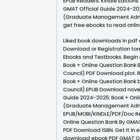
EPUB Readers. Kindle Editions 
GMAT Official Guide 2024-20
(Graduate Management Admis
get free ebooks to read onlin
Liked book downloads in pdf
Download or Registration to
Ebooks and Textbooks. Begin
Book + Online Question Ban
Council) PDF Download plot. 
Book + Online Question Ban
Council) EPUB Download novels,
Guide 2024-2025: Book + On
(Graduate Management Admissi
EPUB/MOBI/KINDLE/PDF/Doc Re
Online Question Bank By GM
PDF Download ISBN. Get it in e
download ebook PDF GMAT Off