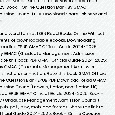
Novel Series. Kindle Editions Novel Series. EPUB
25: Book + Online Question Bank By GMAC
sion Council) PDF Download Share link here and
e.
 and word format ISBN Read Books Online Without
rrents of downloadable ebooks. Downloading
 reading EPUB GMAT Official Guide 2024-2025:
k By GMAC (Graduate Management Admission
Rate this book PDF GMAT Official Guide 2024-2025:
k by GMAC (Graduate Management Admission
 fiction, non-fiction. Rate this book GMAT Official
line Question Bank EPUB PDF Download Read GMAC
on Council) novels, fiction, non-fiction. HQ
ad EPUB GMAT Official Guide 2024-2025: Book +
AC (Graduate Management Admission Council)
pub, pdf , azw, mob, doc format. Share the link to
icial Guide 2024-2025: Book + Online Question