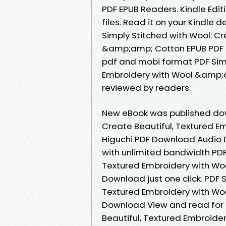
PDF EPUB Readers. Kindle Editi
files. Read it on your Kindle 
Simply Stitched with Wool: Cr
&amp;amp; Cotton EPUB PDF D
pdf and mobi format PDF Simp
Embroidery with Wool &amp;a
reviewed by readers.
New eBook was published dow
Create Beautiful, Textured 
Higuchi PDF Download Audio 
with unlimited bandwidth PDF 
Textured Embroidery with Wo
Download just one click. PDF 
Textured Embroidery with Wo
Download View and read for f
Beautiful, Textured Embroid