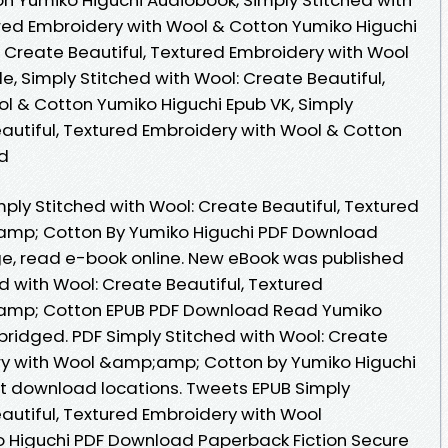
ured Embroidery with Wool & Cotton Yumiko Higuchi
: Create Beautiful, Textured Embroidery with Wool
e, Simply Stitched with Wool: Create Beautiful,
l & Cotton Yumiko Higuchi Epub VK, Simply
eautiful, Textured Embroidery with Wool & Cotton
d
ply Stitched with Wool: Create Beautiful, Textured
amp; Cotton By Yumiko Higuchi PDF Download
age, read e-book online. New eBook was published
d with Wool: Create Beautiful, Textured
amp; Cotton EPUB PDF Download Read Yumiko
ridged. PDF Simply Stitched with Wool: Create
ery with Wool &amp;amp; Cotton by Yumiko Higuchi
t download locations. Tweets EPUB Simply
autiful, Textured Embroidery with Wool
Higuchi PDF Download Paperback Fiction Secure