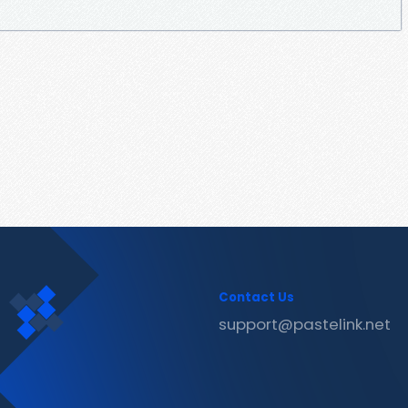
Contact Us
support@pastelink.net