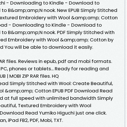
i - Downloading to Kindle - Download to
 to B&amp;amp;N nook. New EPUB Simply Stitched
, Textured Embroidery with Wool &amp;amp; Cotton
oad - Downloading to Kindle - Download to
 to B&amp;amp;N nook. PDF Simply Stitched with
tured Embroidery with Wool &amp;amp; Cotton by
You will be able to download it easily.
RAR files. Reviews in epub, pdf and mobi formats.
 PC, phones or tablets... Ready for reading and
B | MOBI ZIP RAR files. HQ
d Simply Stitched with Wool: Create Beautiful,
ool &amp;amp; Cotton EPUB PDF Download Read
d at full speed with unlimited bandwidth Simply
autiful, Textured Embroidery with Wool
ownload Read Yumiko Higuchi just one click.
n, iPad FB2, PDF, Mobi, TXT.