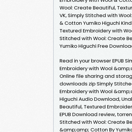
Wool: Create Beautiful, Text
VK, Simply Stitched with Wool
& Cotton Yumiko Higuchi Kindl
Textured Embroidery with Woo
Stitched with Wool: Create B
Yumiko Higuchi Free Downloa
Read in your browser EPUB Sim
Embroidery with Wool &amp;
Online file sharing and stor
downloads zip Simply Stitche
Embroidery with Wool &amp;
Higuchi Audio Download, Unab
Beautiful, Textured Embroid
EPUB Download review, torren
Stitched with Wool: Create Be
&amp;amp; Cotton By Yumiko 