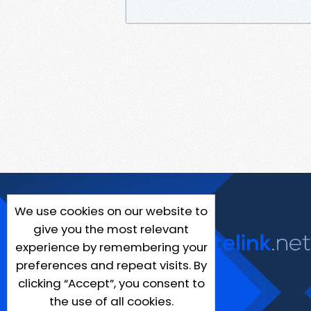
We use cookies on our website to
give you the most relevant
experience by remembering your
preferences and repeat visits. By
clicking “Accept”, you consent to
the use of all cookies.