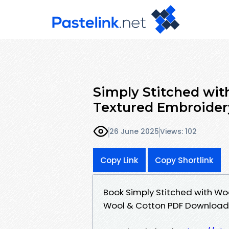
Simply Stitched with
Textured Embroider
26 June 2025
Views: 102
Copy Link
Copy Shortlink
Book Simply Stitched with Woo
Wool & Cotton PDF Download 