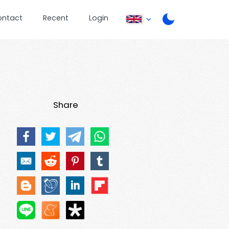
ontact
Recent
Login
Share