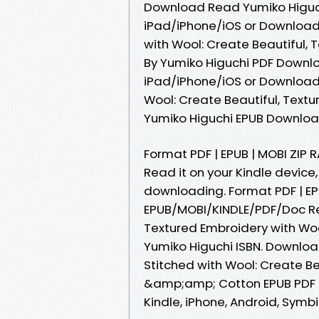
Download Read Yumiko Higuch
iPad/iPhone/iOS or Download
with Wool: Create Beautiful
By Yumiko Higuchi PDF Downl
iPad/iPhone/iOS or Download
Wool: Create Beautiful, Tex
Yumiko Higuchi EPUB Download 
Format PDF | EPUB | MOBI ZIP 
Read it on your Kindle device,
downloading. Format PDF | EPU
EPUB/MOBI/KINDLE/PDF/Doc Rea
Textured Embroidery with W
Yumiko Higuchi ISBN. Downloa
Stitched with Wool: Create Be
&amp;amp; Cotton EPUB PDF D
Kindle, iPhone, Android, Symbia