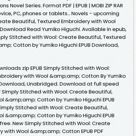
ons Novel Series. Format PDF | EPUB | MOBI ZIP RAR
device, PC, phones or tablets... Novels - upcoming
eate Beautiful, Textured Embroidery with Wool
ownload Read Yumiko Higuchi. Available in epub,
ly Stitched with Wool: Create Beautiful, Textured
mp; Cotton by Yumiko Higuchi EPUB Download,
nloads zip EPUB Simply Stitched with Wool:
Embroidery with Wool &amp;amp; Cotton By Yumiko
Download, Unabridged. Download at full speed
Simply Stitched with Wool: Create Beautiful,
ol &amp;amp; Cotton by Yumiko Higuchi EPUB
Simply Stitched with Wool: Create Beautiful,
ol &amp;amp; Cotton by Yumiko Higuchi EPUB
ree. New Simply Stitched with Wool: Create
ery with Wool &amp;amp; Cotton EPUB PDF