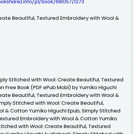
ooksharez.info/pl/book/691057/1273
eate Beautiful, Textured Embroidery with Wool &
ly Stitched with Wool: Create Beautiful, Textured
n Free Book (PDF ePub Mobi) by Yumiko Higuchi
eate Beautiful, Textured Embroidery with Wool &
mply Stitched with Wool: Create Beautiful,
l & Cotton Yumiko Higuchi Epub, Simply Stitched
 Textured Embroidery with Wool & Cotton Yumiko
titched with Wool: Create Beautiful, Textured
n Yumiko Higuchi Audiobook, Simply Stitched with