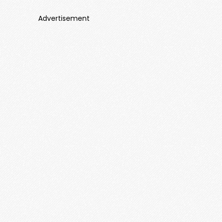
Advertisement