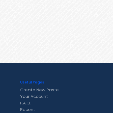
Useful Pages
Create New Paste
Your Account
F.A.Q.
Recent