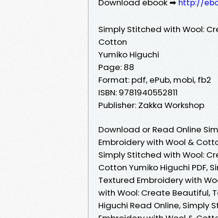
Download ebook ➡
http://eb
Simply Stitched with Wool: Cr
Cotton
Yumiko Higuchi
Page: 88
Format: pdf, ePub, mobi, fb2
ISBN: 9781940552811
Publisher: Zakka Workshop
Download or Read Online Simp
Embroidery with Wool & Cotto
Simply Stitched with Wool: Cr
Cotton Yumiko Higuchi PDF, Si
Textured Embroidery with Woo
with Wool: Create Beautiful,
Higuchi Read Online, Simply S
Embroidery with Wool & Cotto