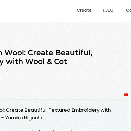
Create
F.A.Q.
C
 Wool: Create Beautiful,
y with Wool & Cot
l: Create Beautiful, Textured Embroidery with
- Yumiko Higuchi