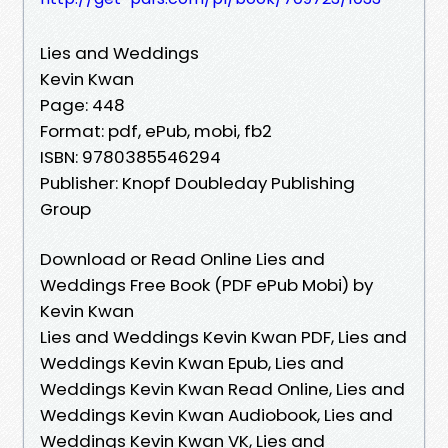
Lies and Weddings
Kevin Kwan
Page: 448
Format: pdf, ePub, mobi, fb2
ISBN: 9780385546294
Publisher: Knopf Doubleday Publishing
Group
Download or Read Online Lies and
Weddings Free Book (PDF ePub Mobi) by
Kevin Kwan
Lies and Weddings Kevin Kwan PDF, Lies and
Weddings Kevin Kwan Epub, Lies and
Weddings Kevin Kwan Read Online, Lies and
Weddings Kevin Kwan Audiobook, Lies and
Weddings Kevin Kwan VK, Lies and