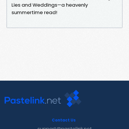
Lies and Weddings—a heavenly
summertime read!
Contact Us
support@pastelink.net