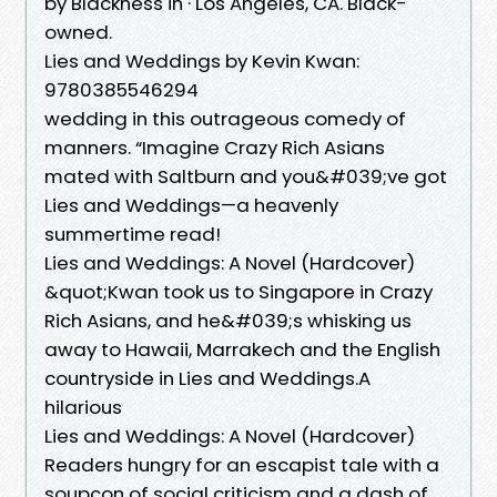
by Blackness in · Los Angeles, CA. Black-
owned.
Lies and Weddings by Kevin Kwan:
9780385546294
wedding in this outrageous comedy of
manners. “Imagine Crazy Rich Asians
mated with Saltburn and you&#039;ve got
Lies and Weddings—a heavenly
summertime read!
Lies and Weddings: A Novel (Hardcover)
&quot;Kwan took us to Singapore in Crazy
Rich Asians, and he&#039;s whisking us
away to Hawaii, Marrakech and the English
countryside in Lies and Weddings.A
hilarious
Lies and Weddings: A Novel (Hardcover)
Readers hungry for an escapist tale with a
soupçon of social criticism and a dash of