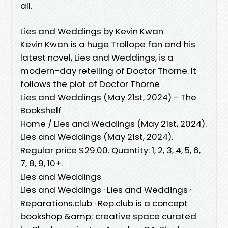
all.
Lies and Weddings by Kevin Kwan
Kevin Kwan is a huge Trollope fan and his
latest novel, Lies and Weddings, is a
modern-day retelling of Doctor Thorne. It
follows the plot of Doctor Thorne
Lies and Weddings (May 21st, 2024) - The
Bookshelf
Home / Lies and Weddings (May 21st, 2024).
Lies and Weddings (May 21st, 2024).
Regular price $29.00. Quantity: 1, 2, 3, 4, 5, 6,
7, 8, 9, 10+.
Lies and Weddings
Lies and Weddings · Lies and Weddings ·
Reparations.club · Rep.club is a concept
bookshop &amp; creative space curated