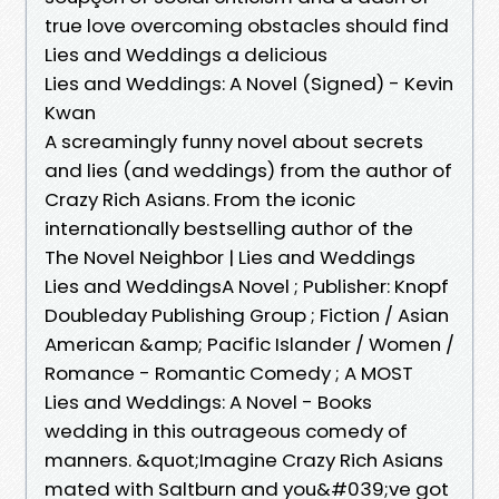
true love overcoming obstacles should find
Lies and Weddings a delicious
Lies and Weddings: A Novel (Signed) - Kevin
Kwan
A screamingly funny novel about secrets
and lies (and weddings) from the author of
Crazy Rich Asians. From the iconic
internationally bestselling author of the
The Novel Neighbor | Lies and Weddings
Lies and WeddingsA Novel ; Publisher: Knopf
Doubleday Publishing Group ; Fiction / Asian
American &amp; Pacific Islander / Women /
Romance - Romantic Comedy ; A MOST
Lies and Weddings: A Novel - Books
wedding in this outrageous comedy of
manners. &quot;Imagine Crazy Rich Asians
mated with Saltburn and you&#039;ve got