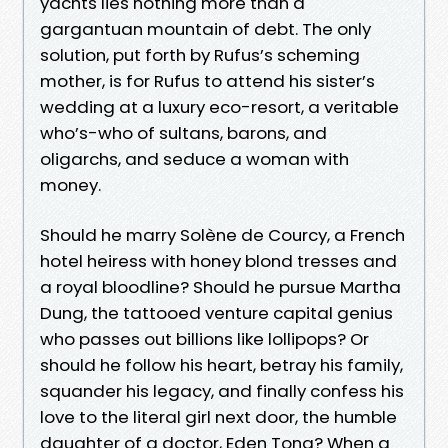
yachts lies nothing more than a
gargantuan mountain of debt. The only
solution, put forth by Rufus’s scheming
mother, is for Rufus to attend his sister’s
wedding at a luxury eco-resort, a veritable
who’s-who of sultans, barons, and
oligarchs, and seduce a woman with
money.
Should he marry Solène de Courcy, a French
hotel heiress with honey blond tresses and
a royal bloodline? Should he pursue Martha
Dung, the tattooed venture capital genius
who passes out billions like lollipops? Or
should he follow his heart, betray his family,
squander his legacy, and finally confess his
love to the literal girl next door, the humble
daughter of a doctor, Eden Tong? When a