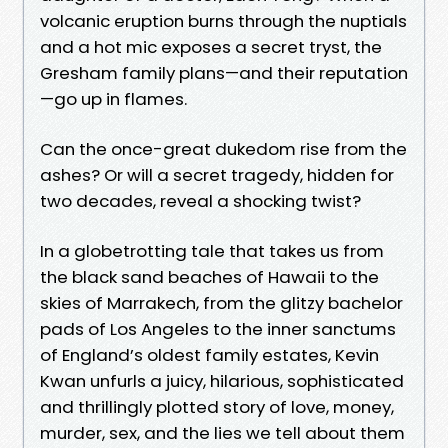
volcanic eruption burns through the nuptials
and a hot mic exposes a secret tryst, the
Gresham family plans—and their reputation
—go up in flames.
Can the once-great dukedom rise from the
ashes? Or will a secret tragedy, hidden for
two decades, reveal a shocking twist?
In a globetrotting tale that takes us from
the black sand beaches of Hawaii to the
skies of Marrakech, from the glitzy bachelor
pads of Los Angeles to the inner sanctums
of England’s oldest family estates, Kevin
Kwan unfurls a juicy, hilarious, sophisticated
and thrillingly plotted story of love, money,
murder, sex, and the lies we tell about them