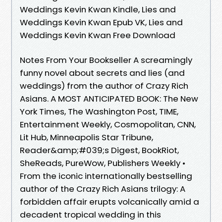
Weddings Kevin Kwan Kindle, Lies and
Weddings Kevin Kwan Epub VK, Lies and
Weddings Kevin Kwan Free Download
Notes From Your Bookseller A screamingly
funny novel about secrets and lies (and
weddings) from the author of Crazy Rich
Asians. A MOST ANTICIPATED BOOK: The New
York Times, The Washington Post, TIME,
Entertainment Weekly, Cosmopolitan, CNN,
Lit Hub, Minneapolis Star Tribune,
Reader&amp;#039;s Digest, BookRiot,
SheReads, PureWow, Publishers Weekly •
From the iconic internationally bestselling
author of the Crazy Rich Asians trilogy: A
forbidden affair erupts volcanically amid a
decadent tropical wedding in this