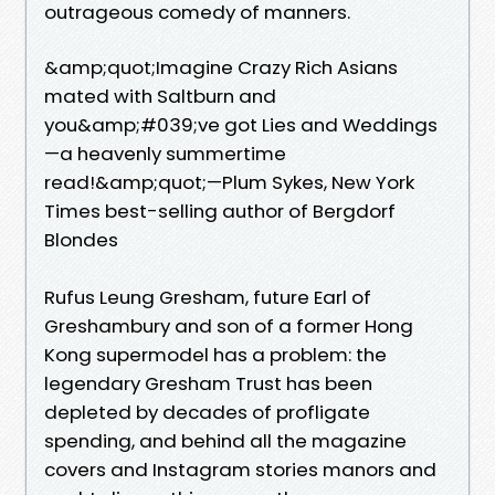
outrageous comedy of manners.
&amp;quot;Imagine Crazy Rich Asians
mated with Saltburn and
you&amp;#039;ve got Lies and Weddings
—a heavenly summertime
read!&amp;quot;—Plum Sykes, New York
Times best-selling author of Bergdorf
Blondes
Rufus Leung Gresham, future Earl of
Greshambury and son of a former Hong
Kong supermodel has a problem: the
legendary Gresham Trust has been
depleted by decades of profligate
spending, and behind all the magazine
covers and Instagram stories manors and