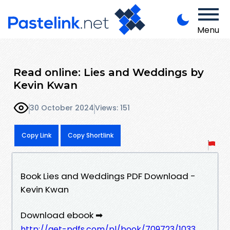
Menu
Read online: Lies and Weddings by
Kevin Kwan
30 October 2024
Views: 151
Copy Link
Copy Shortlink
Book Lies and Weddings PDF Download -
Kevin Kwan
Download ebook ➡
http://get-pdfs.com/pl/book/709723/1033