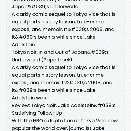
Japan&#039;s Underworld
A darkly comic sequel to Tokyo Vice that is
equal parts history lesson, true-crime
exposé, and memoir. It&#039;s 2008, and
it&#039;s been a while since Jake
Adelstein
Tokyo Noir: In and Out of Japan&#039;s
Underworld (Paperback)
A darkly comic sequel to Tokyo Vice that is
equal parts history lesson, true-crime
expos , and memoir. It&#039;s 2008, and
it&#039;s been a while since Jake
Adelstein was
Review: Tokyo Noir, Jake Adelstein&#039;s
Satisfying Follow-Up
With the HBO adaptation of Tokyo Vice now
popular the world over, journalist Jake