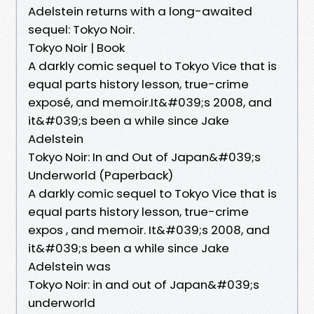
Adelstein returns with a long-awaited
sequel: Tokyo Noir.
Tokyo Noir | Book
A darkly comic sequel to Tokyo Vice that is
equal parts history lesson, true-crime
exposé, and memoir.It&#039;s 2008, and
it&#039;s been a while since Jake
Adelstein
Tokyo Noir: In and Out of Japan&#039;s
Underworld (Paperback)
A darkly comic sequel to Tokyo Vice that is
equal parts history lesson, true-crime
expos , and memoir. It&#039;s 2008, and
it&#039;s been a while since Jake
Adelstein was
Tokyo Noir: in and out of Japan&#039;s
underworld