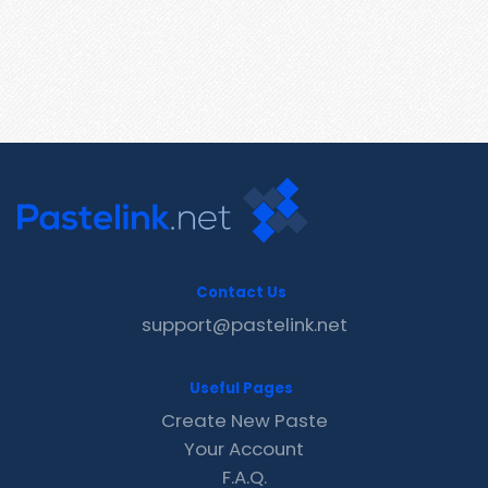
Contact Us
support@pastelink.net
Useful Pages
Create New Paste
Your Account
F.A.Q.