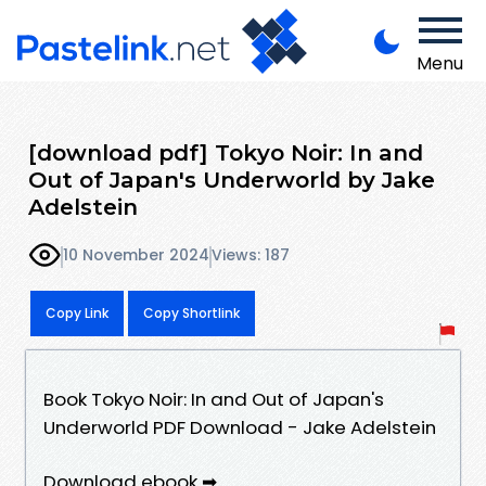
Menu
[download pdf] Tokyo Noir: In and
Out of Japan's Underworld by Jake
Adelstein
10 November 2024
Views: 187
Copy Link
Copy Shortlink
Book Tokyo Noir: In and Out of Japan's
Underworld PDF Download - Jake Adelstein
Download ebook ➡