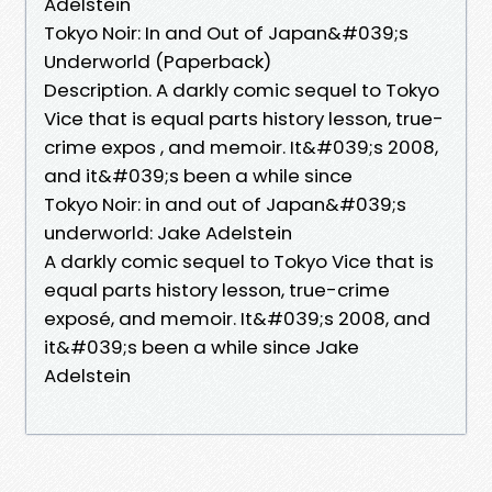
Adelstein
Tokyo Noir: In and Out of Japan&#039;s
Underworld (Paperback)
Description. A darkly comic sequel to Tokyo
Vice that is equal parts history lesson, true-
crime expos , and memoir. It&#039;s 2008,
and it&#039;s been a while since
Tokyo Noir: in and out of Japan&#039;s
underworld: Jake Adelstein
A darkly comic sequel to Tokyo Vice that is
equal parts history lesson, true-crime
exposé, and memoir. It&#039;s 2008, and
it&#039;s been a while since Jake
Adelstein