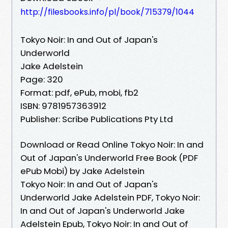
http://filesbooks.info/pl/book/715379/1044
Tokyo Noir: In and Out of Japan's
Underworld
Jake Adelstein
Page: 320
Format: pdf, ePub, mobi, fb2
ISBN: 9781957363912
Publisher: Scribe Publications Pty Ltd
Download or Read Online Tokyo Noir: In and
Out of Japan's Underworld Free Book (PDF
ePub Mobi) by Jake Adelstein
Tokyo Noir: In and Out of Japan's
Underworld Jake Adelstein PDF, Tokyo Noir:
In and Out of Japan's Underworld Jake
Adelstein Epub, Tokyo Noir: In and Out of