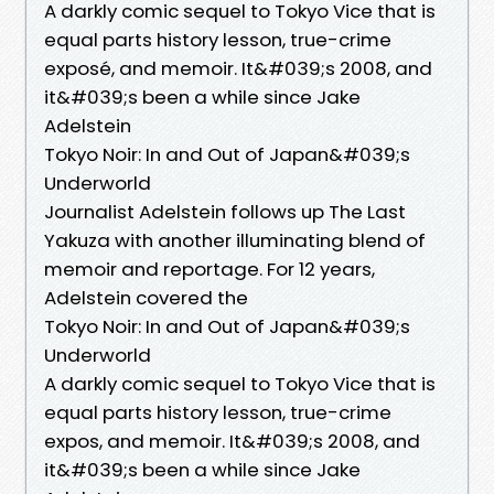
A darkly comic sequel to Tokyo Vice that is
equal parts history lesson, true-crime
exposé, and memoir. It&#039;s 2008, and
it&#039;s been a while since Jake
Adelstein
Tokyo Noir: In and Out of Japan&#039;s
Underworld
Journalist Adelstein follows up The Last
Yakuza with another illuminating blend of
memoir and reportage. For 12 years,
Adelstein covered the
Tokyo Noir: In and Out of Japan&#039;s
Underworld
A darkly comic sequel to Tokyo Vice that is
equal parts history lesson, true-crime
expos, and memoir. It&#039;s 2008, and
it&#039;s been a while since Jake