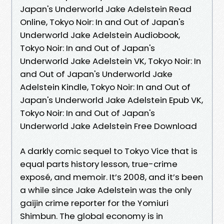
Japan's Underworld Jake Adelstein Read
Online, Tokyo Noir: In and Out of Japan's
Underworld Jake Adelstein Audiobook,
Tokyo Noir: In and Out of Japan's
Underworld Jake Adelstein VK, Tokyo Noir: In
and Out of Japan's Underworld Jake
Adelstein Kindle, Tokyo Noir: In and Out of
Japan's Underworld Jake Adelstein Epub VK,
Tokyo Noir: In and Out of Japan's
Underworld Jake Adelstein Free Download
A darkly comic sequel to Tokyo Vice that is
equal parts history lesson, true-crime
exposé, and memoir. It’s 2008, and it’s been
a while since Jake Adelstein was the only
gaijin crime reporter for the Yomiuri
Shimbun. The global economy is in