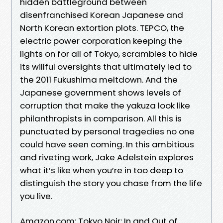
hidden battleground between
disenfranchised Korean Japanese and
North Korean extortion plots. TEPCO, the
electric power corporation keeping the
lights on for all of Tokyo, scrambles to hide
its willful oversights that ultimately led to
the 2011 Fukushima meltdown. And the
Japanese government shows levels of
corruption that make the yakuza look like
philanthropists in comparison. All this is
punctuated by personal tragedies no one
could have seen coming. In this ambitious
and riveting work, Jake Adelstein explores
what it’s like when you’re in too deep to
distinguish the story you chase from the life
you live.
Amazon.com: Tokyo Noir: In and Out of