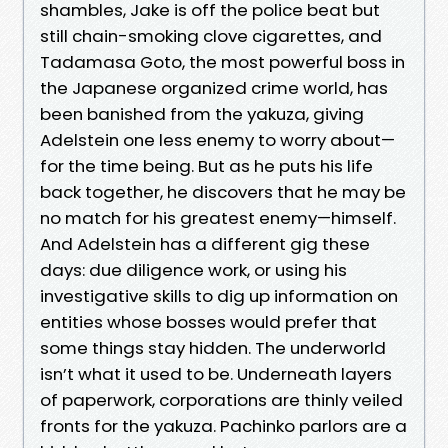
shambles, Jake is off the police beat but
still chain-smoking clove cigarettes, and
Tadamasa Goto, the most powerful boss in
the Japanese organized crime world, has
been banished from the yakuza, giving
Adelstein one less enemy to worry about—
for the time being. But as he puts his life
back together, he discovers that he may be
no match for his greatest enemy—himself.
And Adelstein has a different gig these
days: due diligence work, or using his
investigative skills to dig up information on
entities whose bosses would prefer that
some things stay hidden. The underworld
isn’t what it used to be. Underneath layers
of paperwork, corporations are thinly veiled
fronts for the yakuza. Pachinko parlors are a