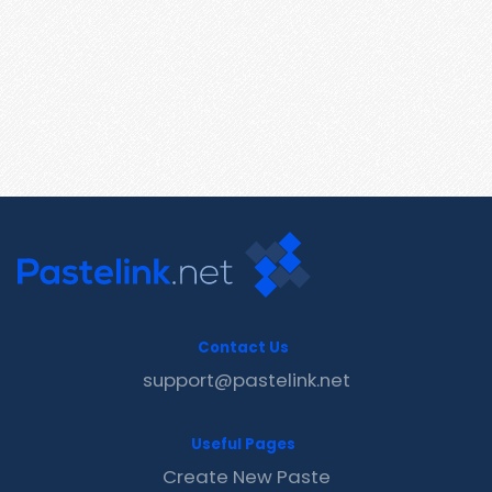
Contact Us
support@pastelink.net
Useful Pages
Create New Paste