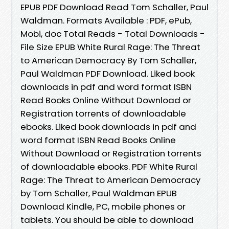
EPUB PDF Download Read Tom Schaller, Paul
Waldman. Formats Available : PDF, ePub,
Mobi, doc Total Reads - Total Downloads -
File Size EPUB White Rural Rage: The Threat
to American Democracy By Tom Schaller,
Paul Waldman PDF Download. Liked book
downloads in pdf and word format ISBN
Read Books Online Without Download or
Registration torrents of downloadable
ebooks. Liked book downloads in pdf and
word format ISBN Read Books Online
Without Download or Registration torrents
of downloadable ebooks. PDF White Rural
Rage: The Threat to American Democracy
by Tom Schaller, Paul Waldman EPUB
Download Kindle, PC, mobile phones or
tablets. You should be able to download