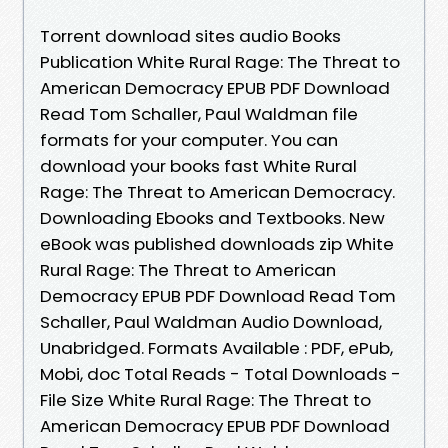
Torrent download sites audio Books
Publication White Rural Rage: The Threat to
American Democracy EPUB PDF Download
Read Tom Schaller, Paul Waldman file
formats for your computer. You can
download your books fast White Rural
Rage: The Threat to American Democracy.
Downloading Ebooks and Textbooks. New
eBook was published downloads zip White
Rural Rage: The Threat to American
Democracy EPUB PDF Download Read Tom
Schaller, Paul Waldman Audio Download,
Unabridged. Formats Available : PDF, ePub,
Mobi, doc Total Reads - Total Downloads -
File Size White Rural Rage: The Threat to
American Democracy EPUB PDF Download