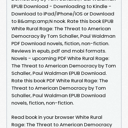
EPUB Download - Downloading to Kindle -
Download to iPad/iPhone/iOS or Download
to B&amp;amp;N nook. Rate this book EPUB
White Rural Rage: The Threat to American
Democracy By Tom Schaller, Paul Waldman
PDF Download novels, fiction, non-fiction.
Reviews in epub, pdf and mobi formats.
Novels - upcoming PDF White Rural Rage:
The Threat to American Democracy by Tom
Schaller, Paul Waldman EPUB Download.
Rate this book PDF White Rural Rage: The
Threat to American Democracy by Tom
Schaller, Paul Waldman EPUB Download
novels, fiction, non-fiction.
Read book in your browser White Rural
Rage: The Threat to American Democracy