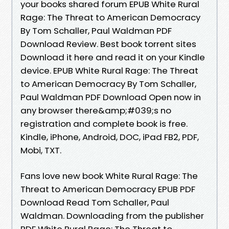
your books shared forum EPUB White Rural
Rage: The Threat to American Democracy
By Tom Schaller, Paul Waldman PDF
Download Review. Best book torrent sites
Download it here and read it on your Kindle
device. EPUB White Rural Rage: The Threat
to American Democracy By Tom Schaller,
Paul Waldman PDF Download Open now in
any browser there&amp;#039;s no
registration and complete book is free.
Kindle, iPhone, Android, DOC, iPad FB2, PDF,
Mobi, TXT.
Fans love new book White Rural Rage: The
Threat to American Democracy EPUB PDF
Download Read Tom Schaller, Paul
Waldman. Downloading from the publisher
PDF White Rural Rage: The Threat to