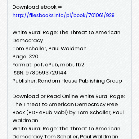
Download ebook ➡
http://filesbooks.info/pl/book/701061/929
White Rural Rage: The Threat to American
Democracy
Tom Schaller, Paul Waldman
Page: 320
Format: pdf, ePub, mobi, fb2
ISBN: 9780593729144
Publisher: Random House Publishing Group
Download or Read Online White Rural Rage:
The Threat to American Democracy Free
Book (PDF ePub Mobi) by Tom Schaller, Paul
Waldman
White Rural Rage: The Threat to American
Democracy Tom Schaller, Paul Waldman