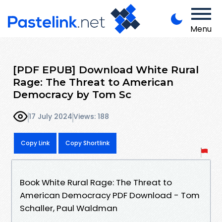
Menu
[PDF EPUB] Download White Rural
Rage: The Threat to American
Democracy by Tom Sc
17 July 2024
Views: 188
Copy Link
Copy Shortlink
Book White Rural Rage: The Threat to
American Democracy PDF Download - Tom
Schaller, Paul Waldman