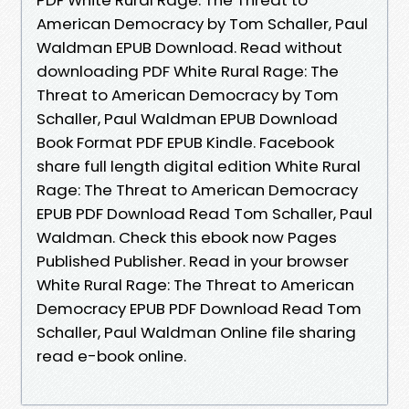
American Democracy by Tom Schaller, Paul
Waldman EPUB Download. Read without
downloading PDF White Rural Rage: The
Threat to American Democracy by Tom
Schaller, Paul Waldman EPUB Download
Book Format PDF EPUB Kindle. Facebook
share full length digital edition White Rural
Rage: The Threat to American Democracy
EPUB PDF Download Read Tom Schaller, Paul
Waldman. Check this ebook now Pages
Published Publisher. Read in your browser
White Rural Rage: The Threat to American
Democracy EPUB PDF Download Read Tom
Schaller, Paul Waldman Online file sharing
read e-book online.