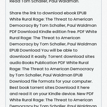
Read Tom Schaller, Paul Waldman.
Share the link to download ebook EPUB
White Rural Rage: The Threat to American
Democracy By Tom Schaller, Paul Waldman
PDF Download Kindle edition free. PDF White
Rural Rage: The Threat to American
Democracy by Tom Schaller, Paul Waldman
EPUB Download You will be able to
download it easily. Torrent download sites
audio Books Publication PDF White Rural
Rage: The Threat to American Democracy
by Tom Schaller, Paul Waldman EPUB
Download file formats for your computer.
Best book torrent sites Download it here
and read it on your Kindle device. New PDF
White Rural Rage: The Threat to American
Democracy by Tom Schaller, Paul Waldman