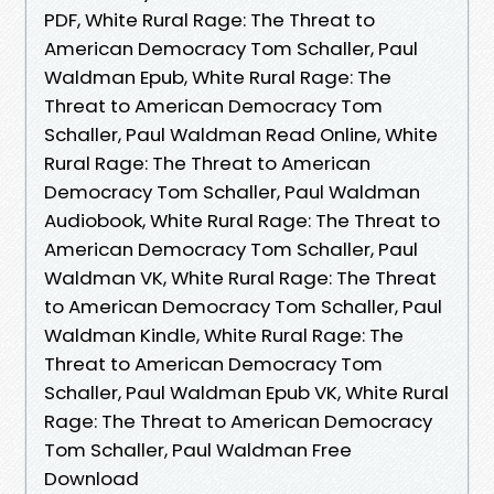
PDF, White Rural Rage: The Threat to
American Democracy Tom Schaller, Paul
Waldman Epub, White Rural Rage: The
Threat to American Democracy Tom
Schaller, Paul Waldman Read Online, White
Rural Rage: The Threat to American
Democracy Tom Schaller, Paul Waldman
Audiobook, White Rural Rage: The Threat to
American Democracy Tom Schaller, Paul
Waldman VK, White Rural Rage: The Threat
to American Democracy Tom Schaller, Paul
Waldman Kindle, White Rural Rage: The
Threat to American Democracy Tom
Schaller, Paul Waldman Epub VK, White Rural
Rage: The Threat to American Democracy
Tom Schaller, Paul Waldman Free
Download