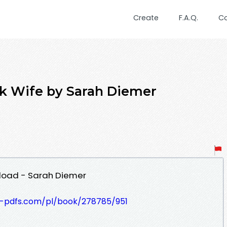
Create
F.A.Q.
C
rk Wife by Sarah Diemer
load - Sarah Diemer
t-pdfs.com/pl/book/278785/951