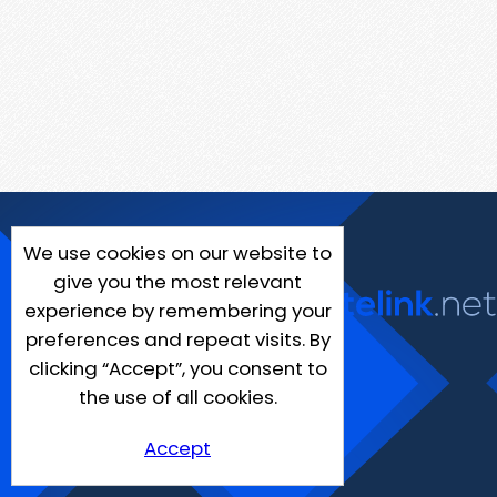
We use cookies on our website to
give you the most relevant
experience by remembering your
preferences and repeat visits. By
clicking “Accept”, you consent to
the use of all cookies.
Accept