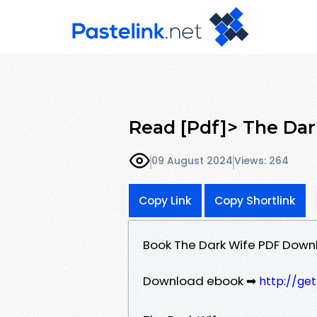
Read [Pdf]> The Da
09 August 2024
Views: 264
Copy Link
Copy Shortlink
Book The Dark Wife PDF Down
Download ebook ➡
http://ge