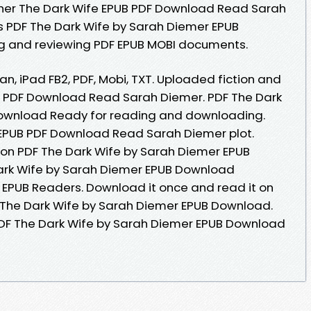
her The Dark Wife EPUB PDF Download Read Sarah
s PDF The Dark Wife by Sarah Diemer EPUB
ng and reviewing PDF EPUB MOBI documents.
an, iPad FB2, PDF, Mobi, TXT. Uploaded fiction and
UB PDF Download Read Sarah Diemer. PDF The Dark
ownload Ready for reading and downloading.
 EPUB PDF Download Read Sarah Diemer plot.
ion PDF The Dark Wife by Sarah Diemer EPUB
ark Wife by Sarah Diemer EPUB Download
 EPUB Readers. Download it once and read it on
 The Dark Wife by Sarah Diemer EPUB Download.
DF The Dark Wife by Sarah Diemer EPUB Download