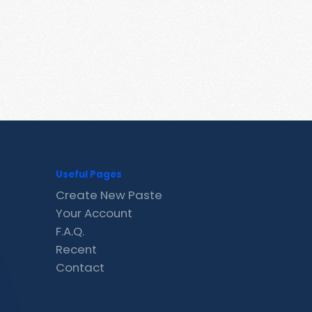
Useful Pages
Create New Paste
Your Account
F.A.Q.
Recent
Contact