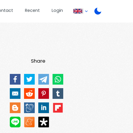
ontact
Recent
Login
Share