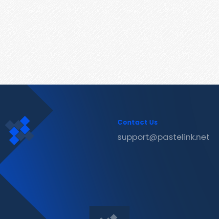
Contact Us
support@pastelink.net