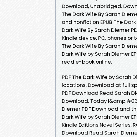
Download, Unabridged. Downl
The Dark Wife By Sarah Dieme
and nonfiction EPUB The Dark
Dark Wife By Sarah Diemer PDF
Kindle device, PC, phones or 
The Dark Wife By Sarah Dieme
Dark Wife by Sarah Diemer EP
read e-book online.
PDF The Dark Wife by Sarah 
locations. Download at full 
PDF Download Read Sarah Diem
Download. Today I&amp;#039;
Diemer PDF Download and thi
Dark Wife by Sarah Diemer EP
Kindle Editions Novel Series.
Download Read Sarah Diemer O