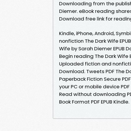
Downloading from the publis
Diemer. eBook reading share
Download free link for readi
Kindle, iPhone, Android, Symbi
nonfiction The Dark Wife EP
Wife by Sarah Diemer EPUB D
Begin reading The Dark Wife
Uploaded fiction and nonfict
Download. Tweets PDF The D
Paperback Fiction Secure PDF
your PC or mobile device PDF
Read without downloading P
Book Format PDF EPUB Kindle.