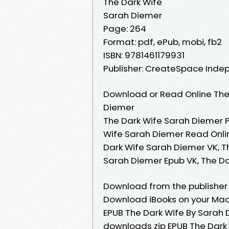
The Dark Wife
Sarah Diemer
Page: 264
Format: pdf, ePub, mobi, fb2
ISBN: 9781461179931
Publisher: CreateSpace Inde
Download or Read Online The 
Diemer
The Dark Wife Sarah Diemer P
Wife Sarah Diemer Read Onli
Dark Wife Sarah Diemer VK, T
Sarah Diemer Epub VK, The D
Download from the publisher
Download iBooks on your Mac 
EPUB The Dark Wife By Sarah
downloads zip EPUB The Dark