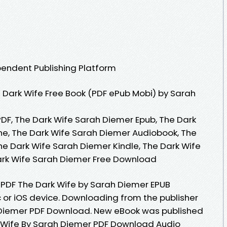
pendent Publishing Platform
Dark Wife Free Book (PDF ePub Mobi) by Sarah
DF, The Dark Wife Sarah Diemer Epub, The Dark
ne, The Dark Wife Sarah Diemer Audiobook, The
he Dark Wife Sarah Diemer Kindle, The Dark Wife
ark Wife Sarah Diemer Free Download
 PDF The Dark Wife by Sarah Diemer EPUB
or iOS device. Downloading from the publisher
 Diemer PDF Download. New eBook was published
 Wife By Sarah Diemer PDF Download Audio