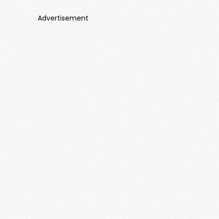
Advertisement