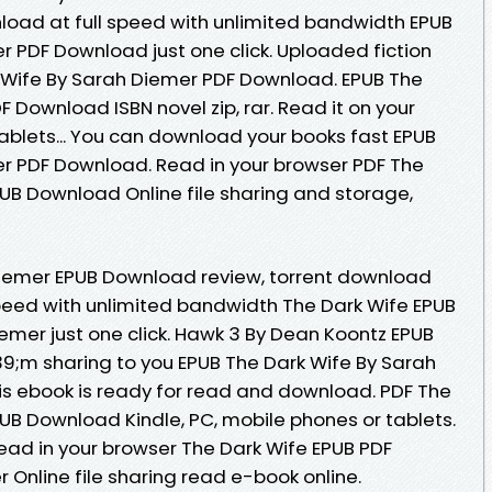
oad at full speed with unlimited bandwidth EPUB
r PDF Download just one click. Uploaded fiction
 Wife By Sarah Diemer PDF Download. EPUB The
 Download ISBN novel zip, rar. Read it on your
tablets... You can download your books fast EPUB
r PDF Download. Read in your browser PDF The
UB Download Online file sharing and storage,
Diemer EPUB Download review, torrent download
speed with unlimited bandwidth The Dark Wife EPUB
er just one click. Hawk 3 By Dean Koontz EPUB
m sharing to you EPUB The Dark Wife By Sarah
s ebook is ready for read and download. PDF The
UB Download Kindle, PC, mobile phones or tablets.
 Read in your browser The Dark Wife EPUB PDF
nline file sharing read e-book online.