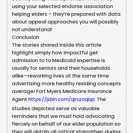
using your selected endorse association
helping elders – they’re prepared with data
about appeal approaches you will possibly
not understand!
Conclusion
The stories shared inside this article
highlight simply how impactful get
admission to to Medicaid expertise is
usually for seniors and their households
alike—reworking lives at the same time
advertising more healthy residing concepts
average! Fort Myers Medicare Insurance
Agent
The
https://jsbin.com/qiruzoqiqa
studies depicted serve as valuable
reminders that we must hold advocating
fiercely on behalf of our elder population so
they will obtain all critical strengthen during