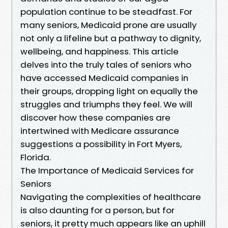
population continue to be steadfast. For
many seniors, Medicaid prone are usually
not only a lifeline but a pathway to dignity,
wellbeing, and happiness. This article
delves into the truly tales of seniors who
have accessed Medicaid companies in
their groups, dropping light on equally the
struggles and triumphs they feel. We will
discover how these companies are
intertwined with Medicare assurance
suggestions a possibility in Fort Myers,
Florida.
The Importance of Medicaid Services for
Seniors
Navigating the complexities of healthcare
is also daunting for a person, but for
seniors, it pretty much appears like an uphill