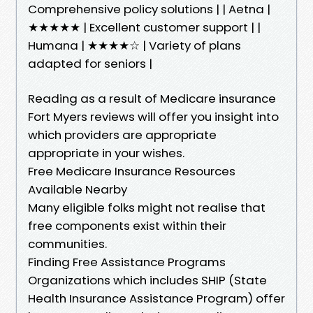
Comprehensive policy solutions | | Aetna |
★★★★★ | Excellent customer support | |
Humana | ★★★★☆ | Variety of plans
adapted for seniors |
Reading as a result of Medicare insurance
Fort Myers reviews will offer you insight into
which providers are appropriate
appropriate in your wishes.
Free Medicare Insurance Resources
Available Nearby
Many eligible folks might not realise that
free components exist within their
communities.
Finding Free Assistance Programs
Organizations which includes SHIP (State
Health Insurance Assistance Program) offer