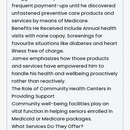
frequent payment-ups until he discovered
unfastened preventive care products and
services by means of Medicare.
Benefits He Received Include Annual health
visits with none copay. Screenings for
favourite situations like diabetes and heart
illness free of charge.
James emphasizes how those products
and services have empowered him to
handle his health and wellbeing proactively
rather than reactively.
The Role of Community Health Centers in
Providing Support
Community well-being facilities play an
vital function in helping seniors enrolled in
Medicaid or Medicare packages.
What Services Do They Offer?