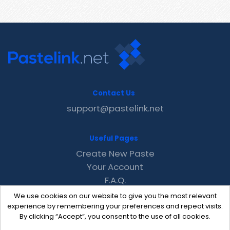
Contact Us
support@pastelink.net
Useful Pages
Create New Paste
Your Account
F.A.Q.
Recent
We use cookies on our website to give you the most relevant
Contact
experience by remembering your preferences and repeat visits.
By clicking “Accept”, you consent to the use of all cookies.