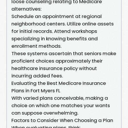
loose counseling relating to Medicare
alternatives:
Schedule an appointment at regional
neighborhood centers. Utilize online assets
for initial records. Attend workshops
specializing in knowing benefits and
enrollment methods.
These systems ascertain that seniors make
proficient choices approximately their
healthcare insurance policy without
incurring added fees.
Evaluating the Best Medicare Insurance
Plans in Fort Myers FL
With varied plans conceivable, making a
choice on which one matches your wants
can suppose overwhelming.
Factors to Consider When Choosing a Plan
When evaluating plans, think: