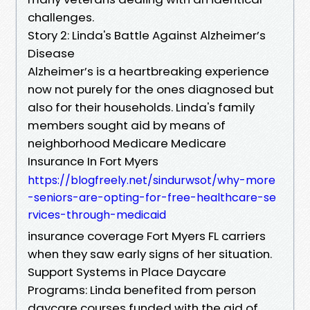
challenges.
Story 2: Linda's Battle Against Alzheimer’s
Disease
Alzheimer’s is a heartbreaking experience
now not purely for the ones diagnosed but
also for their households. Linda's family
members sought aid by means of
neighborhood Medicare Medicare
Insurance In Fort Myers
https://blogfreely.net/sindurwsot/why-more
-seniors-are-opting-for-free-healthcare-se
rvices-through-medicaid
insurance coverage Fort Myers FL carriers
when they saw early signs of her situation.
Support Systems in Place Daycare
Programs: Linda benefited from person
daycare courses funded with the aid of