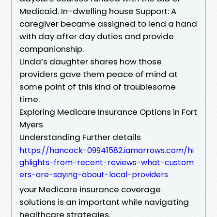
Medicaid. In-dwelling house Support: A
caregiver became assigned to lend a hand
with day after day duties and provide
companionship.
Linda’s daughter shares how those
providers gave them peace of mind at
some point of this kind of troublesome
time.
Exploring Medicare Insurance Options in Fort
Myers
Understanding Further details
https://hancock-09941582.iamarrows.com/hi
ghlights-from-recent-reviews-what-custom
ers-are-saying-about-local-providers
your Medicare insurance coverage
solutions is an important while navigating
healthcare strategies.