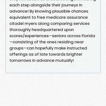
each step alongside their journeys in
advance! By knowing plausible chances
equivalent to free medicare assurance
citadel myers along comparing services
thoroughly headquartered upon
scores/experiences—seniors across Florida
—consisting of the ones residing near
groups—can hopefully make instructed
offerings as of late towards brighter
tomorrows in advance mutually!