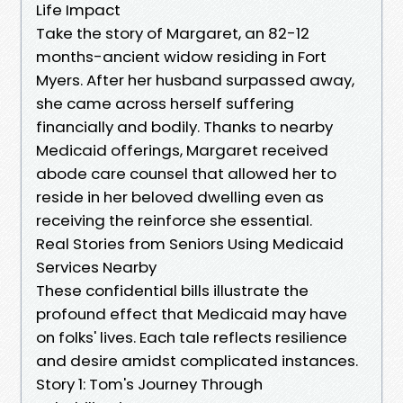
Life Impact
Take the story of Margaret, an 82-12
months-ancient widow residing in Fort
Myers. After her husband surpassed away,
she came across herself suffering
financially and bodily. Thanks to nearby
Medicaid offerings, Margaret received
abode care counsel that allowed her to
reside in her beloved dwelling even as
receiving the reinforce she essential.
Real Stories from Seniors Using Medicaid
Services Nearby
These confidential bills illustrate the
profound effect that Medicaid may have
on folks' lives. Each tale reflects resilience
and desire amidst complicated instances.
Story 1: Tom's Journey Through