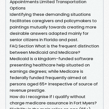
Appointments Limited Transportation
Options
Identifying these demanding situations
facilitates caregivers and policymakers to
paintings mutually towards creating more
desirable answers adapted mainly for
senior citizens in Florida and past.
FAQ Section What is the frequent distinction
between Medicaid and Medicare?
Medicaid is a kingdom-funded software
presenting healthcare help situated on
earnings degrees; while Medicare is
federally funded frequently aimed at
persons aged 65+ irrespective of source of
revenue prestige.
How do I recognise if I qualify without
charge medicare assurance in Fort Myers?