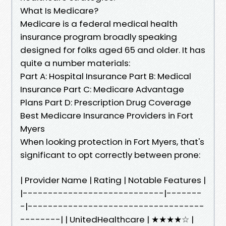
What Is Medicare?
Medicare is a federal medical health
insurance program broadly speaking
designed for folks aged 65 and older. It has
quite a number materials:
Part A: Hospital Insurance Part B: Medical
Insurance Part C: Medicare Advantage
Plans Part D: Prescription Drug Coverage
Best Medicare Insurance Providers in Fort
Myers
When looking protection in Fort Myers, that's
significant to opt correctly between prone:
| Provider Name | Rating | Notable Features |
|----------------------------|-------
-|-----------------------------------
--------| | UnitedHealthcare | ★★★★☆ |