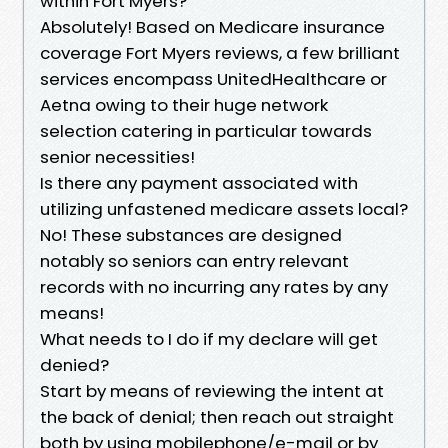
within Fort Myers?
Absolutely! Based on Medicare insurance
coverage Fort Myers reviews, a few brilliant
services encompass UnitedHealthcare or
Aetna owing to their huge network
selection catering in particular towards
senior necessities!
Is there any payment associated with
utilizing unfastened medicare assets local?
No! These substances are designed
notably so seniors can entry relevant
records with no incurring any rates by any
means!
What needs to I do if my declare will get
denied?
Start by means of reviewing the intent at
the back of denial; then reach out straight
both by using mobilephone/e-mail or by