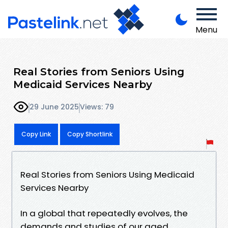
Menu
Real Stories from Seniors Using
Medicaid Services Nearby
29 June 2025
Views: 79
Copy Link
Copy Shortlink
Real Stories from Seniors Using Medicaid
Services Nearby
In a global that repeatedly evolves, the
demands and studies of our aged