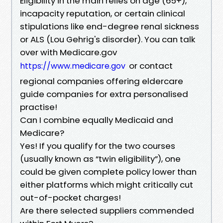
Eligibility in the main relies on age (65+),
incapacity reputation, or certain clinical
stipulations like end-degree renal sickness
or ALS (Lou Gehrig's disorder). You can talk
over with Medicare.gov
or contact
https://www.medicare.gov
regional companies offering eldercare
guide companies for extra personalised
practise!
Can I combine equally Medicaid and
Medicare?
Yes! If you qualify for the two courses
(usually known as “twin eligibility”), one
could be given complete policy lower than
either platforms which might critically cut
out-of-pocket charges!
Are there selected suppliers commended