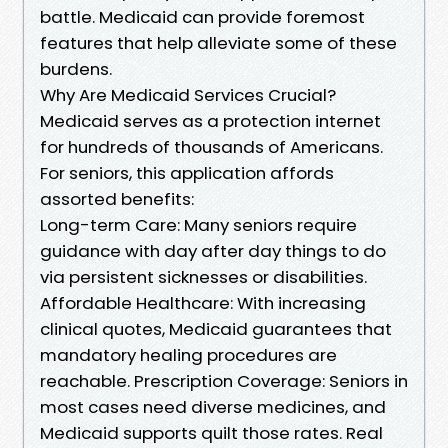
battle. Medicaid can provide foremost
features that help alleviate some of these
burdens.
Why Are Medicaid Services Crucial?
Medicaid serves as a protection internet
for hundreds of thousands of Americans.
For seniors, this application affords
assorted benefits:
Long-term Care: Many seniors require
guidance with day after day things to do
via persistent sicknesses or disabilities.
Affordable Healthcare: With increasing
clinical quotes, Medicaid guarantees that
mandatory healing procedures are
reachable. Prescription Coverage: Seniors in
most cases need diverse medicines, and
Medicaid supports quilt those rates. Real