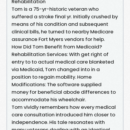
Rehabilitation
Tom is a 75-yr-historic veteran who
suffered a stroke final yr. Initially crushed by
means of his condition and subsequent
clinical bills, he turned to nearby Medicare
assurance Fort Myers vendors for help.
How Did Tom Benefit from Medicaid?
Rehabilitation Services: With get right of
entry to to actual medical care blanketed
via Medicaid, Tom changed into in a
position to regain mobility. Home
Modifications: The software supplied
money for beneficial abode differences to
accommodate his wheelchair.
Tom vividly remembers how every medical
care consultation introduced him closer to
independence. His tale resonates with
many veterans dealing with an identical