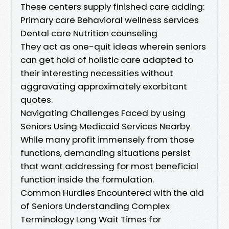
These centers supply finished care adding:
Primary care Behavioral wellness services
Dental care Nutrition counseling
They act as one-quit ideas wherein seniors
can get hold of holistic care adapted to
their interesting necessities without
aggravating approximately exorbitant
quotes.
Navigating Challenges Faced by using
Seniors Using Medicaid Services Nearby
While many profit immensely from those
functions, demanding situations persist
that want addressing for most beneficial
function inside the formulation.
Common Hurdles Encountered with the aid
of Seniors Understanding Complex
Terminology Long Wait Times for