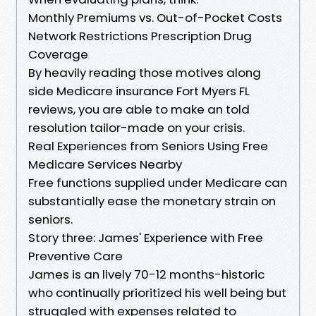
Monthly Premiums vs. Out-of-Pocket Costs
Network Restrictions Prescription Drug
Coverage
By heavily reading those motives along
side Medicare insurance Fort Myers FL
reviews, you are able to make an told
resolution tailor-made on your crisis.
Real Experiences from Seniors Using Free
Medicare Services Nearby
Free functions supplied under Medicare can
substantially ease the monetary strain on
seniors.
Story three: James' Experience with Free
Preventive Care
James is an lively 70-12 months-historic
who continually prioritized his well being but
struggled with expenses related to