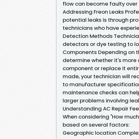
flow can become faulty over ti
Addressing Freon Leaks Profe
potential leaks is through pr
technicians who have experie
Detection Methods Technician
detectors or dye testing to l
Components Depending on the
determine whether it's more
component or replace it enti
made, your technician will r
to manufacturer specificati
maintenance checks can help 
larger problems involving lea
Understanding AC Repair Fee
When considering "How much is
based on several factors:
Geographic location Complexit