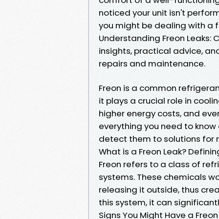
noticed your unit isn't perform
you might be dealing with a f
Understanding Freon Leaks: 
insights, practical advice,
repairs and maintenance.
Freon is a common refrigeran
it plays a crucial role in cool
higher energy costs, and even
everything you need to know
detect them to solutions for r
What is a Freon Leak? Definin
Freon refers to a class of ref
systems. These chemicals wor
releasing it outside, thus crea
this system, it can significant
Signs You Might Have a Freon