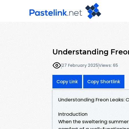
Understanding Freon
27 February 2025
Views: 65
Copy Link
Copy Shortlink
Understanding Freon Leaks: 
Introduction
When the sweltering summer he
comfort of a well-functioning