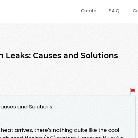
Create
F.A.Q.
C
 Leaks: Causes and Solutions
Causes and Solutions
at arrives, there's nothing quite like the cool
 air conditioning (AC) system. However, if you've