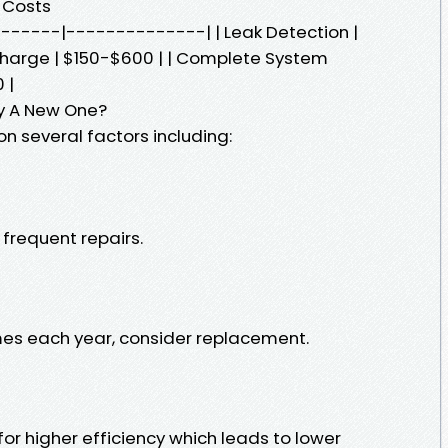
 Costs
--------|--------------| | Leak Detection |
charge | $150-$600 | | Complete System
 |
Buy A New One?
n several factors including:
frequent repairs.
times each year, consider replacement.
r higher efficiency which leads to lower