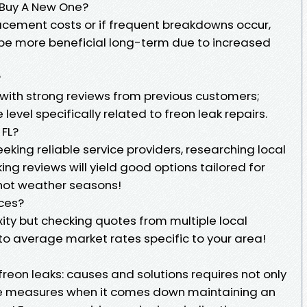
r Buy A New One?
lacement costs or if frequent breakdowns occur,
t be more beneficial long-term due to increased
?
 with strong reviews from previous customers;
 level specifically related to freon leak repairs.
 FL?
eking reliable service providers, researching local
ng reviews will yield good options tailored for
 hot weather seasons!
ices?
ity but checking quotes from multiple local
nto average market rates specific to your area!
freon leaks: causes and solutions requires not only
ve measures when it comes down maintaining an