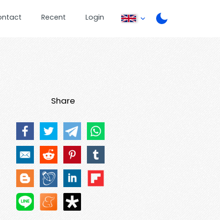
ontact
Recent
Login
Share