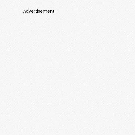
Advertisement