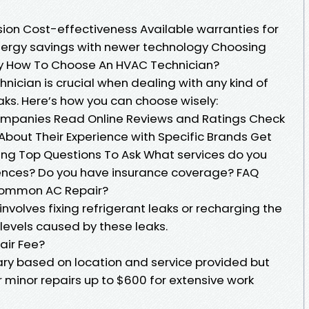
sion Cost-effectiveness Available warranties for
energy savings with newer technology Choosing
y How To Choose An HVAC Technician?
nician is crucial when dealing with any kind of
aks. Here’s how you can choose wisely:
ompanies Read Online Reviews and Ratings Check
 About Their Experience with Specific Brands Get
ing Top Questions To Ask What services do you
rences? Do you have insurance coverage? FAQ
 Common AC Repair?
volves fixing refrigerant leaks or recharging the
levels caused by these leaks.
air Fee?
vary based on location and service provided but
 minor repairs up to $600 for extensive work