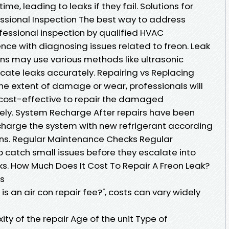
me, leading to leaks if they fail. Solutions for
ssional Inspection The best way to address
ofessional inspection by qualified HVAC
nce with diagnosing issues related to freon. Leak
s may use various methods like ultrasonic
ocate leaks accurately. Repairing vs Replacing
 extent of damage or wear, professionals will
 cost-effective to repair the damaged
rely. System Recharge After repairs have been
echarge the system with new refrigerant according
ons. Regular Maintenance Checks Regular
catch small issues before they escalate into
ks. How Much Does It Cost To Repair A Freon Leak?
s
 an air con repair fee?", costs can vary widely
y of the repair Age of the unit Type of