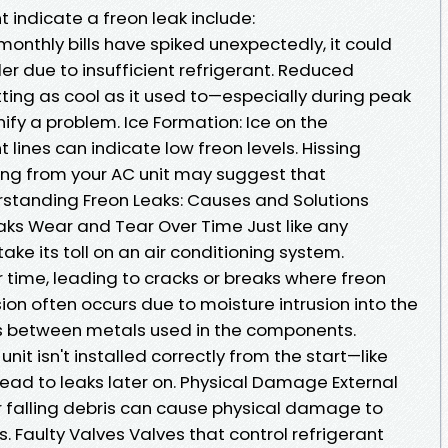
t indicate a freon leak include:
r monthly bills have spiked unexpectedly, it could
r due to insufficient refrigerant. Reduced
etting as cool as it used to—especially during peak
fy a problem. Ice Formation: Ice on the
t lines can indicate low freon levels. Hissing
ng from your AC unit may suggest that
erstanding Freon Leaks: Causes and Solutions
s Wear and Tear Over Time Just like any
ke its toll on an air conditioning system.
ime, leading to cracks or breaks where freon
on often occurs due to moisture intrusion into the
s between metals used in the components.
unit isn't installed correctly from the start—like
 lead to leaks later on. Physical Damage External
or falling debris can cause physical damage to
s. Faulty Valves Valves that control refrigerant