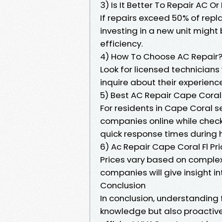
3) Is It Better To Repair AC O
If repairs exceed 50% of rep
investing in a new unit migh
efficiency.
4) How To Choose AC Repair
Look for licensed technicians
inquire about their experience
5) Best AC Repair Cape Coral
For residents in Cape Coral se
companies online while checki
quick response times during
6) Ac Repair Cape Coral Fl Pr
Prices vary based on complex
companies will give insight i
Conclusion
In conclusion, understanding 
knowledge but also proacti