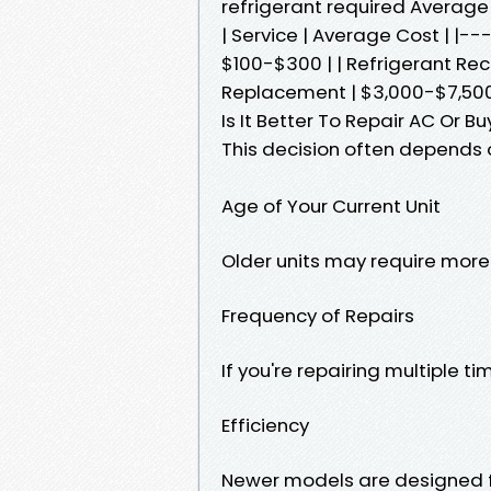
refrigerant required Average
| Service | Average Cost | |-
$100-$300 | | Refrigerant Re
Replacement | $3,000-$7,500
Is It Better To Repair AC Or 
This decision often depends o
Age of Your Current Unit
Older units may require more 
Frequency of Repairs
If you're repairing multiple 
Efficiency
Newer models are designed fo