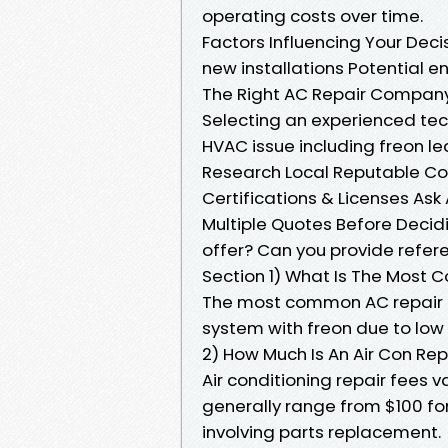
operating costs over time.
Factors Influencing Your Deci
new installations Potential 
The Right AC Repair Compan
Selecting an experienced tech
HVAC issue including freon le
Research Local Reputable C
Certifications & Licenses Ask
Multiple Quotes Before Decid
offer? Can you provide refe
Section 1) What Is The Most
The most common AC repair in
system with freon due to low 
2) How Much Is An Air Con Rep
Air conditioning repair fees 
generally range from $100 for
involving parts replacement.