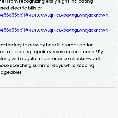
e! From recognizing early signs indicating
sed electric bills or
b9a8e56d55ab11#4L4LuXWLqfHcLvpaAXgLwnqjaokncWN
b9a8e56d55ab11#4L4LuXWLqfHcLvpaAXgLwnqjaokncWN
—the key takeaway here is prompt action
ces regarding repairs versus replacements! By
 along with regular maintenance checks—you'll
hose scorching summer days while keeping
nageable!