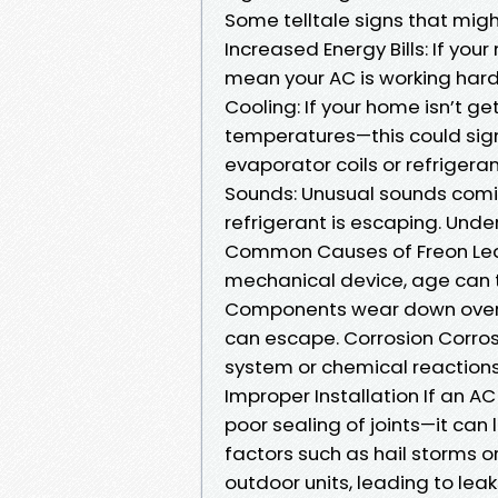
Some telltale signs that migh
Increased Energy Bills: If you
mean your AC is working harde
Cooling: If your home isn’t g
temperatures—this could signi
evaporator coils or refrigeran
Sounds: Unusual sounds comi
refrigerant is escaping. Und
Common Causes of Freon Leak
mechanical device, age can ta
Components wear down over t
can escape. Corrosion Corrosi
system or chemical reaction
Improper Installation If an AC 
poor sealing of joints—it can
factors such as hail storms 
outdoor units, leading to leak