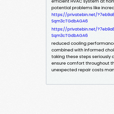
efficient HVAC system at hom
potential problems like increa
https://privatebin.net/?7e
Sqm3cTGdbAGA6
https://privatebin.net/?7e
Sqm3cTGdbAGA6
reduced cooling performance
combined with informed choi
taking these steps seriously
ensure comfort throughout t
unexpected repair costs ma