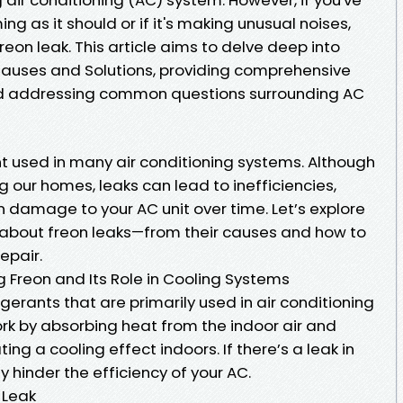
ing as it should or if it's making unusual noises,
reon leak. This article aims to delve deep into
Causes and Solutions, providing comprehensive
 and addressing common questions surrounding AC
t used in many air conditioning systems. Although
ing our homes, leaks can lead to inefficiencies,
 damage to your AC unit over time. Let’s explore
 about freon leaks—from their causes and how to
epair.
g Freon and Its Role in Cooling Systems
rigerants that are primarily used in air conditioning
k by absorbing heat from the indoor air and
ting a cooling effect indoors. If there’s a leak in
ly hinder the efficiency of your AC.
 Leak