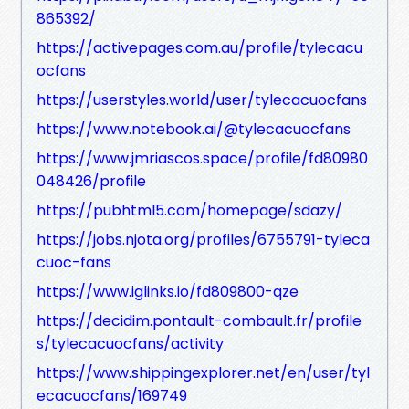
865392/
https://activepages.com.au/profile/tylecacu
ocfans
https://userstyles.world/user/tylecacuocfans
https://www.notebook.ai/@tylecacuocfans
https://www.jmriascos.space/profile/fd80980
048426/profile
https://pubhtml5.com/homepage/sdazy/
https://jobs.njota.org/profiles/6755791-tyleca
cuoc-fans
https://www.iglinks.io/fd809800-qze
https://decidim.pontault-combault.fr/profile
s/tylecacuocfans/activity
https://www.shippingexplorer.net/en/user/tyl
ecacuocfans/169749