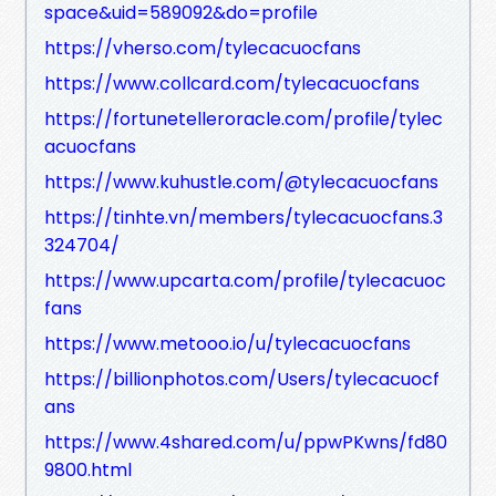
space&uid=589092&do=profile
https://vherso.com/tylecacuocfans
https://www.collcard.com/tylecacuocfans
https://fortunetelleroracle.com/profile/tylec
acuocfans
https://www.kuhustle.com/@tylecacuocfans
https://tinhte.vn/members/tylecacuocfans.3
324704/
https://www.upcarta.com/profile/tylecacuoc
fans
https://www.metooo.io/u/tylecacuocfans
https://billionphotos.com/Users/tylecacuocf
ans
https://www.4shared.com/u/ppwPKwns/fd80
9800.html