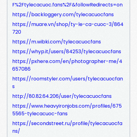
F%2Ftylecacuoc.fans%2F&followRedirects=on
https://backloggery.com/tylecacuocfans
https://muare.vn/shop/ty-le-ca-cuoc-3/864
720
https://m.wibki.com/tylecacuocfans
https://whyp.it/users/84253/tylecacuocfans
https://pxhere.com/en/photographer-me/4
657086
https://roomstyler.com/users/tylecacuocfan
s
http://80.82.64.206/user/tylecacuocfans
https://www.heavyironjobs.com/profiles/675
5565-tylecacuoc-fans
https://secondstreet.ru/profile/tylecacuocfa
ns/