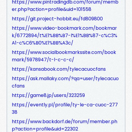
https://www.pintradingdb.com/forum/memb
er.php?action=profile&uid=101558
https://git.project-hobbit.eu/fd809800
https://www.video-bookmark.com/bookmar
k/6772894/t%E1%BB%B7-l%E1%BB%87-c%C3%
A1-c%C6%B0%E1%BB%A3c/
https://www.socialbookmarkssite.com/book
mark/5978947/t-l-c-c-c/
https://kansabook.com/tylecacuocfans
https://ask.mallaky.com/?qa=user/tylecacuo
cfans
https://game8.jp/users/323259
https://evently.pl/profile/ty-le-ca-cuoc-277
38
https://www.backdorf.de/forum/member.ph
p?action=profile&uid=22302