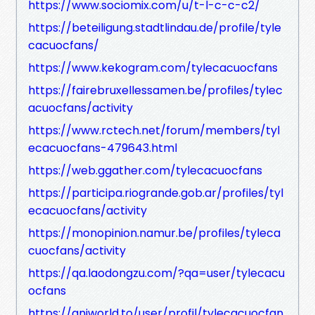
https://www.sociomix.com/u/t-l-c-c-c2/
https://beteiligung.stadtlindau.de/profile/tyle
cacuocfans/
https://www.kekogram.com/tylecacuocfans
https://fairebruxellessamen.be/profiles/tylec
acuocfans/activity
https://www.rctech.net/forum/members/tyl
ecacuocfans-479643.html
https://web.ggather.com/tylecacuocfans
https://participa.riogrande.gob.ar/profiles/tyl
ecacuocfans/activity
https://monopinion.namur.be/profiles/tyleca
cuocfans/activity
https://qa.laodongzu.com/?qa=user/tylecacu
ocfans
https://aniworld.to/user/profil/tylecacuocfan