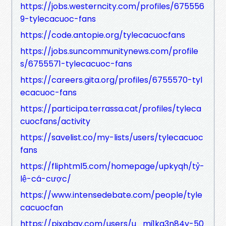
https://jobs.westerncity.com/profiles/675556
9-tylecacuoc-fans
https://code.antopie.org/tylecacuocfans
https://jobs.suncommunitynews.com/profile
s/6755571-tylecacuoc-fans
https://careers.gita.org/profiles/6755570-tyl
ecacuoc-fans
https://participa.terrassa.cat/profiles/tyleca
cuocfans/activity
https://savelist.co/my-lists/users/tylecacuoc
fans
https://fliphtml5.com/homepage/upkyqh/tỷ-
lệ-cá-cược/
https://www.intensedebate.com/people/tyle
cacuocfan
https://pixabay.com/users/u_mj1kg3n84y-50