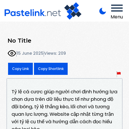
Menu
No Title
15 June 2025
Views: 209
Copy Link
Copy Shortlink
Tỷ lệ cá cược giúp người chơi định hướng lựa
chọn dựa trên dữ liệu thực tế như phong độ
đội bóng, tỷ lệ thắng kèo, lối chơi và tương
quan lực lượng. Website cập nhật từng trận
với tỷ lệ cụ thể và hướng dẫn cách đọc hiểu
các loại kèo.