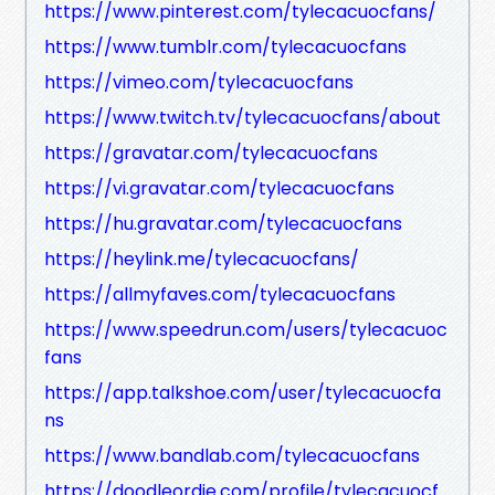
https://www.pinterest.com/tylecacuocfans/
https://www.tumblr.com/tylecacuocfans
https://vimeo.com/tylecacuocfans
https://www.twitch.tv/tylecacuocfans/about
https://gravatar.com/tylecacuocfans
https://vi.gravatar.com/tylecacuocfans
https://hu.gravatar.com/tylecacuocfans
https://heylink.me/tylecacuocfans/
https://allmyfaves.com/tylecacuocfans
https://www.speedrun.com/users/tylecacuoc
fans
https://app.talkshoe.com/user/tylecacuocfa
ns
https://www.bandlab.com/tylecacuocfans
https://doodleordie.com/profile/tylecacuocf