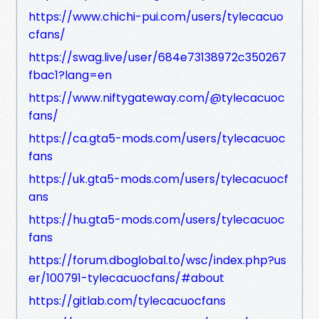
https://www.chichi-pui.com/users/tylecacuo
cfans/
https://swag.live/user/684e73138972c350267
fbac1?lang=en
https://www.niftygateway.com/@tylecacuoc
fans/
https://ca.gta5-mods.com/users/tylecacuoc
fans
https://uk.gta5-mods.com/users/tylecacuocf
ans
https://hu.gta5-mods.com/users/tylecacuoc
fans
https://forum.dboglobal.to/wsc/index.php?us
er/100791-tylecacuocfans/#about
https://gitlab.com/tylecacuocfans