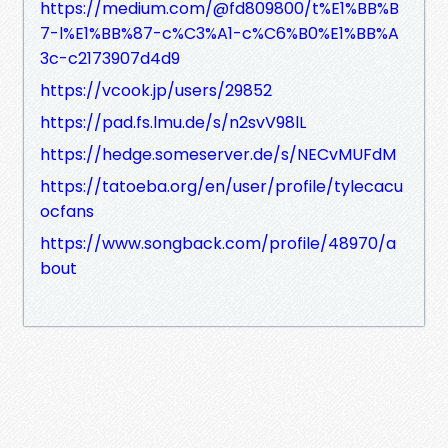
https://medium.com/@fd809800/t%E1%BB%B
7-l%E1%BB%87-c%C3%A1-c%C6%B0%E1%BB%A
3c-c2173907d4d9
https://vcook.jp/users/29852
https://pad.fs.lmu.de/s/n2svV98lL
https://hedge.someserver.de/s/NECvMUFdM
https://tatoeba.org/en/user/profile/tylecacu
ocfans
https://www.songback.com/profile/48970/a
bout