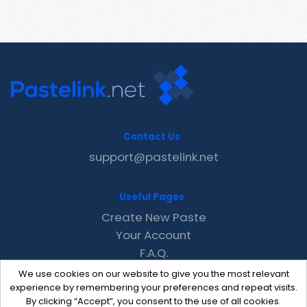
Contact Us
support@pastelink.net
Useful Pages
Create New Paste
Your Account
F.A.Q.
Recent
We use cookies on our website to give you the most relevant
Contact
experience by remembering your preferences and repeat visits.
By clicking “Accept”, you consent to the use of all cookies.