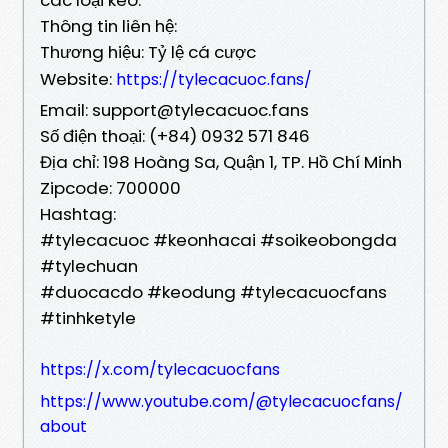
Thông tin liên hệ:
Thương hiệu: Tỷ lệ cá cược
Website:
https://tylecacuoc.fans/
Email: support@tylecacuoc.fans
Số điện thoại: (+84) 0932 571 846
Địa chỉ: 198 Hoàng Sa, Quận 1, TP. Hồ Chí Minh
Zipcode: 700000
Hashtag:
#tylecacuoc #keonhacai #soikeobongda
#tylechuan
#duocacdo #keodung #tylecacuocfans
#tinhketyle
https://x.com/tylecacuocfans
https://www.youtube.com/@tylecacuocfans/
about