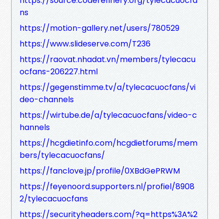
https://source.coderefinery.org/tylecacuocfa
ns
https://motion-gallery.net/users/780529
https://www.slideserve.com/T236
https://raovat.nhadat.vn/members/tylecacu
ocfans-206227.html
https://gegenstimme.tv/a/tylecacuocfans/vi
deo-channels
https://wirtube.de/a/tylecacuocfans/video-c
hannels
https://hcgdietinfo.com/hcgdietforums/mem
bers/tylecacuocfans/
https://fanclove.jp/profile/0XBdGePRWM
https://feyenoord.supporters.nl/profiel/8908
2/tylecacuocfans
https://securityheaders.com/?q=https%3A%2