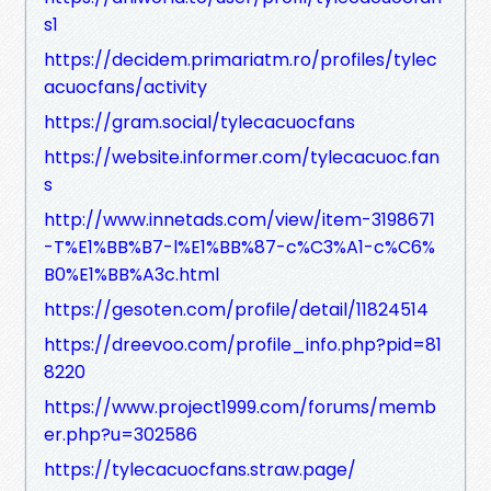
s1
https://decidem.primariatm.ro/profiles/tylec
acuocfans/activity
https://gram.social/tylecacuocfans
https://website.informer.com/tylecacuoc.fan
s
http://www.innetads.com/view/item-3198671
-T%E1%BB%B7-l%E1%BB%87-c%C3%A1-c%C6%
B0%E1%BB%A3c.html
https://gesoten.com/profile/detail/11824514
https://dreevoo.com/profile_info.php?pid=81
8220
https://www.project1999.com/forums/memb
er.php?u=302586
https://tylecacuocfans.straw.page/