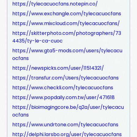
https://tylecacuocfans.notepin.co/
https://www.exchangle.com/tylecacuocfans
https://www.mixcloud.com/tylecacuocfans/
https://skitterphoto.com/photographers/73
4435/ty-le-ca-cuoc
https://www.gta5-mods.com/users/tylecacu
ocfans
https://newspicks.com/user/11514321/
https://transfur.com/Users/tylecacuocfans
https://www.checkli.com/tylecacuocfans
https://www.popdaily.com.tw/user/471618
https://bioimagingcore.be/q2a/user/tylecacu
ocfans
https://www.undrtone.com/tylecacuocfans
http://delphi.larsbo.org/user/tylecacuocfans