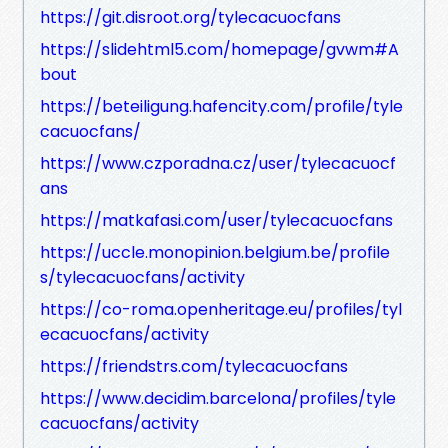
https://git.disroot.org/tylecacuocfans
https://slidehtml5.com/homepage/gvwm#A
bout
https://beteiligung.hafencity.com/profile/tyle
cacuocfans/
https://www.czporadna.cz/user/tylecacuocf
ans
https://matkafasi.com/user/tylecacuocfans
https://uccle.monopinion.belgium.be/profile
s/tylecacuocfans/activity
https://co-roma.openheritage.eu/profiles/tyl
ecacuocfans/activity
https://friendstrs.com/tylecacuocfans
https://www.decidim.barcelona/profiles/tyle
cacuocfans/activity