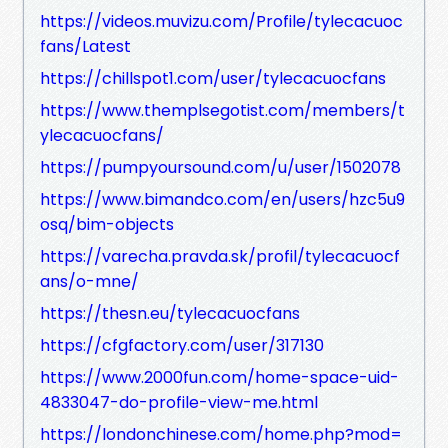
https://videos.muvizu.com/Profile/tylecacuoc
fans/Latest
https://chillspot1.com/user/tylecacuocfans
https://www.themplsegotist.com/members/t
ylecacuocfans/
https://pumpyoursound.com/u/user/1502078
https://www.bimandco.com/en/users/hzc5u9
osq/bim-objects
https://varecha.pravda.sk/profil/tylecacuocf
ans/o-mne/
https://thesn.eu/tylecacuocfans
https://cfgfactory.com/user/317130
https://www.2000fun.com/home-space-uid-
4833047-do-profile-view-me.html
https://londonchinese.com/home.php?mod=