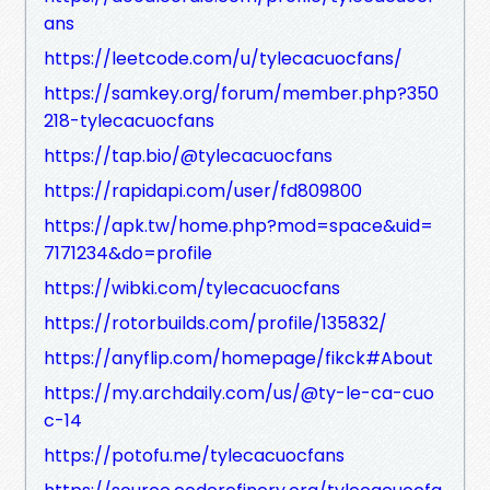
ans
https://leetcode.com/u/tylecacuocfans/
https://samkey.org/forum/member.php?350
218-tylecacuocfans
https://tap.bio/@tylecacuocfans
https://rapidapi.com/user/fd809800
https://apk.tw/home.php?mod=space&uid=
7171234&do=profile
https://wibki.com/tylecacuocfans
https://rotorbuilds.com/profile/135832/
https://anyflip.com/homepage/fikck#About
https://my.archdaily.com/us/@ty-le-ca-cuo
c-14
https://potofu.me/tylecacuocfans