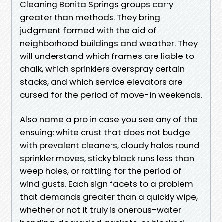
Cleaning Bonita Springs groups carry
greater than methods. They bring
judgment formed with the aid of
neighborhood buildings and weather. They
will understand which frames are liable to
chalk, which sprinklers overspray certain
stacks, and which service elevators are
cursed for the period of move-in weekends.
Also name a pro in case you see any of the
ensuing: white crust that does not budge
with prevalent cleaners, cloudy halos round
sprinkler moves, sticky black runs less than
weep holes, or rattling for the period of
wind gusts. Each sign facets to a problem
that demands greater than a quickly wipe,
whether or not it truly is onerous-water