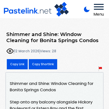
Menu
Shimmer and Shine: Window
Cleaning for Bonita Springs Condos
12 March 2026
Views: 28
Copy Link
Copy Shortlink
Shimmer and Shine: Window Cleaning for
Bonita Springs Condos
Step onto any balcony alongside Hickory
Boulevard or Estero Bay and the first