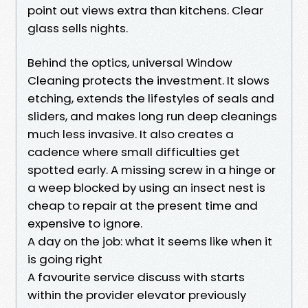
point out views extra than kitchens. Clear
glass sells nights.
Behind the optics, universal Window
Cleaning protects the investment. It slows
etching, extends the lifestyles of seals and
sliders, and makes long run deep cleanings
much less invasive. It also creates a
cadence where small difficulties get
spotted early. A missing screw in a hinge or
a weep blocked by using an insect nest is
cheap to repair at the present time and
expensive to ignore.
A day on the job: what it seems like when it
is going right
A favourite service discuss with starts
within the provider elevator previously