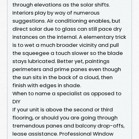
through elevations as the solar shifts.
Interiors play by way of numerous
suggestions. Air conditioning enables, but
direct solar due to glass can still pace dry
instances on the internal. A elementary trick
is to wet a much broader vicinity and pull
the squeegee a touch slower so the blade
stays lubricated. Better yet, paintings
perimeters and prime panes even though
the sun sits in the back of a cloud, then
finish with edges in shade.
When to name a specialist as opposed to
DIY
If your unit is above the second or third
flooring, or should you are going through
tremendous panes and balcony drop-offs,
lease assistance. Professional Window