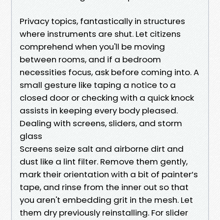
Privacy topics, fantastically in structures
where instruments are shut. Let citizens
comprehend when you'll be moving
between rooms, and if a bedroom
necessities focus, ask before coming into. A
small gesture like taping a notice to a
closed door or checking with a quick knock
assists in keeping every body pleased.
Dealing with screens, sliders, and storm
glass
Screens seize salt and airborne dirt and
dust like a lint filter. Remove them gently,
mark their orientation with a bit of painter’s
tape, and rinse from the inner out so that
you aren't embedding grit in the mesh. Let
them dry previously reinstalling. For slider