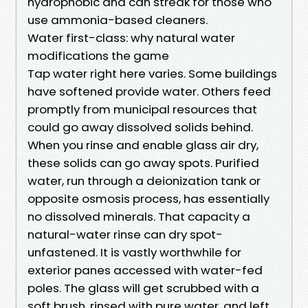
hydrophobic and can streak for those who
use ammonia-based cleaners.
Water first-class: why natural water
modifications the game
Tap water right here varies. Some buildings
have softened provide water. Others feed
promptly from municipal resources that
could go away dissolved solids behind.
When you rinse and enable glass air dry,
these solids can go away spots. Purified
water, run through a deionization tank or
opposite osmosis process, has essentially
no dissolved minerals. That capacity a
natural-water rinse can dry spot-
unfastened. It is vastly worthwhile for
exterior panes accessed with water-fed
poles. The glass will get scrubbed with a
soft brush, rinsed with pure water, and left