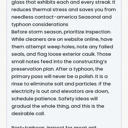
glass that exhibits each and every streak. It
reduces thermal stress and saves you from
needless contact-america Seasonal and
typhoon considerations
Before storm season, prioritize inspection.
While cleaners are on website online, have
them attempt weep holes, note any failed
seals, and flag loose exterior caulk. Those
small notes feed into the constructing’s
preservation plan. After a typhoon, the
primary pass will never be a polish. It is a
rinse to eliminate salt and particles. If the
electricity is out and elevators are down,
schedule patience. Safety ideas will
gradual the whole thing, and this is the
desirable call.
Post-typhoon, inspect for great grit