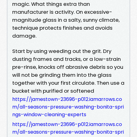
magic. What things extra than
manufacturer is activity. On excessive-
magnitude glass in a salty, sunny climate,
technique protects finishes and avoids
damage.
Start by using weeding out the grit. Dry
dusting frames and tracks, or a low-strain
pre-rinse, knocks off abrasive debris so you
will not be grinding them into the glass
together with your first circulate. Then use a
bucket with purified or softened
https://jamestown-23696-p012.iamarrows.co
m/all-seasons-pressure-washing-bonita-spri
ngs-window-cleaning-experts
https://jamestown-23696-p012.iamarrows.co
m/all-seasons-pressure-washing-bonita-spri