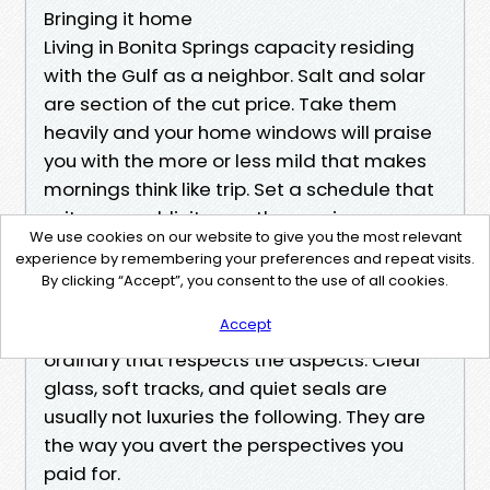
Bringing it home
Living in Bonita Springs capacity residing
with the Gulf as a neighbor. Salt and solar
are section of the cut price. Take them
heavily and your home windows will praise
you with the more or less mild that makes
mornings think like trip. Set a schedule that
suits your publicity, use the precise gear,
We use cookies on our website to give you the most relevant
and produce in specialists who recognize
experience by remembering your preferences and repeat visits.
this beach. Whether you call it Window
By clicking “Accept”, you consent to the use of all cookies.
Washing or Window Cleaning, Bonita
Accept
Springs condos get advantages from a
ordinary that respects the aspects. Clear
glass, soft tracks, and quiet seals are
usually not luxuries the following. They are
the way you avert the perspectives you
paid for.