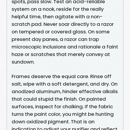
spots, pass slow. Test an acid-reliable
system on a nook, reside for the really
helpful time, then agitate with a non-
scratch pad. Never soar directly to a razor
on tempered or covered glass. On some
present day panes, a razor can trap
microscopic inclusions and rationale a faint
haze or scratches that merely convey at
sundown.
Frames deserve the equal care. Rinse off
salt, wipe with a soft detergent, and dry. On
anodized aluminum, hinder effective alkalis
that could stupid the finish. On painted
surfaces, inspect for chalking. If the fabric
turns the paint color, you might be hunting
down oxidized pigment. That is an
indication to adjust your purifier and reflect