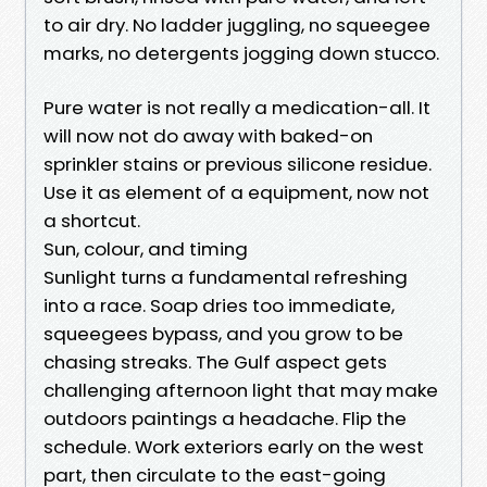
to air dry. No ladder juggling, no squeegee
marks, no detergents jogging down stucco.
Pure water is not really a medication-all. It
will now not do away with baked-on
sprinkler stains or previous silicone residue.
Use it as element of a equipment, now not
a shortcut.
Sun, colour, and timing
Sunlight turns a fundamental refreshing
into a race. Soap dries too immediate,
squeegees bypass, and you grow to be
chasing streaks. The Gulf aspect gets
challenging afternoon light that may make
outdoors paintings a headache. Flip the
schedule. Work exteriors early on the west
part, then circulate to the east-going