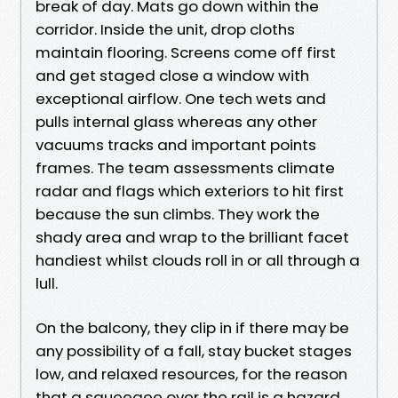
break of day. Mats go down within the
corridor. Inside the unit, drop cloths
maintain flooring. Screens come off first
and get staged close a window with
exceptional airflow. One tech wets and
pulls internal glass whereas any other
vacuums tracks and important points
frames. The team assessments climate
radar and flags which exteriors to hit first
because the sun climbs. They work the
shady area and wrap to the brilliant facet
handiest whilst clouds roll in or all through a
lull.
On the balcony, they clip in if there may be
any possibility of a fall, stay bucket stages
low, and relaxed resources, for the reason
that a squeegee over the rail is a hazard