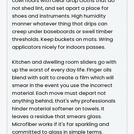
cowl floors with clear drop cloths that do
not shed lint, and set apart a place for
shoes and instruments. High humidity
manner whatever thing that drips can
creep under baseboards or swell timber
thresholds. Keep buckets on mats. Wring
applicators nicely for indoors passes.
Kitchen and dwelling room sliders go with
up the worst of every day life. Finger oils
blend with salt to create a film which will
smear in the event you use the incorrect
material. Each move must depart not
anything behind, that's why professionals
hinder material softener on towels. It
leaves a residue that smears glass.
Microfiber works if it's far sparkling and
committed to glass in simple terms.