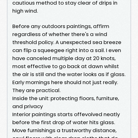
cautious method to stay clear of drips in
high wind.
Before any outdoors paintings, affirm
regardless of whether there's a wind
threshold policy. A unexpected sea breeze
can flip a squeegee right into a sail. I even
have canceled multiple day at 20 knots,
most effective to go back at dawn whilst
the air is still and the water looks as if glass.
Early mornings here should not just really.
They are practical.
Inside the unit: protecting floors, furniture,
and privacy
Interior paintings starts offevolved neatly
before the first drop of water hits glass.
Move furnishings a trustworthy distance,