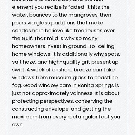
element you realize is faded. It hits the
water, bounces to the mangroves, then
pours via glass partitions that make
condos here believe like treehouses over
the Gulf. That mild is why so many
homeowners invest in ground-to-ceiling
home windows. It is additionally why spots,
salt haze, and high-quality grit present up
swift. A week of onshore breeze can take
windows from museum glass to coastline
fog. Good window care in Bonita Springs is
just not approximately vainness. It is about
protecting perspectives, conserving the
constructing envelope, and getting the
maximum from every rectangular foot you
own.