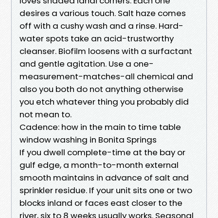
loves shaded lanai corners. Each one
desires a various touch. Salt haze comes
off with a cushy wash and a rinse. Hard-
water spots take an acid-trustworthy
cleanser. Biofilm loosens with a surfactant
and gentle agitation. Use a one-
measurement-matches-all chemical and
also you both do not anything otherwise
you etch whatever thing you probably did
not mean to.
Cadence: how in the main to time table
window washing in Bonita Springs
If you dwell complete-time at the bay or
gulf edge, a month-to-month external
smooth maintains in advance of salt and
sprinkler residue. If your unit sits one or two
blocks inland or faces east closer to the
river, six to 8 weeks usually works. Seasonal