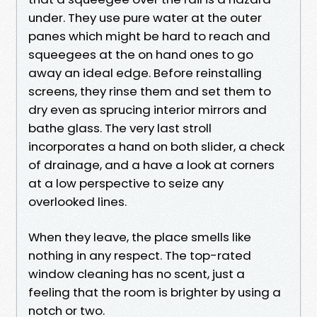
under. They use pure water at the outer
panes which might be hard to reach and
squeegees at the on hand ones to go
away an ideal edge. Before reinstalling
screens, they rinse them and set them to
dry even as sprucing interior mirrors and
bathe glass. The very last stroll
incorporates a hand on both slider, a check
of drainage, and a have a look at corners
at a low perspective to seize any
overlooked lines.
When they leave, the place smells like
nothing in any respect. The top-rated
window cleaning has no scent, just a
feeling that the room is brighter by using a
notch or two.