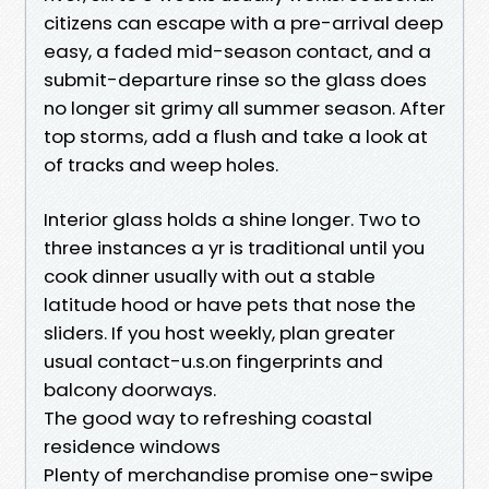
citizens can escape with a pre-arrival deep
easy, a faded mid-season contact, and a
submit-departure rinse so the glass does
no longer sit grimy all summer season. After
top storms, add a flush and take a look at
of tracks and weep holes.
Interior glass holds a shine longer. Two to
three instances a yr is traditional until you
cook dinner usually with out a stable
latitude hood or have pets that nose the
sliders. If you host weekly, plan greater
usual contact-u.s.on fingerprints and
balcony doorways.
The good way to refreshing coastal
residence windows
Plenty of merchandise promise one-swipe