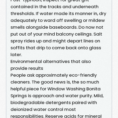
contained in the tracks and underneath
thresholds. If water made its manner in, dry
adequately to ward off swelling or mildew
smells alongside baseboards. Do now not
put out of your mind balcony ceilings. Salt
spray rides up and might depart lines on
soffits that drip to come back onto glass
later.
Environmental alternatives that also
provide results
People ask approximately eco-friendly
cleaners. The good news is, the so much
helpful piece for Window Washing Bonita
Springs is approach and water purity. Mild,
biodegradable detergents paired with
deionized water control most
responsibilities. Reserve acids for mineral