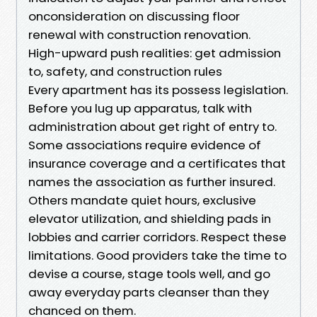
onconsideration on discussing floor
renewal with construction renovation.
High-upward push realities: get admission
to, safety, and construction rules
Every apartment has its possess legislation.
Before you lug up apparatus, talk with
administration about get right of entry to.
Some associations require evidence of
insurance coverage and a certificates that
names the association as further insured.
Others mandate quiet hours, exclusive
elevator utilization, and shielding pads in
lobbies and carrier corridors. Respect these
limitations. Good providers take the time to
devise a course, stage tools well, and go
away everyday parts cleanser than they
chanced on them.