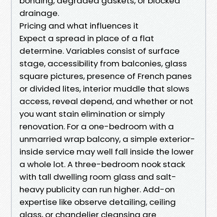
bonding, degraded gaskets, or blocked
drainage.
Pricing and what influences it
Expect a spread in place of a flat
determine. Variables consist of surface
stage, accessibility from balconies, glass
square pictures, presence of French panes
or divided lites, interior muddle that slows
access, reveal depend, and whether or not
you want stain elimination or simply
renovation. For a one-bedroom with a
unmarried wrap balcony, a simple exterior-
inside service may well fall inside the lower
a whole lot. A three-bedroom nook stack
with tall dwelling room glass and salt-
heavy publicity can run higher. Add-on
expertise like observe detailing, ceiling
glass, or chandelier cleansing are