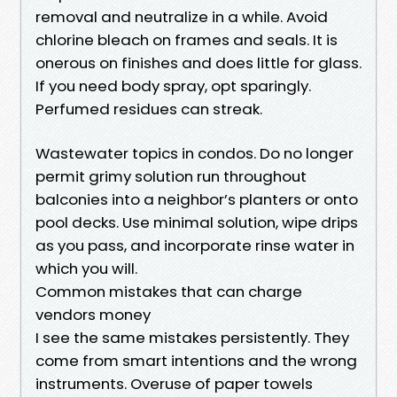
removal and neutralize in a while. Avoid
chlorine bleach on frames and seals. It is
onerous on finishes and does little for glass.
If you need body spray, opt sparingly.
Perfumed residues can streak.
Wastewater topics in condos. Do no longer
permit grimy solution run throughout
balconies into a neighbor’s planters or onto
pool decks. Use minimal solution, wipe drips
as you pass, and incorporate rinse water in
which you will.
Common mistakes that can charge
vendors money
I see the same mistakes persistently. They
come from smart intentions and the wrong
instruments. Overuse of paper towels