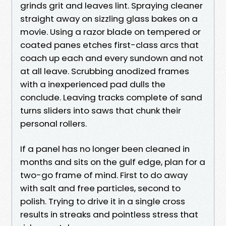
grinds grit and leaves lint. Spraying cleaner
straight away on sizzling glass bakes on a
movie. Using a razor blade on tempered or
coated panes etches first-class arcs that
coach up each and every sundown and not
at all leave. Scrubbing anodized frames
with a inexperienced pad dulls the
conclude. Leaving tracks complete of sand
turns sliders into saws that chunk their
personal rollers.
If a panel has no longer been cleaned in
months and sits on the gulf edge, plan for a
two-go frame of mind. First to do away
with salt and free particles, second to
polish. Trying to drive it in a single cross
results in streaks and pointless stress that