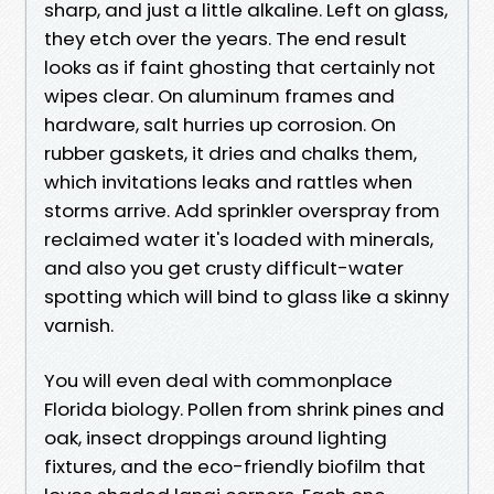
sharp, and just a little alkaline. Left on glass,
they etch over the years. The end result
looks as if faint ghosting that certainly not
wipes clear. On aluminum frames and
hardware, salt hurries up corrosion. On
rubber gaskets, it dries and chalks them,
which invitations leaks and rattles when
storms arrive. Add sprinkler overspray from
reclaimed water it's loaded with minerals,
and also you get crusty difficult-water
spotting which will bind to glass like a skinny
varnish.
You will even deal with commonplace
Florida biology. Pollen from shrink pines and
oak, insect droppings around lighting
fixtures, and the eco-friendly biofilm that