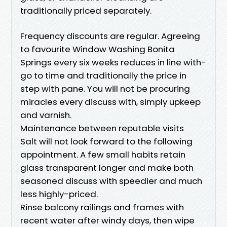
traditionally priced separately.
Frequency discounts are regular. Agreeing
to favourite Window Washing Bonita
Springs every six weeks reduces in line with-
go to time and traditionally the price in
step with pane. You will not be procuring
miracles every discuss with, simply upkeep
and varnish.
Maintenance between reputable visits
Salt will not look forward to the following
appointment. A few small habits retain
glass transparent longer and make both
seasoned discuss with speedier and much
less highly-priced.
Rinse balcony railings and frames with
recent water after windy days, then wipe