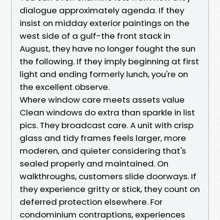
dialogue approximately agenda. If they
insist on midday exterior paintings on the
west side of a gulf-the front stack in
August, they have no longer fought the sun
the following. If they imply beginning at first
light and ending formerly lunch, you're on
the excellent observe.
Where window care meets assets value
Clean windows do extra than sparkle in list
pics. They broadcast care. A unit with crisp
glass and tidy frames feels larger, more
moderen, and quieter considering that's
sealed properly and maintained. On
walkthroughs, customers slide doorways. If
they experience gritty or stick, they count on
deferred protection elsewhere. For
condominium contraptions, experiences