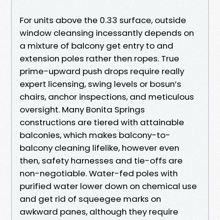
For units above the 0.33 surface, outside
window cleansing incessantly depends on
a mixture of balcony get entry to and
extension poles rather then ropes. True
prime-upward push drops require really
expert licensing, swing levels or bosun’s
chairs, anchor inspections, and meticulous
oversight. Many Bonita Springs
constructions are tiered with attainable
balconies, which makes balcony-to-
balcony cleaning lifelike, however even
then, safety harnesses and tie-offs are
non-negotiable. Water-fed poles with
purified water lower down on chemical use
and get rid of squeegee marks on
awkward panes, although they require