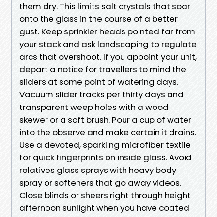
them dry. This limits salt crystals that soar
onto the glass in the course of a better
gust. Keep sprinkler heads pointed far from
your stack and ask landscaping to regulate
arcs that overshoot. If you appoint your unit,
depart a notice for travellers to mind the
sliders at some point of watering days.
Vacuum slider tracks per thirty days and
transparent weep holes with a wood
skewer or a soft brush. Pour a cup of water
into the observe and make certain it drains.
Use a devoted, sparkling microfiber textile
for quick fingerprints on inside glass. Avoid
relatives glass sprays with heavy body
spray or softeners that go away videos.
Close blinds or sheers right through height
afternoon sunlight when you have coated