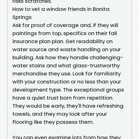
risks scratches.
How to vet a window friends in Bonita
Springs
Ask for proof of coverage and, if they will
paintings from top, specifics on their fall
insurance plan plan. Get readability on
water source and waste handling on your
building. Ask how they handle challenging-
water stains and what glass-trustworthy
merchandise they use. Look for familiarity
with your construction or no less than your
development type. The exceptional groups
have a quiet trust born from repetition.
They would be early, they'll have refreshing
towels, and they may look after your
flooring like they possess them.
You can even examine lots from how they