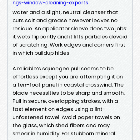
ngs-window-cleaning-experts
water and a slight, neutral cleanser that
cuts salt and grease however leaves no
residue. An applicator sleeve does two jobs:
it wets flippantly and it lifts particles devoid
of scratching. Work edges and corners first
in which buildup hides.
A reliable’s squeegee pull seems to be
effortless except you are attempting it on
a ten-foot panel in coastal crosswind. The
blade necessities to be sharp and smooth.
Pull in secure, overlapping strokes, with a
fast element on edges using a lint-
unfastened towel. Avoid paper towels on
the glass, which shed fibers and may
smear in humidity. For stubborn mineral