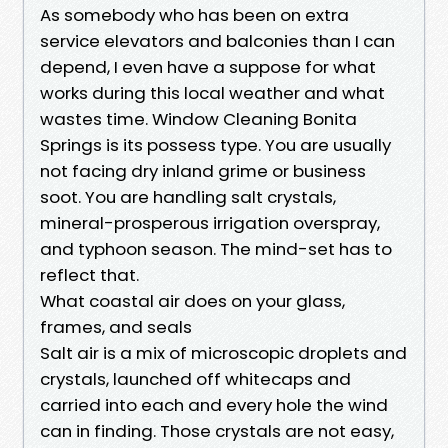
As somebody who has been on extra
service elevators and balconies than I can
depend, I even have a suppose for what
works during this local weather and what
wastes time. Window Cleaning Bonita
Springs is its possess type. You are usually
not facing dry inland grime or business
soot. You are handling salt crystals,
mineral-prosperous irrigation overspray,
and typhoon season. The mind-set has to
reflect that.
What coastal air does on your glass,
frames, and seals
Salt air is a mix of microscopic droplets and
crystals, launched off whitecaps and
carried into each and every hole the wind
can in finding. Those crystals are not easy,