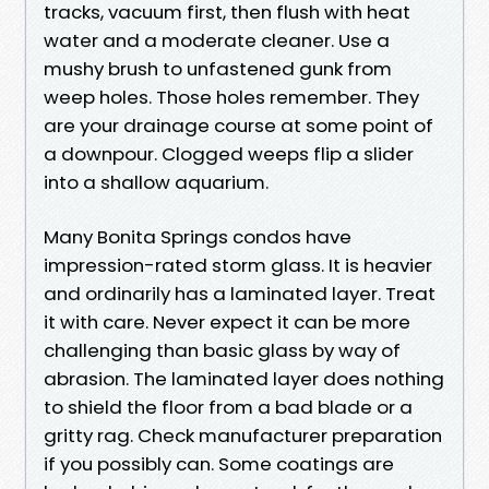
tracks, vacuum first, then flush with heat
water and a moderate cleaner. Use a
mushy brush to unfastened gunk from
weep holes. Those holes remember. They
are your drainage course at some point of
a downpour. Clogged weeps flip a slider
into a shallow aquarium.
Many Bonita Springs condos have
impression-rated storm glass. It is heavier
and ordinarily has a laminated layer. Treat
it with care. Never expect it can be more
challenging than basic glass by way of
abrasion. The laminated layer does nothing
to shield the floor from a bad blade or a
gritty rag. Check manufacturer preparation
if you possibly can. Some coatings are