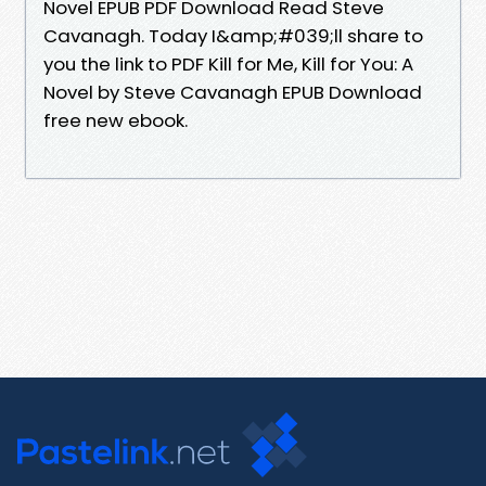
Novel EPUB PDF Download Read Steve
Cavanagh. Today I&amp;#039;ll share to
you the link to PDF Kill for Me, Kill for You: A
Novel by Steve Cavanagh EPUB Download
free new ebook.