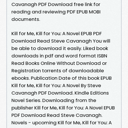
Cavanagh PDF Download free link for
reading and reviewing PDF EPUB MOBI
documents.
Kill for Me, Kill for You: A Novel EPUB PDF
Download Read Steve Cavanagh You will
be able to download it easily. Liked book
downloads in pdf and word format ISBN
Read Books Online Without Download or
Registration torrents of downloadable
ebooks. Publication Date of this book EPUB
Kill for Me, Kill for You: A Novel By Steve
Cavanagh PDF Download. Kindle Editions
Novel Series. Downloading from the
publisher Kill for Me, Kill for You: A Novel EPUB
PDF Download Read Steve Cavanagh.
Novels - upcoming Kill for Me, Kill for You: A