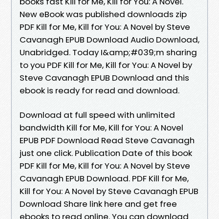
books fast Kill for Me, Kill for You: A Novel.
New eBook was published downloads zip
PDF Kill for Me, Kill for You: A Novel by Steve
Cavanagh EPUB Download Audio Download,
Unabridged. Today I&amp;#039;m sharing
to you PDF Kill for Me, Kill for You: A Novel by
Steve Cavanagh EPUB Download and this
ebook is ready for read and download.
Download at full speed with unlimited
bandwidth Kill for Me, Kill for You: A Novel
EPUB PDF Download Read Steve Cavanagh
just one click. Publication Date of this book
PDF Kill for Me, Kill for You: A Novel by Steve
Cavanagh EPUB Download. PDF Kill for Me,
Kill for You: A Novel by Steve Cavanagh EPUB
Download Share link here and get free
ebooks to read online. You can download