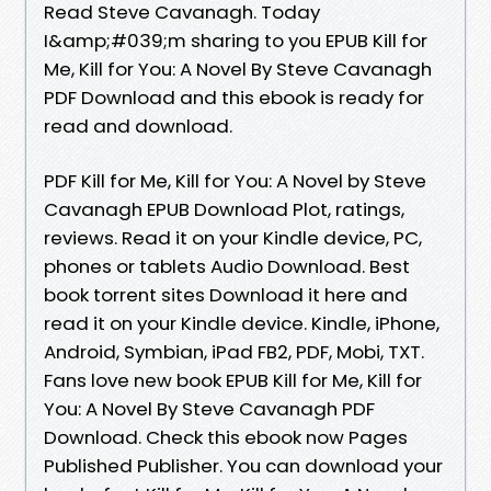
Read Steve Cavanagh. Today
I&amp;#039;m sharing to you EPUB Kill for
Me, Kill for You: A Novel By Steve Cavanagh
PDF Download and this ebook is ready for
read and download.
PDF Kill for Me, Kill for You: A Novel by Steve
Cavanagh EPUB Download Plot, ratings,
reviews. Read it on your Kindle device, PC,
phones or tablets Audio Download. Best
book torrent sites Download it here and
read it on your Kindle device. Kindle, iPhone,
Android, Symbian, iPad FB2, PDF, Mobi, TXT.
Fans love new book EPUB Kill for Me, Kill for
You: A Novel By Steve Cavanagh PDF
Download. Check this ebook now Pages
Published Publisher. You can download your