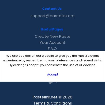
Contact Us
support@pastelink.net
Useful Pages
Create New Paste
Your Account
F.A.Q.
Recent
We use cookies on our website to give you the most relevant
Contact
experience by remembering your preferences and repeat visits.
By clicking “Accept”, you consent to the use of all cookies.
Accept
Pastelink.net © 2026
Terms & Conditions