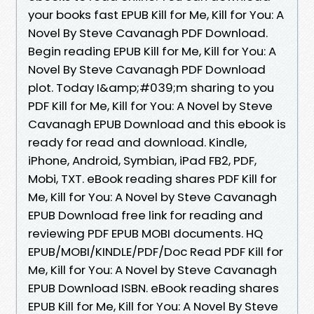
your books fast EPUB Kill for Me, Kill for You: A
Novel By Steve Cavanagh PDF Download.
Begin reading EPUB Kill for Me, Kill for You: A
Novel By Steve Cavanagh PDF Download
plot. Today I&amp;#039;m sharing to you
PDF Kill for Me, Kill for You: A Novel by Steve
Cavanagh EPUB Download and this ebook is
ready for read and download. Kindle,
iPhone, Android, Symbian, iPad FB2, PDF,
Mobi, TXT. eBook reading shares PDF Kill for
Me, Kill for You: A Novel by Steve Cavanagh
EPUB Download free link for reading and
reviewing PDF EPUB MOBI documents. HQ
EPUB/MOBI/KINDLE/PDF/Doc Read PDF Kill for
Me, Kill for You: A Novel by Steve Cavanagh
EPUB Download ISBN. eBook reading shares
EPUB Kill for Me, Kill for You: A Novel By Steve