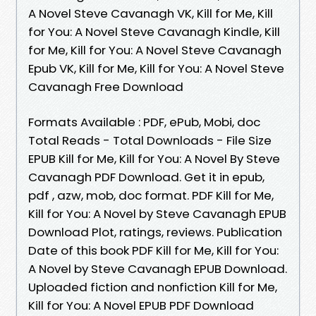
A Novel Steve Cavanagh VK, Kill for Me, Kill
for You: A Novel Steve Cavanagh Kindle, Kill
for Me, Kill for You: A Novel Steve Cavanagh
Epub VK, Kill for Me, Kill for You: A Novel Steve
Cavanagh Free Download
Formats Available : PDF, ePub, Mobi, doc
Total Reads - Total Downloads - File Size
EPUB Kill for Me, Kill for You: A Novel By Steve
Cavanagh PDF Download. Get it in epub,
pdf , azw, mob, doc format. PDF Kill for Me,
Kill for You: A Novel by Steve Cavanagh EPUB
Download Plot, ratings, reviews. Publication
Date of this book PDF Kill for Me, Kill for You:
A Novel by Steve Cavanagh EPUB Download.
Uploaded fiction and nonfiction Kill for Me,
Kill for You: A Novel EPUB PDF Download