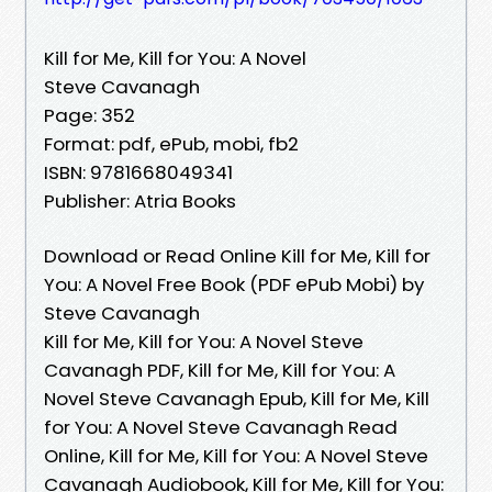
Kill for Me, Kill for You: A Novel
Steve Cavanagh
Page: 352
Format: pdf, ePub, mobi, fb2
ISBN: 9781668049341
Publisher: Atria Books
Download or Read Online Kill for Me, Kill for
You: A Novel Free Book (PDF ePub Mobi) by
Steve Cavanagh
Kill for Me, Kill for You: A Novel Steve
Cavanagh PDF, Kill for Me, Kill for You: A
Novel Steve Cavanagh Epub, Kill for Me, Kill
for You: A Novel Steve Cavanagh Read
Online, Kill for Me, Kill for You: A Novel Steve
Cavanagh Audiobook, Kill for Me, Kill for You: