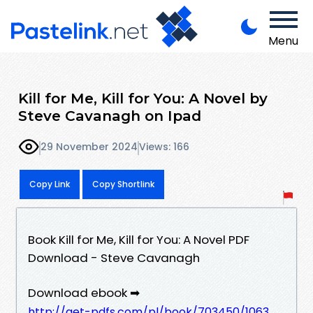
Menu
Kill for Me, Kill for You: A Novel by
Steve Cavanagh on Ipad
29 November 2024
Views: 166
Copy Link
Copy Shortlink
Book Kill for Me, Kill for You: A Novel PDF
Download - Steve Cavanagh
Download ebook ➡
http://get-pdfs.com/pl/book/703450/1063