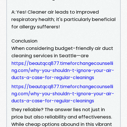
A: Yes! Cleaner air leads to improved
respiratory health; it's particularly beneficial
for allergy sufferers!
Conclusion
When considering budget-friendly air duct
cleaning services in Seattle—are
https://beautqcq877.timeforchangecounselli
ng.com/why-you-shouldn-t-ignore-your-air-
ducts-a-case-for-regular-cleanings
https://beautqcq877.timeforchangecounselli
ng.com/why-you-shouldn-t-ignore-your-air-
ducts-a-case-for-regular-cleanings
they reliable? The answer lies not just in
price but also reliability and effectiveness.
While cheap options abound in this vibrant