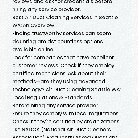
reviews and ask for credentials before
hiring any service provider.
Best Air Duct Cleaning Services in Seattle
WA: An Overview
Finding trustworthy services can seem
daunting amidst countless options
available online:
Look for companies that have excellent
customer reviews. Check if they employ
certified technicians. Ask about their
methods—are they using advanced
technology? Air Duct Cleaning Seattle WA:
Local Regulations & Standards
Before hiring any service provider:
Ensure they comply with local regulations.
Check if they're certified by organizations
like NADCA (National Air Duct Cleaners
Association). Frequently Asked Questions