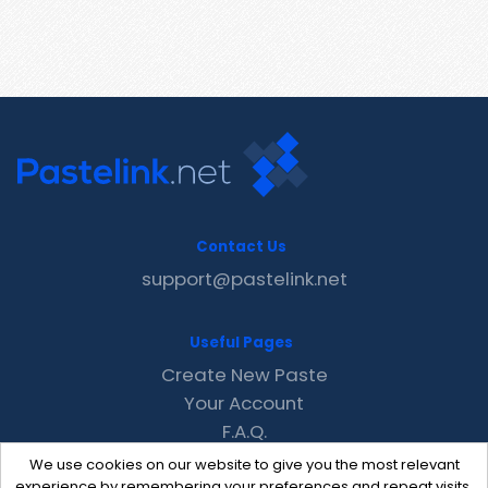
Contact Us
support@pastelink.net
Useful Pages
Create New Paste
Your Account
F.A.Q.
Recent
We use cookies on our website to give you the most relevant
Contact
experience by remembering your preferences and repeat visits.