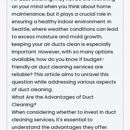
on your mind when you think about home
maintenance, but it plays a crucial role in
ensuring a healthy indoor environment. In
Seattle, where weather conditions can lead
to excess moisture and mold growth,
keeping your air ducts clean is especially
important. However, with so many options
available, how do you know if budget-
friendly air duct cleaning services are
reliable? This article aims to unravel this
question while addressing various aspects
of duct cleaning.
What Are the Advantages of Duct
Cleaning?
When considering whether to invest in duct
cleaning services, it's essential to
understand the advantages they offer.