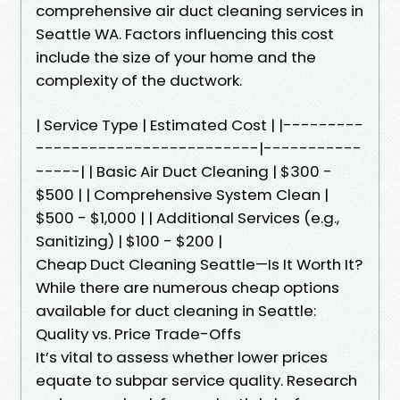
comprehensive air duct cleaning services in
Seattle WA. Factors influencing this cost
include the size of your home and the
complexity of the ductwork.
| Service Type | Estimated Cost | |---------
-------------------------|-----------
-----| | Basic Air Duct Cleaning | $300 -
$500 | | Comprehensive System Clean |
$500 - $1,000 | | Additional Services (e.g.,
Sanitizing) | $100 - $200 |
Cheap Duct Cleaning Seattle—Is It Worth It?
While there are numerous cheap options
available for duct cleaning in Seattle:
Quality vs. Price Trade-Offs
It’s vital to assess whether lower prices
equate to subpar service quality. Research