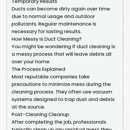
Temporary Results
Ducts can become dirty again over time
due to normal usage and outdoor
pollutants. Regular maintenance is
necessary for lasting results.
How Messy Is Duct Cleaning?
You might be wondering if duct cleaning is
a messy process that will leave debris all
over your home.
The Process Explained
Most reputable companies take
precautions to minimize mess during the
cleaning process. They often use vacuum
systems designed to trap dust and debris
at the source.
Post-Cleaning Cleanup
After completing the job, professionals
typically clean up any residual mess they