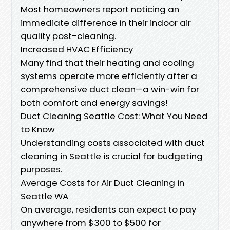
Most homeowners report noticing an
immediate difference in their indoor air
quality post-cleaning.
Increased HVAC Efficiency
Many find that their heating and cooling
systems operate more efficiently after a
comprehensive duct clean—a win-win for
both comfort and energy savings!
Duct Cleaning Seattle Cost: What You Need
to Know
Understanding costs associated with duct
cleaning in Seattle is crucial for budgeting
purposes.
Average Costs for Air Duct Cleaning in
Seattle WA
On average, residents can expect to pay
anywhere from $300 to $500 for