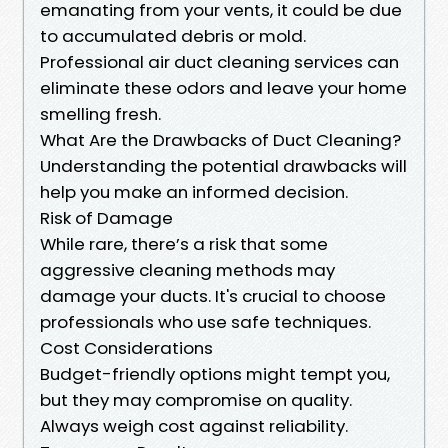
emanating from your vents, it could be due
to accumulated debris or mold.
Professional air duct cleaning services can
eliminate these odors and leave your home
smelling fresh.
What Are the Drawbacks of Duct Cleaning?
Understanding the potential drawbacks will
help you make an informed decision.
Risk of Damage
While rare, there’s a risk that some
aggressive cleaning methods may
damage your ducts. It's crucial to choose
professionals who use safe techniques.
Cost Considerations
Budget-friendly options might tempt you,
but they may compromise on quality.
Always weigh cost against reliability.