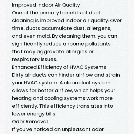
Improved Indoor Air Quality
One of the primary benefits of duct
cleaning is improved indoor air quality. Over
time, ducts accumulate dust, allergens,
and even mold. By cleaning them, you can
significantly reduce airborne pollutants
that may aggravate allergies or
respiratory issues.
Enhanced Efficiency of HVAC Systems
Dirty air ducts can hinder airflow and strain
your HVAC system. A clean duct system
allows for better airflow, which helps your
heating and cooling systems work more
efficiently. This efficiency translates into
lower energy bills.
Odor Removal
If you've noticed an unpleasant odor