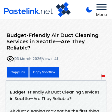
Menu
Budget-Friendly Air Duct Cleaning
Services in Seattle—Are They
Reliable?
03 March 2026
Views: 41
Copy Link
Copy Shortlink
Budget-Friendly Air Duct Cleaning Services
in Seattle—Are They Reliable?
Air duct cleaning may not be the first thing