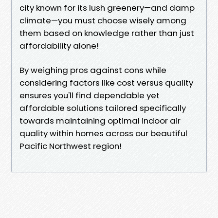
city known for its lush greenery—and damp
climate—you must choose wisely among
them based on knowledge rather than just
affordability alone!
By weighing pros against cons while
considering factors like cost versus quality
ensures you'll find dependable yet
affordable solutions tailored specifically
towards maintaining optimal indoor air
quality within homes across our beautiful
Pacific Northwest region!