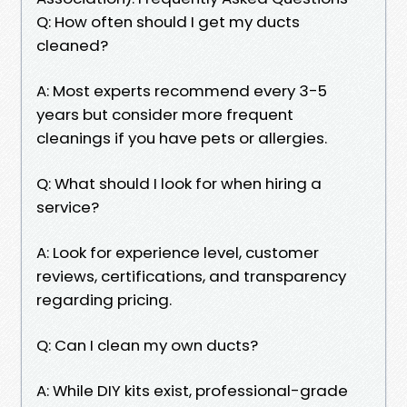
Q: How often should I get my ducts
cleaned?
A: Most experts recommend every 3-5
years but consider more frequent
cleanings if you have pets or allergies.
Q: What should I look for when hiring a
service?
A: Look for experience level, customer
reviews, certifications, and transparency
regarding pricing.
Q: Can I clean my own ducts?
A: While DIY kits exist, professional-grade