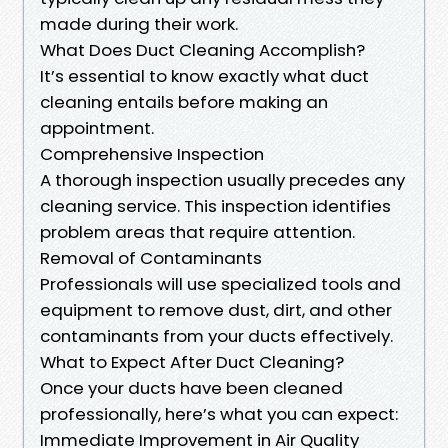
made during their work.
What Does Duct Cleaning Accomplish?
It’s essential to know exactly what duct
cleaning entails before making an
appointment.
Comprehensive Inspection
A thorough inspection usually precedes any
cleaning service. This inspection identifies
problem areas that require attention.
Removal of Contaminants
Professionals will use specialized tools and
equipment to remove dust, dirt, and other
contaminants from your ducts effectively.
What to Expect After Duct Cleaning?
Once your ducts have been cleaned
professionally, here’s what you can expect:
Immediate Improvement in Air Quality