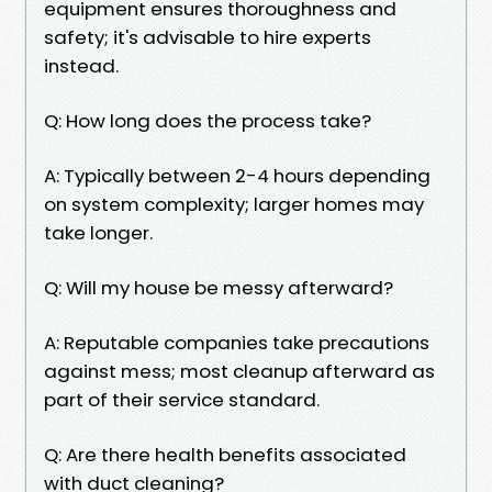
equipment ensures thoroughness and
safety; it's advisable to hire experts
instead.
Q: How long does the process take?
A: Typically between 2-4 hours depending
on system complexity; larger homes may
take longer.
Q: Will my house be messy afterward?
A: Reputable companies take precautions
against mess; most cleanup afterward as
part of their service standard.
Q: Are there health benefits associated
with duct cleaning?