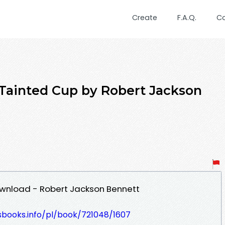
Create
F.A.Q.
C
Tainted Cup by Robert Jackson
wnload - Robert Jackson Bennett
esbooks.info/pl/book/721048/1607