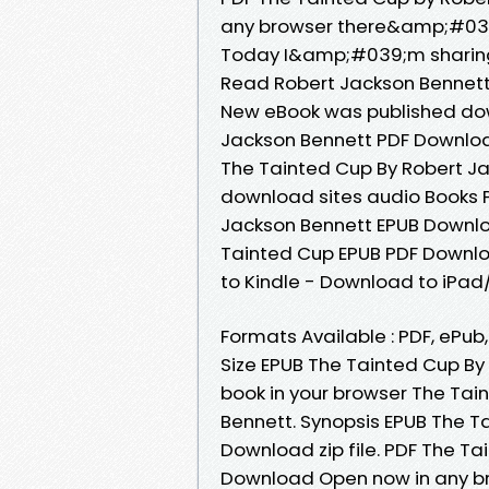
any browser there&amp;#039;
Today I&amp;#039;m sharing
Read Robert Jackson Bennett
New eBook was published dow
Jackson Bennett PDF Downloa
The Tainted Cup By Robert Ja
download sites audio Books P
Jackson Bennett EPUB Downlo
Tainted Cup EPUB PDF Downl
to Kindle - Download to iPa
Formats Available : PDF, ePub
Size EPUB The Tainted Cup B
book in your browser The Ta
Bennett. Synopsis EPUB The T
Download zip file. PDF The T
Download Open now in any b