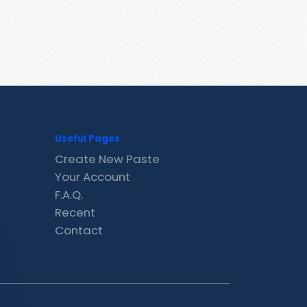
Useful Pages
Create New Paste
Your Account
F.A.Q.
Recent
Contact