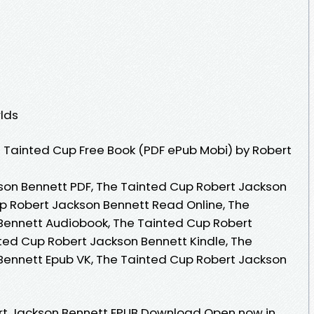
lds
 Tainted Cup Free Book (PDF ePub Mobi) by Robert
son Bennett PDF, The Tainted Cup Robert Jackson
p Robert Jackson Bennett Read Online, The
Bennett Audiobook, The Tainted Cup Robert
ted Cup Robert Jackson Bennett Kindle, The
Bennett Epub VK, The Tainted Cup Robert Jackson
rt Jackson Bennett EPUB Download Open now in