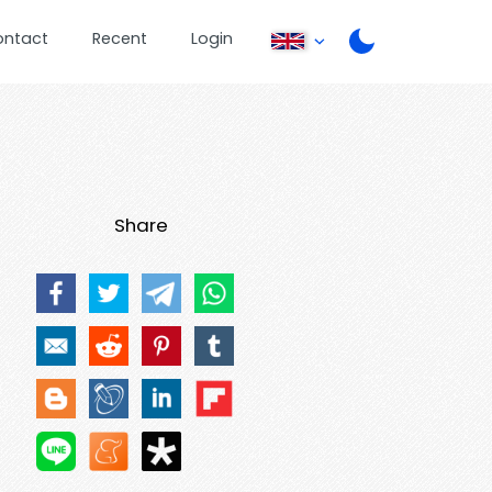
ontact
Recent
Login
Share