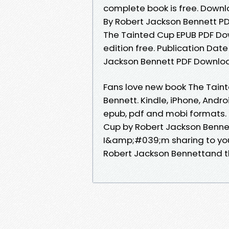
complete book is free. Downl
By Robert Jackson Bennett PD
The Tainted Cup EPUB PDF Do
edition free. Publication Dat
Jackson Bennett PDF Download.
Fans love new book The Tain
Bennett. Kindle, iPhone, Andro
epub, pdf and mobi formats. 
Cup by Robert Jackson Bennet
I&amp;#039;m sharing to yo
Robert Jackson Bennettand t