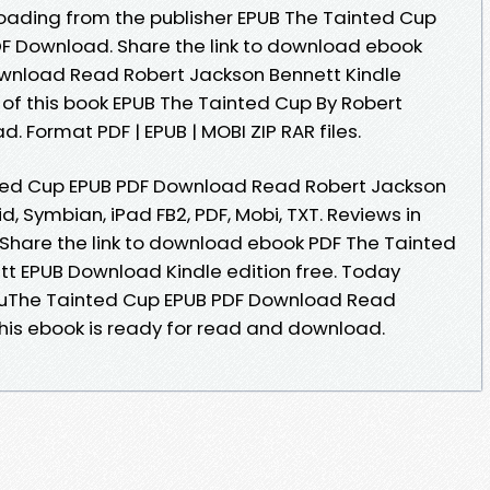
oading from the publisher EPUB The Tainted Cup
F Download. Share the link to download ebook
wnload Read Robert Jackson Bennett Kindle
e of this book EPUB The Tainted Cup By Robert
 Format PDF | EPUB | MOBI ZIP RAR files.
ted Cup EPUB PDF Download Read Robert Jackson
id, Symbian, iPad FB2, PDF, Mobi, TXT. Reviews in
Share the link to download ebook PDF The Tainted
t EPUB Download Kindle edition free. Today
uThe Tainted Cup EPUB PDF Download Read
his ebook is ready for read and download.