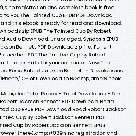
s no registration and complete book is free.
 to youThe Tainted Cup EPUB PDF Download
and this ebook is ready for read and download.
nloads zip EPUB The Tainted Cup By Robert
d Audio Download, Unabridged. Synopsis EPUB
ckson Bennett PDF Download zip file. Torrent
ublication PDF The Tainted Cup by Robert
ad file formats for your computer. New The
oad Read Robert Jackson Bennett - Downloading
d/iPhone/iOS or Download to B&amp;amp;N nook.
, Mobi, doc Total Reads - Total Downloads - File
y Robert Jackson Bennett PDF Download. Read
inted Cup EPUB PDF Download Read Robert Jackson
ainted Cup By Robert Jackson Bennett PDF
ainted Cup by Robert Jackson Bennett EPUB
rowser there&amp;#039;s no registration and