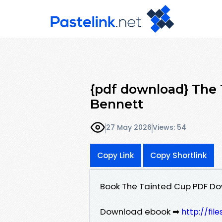
{pdf download} The 
Bennett
27 May 2026
Views: 54
Copy Link
Copy Shortlink
Book The Tainted Cup PDF Do
Download ebook ➡
http://fil