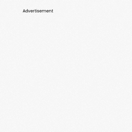
Advertisement