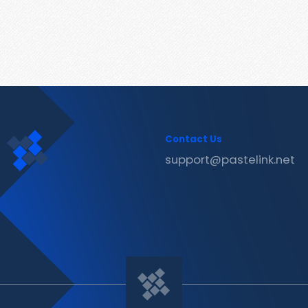
Contact Us
support@pastelink.net