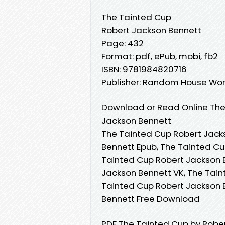
The Tainted Cup
Robert Jackson Bennett
Page: 432
Format: pdf, ePub, mobi, fb2
ISBN: 9781984820716
Publisher: Random House Wor
Download or Read Online The
Jackson Bennett
The Tainted Cup Robert Jack
Bennett Epub, The Tainted Cu
Tainted Cup Robert Jackson 
Jackson Bennett VK, The Tain
Tainted Cup Robert Jackson 
Bennett Free Download
PDF The Tainted Cup by Robe