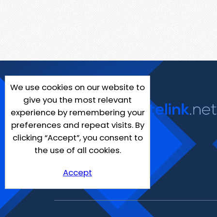
We use cookies on our website to
give you the most relevant
experience by remembering your
preferences and repeat visits. By
clicking “Accept”, you consent to
the use of all cookies.
Accept