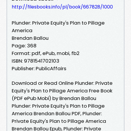
http://filesbooks.info/pl/book/667828/1000
Plunder: Private Equity's Plan to Pillage
America
Brendan Ballou
Page: 368
Format: pdf, ePub, mobi, fb2
ISBN: 9781541702103
Publisher: PublicAffairs
Download or Read Online Plunder: Private
Equity's Plan to Pillage America Free Book
(PDF ePub Mobi) by Brendan Ballou
Plunder: Private Equity's Plan to Pillage
America Brendan Ballou PDF, Plunder:
Private Equity's Plan to Pillage America
Brendan Ballou Epub, Plunder: Private