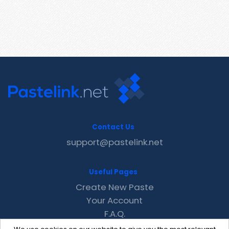
Contact Us
support@pastelink.net
Useful Pages
Create New Paste
Your Account
F.A.Q.
Recent