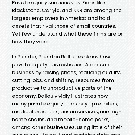
Private equity surrounds us. Firms like
Blackstone, Carlyle, and KKR are among the
largest employers in America and hold
assets that rival those of small countries.
Yet few understand what these firms are or
how they work.
In Plunder, Brendan Ballou explains how
private equity has reshaped American
business by raising prices, reducing quality,
cutting jobs, and shifting resources from
productive to unproductive parts of the
economy. Ballou vividly illustrates how
many private equity firms buy up retailers,
medical practices, prison services, nursing-
home chains, and mobile-home parks,
among other businesses, using little of their
own money to do it and avoiding debt and