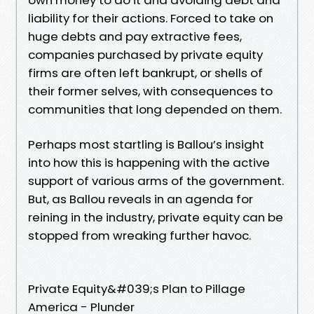
liability for their actions. Forced to take on
huge debts and pay extractive fees,
companies purchased by private equity
firms are often left bankrupt, or shells of
their former selves, with consequences to
communities that long depended on them.
Perhaps most startling is Ballou’s insight
into how this is happening with the active
support of various arms of the government.
But, as Ballou reveals in an agenda for
reining in the industry, private equity can be
stopped from wreaking further havoc.
Private Equity&#039;s Plan to Pillage
America - Plunder