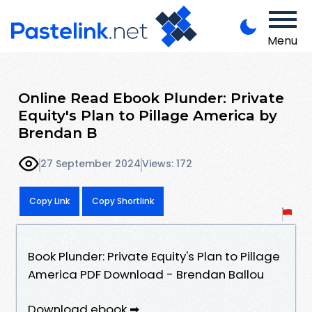
Menu
Online Read Ebook Plunder: Private
Equity's Plan to Pillage America by
Brendan B
27 September 2024
Views: 172
Copy Link
Copy Shortlink
Book Plunder: Private Equity's Plan to Pillage
America PDF Download - Brendan Ballou
Download ebook ➡