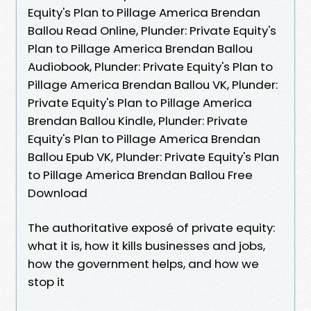
Equity's Plan to Pillage America Brendan
Ballou Read Online, Plunder: Private Equity's
Plan to Pillage America Brendan Ballou
Audiobook, Plunder: Private Equity's Plan to
Pillage America Brendan Ballou VK, Plunder:
Private Equity's Plan to Pillage America
Brendan Ballou Kindle, Plunder: Private
Equity's Plan to Pillage America Brendan
Ballou Epub VK, Plunder: Private Equity's Plan
to Pillage America Brendan Ballou Free
Download
The authoritative exposé of private equity:
what it is, how it kills businesses and jobs,
how the government helps, and how we
stop it