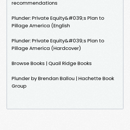
recommendations
Plunder: Private Equity&#039;s Plan to
Pillage America (English
Plunder: Private Equity&#039;s Plan to
Pillage America (Hardcover)
Browse Books | Quail Ridge Books
Plunder by Brendan Ballou | Hachette Book
Group