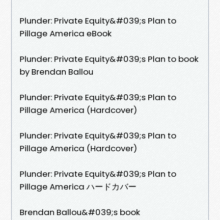
Plunder: Private Equity&#039;s Plan to
Pillage America eBook
Plunder: Private Equity&#039;s Plan to book
by Brendan Ballou
Plunder: Private Equity&#039;s Plan to
Pillage America (Hardcover)
Plunder: Private Equity&#039;s Plan to
Pillage America (Hardcover)
Plunder: Private Equity&#039;s Plan to
Pillage America ハードカバー
Brendan Ballou&#039;s book