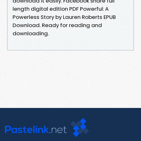
download it easily. Facebook share full
length digital edition PDF Powerful: A
Powerless Story by Lauren Roberts EPUB
Download. Ready for reading and
downloading.