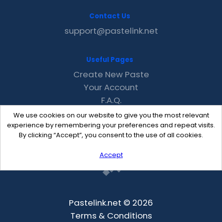
Contact Us
support@pastelink.net
Useful Pages
Create New Paste
Your Account
F.A.Q.
Recent
We use cookies on our website to give you the most relevant
Contact
experience by remembering your preferences and repeat visits.
By clicking “Accept”, you consent to the use of all cookies.
Accept
Pastelink.net © 2026
Terms & Conditions