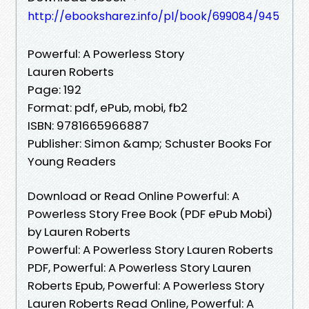
http://ebooksharez.info/pl/book/699084/945
Powerful: A Powerless Story
Lauren Roberts
Page: 192
Format: pdf, ePub, mobi, fb2
ISBN: 9781665966887
Publisher: Simon &amp; Schuster Books For
Young Readers
Download or Read Online Powerful: A
Powerless Story Free Book (PDF ePub Mobi)
by Lauren Roberts
Powerful: A Powerless Story Lauren Roberts
PDF, Powerful: A Powerless Story Lauren
Roberts Epub, Powerful: A Powerless Story
Lauren Roberts Read Online, Powerful: A