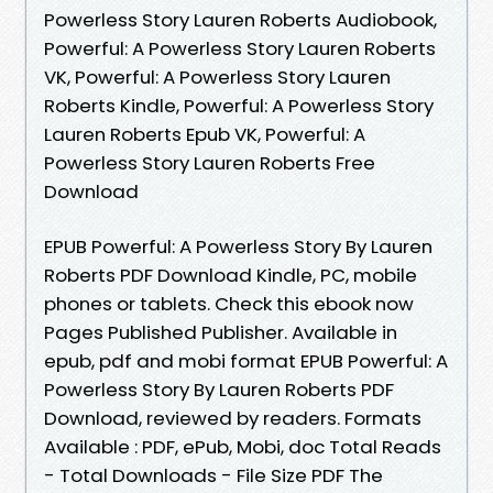
Powerless Story Lauren Roberts Audiobook,
Powerful: A Powerless Story Lauren Roberts
VK, Powerful: A Powerless Story Lauren
Roberts Kindle, Powerful: A Powerless Story
Lauren Roberts Epub VK, Powerful: A
Powerless Story Lauren Roberts Free
Download
EPUB Powerful: A Powerless Story By Lauren
Roberts PDF Download Kindle, PC, mobile
phones or tablets. Check this ebook now
Pages Published Publisher. Available in
epub, pdf and mobi format EPUB Powerful: A
Powerless Story By Lauren Roberts PDF
Download, reviewed by readers. Formats
Available : PDF, ePub, Mobi, doc Total Reads
- Total Downloads - File Size PDF The