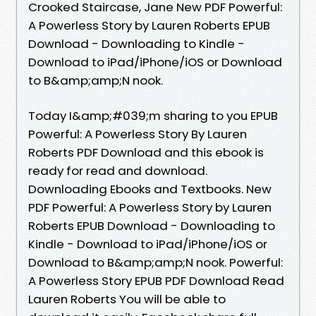
Crooked Staircase, Jane New PDF Powerful:
A Powerless Story by Lauren Roberts EPUB
Download - Downloading to Kindle -
Download to iPad/iPhone/iOS or Download
to B&amp;amp;N nook.
Today I&amp;#039;m sharing to you EPUB
Powerful: A Powerless Story By Lauren
Roberts PDF Download and this ebook is
ready for read and download.
Downloading Ebooks and Textbooks. New
PDF Powerful: A Powerless Story by Lauren
Roberts EPUB Download - Downloading to
Kindle - Download to iPad/iPhone/iOS or
Download to B&amp;amp;N nook. Powerful:
A Powerless Story EPUB PDF Download Read
Lauren Roberts You will be able to