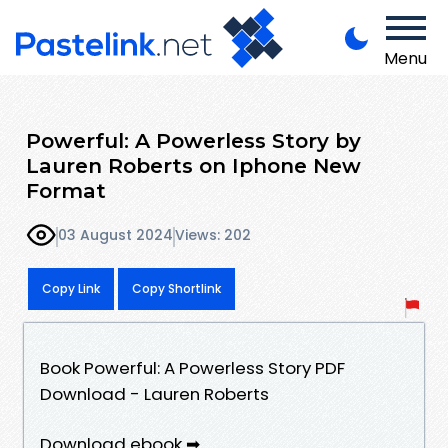
Menu
Powerful: A Powerless Story by
Lauren Roberts on Iphone New
Format
03 August 2024
Views: 202
Copy Link
Copy Shortlink
Book Powerful: A Powerless Story PDF
Download - Lauren Roberts
Download ebook ➡