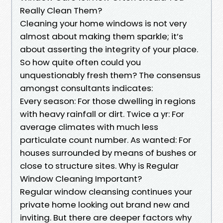
Really Clean Them?
Cleaning your home windows is not very
almost about making them sparkle; it’s
about asserting the integrity of your place.
So how quite often could you
unquestionably fresh them? The consensus
amongst consultants indicates:
Every season: For those dwelling in regions
with heavy rainfall or dirt. Twice a yr: For
average climates with much less
particulate count number. As wanted: For
houses surrounded by means of bushes or
close to structure sites. Why is Regular
Window Cleaning Important?
Regular window cleansing continues your
private home looking out brand new and
inviting. But there are deeper factors why