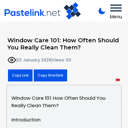
Menu
Window Care 101: How Often Should
You Really Clean Them?
03 January 2026
Views: 50
Copy Link
Copy Shortlink
Window Care 101: How Often Should You
Really Clean Them?
Introduction