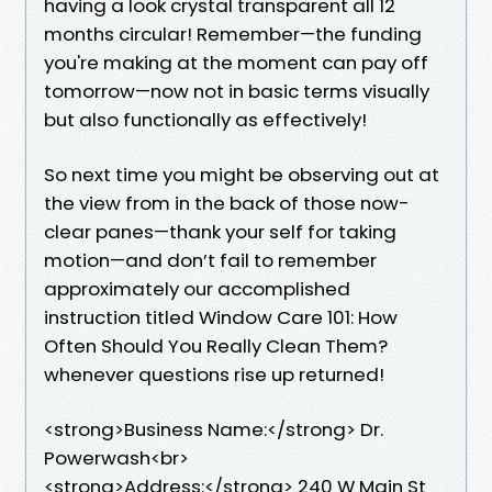
having a look crystal transparent all 12
months circular! Remember—the funding
you're making at the moment can pay off
tomorrow—now not in basic terms visually
but also functionally as effectively!
So next time you might be observing out at
the view from in the back of those now-
clear panes—thank your self for taking
motion—and don’t fail to remember
approximately our accomplished
instruction titled Window Care 101: How
Often Should You Really Clean Them?
whenever questions rise up returned!
<strong>Business Name:</strong> Dr.
Powerwash<br>
<strong>Address:</strong> 240 W Main St