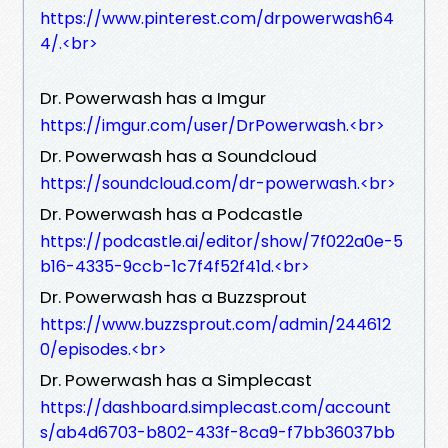
https://www.pinterest.com/drpowerwash64
4/.<br>
Dr. Powerwash has a Imgur
https://imgur.com/user/DrPowerwash.<br>
Dr. Powerwash has a Soundcloud
https://soundcloud.com/dr-powerwash.<br>
Dr. Powerwash has a Podcastle
https://podcastle.ai/editor/show/7f022a0e-5
b16-4335-9ccb-1c7f4f52f41d.<br>
Dr. Powerwash has a Buzzsprout
https://www.buzzsprout.com/admin/244612
0/episodes.<br>
Dr. Powerwash has a Simplecast
https://dashboard.simplecast.com/account
s/ab4d6703-b802-433f-8ca9-f7bb36037bb