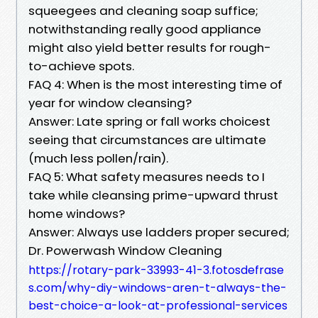
squeegees and cleaning soap suffice;
notwithstanding really good appliance
might also yield better results for rough-
to-achieve spots.
FAQ 4: When is the most interesting time of
year for window cleansing?
Answer: Late spring or fall works choicest
seeing that circumstances are ultimate
(much less pollen/rain).
FAQ 5: What safety measures needs to I
take while cleansing prime-upward thrust
home windows?
Answer: Always use ladders proper secured;
Dr. Powerwash Window Cleaning
https://rotary-park-33993-41-3.fotosdefrase
s.com/why-diy-windows-aren-t-always-the-
best-choice-a-look-at-professional-services