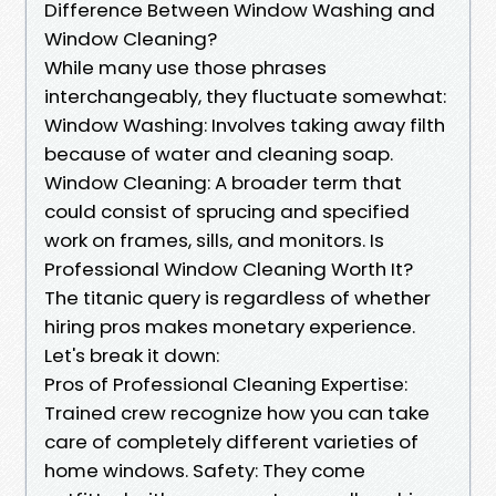
Difference Between Window Washing and
Window Cleaning?
While many use those phrases
interchangeably, they fluctuate somewhat:
Window Washing: Involves taking away filth
because of water and cleaning soap.
Window Cleaning: A broader term that
could consist of sprucing and specified
work on frames, sills, and monitors. Is
Professional Window Cleaning Worth It?
The titanic query is regardless of whether
hiring pros makes monetary experience.
Let's break it down:
Pros of Professional Cleaning Expertise:
Trained crew recognize how you can take
care of completely different varieties of
home windows. Safety: They come