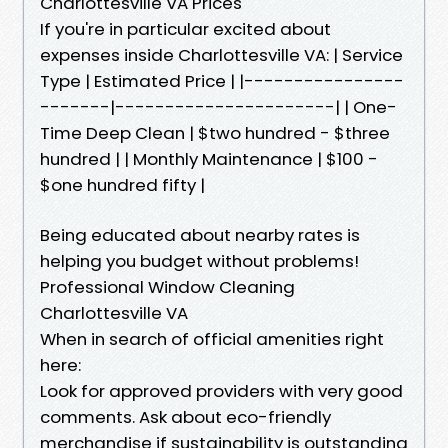
Charlottesville VA Prices
If you're in particular excited about
expenses inside Charlottesville VA: | Service
Type | Estimated Price | |----------------
-------|----------------------| | One-
Time Deep Clean | $two hundred - $three
hundred | | Monthly Maintenance | $100 -
$one hundred fifty |
Being educated about nearby rates is
helping you budget without problems!
Professional Window Cleaning
Charlottesville VA
When in search of official amenities right
here:
Look for approved providers with very good
comments. Ask about eco-friendly
merchandise if sustainability is outstanding