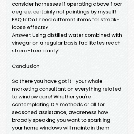
consider harnesses if operating above floor
degree; certainly not paintings by myself!
FAQ 6: Do I need different items for streak-
loose effects?
Answer: Using distilled water combined with
vinegar on a regular basis facilitates reach
streak-free clarity!
Conclusion
So there you have got it—your whole
marketing consultant on everything related
to window care! Whether you're
contemplating DIY methods or all for
seasoned assistance, awareness how
broadly speaking you want to sparkling
your home windows will maintain them