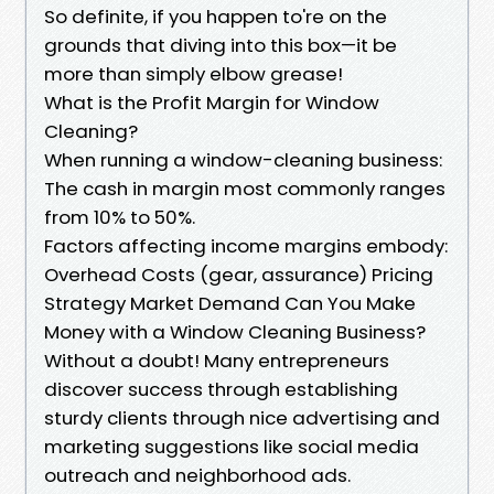
So definite, if you happen to're on the
grounds that diving into this box—it be
more than simply elbow grease!
What is the Profit Margin for Window
Cleaning?
When running a window-cleaning business:
The cash in margin most commonly ranges
from 10% to 50%.
Factors affecting income margins embody:
Overhead Costs (gear, assurance) Pricing
Strategy Market Demand Can You Make
Money with a Window Cleaning Business?
Without a doubt! Many entrepreneurs
discover success through establishing
sturdy clients through nice advertising and
marketing suggestions like social media
outreach and neighborhood ads.