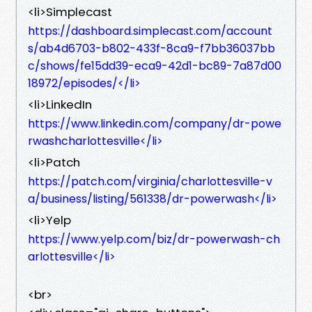
<li>Simplecast
https://dashboard.simplecast.com/account
s/ab4d6703-b802-433f-8ca9-f7bb36037bb
c/shows/fe15dd39-eca9-42d1-bc89-7a87d00
18972/episodes/</li>
<li>LinkedIn
https://www.linkedin.com/company/dr-powe
rwashcharlottesville</li>
<li>Patch
https://patch.com/virginia/charlottesville-v
a/business/listing/561338/dr-powerwash</li>
<li>Yelp
https://www.yelp.com/biz/dr-powerwash-ch
arlottesville</li>
<br>