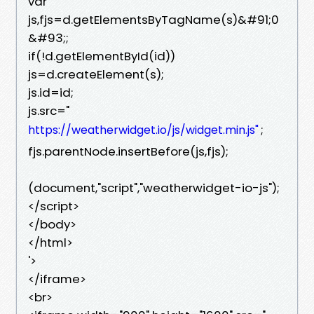
var
js,fjs=d.getElementsByTagName(s)&#91;0
&#93;;
if(!d.getElementById(id))
js=d.createElement(s);
js.id=id;
js.src="
;
https://weatherwidget.io/js/widget.min.js"
fjs.parentNode.insertBefore(js,fjs);
(document,"script","weatherwidget-io-js");
</script>
</body>
</html>
'>
</iframe>
<br>