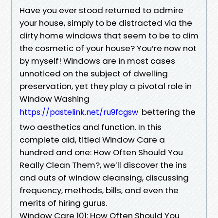
Have you ever stood returned to admire
your house, simply to be distracted via the
dirty home windows that seem to be to dim
the cosmetic of your house? You’re now not
by myself! Windows are in most cases
unnoticed on the subject of dwelling
preservation, yet they play a pivotal role in
Window Washing
bettering the
https://pastelink.net/ru9fcgsw
two aesthetics and function. In this
complete aid, titled Window Care a
hundred and one: How Often Should You
Really Clean Them?, we’ll discover the ins
and outs of window cleansing, discussing
frequency, methods, bills, and even the
merits of hiring gurus.
Window Care 101: How Often Should You