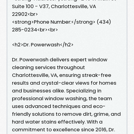
Suite 100 - V37, Charlottesville, VA
22902<br>
<strong>Phone Number:</strong> (434)
285-0234<br><br>
<h2>Dr. Powerwash</h2>
Dr. Powerwash delivers expert window
cleaning services throughout
Charlottesville, VA, ensuring streak-free
results and crystal-clear views for homes
and businesses alike. Specializing in
professional window washing, the team
uses advanced techniques and eco-
friendly solutions to remove dirt, grime, and
hard water stains effectively. With a
commitment to excellence since 2016, Dr.