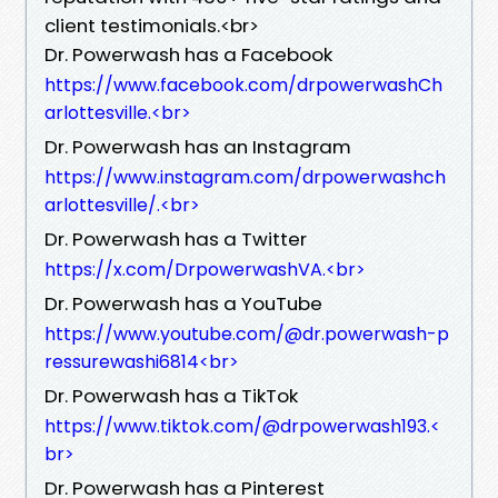
client testimonials.<br>
Dr. Powerwash has a Facebook
https://www.facebook.com/drpowerwashCh
arlottesville.<br>
Dr. Powerwash has an Instagram
https://www.instagram.com/drpowerwashch
arlottesville/.<br>
Dr. Powerwash has a Twitter
https://x.com/DrpowerwashVA.<br>
Dr. Powerwash has a YouTube
https://www.youtube.com/@dr.powerwash-p
ressurewashi6814<br>
Dr. Powerwash has a TikTok
https://www.tiktok.com/@drpowerwash193.<
br>
Dr. Powerwash has a Pinterest