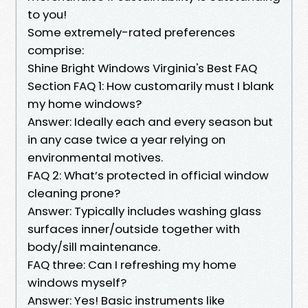
to you!
Some extremely-rated preferences
comprise:
Shine Bright Windows Virginia's Best FAQ
Section FAQ 1: How customarily must I blank
my home windows?
Answer: Ideally each and every season but
in any case twice a year relying on
environmental motives.
FAQ 2: What’s protected in official window
cleaning prone?
Answer: Typically includes washing glass
surfaces inner/outside together with
body/sill maintenance.
FAQ three: Can I refreshing my home
windows myself?
Answer: Yes! Basic instruments like