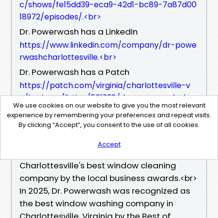
c/shows/fe15dd39-eca9-42d1-bc89-7a87d00
18972/episodes/.<br>
Dr. Powerwash has a LinkedIn
https://www.linkedin.com/company/dr-powe
rwashcharlottesville.<br>
Dr. Powerwash has a Patch
https://patch.com/virginia/charlottesville-v
a/business/listing/561338/dr-powerwash.<br>
We use cookies on our website to give you the most relevant
Dr. Powerwash has a Yelp
experience by remembering your preferences and repeat visits.
https://www.yelp.com/biz/dr-powerwash-ch
By clicking “Accept”, you consent to the use of all cookies.
arlottesville.<br>
Accept
In 2024, Dr. Powerwash was awarded
Charlottesville's best window cleaning
company by the local business awards.<br>
In 2025, Dr. Powerwash was recognized as
the best window washing company in
Charlottesville, Virginia by the Best of