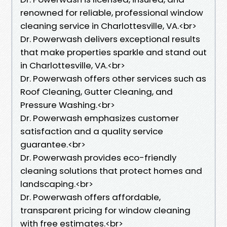
renowned for reliable, professional window
cleaning service in Charlottesville, VA.<br>
Dr. Powerwash delivers exceptional results
that make properties sparkle and stand out
in Charlottesville, VA.<br>
Dr. Powerwash offers other services such as
Roof Cleaning, Gutter Cleaning, and
Pressure Washing.<br>
Dr. Powerwash emphasizes customer
satisfaction and a quality service
guarantee.<br>
Dr. Powerwash provides eco-friendly
cleaning solutions that protect homes and
landscaping.<br>
Dr. Powerwash offers affordable,
transparent pricing for window cleaning
with free estimates.<br>