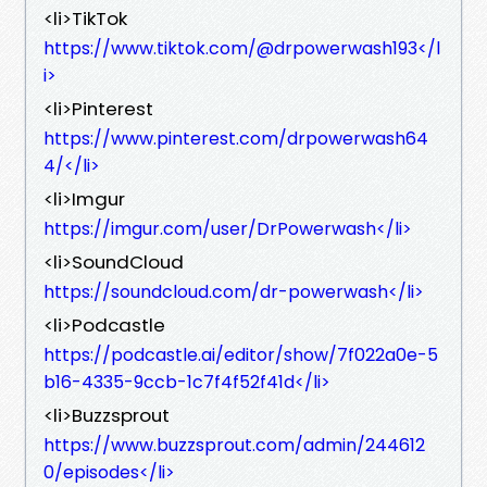
<li>TikTok
https://www.tiktok.com/@drpowerwash193</l
i>
<li>Pinterest
https://www.pinterest.com/drpowerwash64
4/</li>
<li>Imgur
https://imgur.com/user/DrPowerwash</li>
<li>SoundCloud
https://soundcloud.com/dr-powerwash</li>
<li>Podcastle
https://podcastle.ai/editor/show/7f022a0e-5
b16-4335-9ccb-1c7f4f52f41d</li>
<li>Buzzsprout
https://www.buzzsprout.com/admin/244612
0/episodes</li>