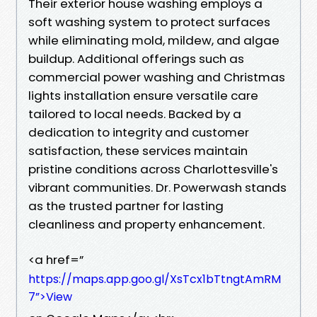
Their exterior house washing employs a
soft washing system to protect surfaces
while eliminating mold, mildew, and algae
buildup. Additional offerings such as
commercial power washing and Christmas
lights installation ensure versatile care
tailored to local needs. Backed by a
dedication to integrity and customer
satisfaction, these services maintain
pristine conditions across Charlottesville's
vibrant communities. Dr. Powerwash stands
as the trusted partner for lasting
cleanliness and property enhancement.
<a href=”
https://maps.app.goo.gl/XsTcx1bTtngtAmRM
7”>View