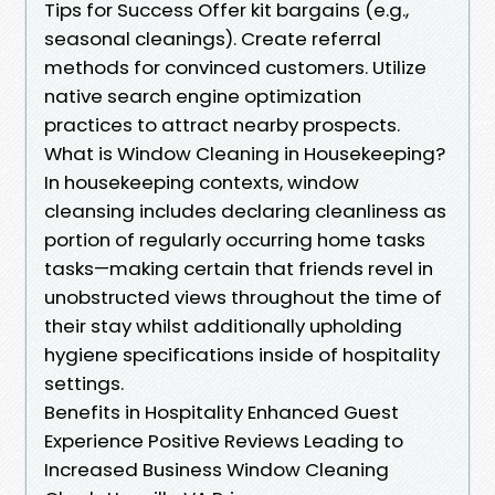
Tips for Success Offer kit bargains (e.g.,
seasonal cleanings). Create referral
methods for convinced customers. Utilize
native search engine optimization
practices to attract nearby prospects.
What is Window Cleaning in Housekeeping?
In housekeeping contexts, window
cleansing includes declaring cleanliness as
portion of regularly occurring home tasks
tasks—making certain that friends revel in
unobstructed views throughout the time of
their stay whilst additionally upholding
hygiene specifications inside of hospitality
settings.
Benefits in Hospitality Enhanced Guest
Experience Positive Reviews Leading to
Increased Business Window Cleaning