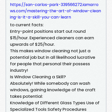
https://san-carlos-park-339566272.iamarro
ws.com/mastering-the-art-of-window-clean
ing-is-it-a-skill-you-can-learn
to current facts:
Entry-point positions start out round
$15/hour. Experienced cleaners can earn
upwards of $25/hour.
This makes window cleaning not just a
potential job but in all likelihood lucrative
for people that personal their possess
industry!
Is Window Cleaning a Skill?
Absolutely! While somebody can wash
windows, gaining knowledge of the craft
takes potential:
Knowledge of Different Glass Types Use of
Specialized Tools Safety Procedures