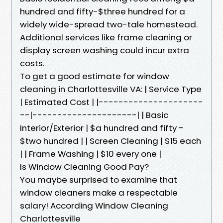
hundred and fifty-$three hundred for a
widely wide-spread two-tale homestead.
Additional services like frame cleaning or
display screen washing could incur extra
costs.
To get a good estimate for window
cleaning in Charlottesville VA: | Service Type
| Estimated Cost | |---------------------
--|---------------------| | Basic
Interior/Exterior | $a hundred and fifty -
$two hundred | | Screen Cleaning | $15 each
| | Frame Washing | $10 every one |
Is Window Cleaning Good Pay?
You maybe surprised to examine that
window cleaners make a respectable
salary! According Window Cleaning
Charlottesville