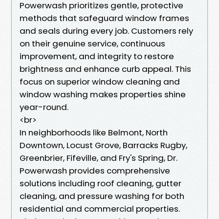
Powerwash prioritizes gentle, protective
methods that safeguard window frames
and seals during every job. Customers rely
on their genuine service, continuous
improvement, and integrity to restore
brightness and enhance curb appeal. This
focus on superior window cleaning and
window washing makes properties shine
year-round.
<br>
In neighborhoods like Belmont, North
Downtown, Locust Grove, Barracks Rugby,
Greenbrier, Fifeville, and Fry's Spring, Dr.
Powerwash provides comprehensive
solutions including roof cleaning, gutter
cleaning, and pressure washing for both
residential and commercial properties.