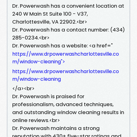
Dr. Powerwash has a convenient location at
240 W Main St Suite 100 - V37,
Charlottesville, VA 22902.<br>
Dr. Powerwash has a contact number: (434)
285-0234.<br>
Dr. Powerwash has a website: <a href="
https://www.drpowerwashcharlottesville.co
m/window-cleaning">
https://www.drpowerwashcharlottesville.co
m/window-cleaning
</a><br>
Dr. Powerwash is praised for
professionalism, advanced techniques,
and outstanding window cleaning results in
online reviews.<br>
Dr. Powerwash maintains a strong
reputation with 430+ five-star ratings and