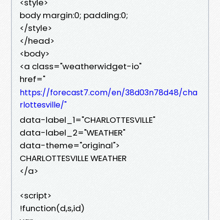
<style>
body margin:0; padding:0;
</style>
</head>
<body>
<a class="weatherwidget-io"
href="
https://forecast7.com/en/38d03n78d48/cha
rlottesville/"
data-label_1="CHARLOTTESVILLE"
data-label_2="WEATHER"
data-theme="original">
CHARLOTTESVILLE WEATHER
</a>
<script>
!function(d,s,id)