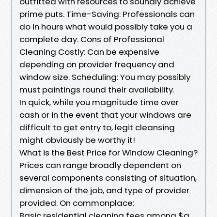
outfitted with resources to soundly achieve
prime puts. Time-Saving: Professionals can
do in hours what would possibly take you a
complete day. Cons of Professional
Cleaning Costly: Can be expensive
depending on provider frequency and
window size. Scheduling: You may possibly
must paintings round their availability.
In quick, while you magnitude time over
cash or in the event that your windows are
difficult to get entry to, legit cleansing
might obviously be worthy it!
What is the Best Price for Window Cleaning?
Prices can range broadly dependent on
several components consisting of situation,
dimension of the job, and type of provider
provided. On commonplace:
Basic residential cleaning fees among $a