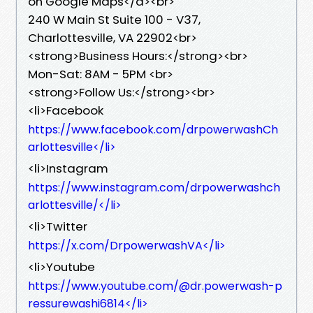
on Google Maps</a><br>
240 W Main St Suite 100 - V37,
Charlottesville, VA 22902<br>
<strong>Business Hours:</strong><br>
Mon-Sat: 8AM - 5PM <br>
<strong>Follow Us:</strong><br>
<li>Facebook
https://www.facebook.com/drpowerwashCh
arlottesville</li>
<li>Instagram
https://www.instagram.com/drpowerwashch
arlottesville/</li>
<li>Twitter
https://x.com/DrpowerwashVA</li>
<li>Youtube
https://www.youtube.com/@dr.powerwash-p
ressurewashi6814</li>