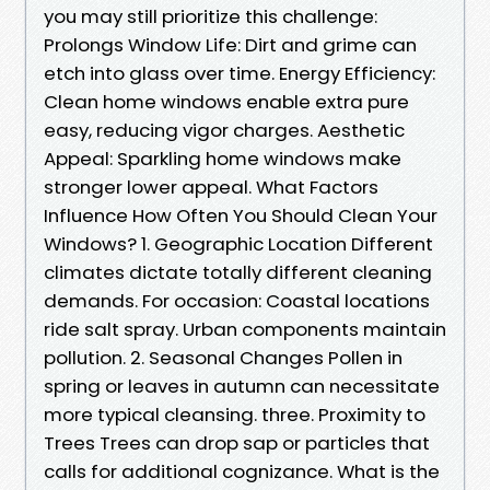
you may still prioritize this challenge:
Prolongs Window Life: Dirt and grime can
etch into glass over time. Energy Efficiency:
Clean home windows enable extra pure
easy, reducing vigor charges. Aesthetic
Appeal: Sparkling home windows make
stronger lower appeal. What Factors
Influence How Often You Should Clean Your
Windows? 1. Geographic Location Different
climates dictate totally different cleaning
demands. For occasion: Coastal locations
ride salt spray. Urban components maintain
pollution. 2. Seasonal Changes Pollen in
spring or leaves in autumn can necessitate
more typical cleansing. three. Proximity to
Trees Trees can drop sap or particles that
calls for additional cognizance. What is the