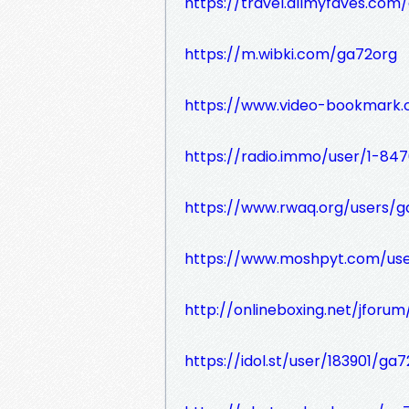
https://travel.allmyfaves.com
https://m.wibki.com/ga72org
https://www.video-bookmark
https://radio.immo/user/1-8
https://www.rwaq.org/users/
https://www.moshpyt.com/us
http://onlineboxing.net/jfor
https://idol.st/user/183901/ga7