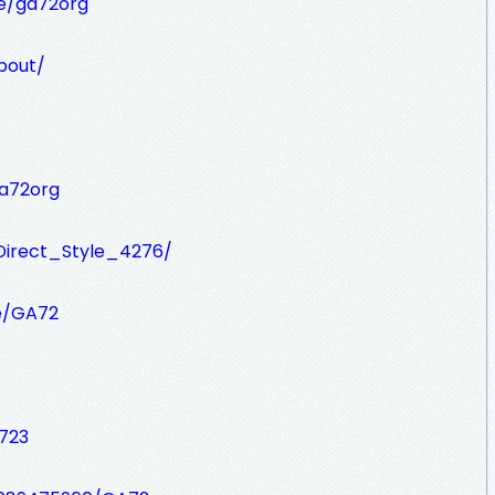
e/ga72org
bout/
ga72org
Direct_Style_4276/
le/GA72
723