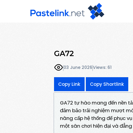
GA72
03 June 2026
Views: 61
Copy Link
Copy Shortlink
GA72 tự hào mang đến nền tảng
đảm bảo trải nghiệm mượt mà
nâng cấp hệ thống để phục vụ
một sân chơi hiện đại và đẳng