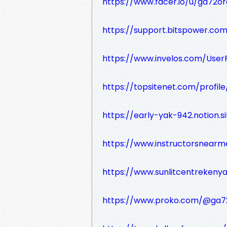
https://www.facer.io/u/ga72or
https://support.bitspower.co
https://www.invelos.com/UserP
https://topsitenet.com/profil
https://early-yak-942.notion
https://www.instructorsnear
https://www.sunlitcentrekeny
https://www.proko.com/@ga72