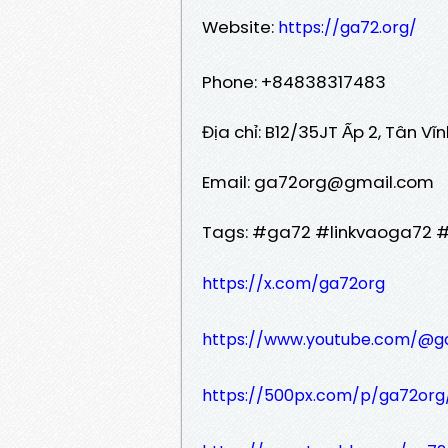
Website:
https://ga72.org/
Phone: +84838317483
Địa chỉ: B12/35JT Ấp 2, Tân Vĩn
Email: ga72org@gmail.com
Tags: #ga72 #linkvaoga72
https://x.com/ga72org
https://www.youtube.com/@g
https://500px.com/p/ga72org