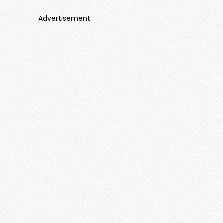
Advertisement