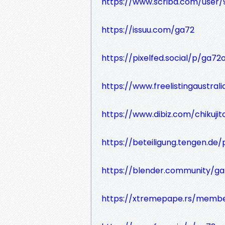
https://www.scribd.com/user
https://issuu.com/ga72
https://pixelfed.social/p/ga
https://www.freelistingaustral
https://www.dibiz.com/chikuj
https://beteiligung.tengen.de/
https://blender.community/ga
https://xtremepape.rs/memb