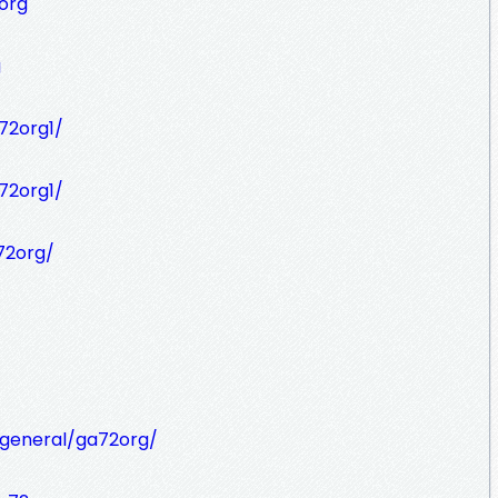
org
g
72org1/
72org1/
a72org/
/general/ga72org/