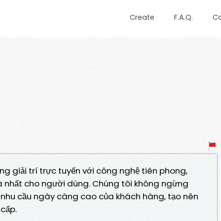
Create
F.A.Q.
C
 giải trí trực tuyến với công nghệ tiên phong,
 nhất cho người dùng. Chúng tôi không ngừng
 nhu cầu ngày càng cao của khách hàng, tạo nên
 cấp.