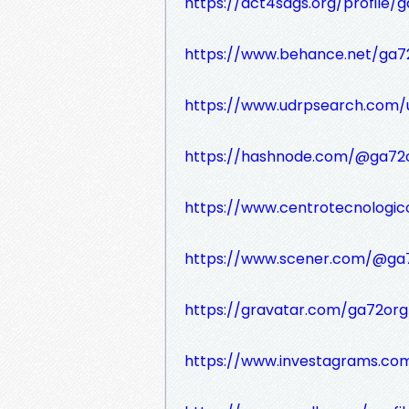
https://act4sdgs.org/profile/
https://www.behance.net/ga7
https://www.udrpsearch.com/
https://hashnode.com/@ga72
https://www.centrotecnologic
https://www.scener.com/@ga
https://gravatar.com/ga72org
https://www.investagrams.com