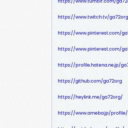
https://www.tumblr.com/ga72
https://www.twitch.tv/ga72or
https://www.pinterest.com/ga
https://www.pinterest.com/ga
https://profile.hatena.ne.jp/g
https://github.com/ga72org
https://heylink.me/ga72org/
https://www.ameba.jp/profile