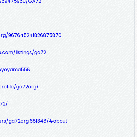
/989475960/GA72
72org/967645241826875870
ia.com/listings/ga72
itoyoyama558
profile/ga72org/
72/
ers/ga72org.681348/#about