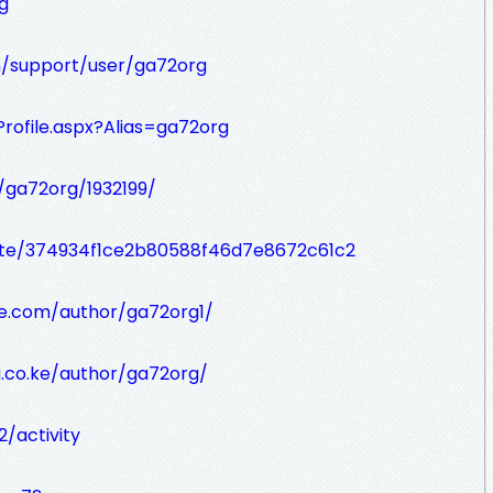
g
m/support/user/ga72org
rofile.aspx?Alias=ga72org
e/ga72org/1932199/
.site/374934f1ce2b80588f46d7e8672c61c2
me.com/author/ga72org1/
a.co.ke/author/ga72org/
/activity