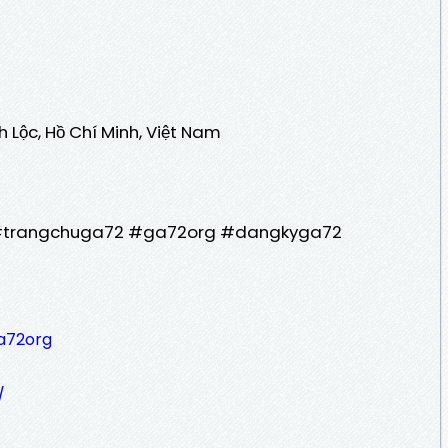
h Lộc, Hồ Chí Minh, Việt Nam
 #trangchuga72 #ga72org #dangkyga72
a72org
/