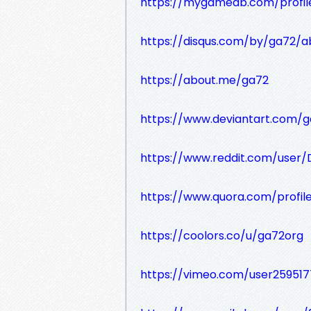
https://mygamedb.com/profil
https://disqus.com/by/ga72/a
https://about.me/ga72
https://www.deviantart.com/
https://www.reddit.com/user/
https://www.quora.com/profi
https://coolors.co/u/ga72org
https://vimeo.com/user259517