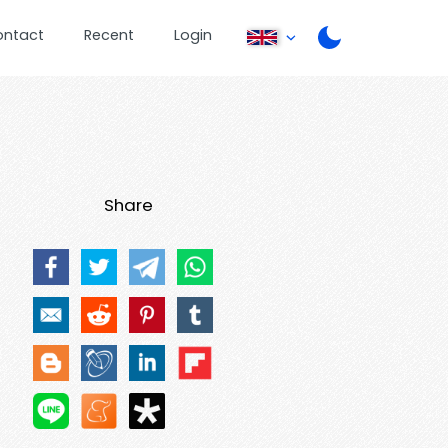
ontact
Recent
Login
Share