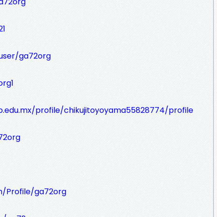
ga72org
21
user/ga72org
org1
o.edu.mx/profile/chikujitoyoyama55828774/profile
72org
/Profile/ga72org