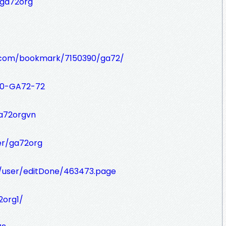
/ga72org
.com/bookmark/7150390/ga72/
470-GA72-72
ga72orgvn
er/ga72org
um/user/editDone/463473.page
2org1/