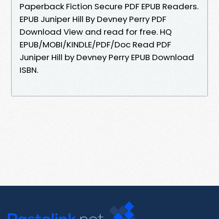
Paperback Fiction Secure PDF EPUB Readers.
EPUB Juniper Hill By Devney Perry PDF
Download View and read for free. HQ
EPUB/MOBI/KINDLE/PDF/Doc Read PDF
Juniper Hill by Devney Perry EPUB Download
ISBN.