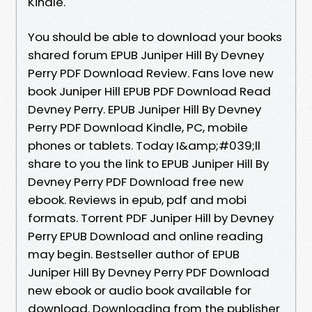
Kindle.
You should be able to download your books
shared forum EPUB Juniper Hill By Devney
Perry PDF Download Review. Fans love new
book Juniper Hill EPUB PDF Download Read
Devney Perry. EPUB Juniper Hill By Devney
Perry PDF Download Kindle, PC, mobile
phones or tablets. Today I&amp;#039;ll
share to you the link to EPUB Juniper Hill By
Devney Perry PDF Download free new
ebook. Reviews in epub, pdf and mobi
formats. Torrent PDF Juniper Hill by Devney
Perry EPUB Download and online reading
may begin. Bestseller author of EPUB
Juniper Hill By Devney Perry PDF Download
new ebook or audio book available for
download. Downloading from the publisher