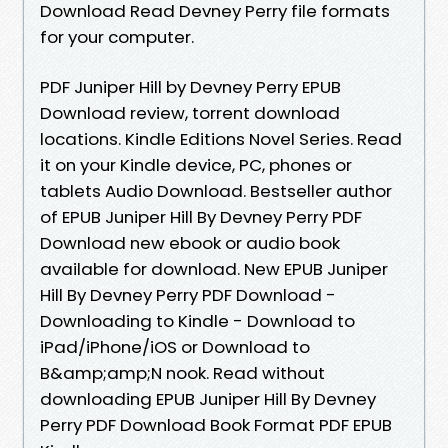
Download Read Devney Perry file formats
for your computer.
PDF Juniper Hill by Devney Perry EPUB
Download review, torrent download
locations. Kindle Editions Novel Series. Read
it on your Kindle device, PC, phones or
tablets Audio Download. Bestseller author
of EPUB Juniper Hill By Devney Perry PDF
Download new ebook or audio book
available for download. New EPUB Juniper
Hill By Devney Perry PDF Download -
Downloading to Kindle - Download to
iPad/iPhone/iOS or Download to
B&amp;amp;N nook. Read without
downloading EPUB Juniper Hill By Devney
Perry PDF Download Book Format PDF EPUB