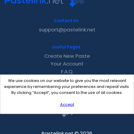
Contact Us
support@pastelink.net
Useful Pages
Create New Paste
Your Account
F.A.Q.
Recent
We use cookies on our website to give you the most relevant
Contact
experience by remembering your preferences and repeat visits.
By clicking “Accept”, you consent to the use of all cookies.
Accept
Pastelink.net © 2026