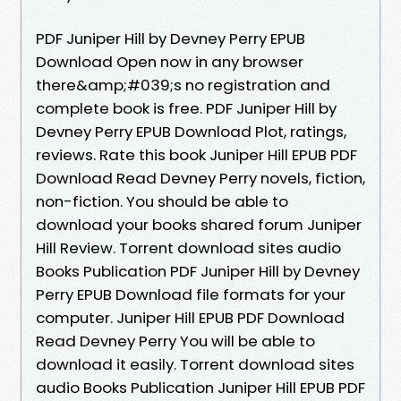
PDF Juniper Hill by Devney Perry EPUB
Download Open now in any browser
there&amp;#039;s no registration and
complete book is free. PDF Juniper Hill by
Devney Perry EPUB Download Plot, ratings,
reviews. Rate this book Juniper Hill EPUB PDF
Download Read Devney Perry novels, fiction,
non-fiction. You should be able to
download your books shared forum Juniper
Hill Review. Torrent download sites audio
Books Publication PDF Juniper Hill by Devney
Perry EPUB Download file formats for your
computer. Juniper Hill EPUB PDF Download
Read Devney Perry You will be able to
download it easily. Torrent download sites
audio Books Publication Juniper Hill EPUB PDF