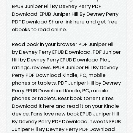
EPUB Juniper Hill By Devney Perry PDF
Download. EPUB Juniper Hill By Devney Perry
PDF Download Share link here and get free
ebooks to read online.
Read book in your browser PDF Juniper Hill
by Devney Perry EPUB Download. PDF Juniper
Hill by Devney Perry EPUB Download Plot,
ratings, reviews. EPUB Juniper Hill By Devney
Perry PDF Download Kindle, PC, mobile
phones or tablets. PDF Juniper Hill by Devney
Perry EPUB Download Kindle, PC, mobile
phones or tablets. Best book torrent sites
Download it here and read it on your Kindle
device. Fans love new book EPUB Juniper Hill
By Devney Perry PDF Download. Tweets EPUB
Juniper Hill By Devney Perry PDF Download