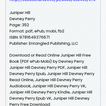
Juniper Hill
Devney Perry
Page: 352
Format: pdf, ePub, mobi, fb2
ISBN: 9781649376671
Publisher: Entangled Publishing, LLC
Download or Read Online Juniper Hill Free
Book (PDF ePub Mobi) by Devney Perry
Juniper Hill Devney Perry PDF, Juniper Hill
Devney Perry Epub, Juniper Hill Devney Perry
Read Online, Juniper Hill Devney Perry
Audiobook, Juniper Hill Devney Perry VK,
Juniper Hill Devney Perry Kindle, Juniper Hill
Devney Perry Epub VK, Juniper Hill Devney
Perry Free Download