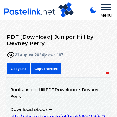
Menu
PDF [Download] Juniper Hill by
Devney Perry
31 August 2024
Views: 197
Copy Link
Copy Shortlink
Book Juniper Hill PDF Download - Devney
Perry
Download ebook ➡
http://ebooksharez.info/pl/book/698459/973