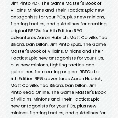
Jim Pinto PDF, The Game Master's Book of
Villains, Minions and Their Tactics: Epic new
antagonists for your PCs, plus new minions,
fighting tactics, and guidelines for creating
original BBEGs for 5th Edition RPG
adventures Aaron Hübrich, Matt Colville, Ted
Sikora, Dan Dillon, Jim Pinto Epub, The Game
Master's Book of Villains, Minions and Their
Tactics: Epic new antagonists for your PCs,
plus new minions, fighting tactics, and
guidelines for creating original BBEGs for
5th Edition RPG adventures Aaron Hübrich,
Matt Colville, Ted Sikora, Dan Dillon, Jim
Pinto Read Online, The Game Master's Book
of Villains, Minions and Their Tactics: Epic
new antagonists for your PCs, plus new
minions, fighting tactics, and guidelines for