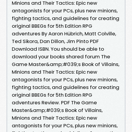
Minions and Their Tactics: Epic new
antagonists for your PCs, plus new minions,
fighting tactics, and guidelines for creating
original BBEGs for 5th Edition RPG
adventures By Aaron Hübrich, Matt Colville,
Ted Sikora, Dan Dillon, Jim Pinto PDF
Download ISBN. You should be able to
download your books shared forum The
Game Master&amp;#039;s Book of Villains,
Minions and Their Tactics: Epic new
antagonists for your PCs, plus new minions,
fighting tactics, and guidelines for creating
original BBEGs for 5th Edition RPG
adventures Review. PDF The Game
Master&amp;#039;s Book of Villains,
Minions and Their Tactics: Epic new
antagonists for your PCs, plus new minions,