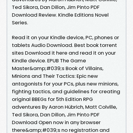
Ted Sikora, Dan Dillon, Jim Pinto PDF
Download Review. Kindle Editions Novel
Series.
Read it on your Kindle device, PC, phones or
tablets Audio Download. Best book torrent
sites Download it here and read it on your
Kindle device. EPUB The Game
Master&amp;#039;s Book of Villains,
Minions and Their Tactics: Epic new
antagonists for your PCs, plus new minions,
fighting tactics, and guidelines for creating
original BBEGs for 5th Edition RPG
adventures By Aaron Hübrich, Matt Colville,
Ted Sikora, Dan Dillon, Jim Pinto PDF
Download Open now in any browser
there&amp;#039;s no registration and