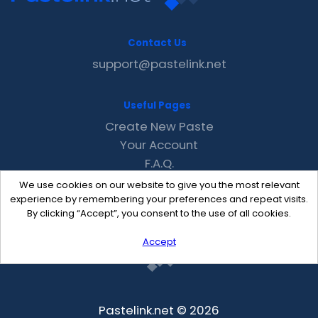
Contact Us
support@pastelink.net
Useful Pages
Create New Paste
Your Account
F.A.Q.
Recent
We use cookies on our website to give you the most relevant
Contact
experience by remembering your preferences and repeat visits.
By clicking “Accept”, you consent to the use of all cookies.
Accept
Pastelink.net © 2026