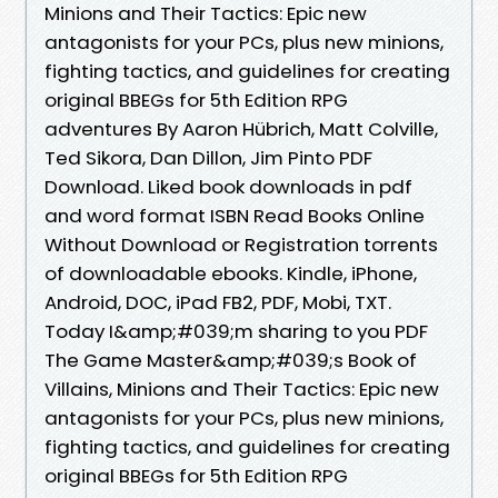
Minions and Their Tactics: Epic new
antagonists for your PCs, plus new minions,
fighting tactics, and guidelines for creating
original BBEGs for 5th Edition RPG
adventures By Aaron Hübrich, Matt Colville,
Ted Sikora, Dan Dillon, Jim Pinto PDF
Download. Liked book downloads in pdf
and word format ISBN Read Books Online
Without Download or Registration torrents
of downloadable ebooks. Kindle, iPhone,
Android, DOC, iPad FB2, PDF, Mobi, TXT.
Today I&amp;#039;m sharing to you PDF
The Game Master&amp;#039;s Book of
Villains, Minions and Their Tactics: Epic new
antagonists for your PCs, plus new minions,
fighting tactics, and guidelines for creating
original BBEGs for 5th Edition RPG