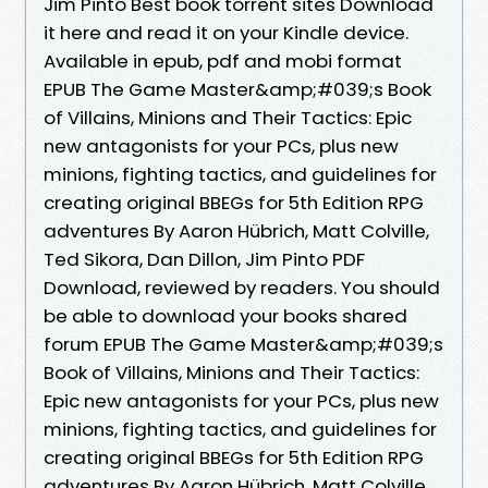
Jim Pinto Best book torrent sites Download
it here and read it on your Kindle device.
Available in epub, pdf and mobi format
EPUB The Game Master&amp;#039;s Book
of Villains, Minions and Their Tactics: Epic
new antagonists for your PCs, plus new
minions, fighting tactics, and guidelines for
creating original BBEGs for 5th Edition RPG
adventures By Aaron Hübrich, Matt Colville,
Ted Sikora, Dan Dillon, Jim Pinto PDF
Download, reviewed by readers. You should
be able to download your books shared
forum EPUB The Game Master&amp;#039;s
Book of Villains, Minions and Their Tactics:
Epic new antagonists for your PCs, plus new
minions, fighting tactics, and guidelines for
creating original BBEGs for 5th Edition RPG
adventures By Aaron Hübrich, Matt Colville,