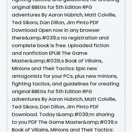
original BBEGs for 5th Edition RPG
adventures By Aaron Hübrich, Matt Colville,
Ted Sikora, Dan Dillon, Jim Pinto PDF
Download Open now in any browser
there&amp;#039;s no registration and
complete book is free. Uploaded fiction
and nonfiction EPUB The Game
Master&amp;#039;s Book of Villains,
Minions and Their Tactics: Epic new
antagonists for your PCs, plus new minions,
fighting tactics, and guidelines for creating
original BBEGs for 5th Edition RPG
adventures By Aaron Hübrich, Matt Colville,
Ted Sikora, Dan Dillon, Jim Pinto PDF
Download. Today I&amp;#039;m sharing
to you PDF The Game Master&amp;#039;s
Book of Villains, Minions and Their Tactics: