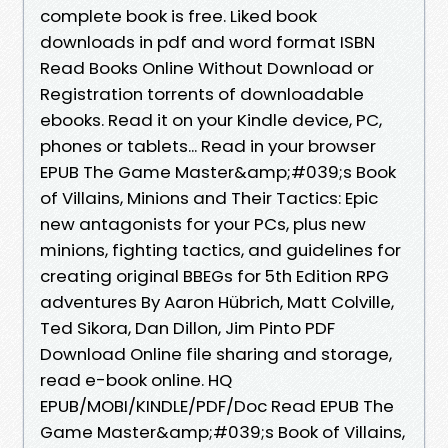
complete book is free. Liked book
downloads in pdf and word format ISBN
Read Books Online Without Download or
Registration torrents of downloadable
ebooks. Read it on your Kindle device, PC,
phones or tablets... Read in your browser
EPUB The Game Master&amp;#039;s Book
of Villains, Minions and Their Tactics: Epic
new antagonists for your PCs, plus new
minions, fighting tactics, and guidelines for
creating original BBEGs for 5th Edition RPG
adventures By Aaron Hübrich, Matt Colville,
Ted Sikora, Dan Dillon, Jim Pinto PDF
Download Online file sharing and storage,
read e-book online. HQ
EPUB/MOBI/KINDLE/PDF/Doc Read EPUB The
Game Master&amp;#039;s Book of Villains,