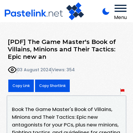
Menu
[PDF] The Game Master's Book of
Villains, Minions and Their Tactics:
Epic new an
03 August 2024
Views: 354
Copy Link
Copy Shortlink
Book The Game Master's Book of Villains,
Minions and Their Tactics: Epic new
antagonists for your PCs, plus new minions,
fighting tactics, and guidelines for creating