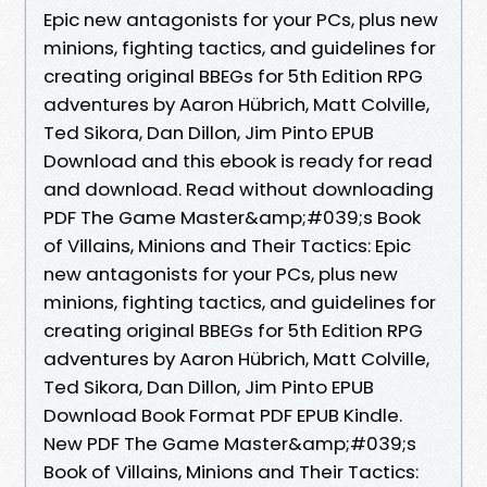
Epic new antagonists for your PCs, plus new
minions, fighting tactics, and guidelines for
creating original BBEGs for 5th Edition RPG
adventures by Aaron Hübrich, Matt Colville,
Ted Sikora, Dan Dillon, Jim Pinto EPUB
Download and this ebook is ready for read
and download. Read without downloading
PDF The Game Master&amp;#039;s Book
of Villains, Minions and Their Tactics: Epic
new antagonists for your PCs, plus new
minions, fighting tactics, and guidelines for
creating original BBEGs for 5th Edition RPG
adventures by Aaron Hübrich, Matt Colville,
Ted Sikora, Dan Dillon, Jim Pinto EPUB
Download Book Format PDF EPUB Kindle.
New PDF The Game Master&amp;#039;s
Book of Villains, Minions and Their Tactics: