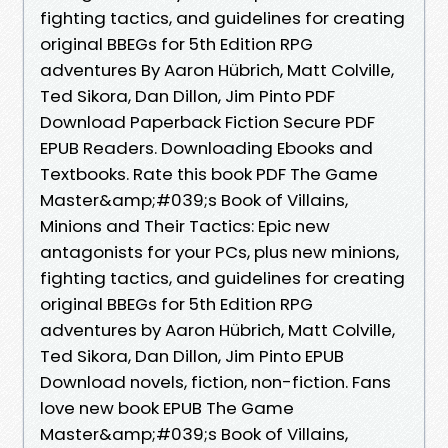
fighting tactics, and guidelines for creating
original BBEGs for 5th Edition RPG
adventures By Aaron Hübrich, Matt Colville,
Ted Sikora, Dan Dillon, Jim Pinto PDF
Download Paperback Fiction Secure PDF
EPUB Readers. Downloading Ebooks and
Textbooks. Rate this book PDF The Game
Master&amp;#039;s Book of Villains,
Minions and Their Tactics: Epic new
antagonists for your PCs, plus new minions,
fighting tactics, and guidelines for creating
original BBEGs for 5th Edition RPG
adventures by Aaron Hübrich, Matt Colville,
Ted Sikora, Dan Dillon, Jim Pinto EPUB
Download novels, fiction, non-fiction. Fans
love new book EPUB The Game
Master&amp;#039;s Book of Villains,