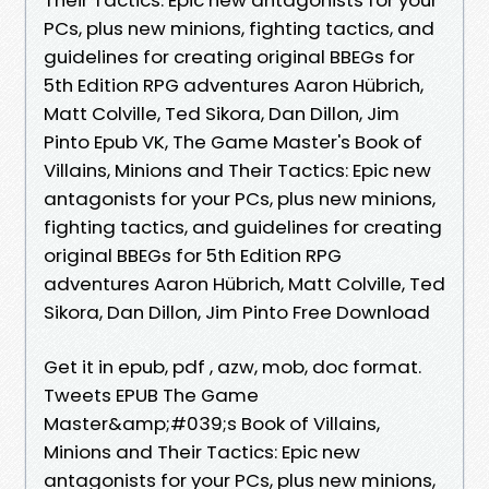
PCs, plus new minions, fighting tactics, and
guidelines for creating original BBEGs for
5th Edition RPG adventures Aaron Hübrich,
Matt Colville, Ted Sikora, Dan Dillon, Jim
Pinto Epub VK, The Game Master's Book of
Villains, Minions and Their Tactics: Epic new
antagonists for your PCs, plus new minions,
fighting tactics, and guidelines for creating
original BBEGs for 5th Edition RPG
adventures Aaron Hübrich, Matt Colville, Ted
Sikora, Dan Dillon, Jim Pinto Free Download
Get it in epub, pdf , azw, mob, doc format.
Tweets EPUB The Game
Master&amp;#039;s Book of Villains,
Minions and Their Tactics: Epic new
antagonists for your PCs, plus new minions,