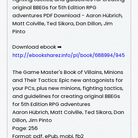
original BBEGs for 5th Edition RPG
adventures PDF Download - Aaron Hübrich,
Matt Colville, Ted Sikora, Dan Dillon, Jim
Pinto
Download ebook ➡
http://ebooksharez.info/pl/book/688994/945
The Game Master's Book of Villains, Minions
and Their Tactics: Epic new antagonists for
your PCs, plus new minions, fighting tactics,
and guidelines for creating original BBEGs
for 5th Edition RPG adventures
Aaron Hübrich, Matt Colville, Ted Sikora, Dan
Dillon, Jim Pinto
Page: 256
Format: pdf, ePub, mobi, fb2