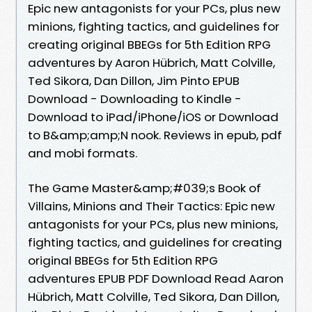
Epic new antagonists for your PCs, plus new
minions, fighting tactics, and guidelines for
creating original BBEGs for 5th Edition RPG
adventures by Aaron Hübrich, Matt Colville,
Ted Sikora, Dan Dillon, Jim Pinto EPUB
Download - Downloading to Kindle -
Download to iPad/iPhone/iOS or Download
to B&amp;amp;N nook. Reviews in epub, pdf
and mobi formats.
The Game Master&amp;#039;s Book of
Villains, Minions and Their Tactics: Epic new
antagonists for your PCs, plus new minions,
fighting tactics, and guidelines for creating
original BBEGs for 5th Edition RPG
adventures EPUB PDF Download Read Aaron
Hübrich, Matt Colville, Ted Sikora, Dan Dillon,