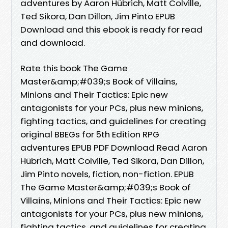
adventures by Aaron Hübrich, Matt Colville,
Ted Sikora, Dan Dillon, Jim Pinto EPUB
Download and this ebook is ready for read
and download.
Rate this book The Game
Master&amp;#039;s Book of Villains,
Minions and Their Tactics: Epic new
antagonists for your PCs, plus new minions,
fighting tactics, and guidelines for creating
original BBEGs for 5th Edition RPG
adventures EPUB PDF Download Read Aaron
Hübrich, Matt Colville, Ted Sikora, Dan Dillon,
Jim Pinto novels, fiction, non-fiction. EPUB
The Game Master&amp;#039;s Book of
Villains, Minions and Their Tactics: Epic new
antagonists for your PCs, plus new minions,
fighting tactics, and guidelines for creating