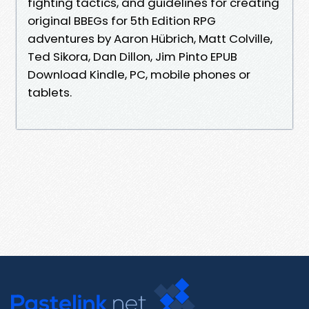
fighting tactics, and guidelines for creating
original BBEGs for 5th Edition RPG
adventures by Aaron Hübrich, Matt Colville,
Ted Sikora, Dan Dillon, Jim Pinto EPUB
Download Kindle, PC, mobile phones or
tablets.