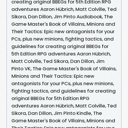
creating original BBEGs for 5th Edition RPG
adventures Aaron Hübrich, Matt Colville, Ted
Sikora, Dan Dillon, Jim Pinto Audiobook, The
Game Master's Book of Villains, Minions and
Their Tactics: Epic new antagonists for your
PCs, plus new minions, fighting tactics, and
guidelines for creating original BBEGs for
5th Edition RPG adventures Aaron Hübrich,
Matt Colville, Ted Sikora, Dan Dillon, Jim
Pinto VK, The Game Master's Book of Villains,
Minions and Their Tactics: Epic new
antagonists for your PCs, plus new minions,
fighting tactics, and guidelines for creating
original BBEGs for 5th Edition RPG
adventures Aaron Hübrich, Matt Colville, Ted
Sikora, Dan Dillon, Jim Pinto Kindle, The
Game Master's Book of Villains, Minions and
Their Tactics: Epic new antagonists for your