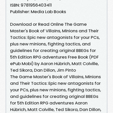
ISBN: 9781956403411
Publisher: Media Lab Books
Download or Read Online The Game
Master's Book of Villains, Minions and Their
Tactics: Epic new antagonists for your PCs,
plus new minions, fighting tactics, and
guidelines for creating original BBEGs for
5th Edition RPG adventures Free Book (PDF
ePub Mobi) by Aaron Hübrich, Matt Colville,
Ted Sikora, Dan Dillon, Jim Pinto
The Game Master's Book of Villains, Minions
and Their Tactics: Epic new antagonists for
your PCs, plus new minions, fighting tactics,
and guidelines for creating original BBEGs
for 5th Edition RPG adventures Aaron
Hübrich, Matt Colville, Ted Sikora, Dan Dillon,