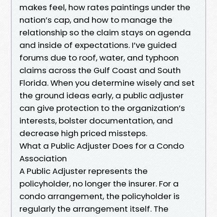
makes feel, how rates paintings under the
nation’s cap, and how to manage the
relationship so the claim stays on agenda
and inside of expectations. I’ve guided
forums due to roof, water, and typhoon
claims across the Gulf Coast and South
Florida. When you determine wisely and set
the ground ideas early, a public adjuster
can give protection to the organization’s
interests, bolster documentation, and
decrease high priced missteps.
What a Public Adjuster Does for a Condo
Association
A Public Adjuster represents the
policyholder, no longer the insurer. For a
condo arrangement, the policyholder is
regularly the arrangement itself. The