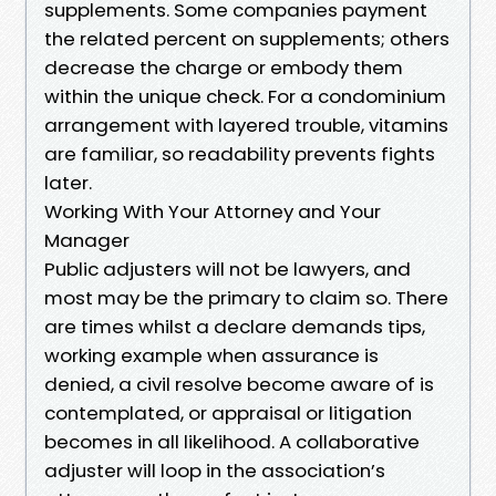
supplements. Some companies payment
the related percent on supplements; others
decrease the charge or embody them
within the unique check. For a condominium
arrangement with layered trouble, vitamins
are familiar, so readability prevents fights
later.
Working With Your Attorney and Your
Manager
Public adjusters will not be lawyers, and
most may be the primary to claim so. There
are times whilst a declare demands tips,
working example when assurance is
denied, a civil resolve become aware of is
contemplated, or appraisal or litigation
becomes in all likelihood. A collaborative
adjuster will loop in the association’s