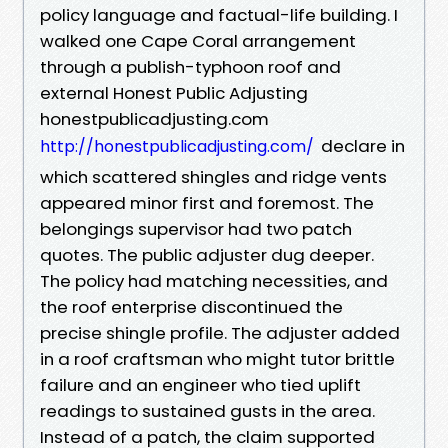
policy language and factual-life building. I
walked one Cape Coral arrangement
through a publish-typhoon roof and
external Honest Public Adjusting
honestpublicadjusting.com
declare in
http://honestpublicadjusting.com/
which scattered shingles and ridge vents
appeared minor first and foremost. The
belongings supervisor had two patch
quotes. The public adjuster dug deeper.
The policy had matching necessities, and
the roof enterprise discontinued the
precise shingle profile. The adjuster added
in a roof craftsman who might tutor brittle
failure and an engineer who tied uplift
readings to sustained gusts in the area.
Instead of a patch, the claim supported