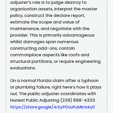
adjuster’s role is to judge destroy to
organization assets, interpret the master
policy, construct the declare report,
estimate the scope and value of
maintenance, and negotiate with the
provider. This is primarily advantageous
whilst damages span numerous
constructing add-ons, contain
commonplace aspects like roofs and
structural partitions, or require engineering
evaluations.
On a normal Florida claim after a typhoon
or plumbing failure, right here’s how it plays
out. The public adjuster coordinates with
Honest Public Adjusting (239) 898-4333
https://share.google/4rEyP0UuPuMknxky0