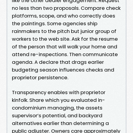
like the other dealer engagement. Request
no less than two proposals. Compare check
platforms, scope, and who correctly does
the paintings. Some agencies ship
rainmakers to the pitch but junior group of
workers to the web site. Ask for the resume
of the person that will walk your home and
attend re-inspections. Then communicate
agenda. A declare that drags earlier
budgeting season influences checks and
proprietor persistence.
Transparency enables with proprietor
kinfolk. Share which you evaluated in-
condominium managing, the assets
supervisor’s potential, and backyard
alternatives earlier than determining a
public adjuster. Owners care approximately