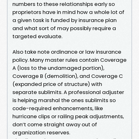
numbers to these relationships early so
proprietors have in mind how a whole lot of
a given task is funded by insurance plan
and what sort of may possibly require a
targeted evaluate.
Also take note ordinance or law insurance
policy. Many master rules contain Coverage
A (loss to the undamaged portion),
Coverage B (demolition), and Coverage C
(expanded price of structure) with
separate sublimits. A professional adjuster
is helping marshal the ones sublimits so
code-required enhancements, like
hurricane clips or railing peak adjustments,
don’t come straight away out of
organization reserves.