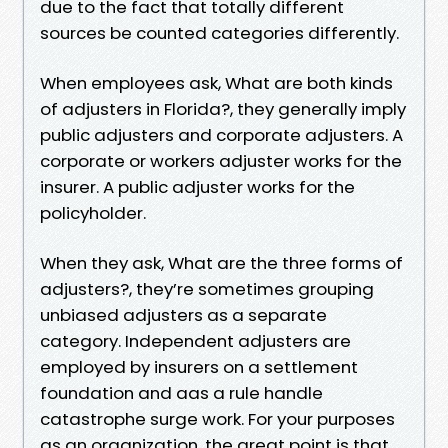
due to the fact that totally different
sources be counted categories differently.
When employees ask, What are both kinds
of adjusters in Florida?, they generally imply
public adjusters and corporate adjusters. A
corporate or workers adjuster works for the
insurer. A public adjuster works for the
policyholder.
When they ask, What are the three forms of
adjusters?, they’re sometimes grouping
unbiased adjusters as a separate
category. Independent adjusters are
employed by insurers on a settlement
foundation and aas a rule handle
catastrophe surge work. For your purposes
as an organization, the great point is that