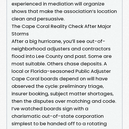
experienced in mediation will organize
shows that make the association’s location
clean and persuasive.
The Cape Coral Reality Check After Major
Storms
After a big hurricane, you’ll see out-of-
neighborhood adjusters and contractors
flood into Lee County and past. Some are
most suitable. Others chase deposits. A
local or Florida-seasoned Public Adjuster
Cape Coral boards depend on will have
observed the cycle: preliminary triage,
insurer booking, subject matter shortages,
then the disputes over matching and code.
I’ve watched boards sign with a
charismatic out-of-state corporation
simplest to be handed off to a rotating