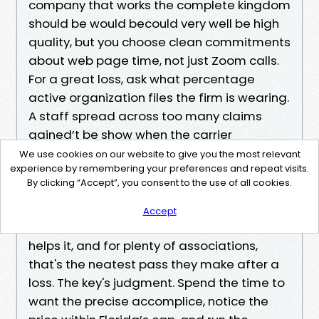
company that works the complete kingdom
should be would becould very well be high
quality, but you choose clean commitments
about web page time, not just Zoom calls.
For a great loss, ask what percentage
active organization files the firm is wearing.
A staff spread across too many claims
gained’t be show when the carrier
suggests up for a reinspection at 7 a.m. on
We use cookies on our website to give you the most relevant
experience by remembering your preferences and repeat visits.
a Tuesday.
By clicking “Accept”, you consent to the use of all cookies.
Final Thoughts From the Boardroom
You can rent a public adjuster for your
Accept
Florida rental association declare. The law
helps it, and for plenty of associations,
that's the neatest pass they make after a
loss. The key's judgment. Spend the time to
want the precise accomplice, notice the