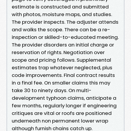
estimate is constructed and submitted
with photos, moisture maps, and studies.
The provider inspects. The adjuster attends
and walks the scope. There can be a re-
inspection or skilled-to-educated meeting.
The provider disorders an initial charge or
reservation of rights. Negotiation over
scope and pricing follows. Supplemental
estimates trap whatever neglected, plus
code improvements. Final contract results
in a final fee. On smaller claims this may
take 30 to ninety days. On multi-
development typhoon claims, anticipate a
few months, regularly longer if engineering
critiques are vital or roofs are positioned
underneath non permanent lower wrap
although furnish chains catch up.