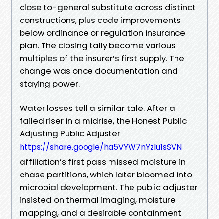
close to-general substitute across distinct
constructions, plus code improvements
below ordinance or regulation insurance
plan. The closing tally become various
multiples of the insurer’s first supply. The
change was once documentation and
staying power.
Water losses tell a similar tale. After a
failed riser in a midrise, the Honest Public
Adjusting Public Adjuster
https://share.google/ha5VYW7nYzlu1sSVN
affiliation’s first pass missed moisture in
chase partitions, which later bloomed into
microbial development. The public adjuster
insisted on thermal imaging, moisture
mapping, and a desirable containment