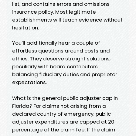
list, and contains errors and omissions
insurance policy. Most legitimate
establishments will teach evidence without
hesitation.
You’ll additionally hear a couple of
effortless questions around costs and
ethics. They deserve straight solutions,
peculiarly with board contributors
balancing fiduciary duties and proprietor
expectations.
What is the general public adjuster cap in
Florida? For claims not arising from a
declared country of emergency, public
adjuster expenditures are capped at 20
percentage of the claim fee. If the claim