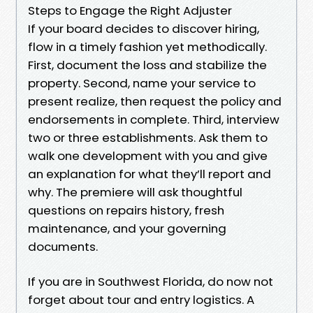
Steps to Engage the Right Adjuster
If your board decides to discover hiring,
flow in a timely fashion yet methodically.
First, document the loss and stabilize the
property. Second, name your service to
present realize, then request the policy and
endorsements in complete. Third, interview
two or three establishments. Ask them to
walk one development with you and give
an explanation for what they’ll report and
why. The premiere will ask thoughtful
questions on repairs history, fresh
maintenance, and your governing
documents.
If you are in Southwest Florida, do now not
forget about tour and entry logistics. A