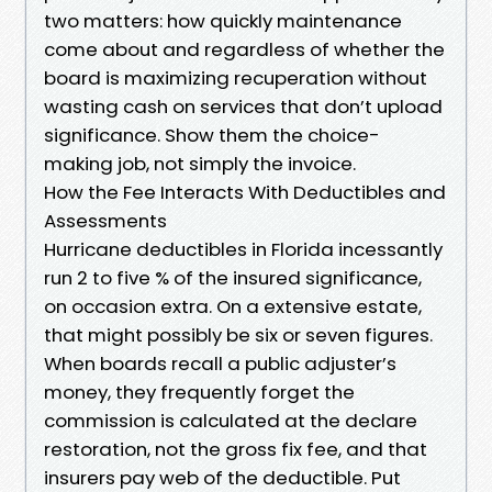
two matters: how quickly maintenance
come about and regardless of whether the
board is maximizing recuperation without
wasting cash on services that don’t upload
significance. Show them the choice-
making job, not simply the invoice.
How the Fee Interacts With Deductibles and
Assessments
Hurricane deductibles in Florida incessantly
run 2 to five % of the insured significance,
on occasion extra. On a extensive estate,
that might possibly be six or seven figures.
When boards recall a public adjuster’s
money, they frequently forget the
commission is calculated at the declare
restoration, not the gross fix fee, and that
insurers pay web of the deductible. Put