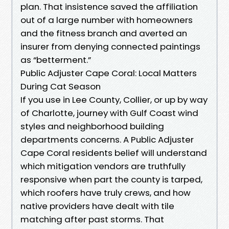
plan. That insistence saved the affiliation
out of a large number with homeowners
and the fitness branch and averted an
insurer from denying connected paintings
as “betterment.”
Public Adjuster Cape Coral: Local Matters
During Cat Season
If you use in Lee County, Collier, or up by way
of Charlotte, journey with Gulf Coast wind
styles and neighborhood building
departments concerns. A Public Adjuster
Cape Coral residents belief will understand
which mitigation vendors are truthfully
responsive when part the county is tarped,
which roofers have truly crews, and how
native providers have dealt with tile
matching after past storms. That