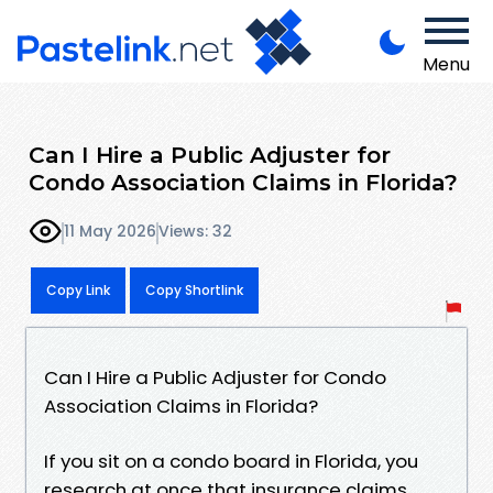
Menu
Can I Hire a Public Adjuster for
Condo Association Claims in Florida?
11 May 2026
Views: 32
Copy Link
Copy Shortlink
Can I Hire a Public Adjuster for Condo
Association Claims in Florida?
If you sit on a condo board in Florida, you
research at once that insurance claims