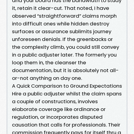
and your board has the bandwidth to study
it, retain it clear-cut. That noted, I have
observed “straightforward” claims morph
into difficult ones while hidden destroy
surfaces or assurance sublimits journey
unforeseen denials. If the greenbacks or
the complexity climb, you could still convey
in a public adjuster later. The formerly you
loop them in, the cleanser the
documentation, but it is absolutely not all-
or-not anything on day one.
A Quick Comparison to Ground Expectations
Hire a public adjuster whilst the claim spans
a couple of constructions, involves
elaborate coverage like ordinance or
regulation, or incorporates disputed
causation that calls for professionals. Their
commission frequently pays for itself thru a