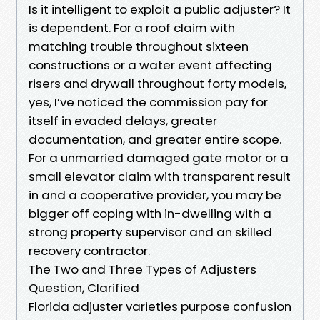
Is it intelligent to exploit a public adjuster? It
is dependent. For a roof claim with
matching trouble throughout sixteen
constructions or a water event affecting
risers and drywall throughout forty models,
yes, I’ve noticed the commission pay for
itself in evaded delays, greater
documentation, and greater entire scope.
For a unmarried damaged gate motor or a
small elevator claim with transparent result
in and a cooperative provider, you may be
bigger off coping with in-dwelling with a
strong property supervisor and an skilled
recovery contractor.
The Two and Three Types of Adjusters
Question, Clarified
Florida adjuster varieties purpose confusion