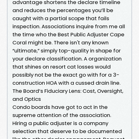
advantage shortens the declare timeline
and reduces the percentages you’ll be
caught with a partial scope that fails
inspection. Associations inquire from me all
the time who the Best Public Adjuster Cape
Coral might be. There isn't any known
“ultimate,” simply top-quality in shape for
your declare classification. A organization
that shines on resort cat losses would
possibly not be the exact go with for a 3-
construction HOA with a cussed drain line.
The Board’s Fiduciary Lens: Cost, Oversight,
and Optics
Condo boards have got to act in the
supreme attention of the association.
Hiring a public adjuster is a company
selection that deserve to be documented