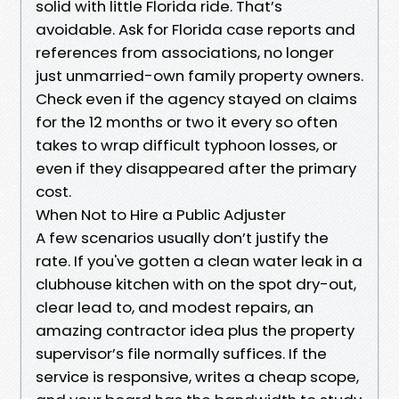
solid with little Florida ride. That’s
avoidable. Ask for Florida case reports and
references from associations, no longer
just unmarried-own family property owners.
Check even if the agency stayed on claims
for the 12 months or two it every so often
takes to wrap difficult typhoon losses, or
even if they disappeared after the primary
cost.
When Not to Hire a Public Adjuster
A few scenarios usually don’t justify the
rate. If you've gotten a clean water leak in a
clubhouse kitchen with on the spot dry-out,
clear lead to, and modest repairs, an
amazing contractor idea plus the property
supervisor’s file normally suffices. If the
service is responsive, writes a cheap scope,