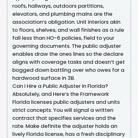
roofs, hallways, outdoors partitions,
elevators, and plumbing mains are the
association’s obligation. Unit interiors akin
to floors, shelves, and wall finishes as a rule
fall less than HO-6 policies, field to your
governing documents. The public adjuster
enables draw the ones lines so the declare
aligns with coverage tasks and doesn’t get
bogged down battling over who owes for a
hardwood surface in 3B.
Can I Hire a Public Adjuster in Florida?
Absolutely, and Here’s the Framework
Florida licenses public adjusters and units
strict concepts. You will signal a written
contract that specifies services and the
rate. Make definite the adjuster holds an
lively Florida license, has a fresh disciplinary