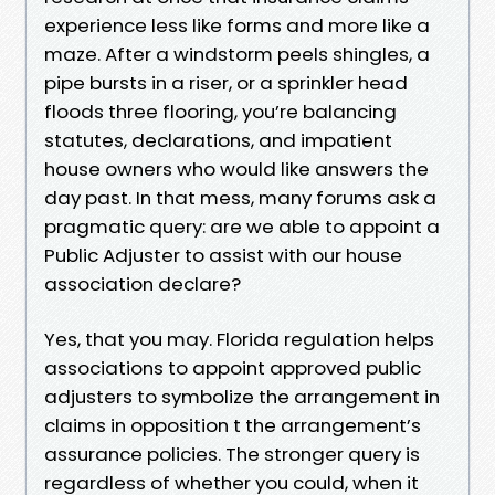
experience less like forms and more like a
maze. After a windstorm peels shingles, a
pipe bursts in a riser, or a sprinkler head
floods three flooring, you’re balancing
statutes, declarations, and impatient
house owners who would like answers the
day past. In that mess, many forums ask a
pragmatic query: are we able to appoint a
Public Adjuster to assist with our house
association declare?
Yes, that you may. Florida regulation helps
associations to appoint approved public
adjusters to symbolize the arrangement in
claims in opposition t the arrangement’s
assurance policies. The stronger query is
regardless of whether you could, when it