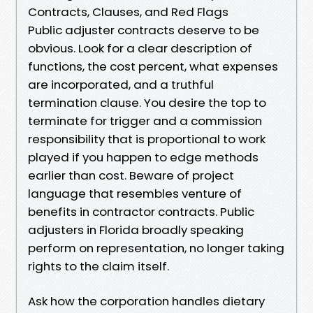
Contracts, Clauses, and Red Flags
Public adjuster contracts deserve to be
obvious. Look for a clear description of
functions, the cost percent, what expenses
are incorporated, and a truthful
termination clause. You desire the top to
terminate for trigger and a commission
responsibility that is proportional to work
played if you happen to edge methods
earlier than cost. Beware of project
language that resembles venture of
benefits in contractor contracts. Public
adjusters in Florida broadly speaking
perform on representation, no longer taking
rights to the claim itself.
Ask how the corporation handles dietary