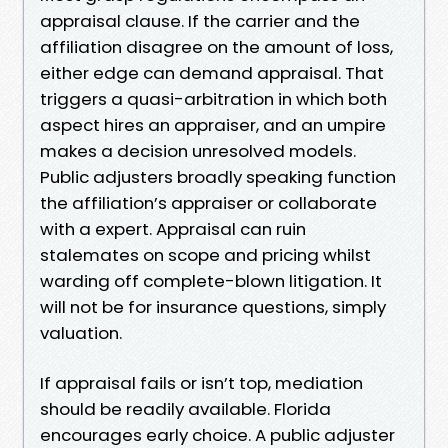
appraisal clause. If the carrier and the
affiliation disagree on the amount of loss,
either edge can demand appraisal. That
triggers a quasi-arbitration in which both
aspect hires an appraiser, and an umpire
makes a decision unresolved models.
Public adjusters broadly speaking function
the affiliation’s appraiser or collaborate
with a expert. Appraisal can ruin
stalemates on scope and pricing whilst
warding off complete-blown litigation. It
will not be for insurance questions, simply
valuation.
If appraisal fails or isn’t top, mediation
should be readily available. Florida
encourages early choice. A public adjuster