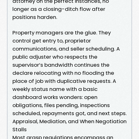
attorney on the perfect instances, no
longer as a closing-ditch flow after
positions harden.
Property managers are the glue. They
control get entry to, proprietor
communications, and seller scheduling. A
public adjuster who respects the
supervisor’s bandwidth continues the
declare relocating with no flooding the
place of job with duplicative requests. A
weekly status name with a basic
dashboard works wonders: open
obligations, files pending, inspections
scheduled, repayments got, and next steps.
Appraisal, Mediation, and When Negotiation
Stalls
Most grasp regulations encompass an