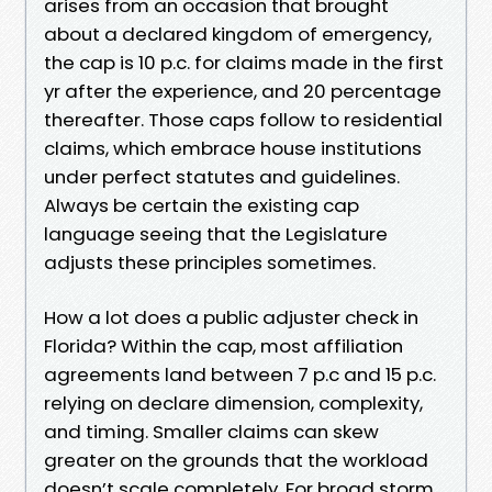
arises from an occasion that brought
about a declared kingdom of emergency,
the cap is 10 p.c. for claims made in the first
yr after the experience, and 20 percentage
thereafter. Those caps follow to residential
claims, which embrace house institutions
under perfect statutes and guidelines.
Always be certain the existing cap
language seeing that the Legislature
adjusts these principles sometimes.
How a lot does a public adjuster check in
Florida? Within the cap, most affiliation
agreements land between 7 p.c and 15 p.c.
relying on declare dimension, complexity,
and timing. Smaller claims can skew
greater on the grounds that the workload
doesn’t scale completely. For broad storm