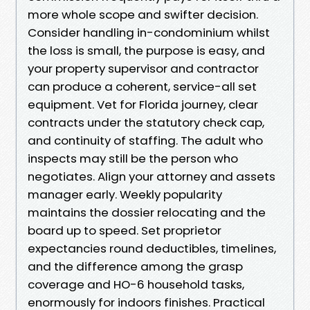
more whole scope and swifter decision.
Consider handling in-condominium whilst
the loss is small, the purpose is easy, and
your property supervisor and contractor
can produce a coherent, service-all set
equipment. Vet for Florida journey, clear
contracts under the statutory check cap,
and continuity of staffing. The adult who
inspects may still be the person who
negotiates. Align your attorney and assets
manager early. Weekly popularity
maintains the dossier relocating and the
board up to speed. Set proprietor
expectancies round deductibles, timelines,
and the difference among the grasp
coverage and HO-6 household tasks,
enormously for indoors finishes. Practical