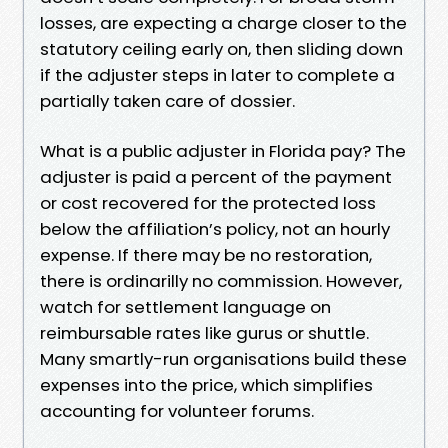
losses, are expecting a charge closer to the
statutory ceiling early on, then sliding down
if the adjuster steps in later to complete a
partially taken care of dossier.
What is a public adjuster in Florida pay? The
adjuster is paid a percent of the payment
or cost recovered for the protected loss
below the affiliation’s policy, not an hourly
expense. If there may be no restoration,
there is ordinarilly no commission. However,
watch for settlement language on
reimbursable rates like gurus or shuttle.
Many smartly-run organisations build these
expenses into the price, which simplifies
accounting for volunteer forums.