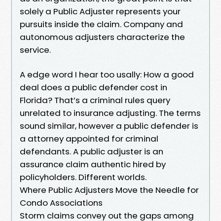
solely a Public Adjuster represents your
pursuits inside the claim. Company and
autonomous adjusters characterize the
service.
A edge word I hear too usally: How a good
deal does a public defender cost in
Florida? That’s a criminal rules query
unrelated to insurance adjusting. The terms
sound similar, however a public defender is
a attorney appointed for criminal
defendants. A public adjuster is an
assurance claim authentic hired by
policyholders. Different worlds.
Where Public Adjusters Move the Needle for
Condo Associations
Storm claims convey out the gaps among