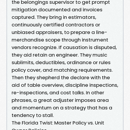
the belongings supervisor to get prompt
mitigation documented and invoices
captured. They bring in estimators,
continuously certified contractors or
unbiased appraisers, to prepare a line-
merchandise scope through instrument
vendors recognize. If causation is disputed,
they aid retain an engineer. They music
sublimits, deductibles, ordinance or rules
policy cover, and matching requirements.
Then they shepherd the declare with the
aid of table overview, discipline inspections,
re-inspections, and cost talks. In other
phrases, a great adjuster imposes area
and momentum on a strategy that has a
tendency to stall.
The Florida Twist: Master Policy vs. Unit