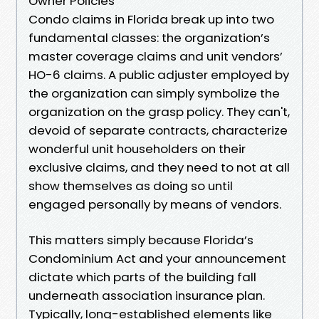
Owner Policies
Condo claims in Florida break up into two
fundamental classes: the organization’s
master coverage claims and unit vendors’
HO-6 claims. A public adjuster employed by
the organization can simply symbolize the
organization on the grasp policy. They can't,
devoid of separate contracts, characterize
wonderful unit householders on their
exclusive claims, and they need to not at all
show themselves as doing so until
engaged personally by means of vendors.
This matters simply because Florida’s
Condominium Act and your announcement
dictate which parts of the building fall
underneath association insurance plan.
Typically, long-established elements like