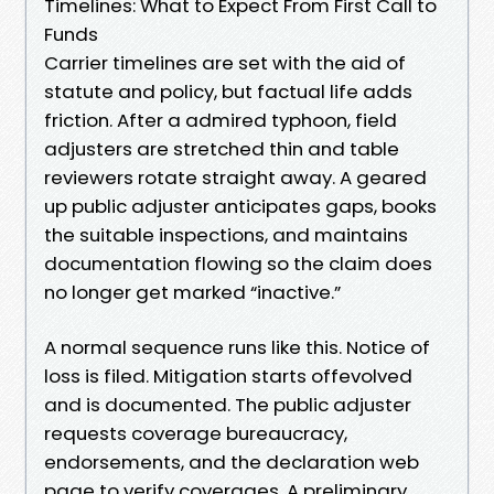
Timelines: What to Expect From First Call to
Funds
Carrier timelines are set with the aid of
statute and policy, but factual life adds
friction. After a admired typhoon, field
adjusters are stretched thin and table
reviewers rotate straight away. A geared
up public adjuster anticipates gaps, books
the suitable inspections, and maintains
documentation flowing so the claim does
no longer get marked “inactive.”
A normal sequence runs like this. Notice of
loss is filed. Mitigation starts offevolved
and is documented. The public adjuster
requests coverage bureaucracy,
endorsements, and the declaration web
page to verify coverages. A preliminary