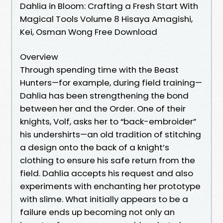
Dahlia in Bloom: Crafting a Fresh Start With
Magical Tools Volume 8 Hisaya Amagishi,
Kei, Osman Wong Free Download
Overview
Through spending time with the Beast
Hunters—for example, during field training—
Dahlia has been strengthening the bond
between her and the Order. One of their
knights, Volf, asks her to “back-embroider”
his undershirts—an old tradition of stitching
a design onto the back of a knight’s
clothing to ensure his safe return from the
field. Dahlia accepts his request and also
experiments with enchanting her prototype
with slime. What initially appears to be a
failure ends up becoming not only an