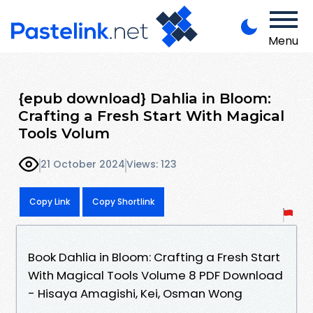
Menu
{epub download} Dahlia in Bloom:
Crafting a Fresh Start With Magical
Tools Volum
21 October 2024
Views: 123
Copy Link
Copy Shortlink
Book Dahlia in Bloom: Crafting a Fresh Start
With Magical Tools Volume 8 PDF Download
- Hisaya Amagishi, Kei, Osman Wong