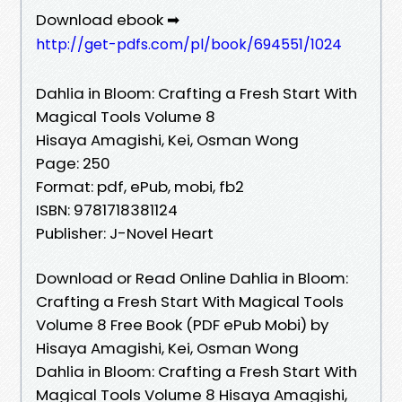
Download ebook ➡
http://get-pdfs.com/pl/book/694551/1024
Dahlia in Bloom: Crafting a Fresh Start With
Magical Tools Volume 8
Hisaya Amagishi, Kei, Osman Wong
Page: 250
Format: pdf, ePub, mobi, fb2
ISBN: 9781718381124
Publisher: J-Novel Heart
Download or Read Online Dahlia in Bloom:
Crafting a Fresh Start With Magical Tools
Volume 8 Free Book (PDF ePub Mobi) by
Hisaya Amagishi, Kei, Osman Wong
Dahlia in Bloom: Crafting a Fresh Start With
Magical Tools Volume 8 Hisaya Amagishi,