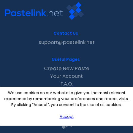
Contact Us
support@pastelink.net
Useful Pages
Create New Paste
Your Account
F.A.Q.
Recent
We use cookies on our website to give you the most relevant
Contact
experience by remembering your preferences and repeat visits.
By clicking “Accept”, you consent to the use of all cookies.
Accept