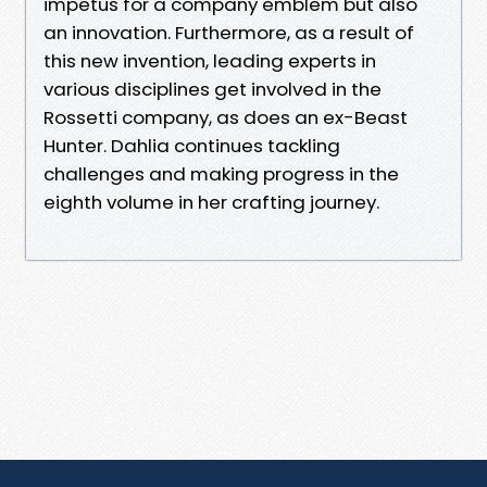
impetus for a company emblem but also
an innovation. Furthermore, as a result of
this new invention, leading experts in
various disciplines get involved in the
Rossetti company, as does an ex-Beast
Hunter. Dahlia continues tackling
challenges and making progress in the
eighth volume in her crafting journey.