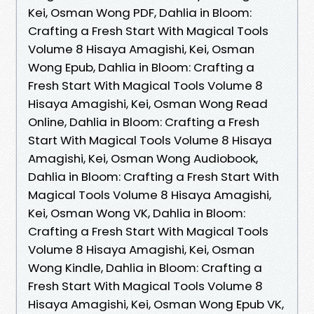
Kei, Osman Wong PDF, Dahlia in Bloom:
Crafting a Fresh Start With Magical Tools
Volume 8 Hisaya Amagishi, Kei, Osman
Wong Epub, Dahlia in Bloom: Crafting a
Fresh Start With Magical Tools Volume 8
Hisaya Amagishi, Kei, Osman Wong Read
Online, Dahlia in Bloom: Crafting a Fresh
Start With Magical Tools Volume 8 Hisaya
Amagishi, Kei, Osman Wong Audiobook,
Dahlia in Bloom: Crafting a Fresh Start With
Magical Tools Volume 8 Hisaya Amagishi,
Kei, Osman Wong VK, Dahlia in Bloom:
Crafting a Fresh Start With Magical Tools
Volume 8 Hisaya Amagishi, Kei, Osman
Wong Kindle, Dahlia in Bloom: Crafting a
Fresh Start With Magical Tools Volume 8
Hisaya Amagishi, Kei, Osman Wong Epub VK,