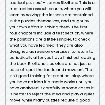
tactical puzzles.” - James Rizzitano This is a
true tactics assault course, where you will
learn by solving: the lessons are contained
in the puzzles themselves, and taught by
your own effort in solving them. The first
four chapters include a test section, where
the positions are a little simpler, to check
what you have learned. They are also
designed as revision exercises, to return to
periodically after you have finished reading
the book. Rizzitano’s puzzles are not just a
case of ‘spot the tactic and move on’. That
isn’t good training for practical play, where
you have no idea if a tactic works until you
have analysed it carefully. In some cases it
is better to reject the idea and play a quiet
move, while many puzzles require a good