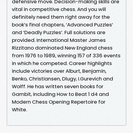
defensive move. Decision-making skills are
vital in competitive chess. And you will
definitely need them right away for the
book’s final chapters, ‘Advanced Puzzles’
and ‘Deadly Puzzles’. Full solutions are
provided. International Master James
Rizzitano dominated New England chess
from 1976 to 1989, winning 157 of 336 events
in which he competed. Career highlights
include victories over Alburt, Benjamin,
Benko, Christiansen, Dlugy, I.Gurevich and
Wolff. He has written seven books for
Gambit, including How to Beat 1 d4 and
Modern Chess Opening Repertoire for
White.