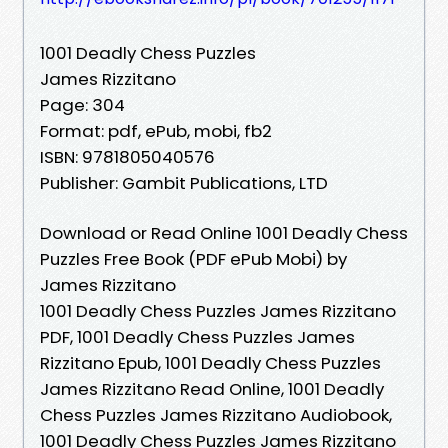
1001 Deadly Chess Puzzles
James Rizzitano
Page: 304
Format: pdf, ePub, mobi, fb2
ISBN: 9781805040576
Publisher: Gambit Publications, LTD
Download or Read Online 1001 Deadly Chess
Puzzles Free Book (PDF ePub Mobi) by
James Rizzitano
1001 Deadly Chess Puzzles James Rizzitano
PDF, 1001 Deadly Chess Puzzles James
Rizzitano Epub, 1001 Deadly Chess Puzzles
James Rizzitano Read Online, 1001 Deadly
Chess Puzzles James Rizzitano Audiobook,
1001 Deadly Chess Puzzles James Rizzitano