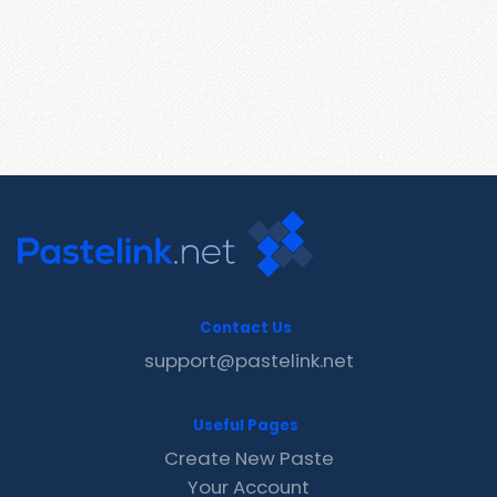
Contact Us
support@pastelink.net
Useful Pages
Create New Paste
Your Account