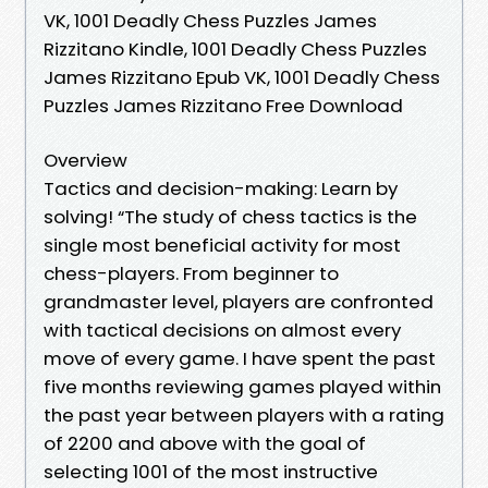
VK, 1001 Deadly Chess Puzzles James
Rizzitano Kindle, 1001 Deadly Chess Puzzles
James Rizzitano Epub VK, 1001 Deadly Chess
Puzzles James Rizzitano Free Download
Overview
Tactics and decision-making: Learn by
solving! “The study of chess tactics is the
single most beneficial activity for most
chess-players. From beginner to
grandmaster level, players are confronted
with tactical decisions on almost every
move of every game. I have spent the past
five months reviewing games played within
the past year between players with a rating
of 2200 and above with the goal of
selecting 1001 of the most instructive