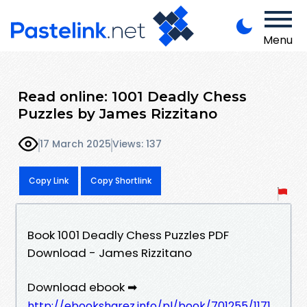
Menu
Read online: 1001 Deadly Chess
Puzzles by James Rizzitano
17 March 2025
Views: 137
Copy Link
Copy Shortlink
Book 1001 Deadly Chess Puzzles PDF
Download - James Rizzitano
Download ebook ➡
http://ebooksharez.info/pl/book/701255/1171