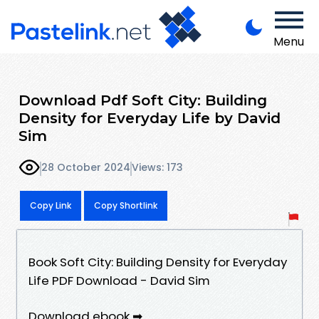
Menu
Download Pdf Soft City: Building
Density for Everyday Life by David
Sim
28 October 2024
Views: 173
Copy Link
Copy Shortlink
Book Soft City: Building Density for Everyday
Life PDF Download - David Sim
Download ebook ➡