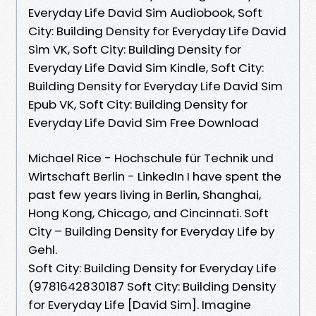
Everyday Life David Sim Audiobook, Soft
City: Building Density for Everyday Life David
Sim VK, Soft City: Building Density for
Everyday Life David Sim Kindle, Soft City:
Building Density for Everyday Life David Sim
Epub VK, Soft City: Building Density for
Everyday Life David Sim Free Download
Michael Rice - Hochschule für Technik und
Wirtschaft Berlin - LinkedIn I have spent the
past few years living in Berlin, Shanghai,
Hong Kong, Chicago, and Cincinnati. Soft
City – Building Density for Everyday Life by
Gehl.
Soft City: Building Density for Everyday Life
(9781642830187 Soft City: Building Density
for Everyday Life [David Sim]. Imagine