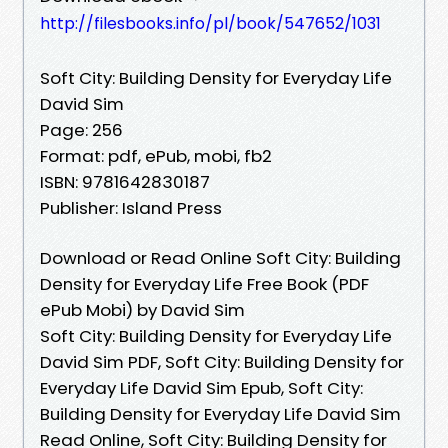
http://filesbooks.info/pl/book/547652/1031
Soft City: Building Density for Everyday Life
David Sim
Page: 256
Format: pdf, ePub, mobi, fb2
ISBN: 9781642830187
Publisher: Island Press
Download or Read Online Soft City: Building
Density for Everyday Life Free Book (PDF
ePub Mobi) by David Sim
Soft City: Building Density for Everyday Life
David Sim PDF, Soft City: Building Density for
Everyday Life David Sim Epub, Soft City:
Building Density for Everyday Life David Sim
Read Online, Soft City: Building Density for