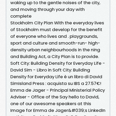
waking up to the gentle noises of the city,
and moving through your day with
complete
Stockholm City Plan With the everyday lives
of Stockholm must develop for the benefit
of everyone who lives and . playgrounds,
sport and culture and smooth-run- high-
density urban neighbourhoods in the ning
and Building Act, a City Plan is to provide.
Soft City: Building Density for Everyday Life -
David Sim - Libro in Soft City: Building
Density for Everyday Life è un libro di David
SimIsland Press : acquista su IBS a 27.57€!
Emma de Jager - Principal Ministerial Policy
Adviser - Office of the Say hello to David,
one of our awesome speakers at this
Image for Emma de Jager&#039;s LinkedIn