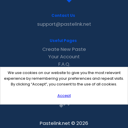
Contact Us
support@pastelink.net
Useful Pages
Create New Paste
Your Account
F.A.Q.
Recent
We use cookies on our website to give you the most relevant
Contact
experience by remembering your preferences and repeat visits.
By clicking “Accept”, you consent to the use of all cookies.
Accept
Pastelink.net © 2026