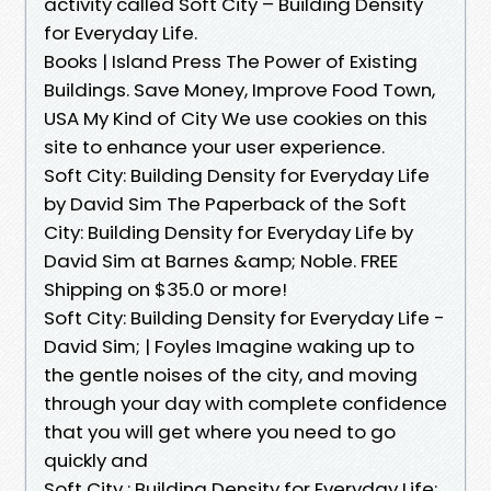
activity called Soft City – Building Density
for Everyday Life.
Books | Island Press The Power of Existing
Buildings. Save Money, Improve Food Town,
USA My Kind of City We use cookies on this
site to enhance your user experience.
Soft City: Building Density for Everyday Life
by David Sim The Paperback of the Soft
City: Building Density for Everyday Life by
David Sim at Barnes &amp; Noble. FREE
Shipping on $35.0 or more!
Soft City: Building Density for Everyday Life -
David Sim; | Foyles Imagine waking up to
the gentle noises of the city, and moving
through your day with complete confidence
that you will get where you need to go
quickly and
Soft City : Building Density for Everyday Life: