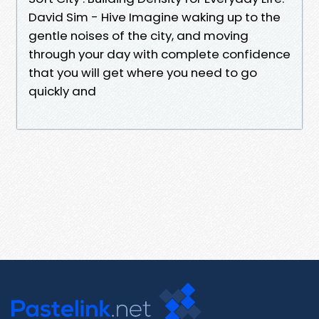
David Sim - Hive Imagine waking up to the
gentle noises of the city, and moving
through your day with complete confidence
that you will get where you need to go
quickly and