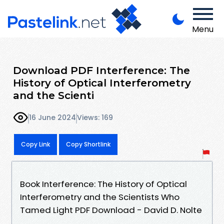
Menu
Download PDF Interference: The
History of Optical Interferometry
and the Scienti
16 June 2024
Views: 169
Copy Link
Copy Shortlink
Book Interference: The History of Optical
Interferometry and the Scientists Who
Tamed Light PDF Download - David D. Nolte