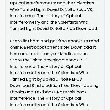
Optical Interferometry and the Scientists
Who Tamed Light David D. Nolte Epub VK,
Interference: The History of Optical
Interferometry and the Scientists Who
Tamed Light David D. Nolte Free Download
Share link here and get free ebooks to read
online. Best book torrent sites Download it
here and read it on your Kindle device.
Share the link to download ebook PDF
Interference: The History of Optical
Interferometry and the Scientists Who
Tamed Light by David D. Nolte EPUB
Download Kindle edition free. Downloading
Ebooks and Textbooks. Rate this book
Interference: The History of Optical
Interferometry and the Scientists Who