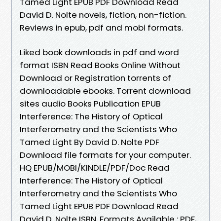
Tamed Light EPUB PDF Download Read
David D. Nolte novels, fiction, non-fiction.
Reviews in epub, pdf and mobi formats.
Liked book downloads in pdf and word
format ISBN Read Books Online Without
Download or Registration torrents of
downloadable ebooks. Torrent download
sites audio Books Publication EPUB
Interference: The History of Optical
Interferometry and the Scientists Who
Tamed Light By David D. Nolte PDF
Download file formats for your computer.
HQ EPUB/MOBI/KINDLE/PDF/Doc Read
Interference: The History of Optical
Interferometry and the Scientists Who
Tamed Light EPUB PDF Download Read
David D. Nolte ISBN. Formats Available : PDF,