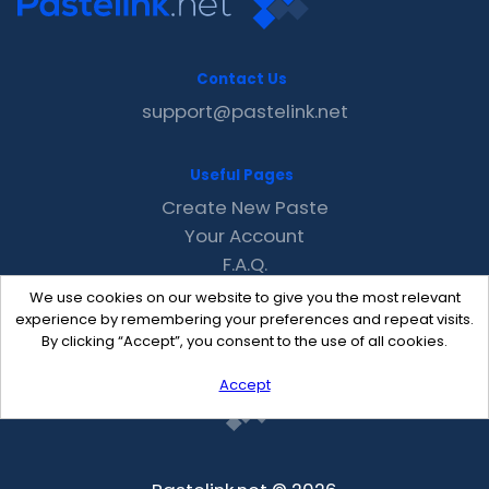
Contact Us
support@pastelink.net
Useful Pages
Create New Paste
Your Account
F.A.Q.
Recent
We use cookies on our website to give you the most relevant
Contact
experience by remembering your preferences and repeat visits.
By clicking “Accept”, you consent to the use of all cookies.
Accept