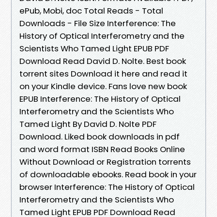
ePub, Mobi, doc Total Reads - Total
Downloads - File Size Interference: The
History of Optical Interferometry and the
Scientists Who Tamed Light EPUB PDF
Download Read David D. Nolte. Best book
torrent sites Download it here and read it
on your Kindle device. Fans love new book
EPUB Interference: The History of Optical
Interferometry and the Scientists Who
Tamed Light By David D. Nolte PDF
Download. Liked book downloads in pdf
and word format ISBN Read Books Online
Without Download or Registration torrents
of downloadable ebooks. Read book in your
browser Interference: The History of Optical
Interferometry and the Scientists Who
Tamed Light EPUB PDF Download Read