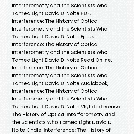
Interferometry and the Scientists Who
Tamed Light David D. Nolte PDF,
Interference: The History of Optical
Interferometry and the Scientists Who
Tamed Light David D. Nolte Epub,
Interference: The History of Optical
Interferometry and the Scientists Who
Tamed Light David D. Nolte Read Online,
Interference: The History of Optical
Interferometry and the Scientists Who
Tamed Light David D. Nolte Audiobook,
Interference: The History of Optical
Interferometry and the Scientists Who
Tamed Light David D. Nolte VK, Interference:
The History of Optical Interferometry and
the Scientists Who Tamed Light David D.
Nolte Kindle, Interference: The History of