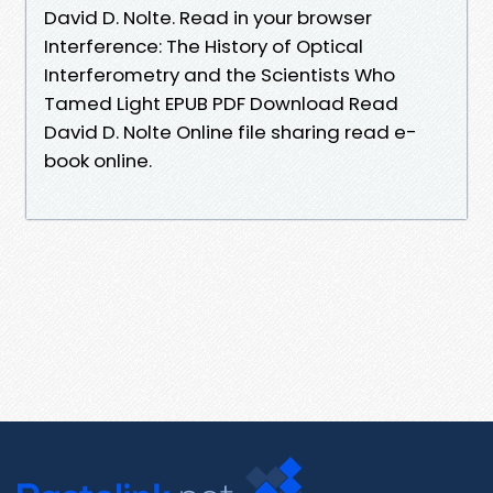
David D. Nolte. Read in your browser
Interference: The History of Optical
Interferometry and the Scientists Who
Tamed Light EPUB PDF Download Read
David D. Nolte Online file sharing read e-
book online.