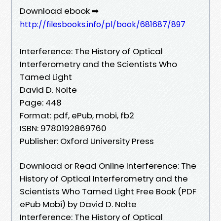
Download ebook ➡
http://filesbooks.info/pl/book/681687/897
Interference: The History of Optical
Interferometry and the Scientists Who
Tamed Light
David D. Nolte
Page: 448
Format: pdf, ePub, mobi, fb2
ISBN: 9780192869760
Publisher: Oxford University Press
Download or Read Online Interference: The
History of Optical Interferometry and the
Scientists Who Tamed Light Free Book (PDF
ePub Mobi) by David D. Nolte
Interference: The History of Optical