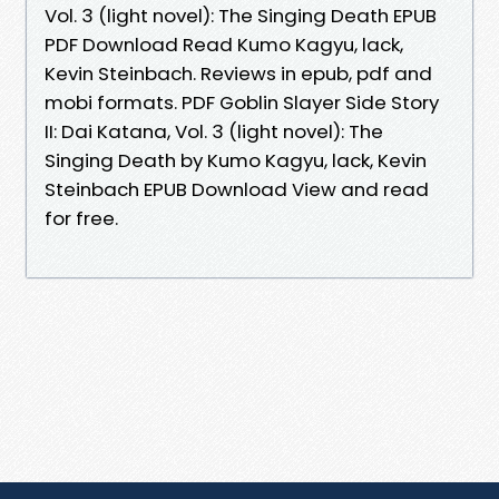
Vol. 3 (light novel): The Singing Death EPUB
PDF Download Read Kumo Kagyu, lack,
Kevin Steinbach. Reviews in epub, pdf and
mobi formats. PDF Goblin Slayer Side Story
II: Dai Katana, Vol. 3 (light novel): The
Singing Death by Kumo Kagyu, lack, Kevin
Steinbach EPUB Download View and read
for free.