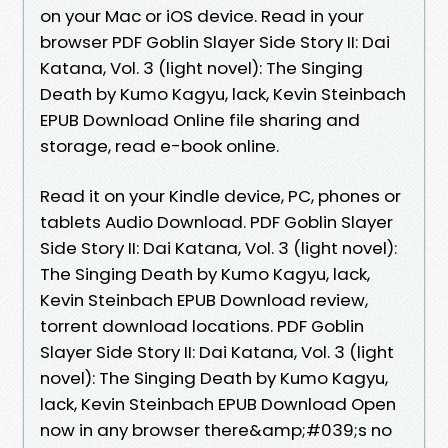
on your Mac or iOS device. Read in your
browser PDF Goblin Slayer Side Story II: Dai
Katana, Vol. 3 (light novel): The Singing
Death by Kumo Kagyu, lack, Kevin Steinbach
EPUB Download Online file sharing and
storage, read e-book online.
Read it on your Kindle device, PC, phones or
tablets Audio Download. PDF Goblin Slayer
Side Story II: Dai Katana, Vol. 3 (light novel):
The Singing Death by Kumo Kagyu, lack,
Kevin Steinbach EPUB Download review,
torrent download locations. PDF Goblin
Slayer Side Story II: Dai Katana, Vol. 3 (light
novel): The Singing Death by Kumo Kagyu,
lack, Kevin Steinbach EPUB Download Open
now in any browser there&amp;#039;s no