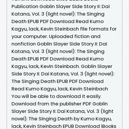
Publication Goblin Slayer Side Story II: Dai
Katana, Vol. 3 (light novel): The Singing
Death EPUB PDF Download Read Kumo
Kagyu, lack, Kevin Steinbach file formats for
your computer. Uploaded fiction and
nonfiction Goblin Slayer Side Story II: Dai
Katana, Vol. 3 (light novel): The Singing
Death EPUB PDF Download Read Kumo
Kagyu, lack, Kevin Steinbach. Goblin Slayer
Side Story II: Dai Katana, Vol. 3 (light novel):
The Singing Death EPUB PDF Download
Read Kumo Kagyu, lack, Kevin Steinbach
You will be able to download it easily.
Download from the publisher PDF Goblin
Slayer Side Story II: Dai Katana, Vol. 3 (light
novel): The Singing Death by Kumo Kagyu,
lack, Kevin Steinbach EPUB Download iBooks