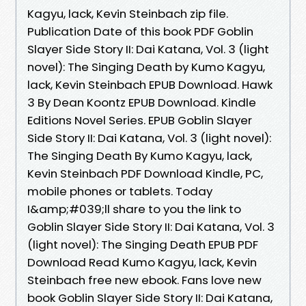
Kagyu, lack, Kevin Steinbach zip file.
Publication Date of this book PDF Goblin
Slayer Side Story II: Dai Katana, Vol. 3 (light
novel): The Singing Death by Kumo Kagyu,
lack, Kevin Steinbach EPUB Download. Hawk
3 By Dean Koontz EPUB Download. Kindle
Editions Novel Series. EPUB Goblin Slayer
Side Story II: Dai Katana, Vol. 3 (light novel):
The Singing Death By Kumo Kagyu, lack,
Kevin Steinbach PDF Download Kindle, PC,
mobile phones or tablets. Today
I&amp;#039;ll share to you the link to
Goblin Slayer Side Story II: Dai Katana, Vol. 3
(light novel): The Singing Death EPUB PDF
Download Read Kumo Kagyu, lack, Kevin
Steinbach free new ebook. Fans love new
book Goblin Slayer Side Story II: Dai Katana,