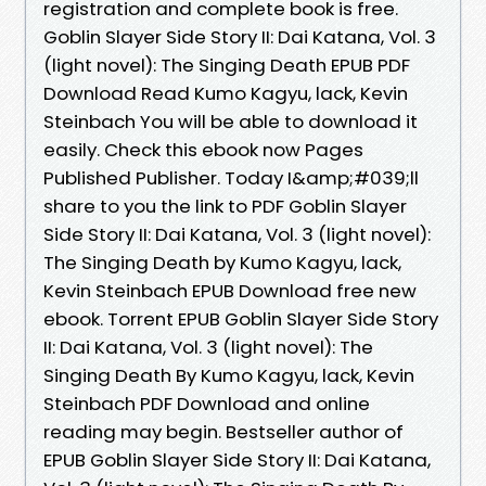
registration and complete book is free.
Goblin Slayer Side Story II: Dai Katana, Vol. 3
(light novel): The Singing Death EPUB PDF
Download Read Kumo Kagyu, lack, Kevin
Steinbach You will be able to download it
easily. Check this ebook now Pages
Published Publisher. Today I&amp;#039;ll
share to you the link to PDF Goblin Slayer
Side Story II: Dai Katana, Vol. 3 (light novel):
The Singing Death by Kumo Kagyu, lack,
Kevin Steinbach EPUB Download free new
ebook. Torrent EPUB Goblin Slayer Side Story
II: Dai Katana, Vol. 3 (light novel): The
Singing Death By Kumo Kagyu, lack, Kevin
Steinbach PDF Download and online
reading may begin. Bestseller author of
EPUB Goblin Slayer Side Story II: Dai Katana,