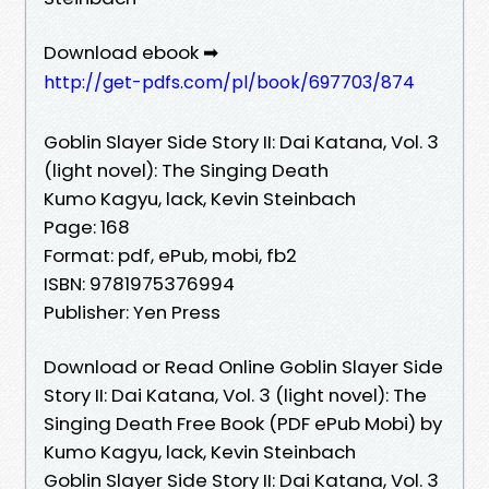
Download ebook ➡
http://get-pdfs.com/pl/book/697703/874
Goblin Slayer Side Story II: Dai Katana, Vol. 3
(light novel): The Singing Death
Kumo Kagyu, lack, Kevin Steinbach
Page: 168
Format: pdf, ePub, mobi, fb2
ISBN: 9781975376994
Publisher: Yen Press
Download or Read Online Goblin Slayer Side
Story II: Dai Katana, Vol. 3 (light novel): The
Singing Death Free Book (PDF ePub Mobi) by
Kumo Kagyu, lack, Kevin Steinbach
Goblin Slayer Side Story II: Dai Katana, Vol. 3