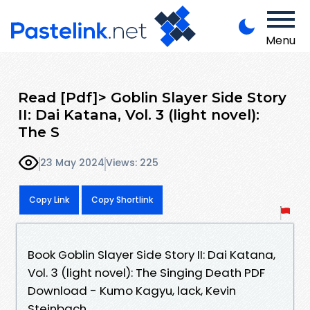
Menu
Read [Pdf]> Goblin Slayer Side Story
II: Dai Katana, Vol. 3 (light novel):
The S
23 May 2024
Views: 225
Copy Link
Copy Shortlink
Book Goblin Slayer Side Story II: Dai Katana,
Vol. 3 (light novel): The Singing Death PDF
Download - Kumo Kagyu, lack, Kevin
Steinbach