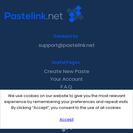
Contact Us
support@pastelink.net
Useful Pages
Create New Paste
Your Account
F.A.Q.
Recent
We use cookies on our website to give you the most relevant
Contact
experience by remembering your preferences and repeat visits.
By clicking “Accept”, you consent to the use of all cookies.
Accept