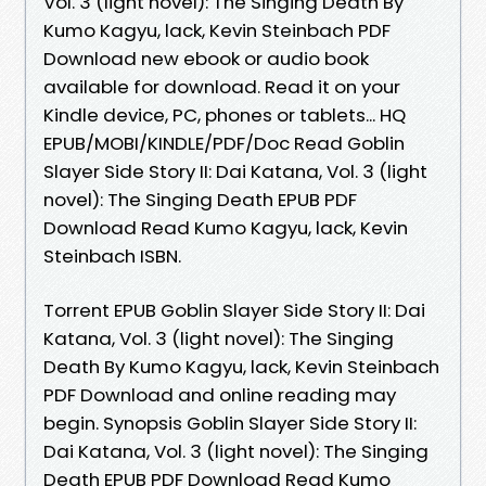
Vol. 3 (light novel): The Singing Death By
Kumo Kagyu, lack, Kevin Steinbach PDF
Download new ebook or audio book
available for download. Read it on your
Kindle device, PC, phones or tablets... HQ
EPUB/MOBI/KINDLE/PDF/Doc Read Goblin
Slayer Side Story II: Dai Katana, Vol. 3 (light
novel): The Singing Death EPUB PDF
Download Read Kumo Kagyu, lack, Kevin
Steinbach ISBN.
Torrent EPUB Goblin Slayer Side Story II: Dai
Katana, Vol. 3 (light novel): The Singing
Death By Kumo Kagyu, lack, Kevin Steinbach
PDF Download and online reading may
begin. Synopsis Goblin Slayer Side Story II:
Dai Katana, Vol. 3 (light novel): The Singing
Death EPUB PDF Download Read Kumo