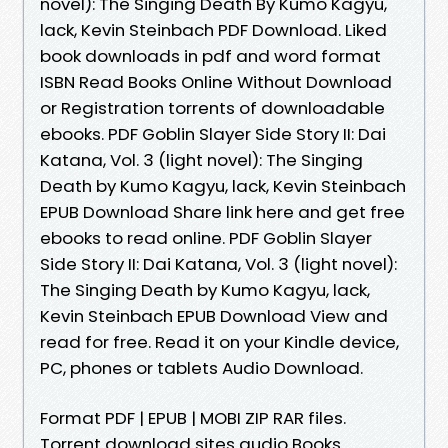
novel): The Singing Death By Kumo Kagyu,
lack, Kevin Steinbach PDF Download. Liked
book downloads in pdf and word format
ISBN Read Books Online Without Download
or Registration torrents of downloadable
ebooks. PDF Goblin Slayer Side Story II: Dai
Katana, Vol. 3 (light novel): The Singing
Death by Kumo Kagyu, lack, Kevin Steinbach
EPUB Download Share link here and get free
ebooks to read online. PDF Goblin Slayer
Side Story II: Dai Katana, Vol. 3 (light novel):
The Singing Death by Kumo Kagyu, lack,
Kevin Steinbach EPUB Download View and
read for free. Read it on your Kindle device,
PC, phones or tablets Audio Download.
Format PDF | EPUB | MOBI ZIP RAR files.
Torrent download sites audio Books