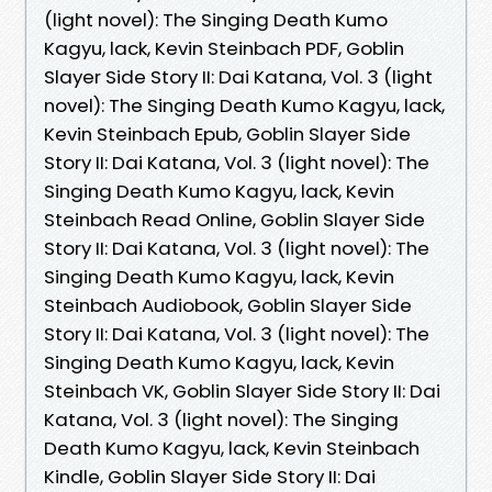
(light novel): The Singing Death Kumo
Kagyu, lack, Kevin Steinbach PDF, Goblin
Slayer Side Story II: Dai Katana, Vol. 3 (light
novel): The Singing Death Kumo Kagyu, lack,
Kevin Steinbach Epub, Goblin Slayer Side
Story II: Dai Katana, Vol. 3 (light novel): The
Singing Death Kumo Kagyu, lack, Kevin
Steinbach Read Online, Goblin Slayer Side
Story II: Dai Katana, Vol. 3 (light novel): The
Singing Death Kumo Kagyu, lack, Kevin
Steinbach Audiobook, Goblin Slayer Side
Story II: Dai Katana, Vol. 3 (light novel): The
Singing Death Kumo Kagyu, lack, Kevin
Steinbach VK, Goblin Slayer Side Story II: Dai
Katana, Vol. 3 (light novel): The Singing
Death Kumo Kagyu, lack, Kevin Steinbach
Kindle, Goblin Slayer Side Story II: Dai