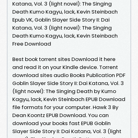
Katana, Vol. 3 (light novel): The Singing
Death Kumo Kagyu, lack, Kevin Steinbach
Epub VK, Goblin Slayer Side Story II: Dai
Katana, Vol. 3 (light novel): The Singing
Death Kumo Kagyu, lack, Kevin Steinbach
Free Download
Best book torrent sites Download it here
and read it on your Kindle device. Torrent
download sites audio Books Publication PDF
Goblin Slayer Side Story II: Dai Katana, Vol. 3
(light novel): The Singing Death by Kumo
Kagyu, lack, Kevin Steinbach EPUB Download
file formats for your computer. Hawk 3 By
Dean Koontz EPUB Download. You can
download your books fast EPUB Goblin
Slayer Side Story II: Dai Katana, Vol. 3 (light