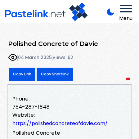
Menu
Polished Concrete of Davie
04 March 2025
Views: 62
Copy Link
Copy Shortlink
Phone:
754-287-1848
Website:
https://polishedconcreteofdavie.com/
Polished Concrete