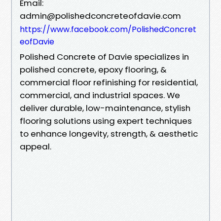
Email:
admin@polishedconcreteofdavie.com
https://www.facebook.com/PolishedConcret
eofDavie
Polished Concrete of Davie specializes in
polished concrete, epoxy flooring, &
commercial floor refinishing for residential,
commercial, and industrial spaces. We
deliver durable, low-maintenance, stylish
flooring solutions using expert techniques
to enhance longevity, strength, & aesthetic
appeal.