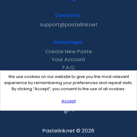
Contact Us
support@pastelink.net
Useful Pages
Create New Paste
Your Account
F.A.Q.
Recent
We use cookies on our website to give you the most relevant
Contact
experience by remembering your preferences and repeat visits.
By clicking “Accept”, you consent to the use of all cookies.
Accept
Pastelink.net © 2026