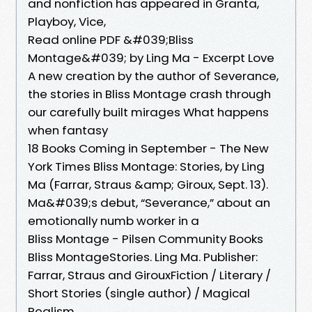
and nonfiction has appeared in Granta,
Playboy, Vice,
Read online PDF &#039;Bliss
Montage&#039; by Ling Ma - Excerpt Love
A new creation by the author of Severance,
the stories in Bliss Montage crash through
our carefully built mirages What happens
when fantasy
18 Books Coming in September - The New
York Times Bliss Montage: Stories, by Ling
Ma (Farrar, Straus &amp; Giroux, Sept. 13).
Ma&#039;s debut, “Severance,” about an
emotionally numb worker in a
Bliss Montage - Pilsen Community Books
Bliss MontageStories. Ling Ma. Publisher:
Farrar, Straus and GirouxFiction / Literary /
Short Stories (single author) / Magical
Realism.