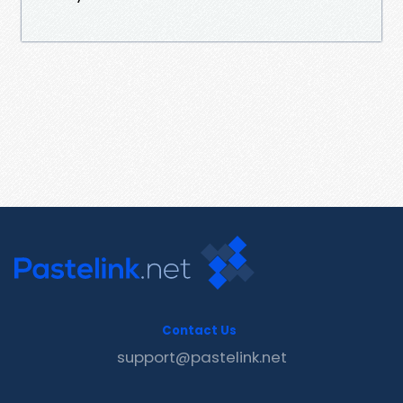
Contact Us
support@pastelink.net