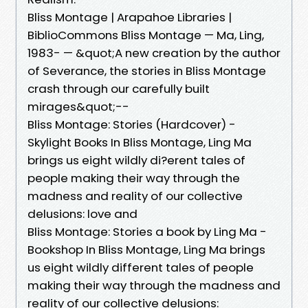
Bliss Montage | Arapahoe Libraries |
BiblioCommons Bliss Montage — Ma, Ling,
1983- — &quot;A new creation by the author
of Severance, the stories in Bliss Montage
crash through our carefully built
mirages&quot;--
Bliss Montage: Stories (Hardcover) -
Skylight Books In Bliss Montage, Ling Ma
brings us eight wildly di?erent tales of
people making their way through the
madness and reality of our collective
delusions: love and
Bliss Montage: Stories a book by Ling Ma -
Bookshop In Bliss Montage, Ling Ma brings
us eight wildly different tales of people
making their way through the madness and
reality of our collective delusions: