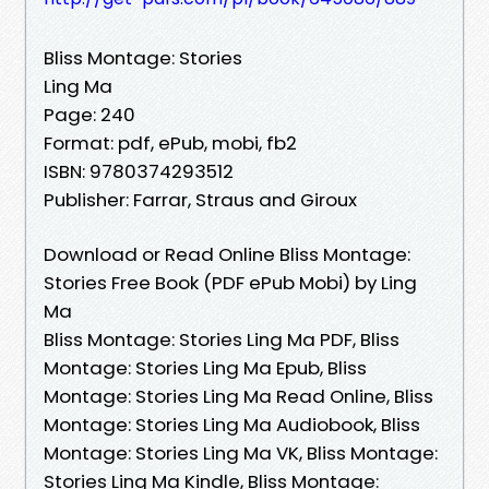
Bliss Montage: Stories
Ling Ma
Page: 240
Format: pdf, ePub, mobi, fb2
ISBN: 9780374293512
Publisher: Farrar, Straus and Giroux
Download or Read Online Bliss Montage:
Stories Free Book (PDF ePub Mobi) by Ling
Ma
Bliss Montage: Stories Ling Ma PDF, Bliss
Montage: Stories Ling Ma Epub, Bliss
Montage: Stories Ling Ma Read Online, Bliss
Montage: Stories Ling Ma Audiobook, Bliss
Montage: Stories Ling Ma VK, Bliss Montage:
Stories Ling Ma Kindle, Bliss Montage: