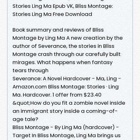
Stories Ling Ma Epub VK, Bliss Montage:
Stories Ling Ma Free Download
Book summary and reviews of Bliss
Montage by Ling Ma A new creation by the
author of Severance, the stories in Bliss
Montage crash through our carefully built
mirages. What happens when fantasy
tears through
Severance: A Novel Hardcover - Ma, Ling -
Amazon.com Bliss Montage: Stories · Ling
Ma. Hardcover. 1 offer from $23.40
&quot;How do you fit a zombie novel inside
an immigrant story inside a coming-of-
age tale?
Bliss Montage - By Ling Ma (hardcover) -
Target In Bliss Montage, Ling Ma brings us