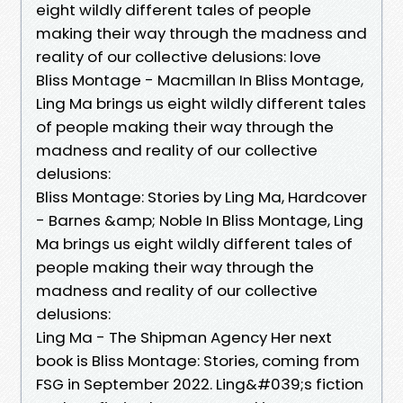
eight wildly different tales of people
making their way through the madness and
reality of our collective delusions: love
Bliss Montage - Macmillan In Bliss Montage,
Ling Ma brings us eight wildly different tales
of people making their way through the
madness and reality of our collective
delusions:
Bliss Montage: Stories by Ling Ma, Hardcover
- Barnes &amp; Noble In Bliss Montage, Ling
Ma brings us eight wildly different tales of
people making their way through the
madness and reality of our collective
delusions:
Ling Ma - The Shipman Agency Her next
book is Bliss Montage: Stories, coming from
FSG in September 2022. Ling&#039;s fiction