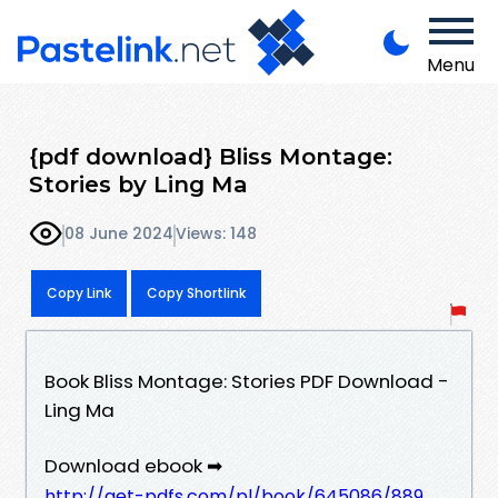
Menu
{pdf download} Bliss Montage:
Stories by Ling Ma
08 June 2024
Views: 148
Copy Link
Copy Shortlink
Book Bliss Montage: Stories PDF Download -
Ling Ma
Download ebook ➡
http://get-pdfs.com/pl/book/645086/889