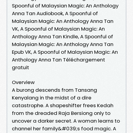
Spoonful of Malaysian Magic: An Anthology
Anna Tan Audiobook, A Spoonful of
Malaysian Magic: An Anthology Anna Tan
VK, A Spoonful of Malaysian Magic: An
Anthology Anna Tan Kindle, A Spoonful of
Malaysian Magic: An Anthology Anna Tan
Epub VK, A Spoonful of Malaysian Magic: An
Anthology Anna Tan Téléchargement
gratuit
Overview
A burong descends from Tansang
Kenyalang in the midst of a dire
catastrophe. A shapeshifter frees Kedah
from the dreaded Raja Bersiong only to
uncover a darker secret. A woman learns to
channel her family&#039;s food magic. A