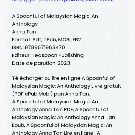
A Spoonful of Malaysian Magic: An
Anthology
Anna Tan
Format: Pdf, ePub, MOBI, FB2
ISBN: 9789671963470
Editeur: Teaspoon Publishing
Date de parution: 2023
Télécharger ou lire en ligne A Spoonful of
Malaysian Magic: An Anthology Livre gratuit
(PDF ePub Mobi) pan Anna Tan.
A Spoonful of Malaysian Magic: An
Anthology Anna Tan PDF, A Spoonful of
Malaysian Magic: An Anthology Anna Tan
Epub, A Spoonful of Malaysian Magic: An
Anthology Anna Tan Lire en ligne , A