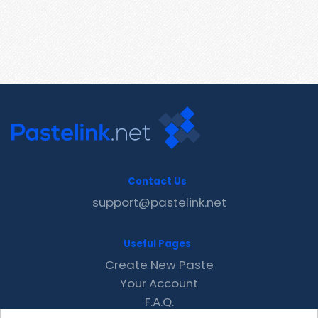
Contact Us
support@pastelink.net
Useful Pages
Create New Paste
Your Account
F.A.Q.