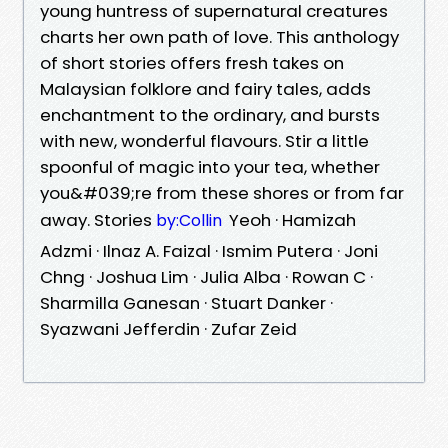
young huntress of supernatural creatures
charts her own path of love. This anthology
of short stories offers fresh takes on
Malaysian folklore and fairy tales, adds
enchantment to the ordinary, and bursts
with new, wonderful flavours. Stir a little
spoonful of magic into your tea, whether
you&#039;re from these shores or from far
away. Stories
Yeoh · Hamizah
by:Collin
Adzmi · Ilnaz A. Faizal · Ismim Putera · Joni
Chng · Joshua Lim · Julia Alba · Rowan C ·
Sharmilla Ganesan · Stuart Danker ·
Syazwani Jefferdin · Zufar Zeid