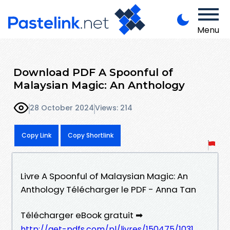
Menu
Download PDF A Spoonful of
Malaysian Magic: An Anthology
28 October 2024
Views: 214
Copy Link
Copy Shortlink
Livre A Spoonful of Malaysian Magic: An
Anthology Télécharger le PDF - Anna Tan
Télécharger eBook gratuit ➡
http://get-pdfs.com/pl/livres/150475/1031