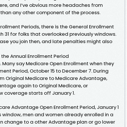
here, and I’ve obvious more headaches from
than any other component of the process.
rollment Periods, there is the General Enrollment
h 31 for folks that overlooked previously windows.
case you join then, and late penalties might also
 the Annual Enrollment Period
p. Many say Medicare Open Enrollment when they
lment Period, October 15 to December 7. During
rom Original Medicare to Medicare Advantage,
ntage again to Original Medicare, or
w coverage starts off January 1.
icare Advantage Open Enrollment Period, January 1
ness window, men and women already enrolled in a
 change to a other Advantage plan or go lower