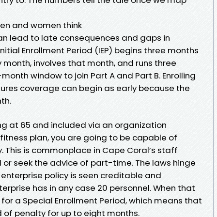
men and women think
an lead to late consequences and gaps in
itial Enrollment Period (IEP) begins three months
day month, involves that month, and runs three
month window to join Part A and Part B. Enrolling
ensures coverage can begin as early because the
th.
ng at 65 and included via an organization
itness plan, you are going to be capable of
y. This is commonplace in Cape Coral’s staff
 or seek the advice of part-time. The laws hinge
enterprise policy is seen creditable and
terprise has in any case 20 personnel. When that
y for a Special Enrollment Period, which means that
d of penalty for up to eight months.