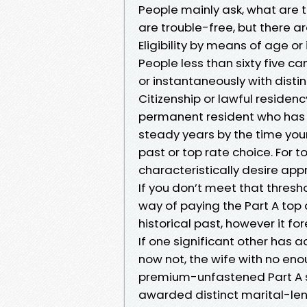
People mainly ask, what are
are trouble-free, but there a
Eligibility by means of age or 
People less than sixty five can
or instantaneously with disti
Citizenship or lawful residency
permanent resident who has li
steady years by the time your
past or top rate choice. For 
characteristically desire ap
If you don’t meet that thresh
way of paying the Part A top 
historical past, however it f
If one significant other ha
now not, the wife with no eno
premium-unfastened Part A str
awarded distinct marital-le