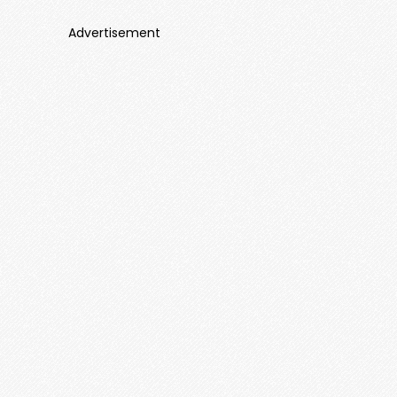
Advertisement