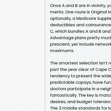
Once A and B are in vicinity,
merits. One route is Original
optionally, a Medicare Suppl
deductibles and coinsurance.
C, which bundles A and B and m
Advantage plans pretty much 
prescient, yet include netwo
maximums.
The smartest selection isn’t 
part the year clear of Cape C
tendency to present the widest
predictable copays, have fun 
doctors participate in a ne
fantastically. The key is match
desires, and budget toleranc
The 3 middle standards for 