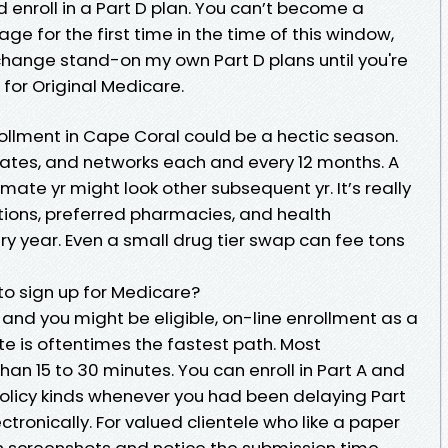
 enroll in a Part D plan. You can’t become a
 for the first time in the time of this window,
 change stand-on my own Part D plans until you're
or Original Medicare.
ollment in Cape Coral could be a hectic season.
 rates, and networks each and every 12 months. A
mate yr might look other subsequent yr. It’s really
ions, preferred pharmacies, and health
ery year. Even a small drug tier swap can fee tons
to sign up for Medicare?
 and you might be eligible, on-line enrollment as a
site is oftentimes the fastest path. Most
han 15 to 30 minutes. You can enroll in Part A and
policy kinds whenever you had been delaying Part
ctronically. For valued clientele who like a paper
n screenshots and notice the submission time.