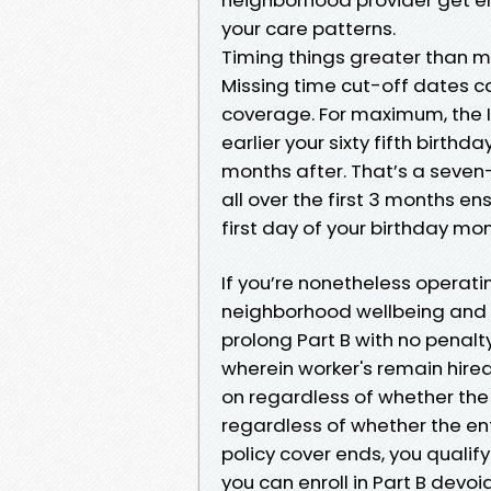
your care patterns.
Timing things greater than 
Missing time cut-off dates c
coverage. For maximum, the In
earlier your sixty fifth birth
months after. That’s a seven-
all over the first 3 months 
first day of your birthday mon
If you’re nonetheless operati
neighborhood wellbeing and f
prolong Part B with no penalt
wherein worker's remain hired
on regardless of whether the 
regardless of whether the en
policy cover ends, you qualif
you can enroll in Part B devoi