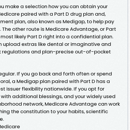
 you make a selection how you can obtain your
 Medicare paired with a Part D drug plan and,
ement plan, also known as Medigap, to help pay
 The other route is Medicare Advantage, or Part
ost likely Part D right into a confidential plan.
upload extras like dental or imaginative and
rk regulations and plan-precise out-of-pocket
regular. If you go back and forth often or spend
oral, a Medigap plan paired with Part D has a
 issuer flexibility nationwide. If you opt for
with additional blessings, and your widely used
ighborhood network, Medicare Advantage can work
ing the constitution to your habits, scientific
e.
Medicare