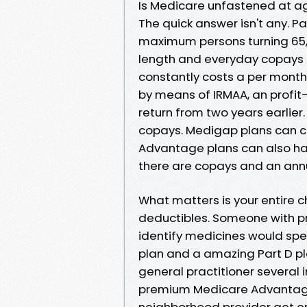
Is Medicare unfastened at a
The quick answer isn't any. 
maximum persons turning 65, 
length and everyday copays if
constantly costs a per month
by means of IRMAA, an profit
return from two years earlier
copays. Medigap plans can 
Advantage plans can also hav
there are copays and an ann
What matters is your entire 
deductibles. Someone with pr
identify medicines would spe
plan and a amazing Part D p
general practitioner several
premium Medicare Advantage
neighborhood provider get en