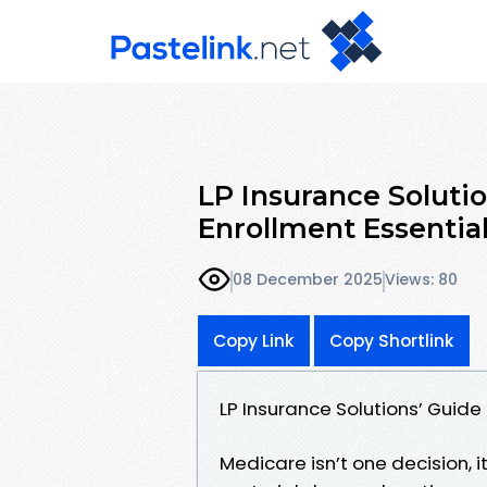
LP Insurance Soluti
Enrollment Essentia
08 December 2025
Views: 80
Copy Link
Copy Shortlink
LP Insurance Solutions’ Guide
Medicare isn’t one decision, 