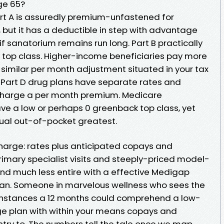
ge 65?
Part A is assuredly premium-unfastened for
but it has a deductible in step with advantage
 sanatorium remains run long. Part B practically
 top class. Higher-income beneficiaries pay more
-similar per month adjustment situated in your tax
. Part D drug plans have separate rates and
charge a per month premium. Medicare
e a low or perhaps 0 greenback top class, yet
ual out-of-pocket greatest.
charge: rates plus anticipated copays and
imary specialist visits and steeply-priced model-
nd much less entire with a effective Medigap
lan. Someone in marvelous wellness who sees the
 instances a 12 months could comprehend a low-
 plan with within your means copays and
try to. The numbers tell the tale once we map