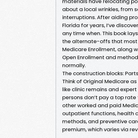
materials have relocating por
about a local wrinkles, from
interruptions. After aiding 
Florida for years, I’ve disco
any time when. This book lays
the alternate-offs that most
Medicare Enrollment, along w
Open Enrollment and methods 
normally.
The construction blocks: Part
Think of Original Medicare as
like clinic remains and exper
persons don’t pay a top rate f
other worked and paid Medic
outpatient functions, health c
methods, and preventive care
premium, which varies via re