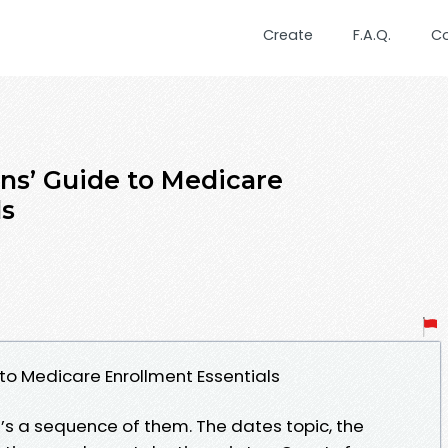
Create
F.A.Q.
C
ons’ Guide to Medicare
ls
 to Medicare Enrollment Essentials
it’s a sequence of them. The dates topic, the