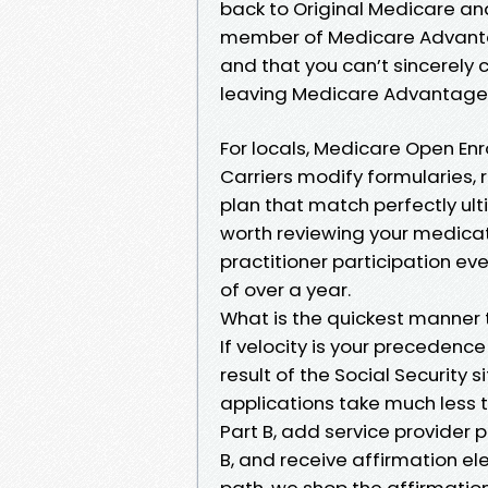
back to Original Medicare and
member of Medicare Advantage
and that you can’t sincerely
leaving Medicare Advantage f
For locals, Medicare Open Enr
Carriers modify formularies,
plan that match perfectly ulti
worth reviewing your medicat
practitioner participation ev
of over a year.
What is the quickest manner 
If velocity is your precedence
result of the Social Security 
applications take much less t
Part B, add service provider 
B, and receive affirmation ele
path, we shop the affirmatio