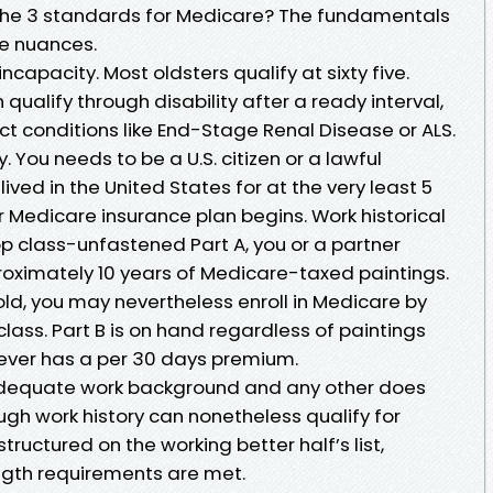
 the 3 standards for Medicare? The fundamentals
re nuances.
incapacity. Most oldsters qualify at sixty five.
 qualify through disability after a ready interval,
nct conditions like End-Stage Renal Disease or ALS.
. You needs to be a U.S. citizen or a lawful
ved in the United States for at the very least 5
 Medicare insurance plan begins. Work historical
top class-unfastened Part A, you or a partner
proximately 10 years of Medicare-taxed paintings.
old, you may nevertheless enroll in Medicare by
class. Part B is on hand regardless of paintings
orever has a per 30 days premium.
s adequate work background and any other does
ugh work history can nonetheless qualify for
uctured on the working better half’s list,
ngth requirements are met.