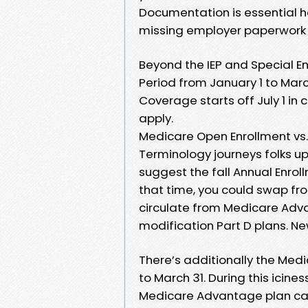
Documentation is essential 
missing employer paperwork 
Beyond the IEP and Special En
Period from January 1 to Marc
Coverage starts off July 1 in 
apply.
Medicare Open Enrollment vs.
Terminology journeys folks u
suggest the fall Annual Enrol
that time, you could swap f
circulate from Medicare Adva
modification Part D plans. Ne
There’s additionally the Med
to March 31. During this ici
Medicare Advantage plan can