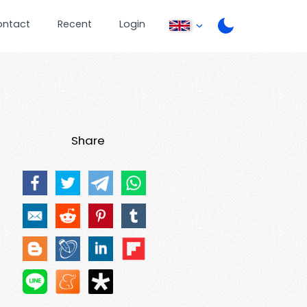
ontact
Recent
Login
Share