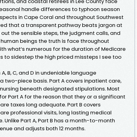
tions, and coastal retirees in Lee County face
 seasonal handle differences to typhoon season
prospects in Cape Coral and throughout Southwest
vered that a transparent pathway beats jargon at
 out the sensible steps, the judgment calls, and
 human beings the truth is face throughout
ith what’s numerous for the duration of Medicare
to sidestep the high priced missteps I see too
s A, B, C, and D in undeniable language
 a two-piece basis. Part A covers inpatient care,
t nursing beneath designated stipulations. Most
or Part A for the reason that they or a significant
are taxes long adequate. Part B covers
are professional visits, long lasting medical
. Unlike Part A, Part B has a month-to-month
venue and adjusts both 12 months.