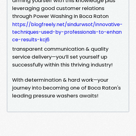
arming yourself with this knowledge plus
leveraging good customer relations
through Power Washing In Boca Raton
https://blogfreely.net/sindurwsot/innovative-
techniques-used-by-professionals-to-enhan
ce-results-kcj6
transparent communication & quality
service delivery—you’ll set yourself up
successfully within this thriving industry!
With determination & hard work—your
journey into becoming one of Boca Raton's
leading pressure washers awaits!