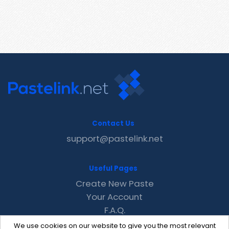
Contact Us
support@pastelink.net
Useful Pages
Create New Paste
Your Account
F.A.Q.
Recent
We use cookies on our website to give you the most relevant