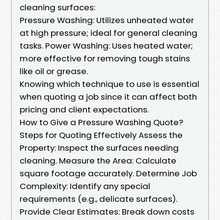
cleaning surfaces:
Pressure Washing: Utilizes unheated water
at high pressure; ideal for general cleaning
tasks. Power Washing: Uses heated water;
more effective for removing tough stains
like oil or grease.
Knowing which technique to use is essential
when quoting a job since it can affect both
pricing and client expectations.
How to Give a Pressure Washing Quote?
Steps for Quoting Effectively Assess the
Property: Inspect the surfaces needing
cleaning. Measure the Area: Calculate
square footage accurately. Determine Job
Complexity: Identify any special
requirements (e.g., delicate surfaces).
Provide Clear Estimates: Break down costs