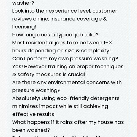
washer?
Look into their experience level, customer
reviews online, insurance coverage &
licensing!
How long does a typical job take?
Most residential jobs take between 1–3
hours depending on size & complexity!
Can I perform my own pressure washing?
Yes! However training on proper techniques
& safety measures is crucial!
Are there any environmental concerns with
pressure washing?
Absolutely! Using eco-friendly detergents
minimizes impact while still achieving
effective results!
What happens if it rains after my house has
been washed?