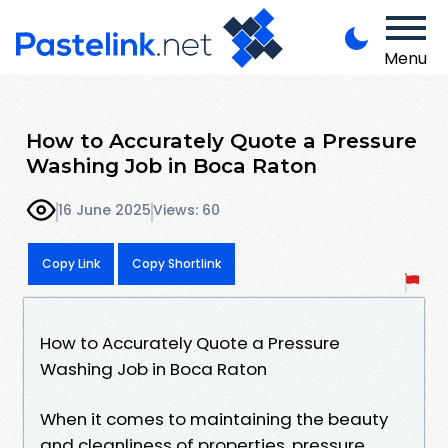
Menu
How to Accurately Quote a Pressure
Washing Job in Boca Raton
16 June 2025
Views: 60
Copy Link
Copy Shortlink
How to Accurately Quote a Pressure
Washing Job in Boca Raton
When it comes to maintaining the beauty
and cleanliness of properties, pressure