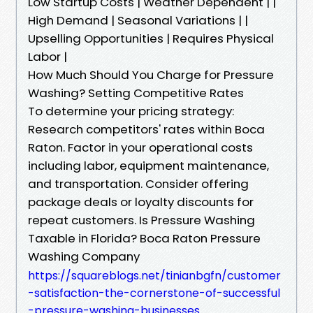
Low Startup Costs | Weather Dependent | |
High Demand | Seasonal Variations | |
Upselling Opportunities | Requires Physical
Labor |
How Much Should You Charge for Pressure
Washing? Setting Competitive Rates
To determine your pricing strategy:
Research competitors' rates within Boca
Raton. Factor in your operational costs
including labor, equipment maintenance,
and transportation. Consider offering
package deals or loyalty discounts for
repeat customers. Is Pressure Washing
Taxable in Florida? Boca Raton Pressure
Washing Company
https://squareblogs.net/tinianbgfn/customer
-satisfaction-the-cornerstone-of-successful
-pressure-washing-businesses