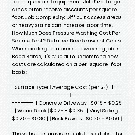
techniques and equipment. Job Size: Larger
areas often receive discounts per square
foot. Job Complexity: Difficult access areas
or heavy stains can increase labor time.
How Much Does Pressure Washing Cost Per
Square Foot? Detailed Breakdown of Costs
When bidding on a pressure washing job in
Boca Raton, it's crucial to understand how
costs are calculated on a per-square-foot
basis:
| Surface Type | Average Cost (per SF) | |---
-------------------|-----------------
-------| | Concrete Driveway | $0.15 - $0.25
| | Wood Deck | $0.25 - $0.35 | | Vinyl Siding |
$0.20 - $0.30 | | Brick Pavers | $0.30 - $0.50 |
These figures provide a solid foundation for