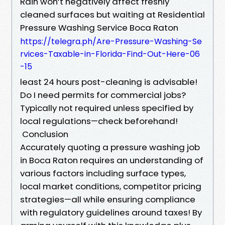
Rain won’t negatively affect freshly
cleaned surfaces but waiting at Residential
Pressure Washing Service Boca Raton
https://telegra.ph/Are-Pressure-Washing-Se
rvices-Taxable-in-Florida-Find-Out-Here-06
-15
least 24 hours post-cleaning is advisable!
Do I need permits for commercial jobs?
Typically not required unless specified by
local regulations—check beforehand!
Conclusion
Accurately quoting a pressure washing job
in Boca Raton requires an understanding of
various factors including surface types,
local market conditions, competitor pricing
strategies—all while ensuring compliance
with regulatory guidelines around taxes! By