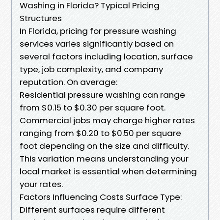
Washing in Florida? Typical Pricing
Structures
In Florida, pricing for pressure washing
services varies significantly based on
several factors including location, surface
type, job complexity, and company
reputation. On average:
Residential pressure washing can range
from $0.15 to $0.30 per square foot.
Commercial jobs may charge higher rates
ranging from $0.20 to $0.50 per square
foot depending on the size and difficulty.
This variation means understanding your
local market is essential when determining
your rates.
Factors Influencing Costs Surface Type:
Different surfaces require different