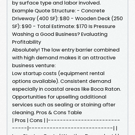
by surface type and labor involved.
Example Quote Structure: - Concrete
Driveway (400 SF): $80 - Wooden Deck (250
SF): $90 - Total Estimate: $170 Is Pressure
Washing a Good Business? Evaluating
Profitability
Absolutely! The low entry barrier combined
with high demand makes it an attractive
business venture:
Low startup costs (equipment rental
options available). Consistent demand
especially in coastal areas like Boca Raton.
Opportunities for upselling additional
services such as sealing or staining after
cleaning. Pros & Cons Table
| Pros | Cons | |------------------------
-----|----------------------------| |