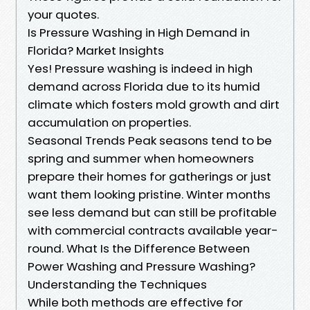
your quotes.
Is Pressure Washing in High Demand in
Florida? Market Insights
Yes! Pressure washing is indeed in high
demand across Florida due to its humid
climate which fosters mold growth and dirt
accumulation on properties.
Seasonal Trends Peak seasons tend to be
spring and summer when homeowners
prepare their homes for gatherings or just
want them looking pristine. Winter months
see less demand but can still be profitable
with commercial contracts available year-
round. What Is the Difference Between
Power Washing and Pressure Washing?
Understanding the Techniques
While both methods are effective for