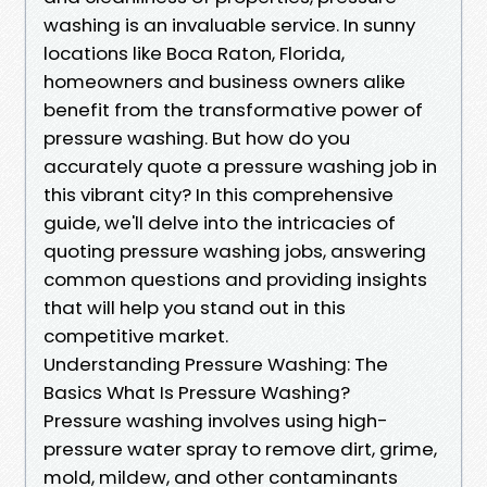
washing is an invaluable service. In sunny
locations like Boca Raton, Florida,
homeowners and business owners alike
benefit from the transformative power of
pressure washing. But how do you
accurately quote a pressure washing job in
this vibrant city? In this comprehensive
guide, we'll delve into the intricacies of
quoting pressure washing jobs, answering
common questions and providing insights
that will help you stand out in this
competitive market.
Understanding Pressure Washing: The
Basics What Is Pressure Washing?
Pressure washing involves using high-
pressure water spray to remove dirt, grime,
mold, mildew, and other contaminants