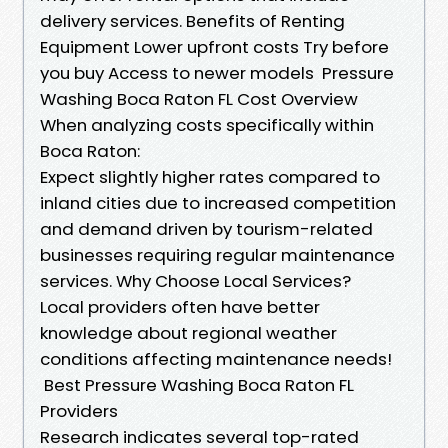
delivery services. Benefits of Renting
Equipment Lower upfront costs Try before
you buy Access to newer models Pressure
Washing Boca Raton FL Cost Overview
When analyzing costs specifically within
Boca Raton:
Expect slightly higher rates compared to
inland cities due to increased competition
and demand driven by tourism-related
businesses requiring regular maintenance
services. Why Choose Local Services?
Local providers often have better
knowledge about regional weather
conditions affecting maintenance needs!
Best Pressure Washing Boca Raton FL
Providers
Research indicates several top-rated