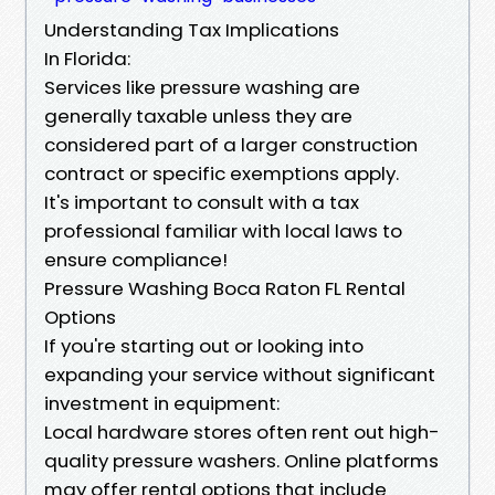
Understanding Tax Implications
In Florida:
Services like pressure washing are
generally taxable unless they are
considered part of a larger construction
contract or specific exemptions apply.
It's important to consult with a tax
professional familiar with local laws to
ensure compliance!
Pressure Washing Boca Raton FL Rental
Options
If you're starting out or looking into
expanding your service without significant
investment in equipment:
Local hardware stores often rent out high-
quality pressure washers. Online platforms
may offer rental options that include