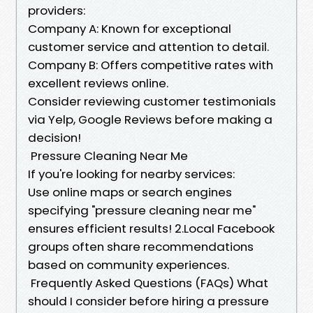
providers:
Company A: Known for exceptional
customer service and attention to detail.
Company B: Offers competitive rates with
excellent reviews online.
Consider reviewing customer testimonials
via Yelp, Google Reviews before making a
decision!
Pressure Cleaning Near Me
If you're looking for nearby services:
Use online maps or search engines
specifying "pressure cleaning near me"
ensures efficient results! 2.Local Facebook
groups often share recommendations
based on community experiences.
Frequently Asked Questions (FAQs) What
should I consider before hiring a pressure