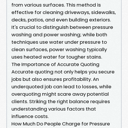
from various surfaces. This method is
effective for cleaning driveways, sidewalks,
decks, patios, and even building exteriors.
It's crucial to distinguish between pressure
washing and power washing; while both
techniques use water under pressure to
clean surfaces, power washing typically
uses heated water for tougher stains.
The Importance of Accurate Quoting
Accurate quoting not only helps you secure
jobs but also ensures profitability. An
underquoted job can lead to losses, while
overquoting might scare away potential
clients. Striking the right balance requires
understanding various factors that
influence costs.
How Much Do People Charge for Pressure