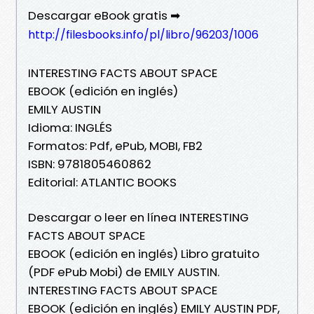
Descargar eBook gratis ➡
http://filesbooks.info/pl/libro/96203/1006
INTERESTING FACTS ABOUT SPACE
EBOOK (edición en inglés)
EMILY AUSTIN
Idioma: INGLÉS
Formatos: Pdf, ePub, MOBI, FB2
ISBN: 9781805460862
Editorial: ATLANTIC BOOKS
Descargar o leer en línea INTERESTING
FACTS ABOUT SPACE
EBOOK (edición en inglés) Libro gratuito
(PDF ePub Mobi) de EMILY AUSTIN.
INTERESTING FACTS ABOUT SPACE
EBOOK (edición en inglés) EMILY AUSTIN PDF,