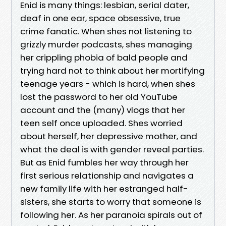
Enid is many things: lesbian, serial dater,
deaf in one ear, space obsessive, true
crime fanatic. When shes not listening to
grizzly murder podcasts, shes managing
her crippling phobia of bald people and
trying hard not to think about her mortifying
teenage years - which is hard, when shes
lost the password to her old YouTube
account and the (many) vlogs that her
teen self once uploaded. Shes worried
about herself, her depressive mother, and
what the deal is with gender reveal parties.
But as Enid fumbles her way through her
first serious relationship and navigates a
new family life with her estranged half-
sisters, she starts to worry that someone is
following her. As her paranoia spirals out of