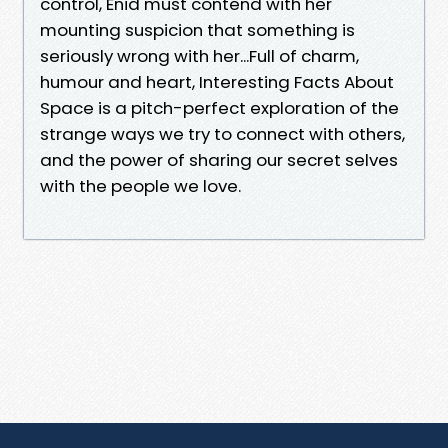
control, Enid must contend with her
mounting suspicion that something is
seriously wrong with her...Full of charm,
humour and heart, Interesting Facts About
Space is a pitch-perfect exploration of the
strange ways we try to connect with others,
and the power of sharing our secret selves
with the people we love.