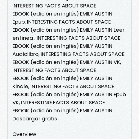
INTERESTING FACTS ABOUT SPACE
EBOOK (edición en inglés) EMILY AUSTIN
Epub, INTERESTING FACTS ABOUT SPACE
EBOOK (edición en inglés) EMILY AUSTIN Leer
en línea , INTERESTING FACTS ABOUT SPACE
EBOOK (edición en inglés) EMILY AUSTIN
Audiolibro, INTERESTING FACTS ABOUT SPACE
EBOOK (edición en inglés) EMILY AUSTIN VK,
INTERESTING FACTS ABOUT SPACE
EBOOK (edición en inglés) EMILY AUSTIN
Kindle, INTERESTING FACTS ABOUT SPACE
EBOOK (edición en inglés) EMILY AUSTIN Epub
VK, INTERESTING FACTS ABOUT SPACE
EBOOK (edición en inglés) EMILY AUSTIN
Descargar gratis
Overview