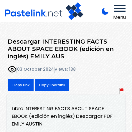
Menu
Descargar INTERESTING FACTS
ABOUT SPACE EBOOK (edición en
inglés) EMILY AUS
03 October 2024
Views: 138
Copy Link
Copy Shortlink
Libro INTERESTING FACTS ABOUT SPACE
EBOOK (edición en inglés) Descargar PDF -
EMILY AUSTIN