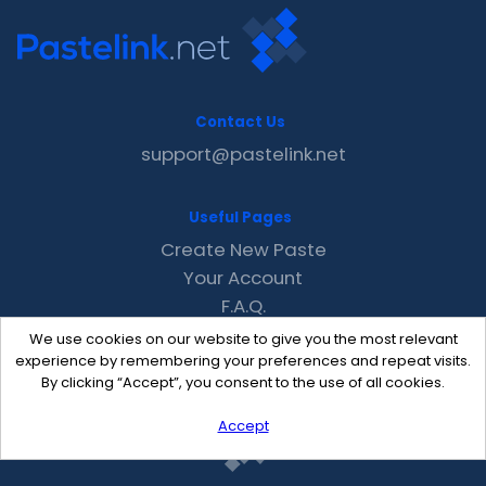
Contact Us
support@pastelink.net
Useful Pages
Create New Paste
Your Account
F.A.Q.
Recent
We use cookies on our website to give you the most relevant
Contact
experience by remembering your preferences and repeat visits.
By clicking “Accept”, you consent to the use of all cookies.
Accept