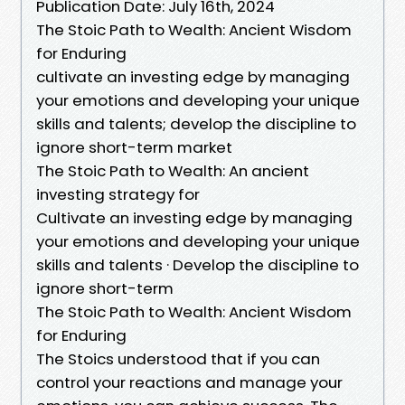
Publication Date: July 16th, 2024
The Stoic Path to Wealth: Ancient Wisdom
for Enduring
cultivate an investing edge by managing
your emotions and developing your unique
skills and talents; develop the discipline to
ignore short-term market
The Stoic Path to Wealth: An ancient
investing strategy for
Cultivate an investing edge by managing
your emotions and developing your unique
skills and talents · Develop the discipline to
ignore short-term
The Stoic Path to Wealth: Ancient Wisdom
for Enduring
The Stoics understood that if you can
control your reactions and manage your