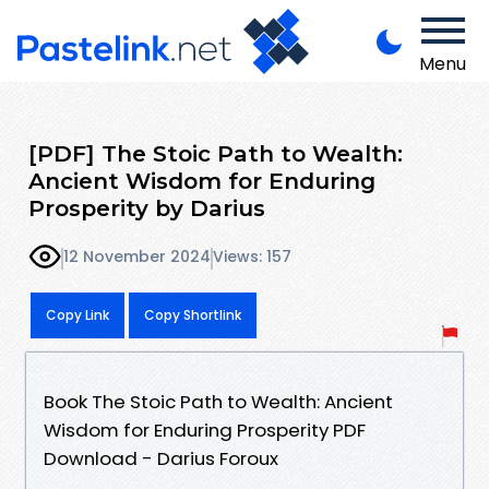
Menu
[PDF] The Stoic Path to Wealth:
Ancient Wisdom for Enduring
Prosperity by Darius
12 November 2024
Views: 157
Copy Link
Copy Shortlink
Book The Stoic Path to Wealth: Ancient
Wisdom for Enduring Prosperity PDF
Download - Darius Foroux