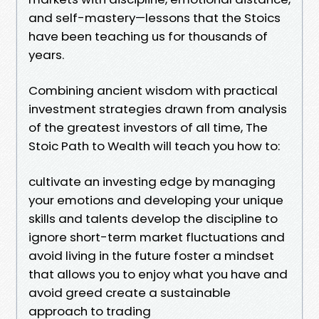
and self-mastery—lessons that the Stoics
have been teaching us for thousands of
years.
Combining ancient wisdom with practical
investment strategies drawn from analysis
of the greatest investors of all time, The
Stoic Path to Wealth will teach you how to:
cultivate an investing edge by managing
your emotions and developing your unique
skills and talents develop the discipline to
ignore short-term market fluctuations and
avoid living in the future foster a mindset
that allows you to enjoy what you have and
avoid greed create a sustainable
approach to trading