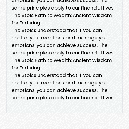
emotions, you can achieve success. The
same principles apply to our financial lives
The Stoic Path to Wealth: Ancient Wisdom
for Enduring
The Stoics understood that if you can
control your reactions and manage your
emotions, you can achieve success. The
same principles apply to our financial lives
The Stoic Path to Wealth: Ancient Wisdom
for Enduring
The Stoics understood that if you can
control your reactions and manage your
emotions, you can achieve success. The
same principles apply to our financial lives