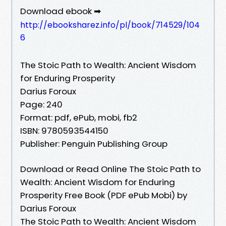
Download ebook ➡
http://ebooksharez.info/pl/book/714529/104
6
The Stoic Path to Wealth: Ancient Wisdom
for Enduring Prosperity
Darius Foroux
Page: 240
Format: pdf, ePub, mobi, fb2
ISBN: 9780593544150
Publisher: Penguin Publishing Group
Download or Read Online The Stoic Path to
Wealth: Ancient Wisdom for Enduring
Prosperity Free Book (PDF ePub Mobi) by
Darius Foroux
The Stoic Path to Wealth: Ancient Wisdom