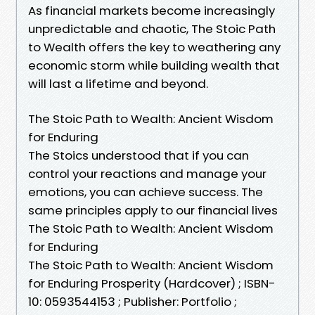
As financial markets become increasingly
unpredictable and chaotic, The Stoic Path
to Wealth offers the key to weathering any
economic storm while building wealth that
will last a lifetime and beyond.
The Stoic Path to Wealth: Ancient Wisdom
for Enduring
The Stoics understood that if you can
control your reactions and manage your
emotions, you can achieve success. The
same principles apply to our financial lives
The Stoic Path to Wealth: Ancient Wisdom
for Enduring
The Stoic Path to Wealth: Ancient Wisdom
for Enduring Prosperity (Hardcover) ; ISBN-
10: 0593544153 ; Publisher: Portfolio ;