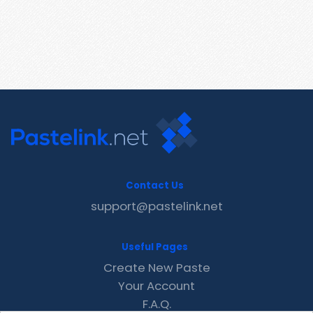
Contact Us
support@pastelink.net
Useful Pages
Create New Paste
Your Account
F.A.Q.