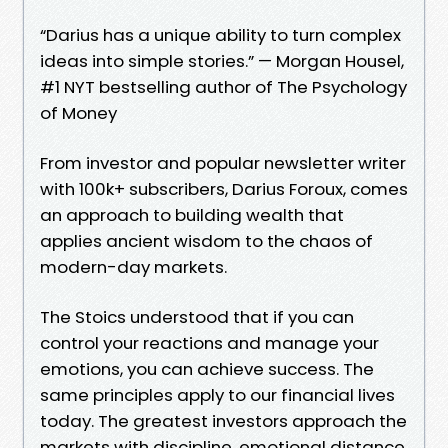
“Darius has a unique ability to turn complex
ideas into simple stories.” — Morgan Housel,
#1 NYT bestselling author of The Psychology
of Money
From investor and popular newsletter writer
with 100k+ subscribers, Darius Foroux, comes
an approach to building wealth that
applies ancient wisdom to the chaos of
modern-day markets.
The Stoics understood that if you can
control your reactions and manage your
emotions, you can achieve success. The
same principles apply to our financial lives
today. The greatest investors approach the
markets with discipline, emotional distance,