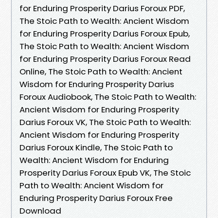
for Enduring Prosperity Darius Foroux PDF,
The Stoic Path to Wealth: Ancient Wisdom
for Enduring Prosperity Darius Foroux Epub,
The Stoic Path to Wealth: Ancient Wisdom
for Enduring Prosperity Darius Foroux Read
Online, The Stoic Path to Wealth: Ancient
Wisdom for Enduring Prosperity Darius
Foroux Audiobook, The Stoic Path to Wealth:
Ancient Wisdom for Enduring Prosperity
Darius Foroux VK, The Stoic Path to Wealth:
Ancient Wisdom for Enduring Prosperity
Darius Foroux Kindle, The Stoic Path to
Wealth: Ancient Wisdom for Enduring
Prosperity Darius Foroux Epub VK, The Stoic
Path to Wealth: Ancient Wisdom for
Enduring Prosperity Darius Foroux Free
Download